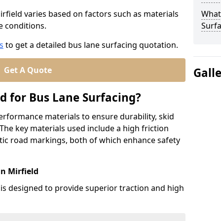
irfield varies based on factors such as materials
What
te conditions.
Surfa
s
to get a detailed bus lane surfacing quotation.
Get A Quote
Gall
d for Bus Lane Surfacing?
erformance materials to ensure durability, skid
. The key materials used include a high friction
ic road markings, both of which enhance safety
n Mirfield
 is designed to provide superior traction and high