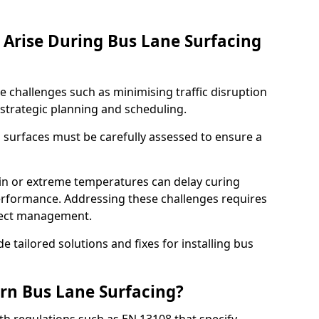
Arise During Bus Lane Surfacing
e challenges such as minimising traffic disruption
 strategic planning and scheduling.
g surfaces must be carefully assessed to ensure a
ain or extreme temperatures can delay curing
rformance. Addressing these challenges requires
oject management.
e tailored solutions and fixes for installing bus
rn Bus Lane Surfacing?