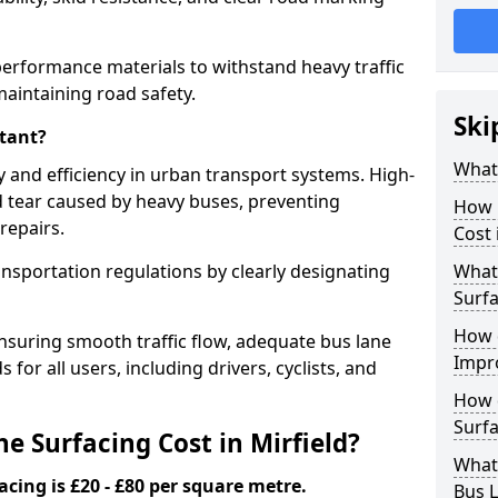
-performance materials to withstand heavy traffic
aintaining road safety.
Ski
tant?
What 
y and efficiency in urban transport systems. High-
d tear caused by heavy buses, preventing
How 
repairs.
Cost 
ansportation regulations by clearly designating
What 
Surfa
How 
nsuring smooth traffic flow, adequate bus lane
Impr
 for all users, including drivers, cyclists, and
How 
Surfa
 Surfacing Cost in Mirfield?
What
acing is £20 - £80 per square metre.
Bus L