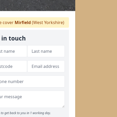
 cover
Mirfield
(West Yorkshire)
 in touch
to get back to you in 1 working day.