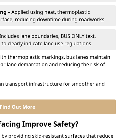
ing
– Applied using heat, thermoplastic
urface, reducing downtime during roadworks.
Includes lane boundaries, BUS ONLY text,
to clearly indicate lane use regulations.
th thermoplastic markings, bus lanes maintain
ear lane demarcation and reducing the risk of
an transport infrastructure for smoother and
Find Out More
facing Improve Safety?
 by providing skid-resistant surfaces that reduce