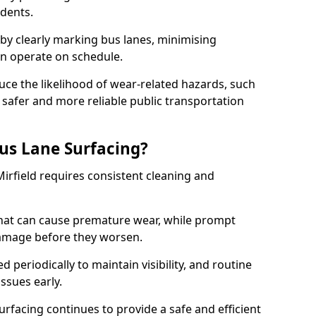
idents.
 by clearly marking bus lanes, minimising
an operate on schedule.
ce the likelihood of wear-related hazards, such
 safer and more reliable public transportation
us Lane Surfacing?
Mirfield requires consistent cleaning and
hat can cause premature wear, while prompt
damage before they worsen.
periodically to maintain visibility, and routine
issues early.
facing continues to provide a safe and efficient