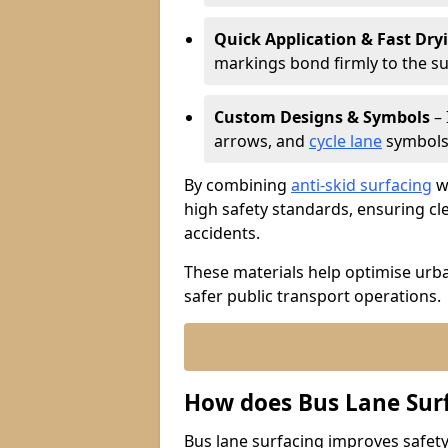
Quick Application & Fast Dry
markings bond firmly to the s
Custom Designs & Symbols
– 
arrows, and
cycle lane
symbols 
By combining
anti-skid surfacing
wi
high safety standards, ensuring cl
accidents.
These materials help optimise urb
safer public transport operations.
How does Bus Lane Sur
Bus lane surfacing improves safety