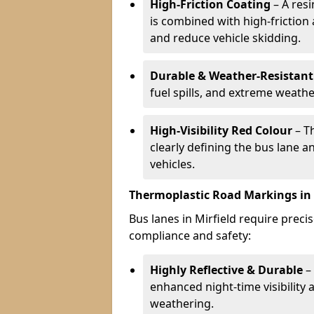
High-Friction Coating
– A res
is combined with high-friction
and reduce vehicle skidding.
Durable & Weather-Resistant
fuel spills, and extreme weathe
High-Visibility Red Colour
– T
clearly defining the bus lane 
vehicles.
Thermoplastic Road Markings in 
Bus lanes in Mirfield require precis
compliance and safety:
Highly Reflective & Durable
– 
enhanced night-time visibility 
weathering.