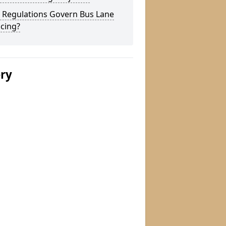
 Regulations Govern Bus Lane
cing?
ery