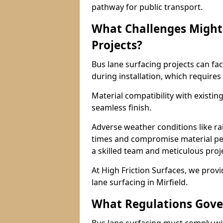
pathway for public transport.
What Challenges Might 
Projects?
Bus lane surfacing projects can fac
during installation, which requires
Material compatibility with existin
seamless finish.
Adverse weather conditions like r
times and compromise material pe
a skilled team and meticulous pr
At High Friction Surfaces, we provid
lane surfacing in Mirfield.
What Regulations Gove