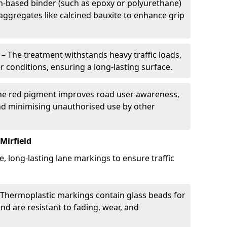
in-based binder (such as epoxy or polyurethane)
 aggregates like calcined bauxite to enhance grip
– The treatment withstands heavy traffic loads,
r conditions, ensuring a long-lasting surface.
he red pigment improves road user awareness,
and minimising unauthorised use by other
Mirfield
e, long-lasting lane markings to ensure traffic
Thermoplastic markings contain glass beads for
and are resistant to fading, wear, and