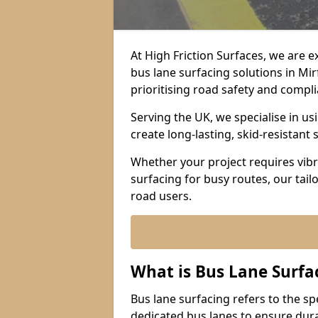
At High Friction Surfaces, we are 
bus lane surfacing solutions in Mi
prioritising road safety and compl
Serving the UK, we specialise in u
create long-lasting, skid-resistant 
Whether your project requires vibr
surfacing for busy routes, our tail
road users.
What is Bus Lane Surfa
Bus lane surfacing refers to the sp
dedicated bus lanes to ensure durab