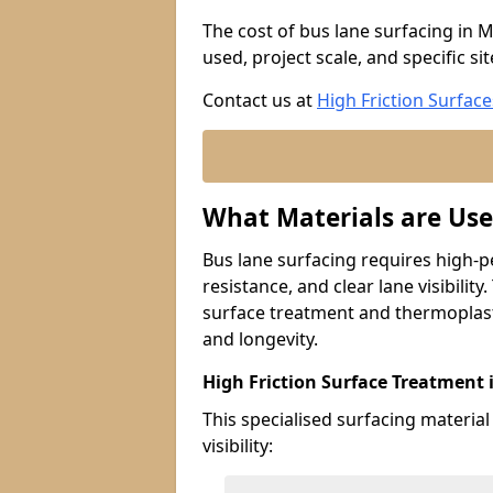
The cost of bus lane surfacing in M
used, project scale, and specific si
Contact us at
High Friction Surface
What Materials are Use
Bus lane surfacing requires high-p
resistance, and clear lane visibility
surface treatment and thermoplast
and longevity.
High Friction Surface Treatment i
This specialised surfacing material
visibility: