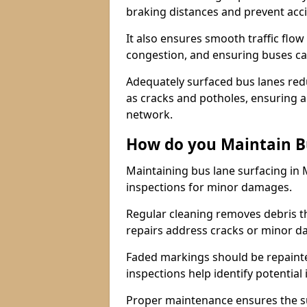
braking distances and prevent acc
It also ensures smooth traffic flow
congestion, and ensuring buses c
Adequately surfaced bus lanes redu
as cracks and potholes, ensuring a
network.
How do you Maintain B
Maintaining bus lane surfacing in 
inspections for minor damages.
Regular cleaning removes debris t
repairs address cracks or minor 
Faded markings should be repainted 
inspections help identify potential 
Proper maintenance ensures the sur