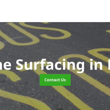
ne Surfacing
in 
Contact Us