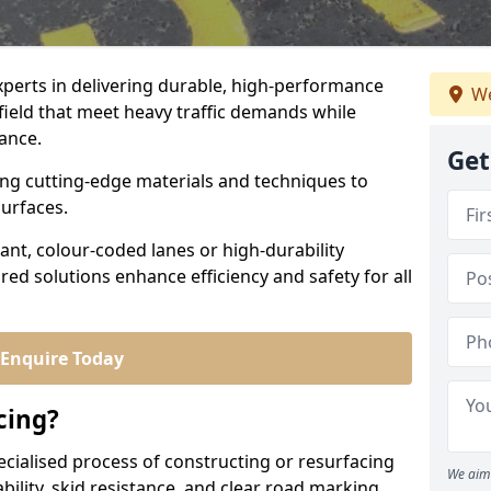
experts in delivering durable, high-performance
We
rfield that meet heavy traffic demands while
iance.
Get
sing cutting-edge materials and techniques to
surfaces.
ant, colour-coded lanes or high-durability
ored solutions enhance efficiency and safety for all
Enquire Today
cing?
ecialised process of constructing or resurfacing
We aim 
ility, skid resistance, and clear road marking