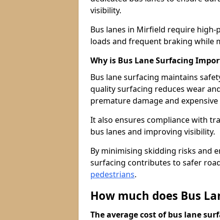
visibility.
Bus lanes in Mirfield require high
loads and frequent braking while m
Why is Bus Lane Surfacing Impor
Bus lane surfacing maintains safet
quality surfacing reduces wear an
premature damage and expensive 
It also ensures compliance with tr
bus lanes and improving visibility.
By minimising skidding risks and e
surfacing contributes to safer roads
pedestrians
.
How much does Bus Lane
The average cost of bus lane surf