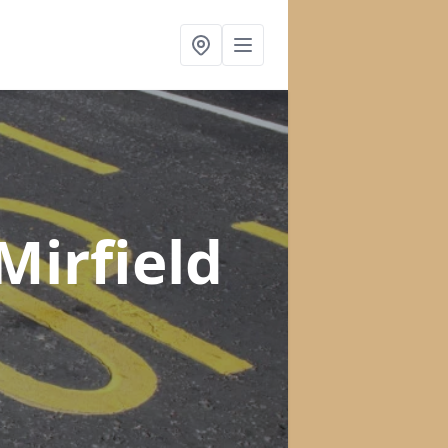
Mirfield