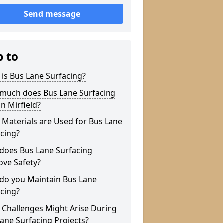
Send message
p to
is Bus Lane Surfacing?
much does Bus Lane Surfacing
in Mirfield?
Materials are Used for Bus Lane
cing?
does Bus Lane Surfacing
ove Safety?
do you Maintain Bus Lane
cing?
 Challenges Might Arise During
ane Surfacing Projects?