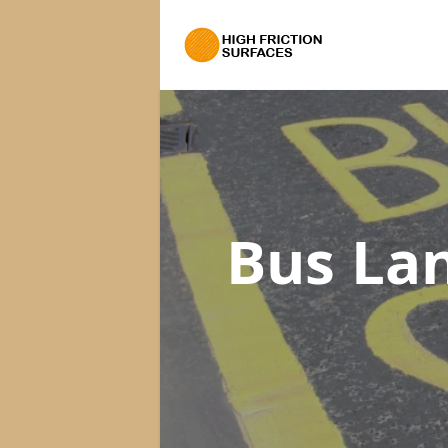
Bus La