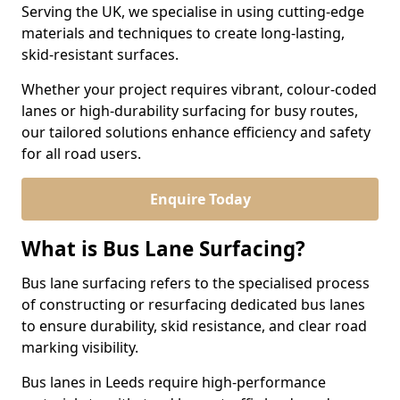
Serving the UK, we specialise in using cutting-edge
materials and techniques to create long-lasting,
skid-resistant surfaces.
Whether your project requires vibrant, colour-coded
lanes or high-durability surfacing for busy routes,
our tailored solutions enhance efficiency and safety
for all road users.
Enquire Today
What is Bus Lane Surfacing?
Bus lane surfacing refers to the specialised process
of constructing or resurfacing dedicated bus lanes
to ensure durability, skid resistance, and clear road
marking visibility.
Bus lanes in Leeds require high-performance