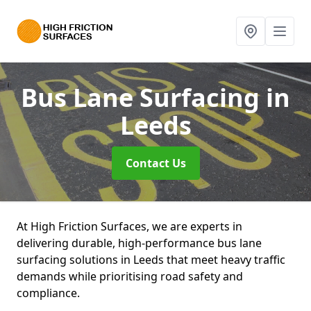
Bus Lane Surfacing
in
Leeds
Contact Us
At High Friction Surfaces, we are experts in
delivering durable, high-performance bus lane
surfacing solutions in Leeds that meet heavy traffic
demands while prioritising road safety and
compliance.