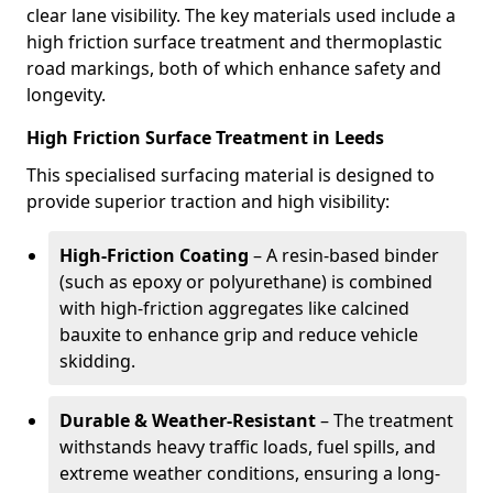
clear lane visibility. The key materials used include a
high friction surface treatment and thermoplastic
road markings, both of which enhance safety and
longevity.
High Friction Surface Treatment in Leeds
This specialised surfacing material is designed to
provide superior traction and high visibility:
High-Friction Coating
– A resin-based binder
(such as epoxy or polyurethane) is combined
with high-friction aggregates like calcined
bauxite to enhance grip and reduce vehicle
skidding.
Durable & Weather-Resistant
– The treatment
withstands heavy traffic loads, fuel spills, and
extreme weather conditions, ensuring a long-