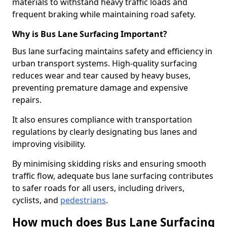
materials to withstand heavy traffic loads and
frequent braking while maintaining road safety.
Why is Bus Lane Surfacing Important?
Bus lane surfacing maintains safety and efficiency in
urban transport systems. High-quality surfacing
reduces wear and tear caused by heavy buses,
preventing premature damage and expensive
repairs.
It also ensures compliance with transportation
regulations by clearly designating bus lanes and
improving visibility.
By minimising skidding risks and ensuring smooth
traffic flow, adequate bus lane surfacing contributes
to safer roads for all users, including drivers,
cyclists, and
pedestrians
.
How much does Bus Lane Surfacing