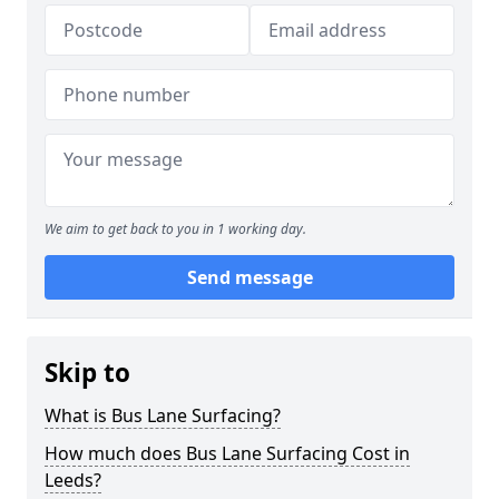
We aim to get back to you in 1 working day.
Send message
Skip to
What is Bus Lane Surfacing?
How much does Bus Lane Surfacing Cost in
Leeds?