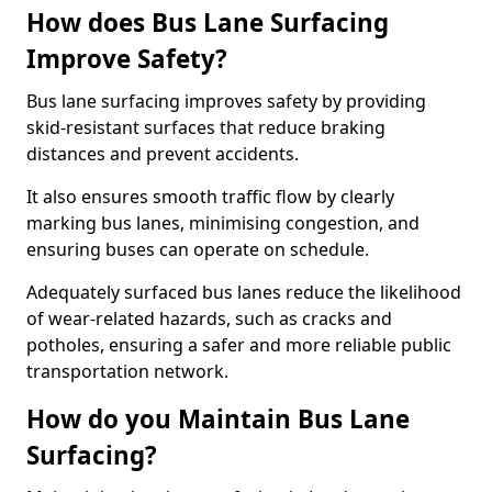
How does Bus Lane Surfacing
Improve Safety?
Bus lane surfacing improves safety by providing
skid-resistant surfaces that reduce braking
distances and prevent accidents.
It also ensures smooth traffic flow by clearly
marking bus lanes, minimising congestion, and
ensuring buses can operate on schedule.
Adequately surfaced bus lanes reduce the likelihood
of wear-related hazards, such as cracks and
potholes, ensuring a safer and more reliable public
transportation network.
How do you Maintain Bus Lane
Surfacing?