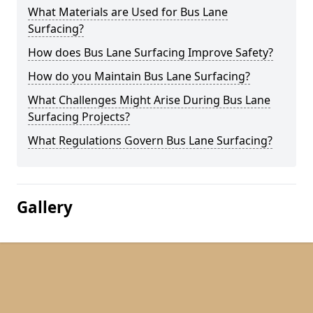
What Materials are Used for Bus Lane
Surfacing?
How does Bus Lane Surfacing Improve Safety?
How do you Maintain Bus Lane Surfacing?
What Challenges Might Arise During Bus Lane
Surfacing Projects?
What Regulations Govern Bus Lane Surfacing?
Gallery