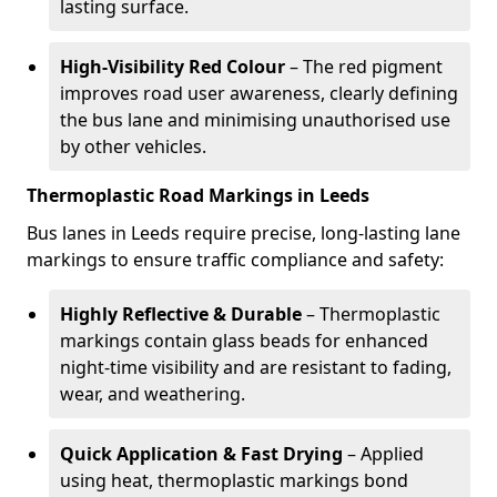
lasting surface.
High-Visibility Red Colour
– The red pigment
improves road user awareness, clearly defining
the bus lane and minimising unauthorised use
by other vehicles.
Thermoplastic Road Markings in Leeds
Bus lanes in Leeds require precise, long-lasting lane
markings to ensure traffic compliance and safety:
Highly Reflective & Durable
– Thermoplastic
markings contain glass beads for enhanced
night-time visibility and are resistant to fading,
wear, and weathering.
Quick Application & Fast Drying
– Applied
using heat, thermoplastic markings bond