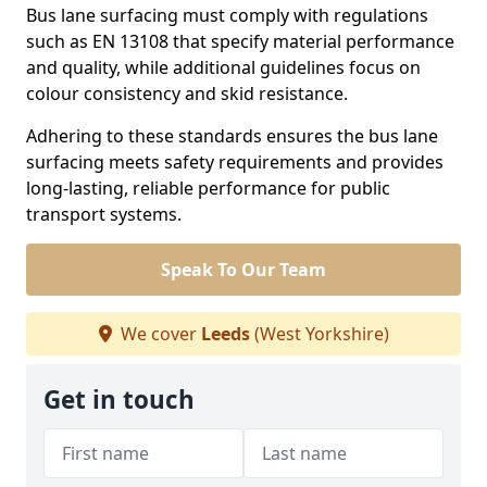
Bus lane surfacing must comply with regulations
such as EN 13108 that specify material performance
and quality, while additional guidelines focus on
colour consistency and skid resistance.
Adhering to these standards ensures the bus lane
surfacing meets safety requirements and provides
long-lasting, reliable performance for public
transport systems.
Speak To Our Team
We cover
Leeds
(West Yorkshire)
Get in touch