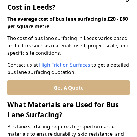
Cost in Leeds?
The average cost of bus lane surfacing is £20 - £80
per square metre.
The cost of bus lane surfacing in Leeds varies based
on factors such as materials used, project scale, and
specific site conditions.
Contact us at
High Friction Surfaces
to get a detailed
bus lane surfacing quotation.
Get A Quote
What Materials are Used for Bus
Lane Surfacing?
Bus lane surfacing requires high-performance
materials to ensure durability, skid resistance, and