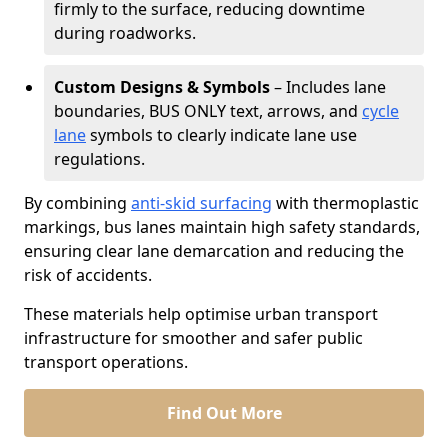
firmly to the surface, reducing downtime
during roadworks.
Custom Designs & Symbols
– Includes lane
boundaries, BUS ONLY text, arrows, and
cycle
lane
symbols to clearly indicate lane use
regulations.
By combining
anti-skid surfacing
with thermoplastic
markings, bus lanes maintain high safety standards,
ensuring clear lane demarcation and reducing the
risk of accidents.
These materials help optimise urban transport
infrastructure for smoother and safer public
transport operations.
Find Out More