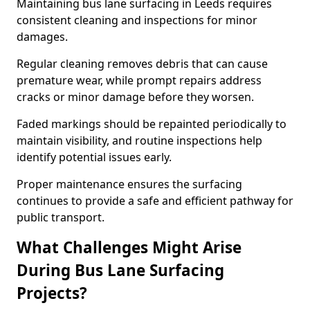
Maintaining bus lane surfacing in Leeds requires
consistent cleaning and inspections for minor
damages.
Regular cleaning removes debris that can cause
premature wear, while prompt repairs address
cracks or minor damage before they worsen.
Faded markings should be repainted periodically to
maintain visibility, and routine inspections help
identify potential issues early.
Proper maintenance ensures the surfacing
continues to provide a safe and efficient pathway for
public transport.
What Challenges Might Arise
During Bus Lane Surfacing
Projects?