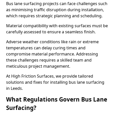
Bus lane surfacing projects can face challenges such
as minimising traffic disruption during installation,
which requires strategic planning and scheduling.
Material compatibility with existing surfaces must be
carefully assessed to ensure a seamless finish.
Adverse weather conditions like rain or extreme
temperatures can delay curing times and
compromise material performance. Addressing
these challenges requires a skilled team and
meticulous project management.
At High Friction Surfaces, we provide tailored
solutions and fixes for installing bus lane surfacing
in Leeds.
What Regulations Govern Bus Lane
Surfacing?