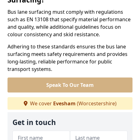
Bus lane surfacing must comply with regulations
such as EN 13108 that specify material performance
and quality, while additional guidelines focus on
colour consistency and skid resistance.
Adhering to these standards ensures the bus lane
surfacing meets safety requirements and provides
long-lasting, reliable performance for public
transport systems.
Speak To Our Team
We cover
Evesham
(Worcestershire)
Get in touch