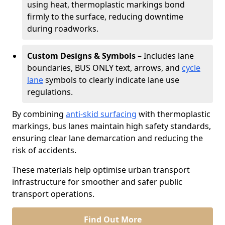
using heat, thermoplastic markings bond
firmly to the surface, reducing downtime
during roadworks.
Custom Designs & Symbols
– Includes lane
boundaries, BUS ONLY text, arrows, and
cycle
lane
symbols to clearly indicate lane use
regulations.
By combining
anti-skid surfacing
with thermoplastic
markings, bus lanes maintain high safety standards,
ensuring clear lane demarcation and reducing the
risk of accidents.
These materials help optimise urban transport
infrastructure for smoother and safer public
transport operations.
Find Out More