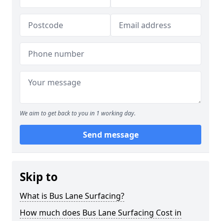
We aim to get back to you in 1 working day.
Send message
Skip to
What is Bus Lane Surfacing?
How much does Bus Lane Surfacing Cost in