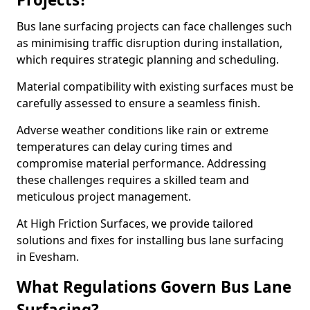
Bus lane surfacing projects can face challenges such
as minimising traffic disruption during installation,
which requires strategic planning and scheduling.
Material compatibility with existing surfaces must be
carefully assessed to ensure a seamless finish.
Adverse weather conditions like rain or extreme
temperatures can delay curing times and
compromise material performance. Addressing
these challenges requires a skilled team and
meticulous project management.
At High Friction Surfaces, we provide tailored
solutions and fixes for installing bus lane surfacing
in Evesham.
What Regulations Govern Bus Lane
Surfacing?