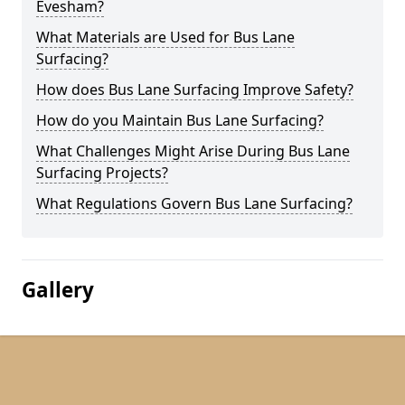
Evesham?
What Materials are Used for Bus Lane
Surfacing?
How does Bus Lane Surfacing Improve Safety?
How do you Maintain Bus Lane Surfacing?
What Challenges Might Arise During Bus Lane
Surfacing Projects?
What Regulations Govern Bus Lane Surfacing?
Gallery