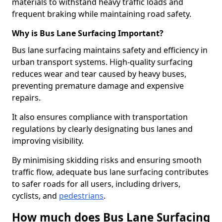
materials to withstand heavy traffic loads and
frequent braking while maintaining road safety.
Why is Bus Lane Surfacing Important?
Bus lane surfacing maintains safety and efficiency in
urban transport systems. High-quality surfacing
reduces wear and tear caused by heavy buses,
preventing premature damage and expensive
repairs.
It also ensures compliance with transportation
regulations by clearly designating bus lanes and
improving visibility.
By minimising skidding risks and ensuring smooth
traffic flow, adequate bus lane surfacing contributes
to safer roads for all users, including drivers,
cyclists, and
pedestrians
.
How much does Bus Lane Surfacing