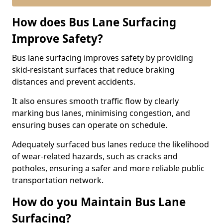
How does Bus Lane Surfacing
Improve Safety?
Bus lane surfacing improves safety by providing
skid-resistant surfaces that reduce braking
distances and prevent accidents.
It also ensures smooth traffic flow by clearly
marking bus lanes, minimising congestion, and
ensuring buses can operate on schedule.
Adequately surfaced bus lanes reduce the likelihood
of wear-related hazards, such as cracks and
potholes, ensuring a safer and more reliable public
transportation network.
How do you Maintain Bus Lane
Surfacing?