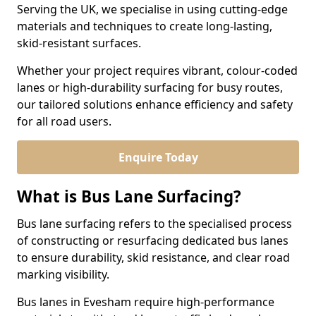
Serving the UK, we specialise in using cutting-edge
materials and techniques to create long-lasting,
skid-resistant surfaces.
Whether your project requires vibrant, colour-coded
lanes or high-durability surfacing for busy routes,
our tailored solutions enhance efficiency and safety
for all road users.
Enquire Today
What is Bus Lane Surfacing?
Bus lane surfacing refers to the specialised process
of constructing or resurfacing dedicated bus lanes
to ensure durability, skid resistance, and clear road
marking visibility.
Bus lanes in Evesham require high-performance