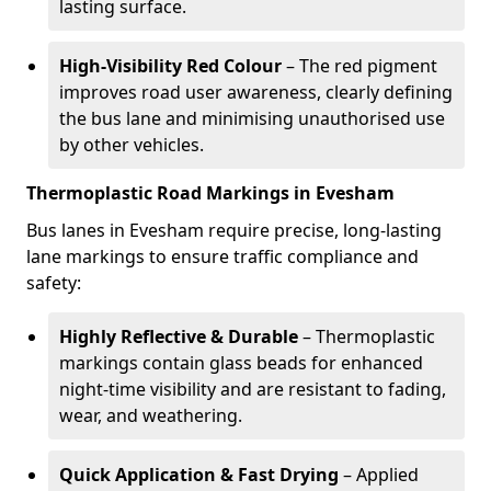
lasting surface.
High-Visibility Red Colour
– The red pigment
improves road user awareness, clearly defining
the bus lane and minimising unauthorised use
by other vehicles.
Thermoplastic Road Markings in Evesham
Bus lanes in Evesham require precise, long-lasting
lane markings to ensure traffic compliance and
safety:
Highly Reflective & Durable
– Thermoplastic
markings contain glass beads for enhanced
night-time visibility and are resistant to fading,
wear, and weathering.
Quick Application & Fast Drying
– Applied