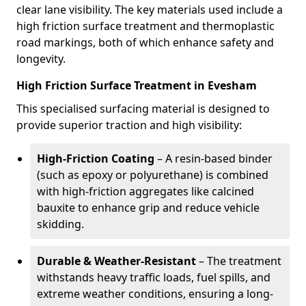
clear lane visibility. The key materials used include a
high friction surface treatment and thermoplastic
road markings, both of which enhance safety and
longevity.
High Friction Surface Treatment in Evesham
This specialised surfacing material is designed to
provide superior traction and high visibility:
High-Friction Coating
– A resin-based binder
(such as epoxy or polyurethane) is combined
with high-friction aggregates like calcined
bauxite to enhance grip and reduce vehicle
skidding.
Durable & Weather-Resistant
– The treatment
withstands heavy traffic loads, fuel spills, and
extreme weather conditions, ensuring a long-