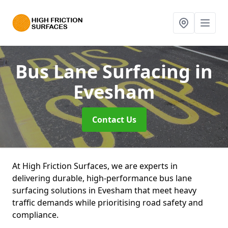
Bus Lane Surfacing
in
Evesham
Contact Us
At High Friction Surfaces, we are experts in
delivering durable, high-performance bus lane
surfacing solutions in Evesham that meet heavy
traffic demands while prioritising road safety and
compliance.