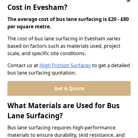
Cost in Evesham?
The average cost of bus lane surfacing is £20 - £80
per square metre.
The cost of bus lane surfacing in Evesham varies
based on factors such as materials used, project
scale, and specific site conditions.
Contact us at
High Friction Surfaces
to get a detailed
bus lane surfacing quotation.
Get A Quote
What Materials are Used for Bus
Lane Surfacing?
Bus lane surfacing requires high-performance
materials to ensure durability, skid resistance, and