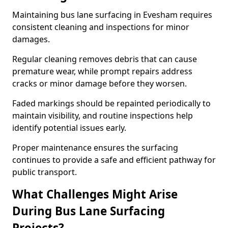
Maintaining bus lane surfacing in Evesham requires
consistent cleaning and inspections for minor
damages.
Regular cleaning removes debris that can cause
premature wear, while prompt repairs address
cracks or minor damage before they worsen.
Faded markings should be repainted periodically to
maintain visibility, and routine inspections help
identify potential issues early.
Proper maintenance ensures the surfacing
continues to provide a safe and efficient pathway for
public transport.
What Challenges Might Arise
During Bus Lane Surfacing
Projects?