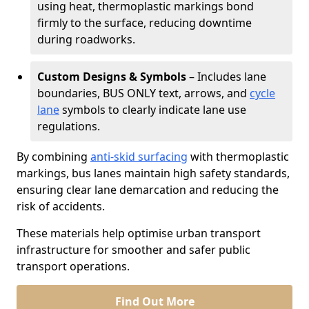
using heat, thermoplastic markings bond
firmly to the surface, reducing downtime
during roadworks.
Custom Designs & Symbols
– Includes lane
boundaries, BUS ONLY text, arrows, and
cycle
lane
symbols to clearly indicate lane use
regulations.
By combining
anti-skid surfacing
with thermoplastic
markings, bus lanes maintain high safety standards,
ensuring clear lane demarcation and reducing the
risk of accidents.
These materials help optimise urban transport
infrastructure for smoother and safer public
transport operations.
Find Out More