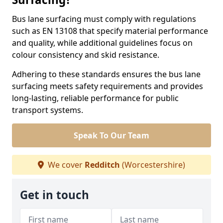
Bus lane surfacing must comply with regulations
such as EN 13108 that specify material performance
and quality, while additional guidelines focus on
colour consistency and skid resistance.
Adhering to these standards ensures the bus lane
surfacing meets safety requirements and provides
long-lasting, reliable performance for public
transport systems.
Speak To Our Team
We cover
Redditch
(Worcestershire)
Get in touch