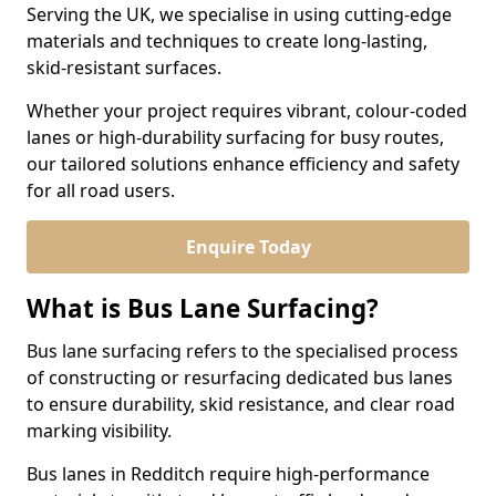
Serving the UK, we specialise in using cutting-edge
materials and techniques to create long-lasting,
skid-resistant surfaces.
Whether your project requires vibrant, colour-coded
lanes or high-durability surfacing for busy routes,
our tailored solutions enhance efficiency and safety
for all road users.
Enquire Today
What is Bus Lane Surfacing?
Bus lane surfacing refers to the specialised process
of constructing or resurfacing dedicated bus lanes
to ensure durability, skid resistance, and clear road
marking visibility.
Bus lanes in Redditch require high-performance