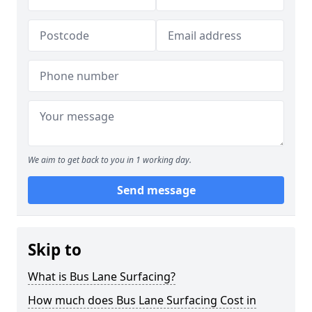
We aim to get back to you in 1 working day.
Send message
Skip to
What is Bus Lane Surfacing?
How much does Bus Lane Surfacing Cost in