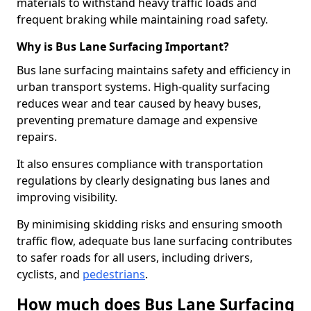
materials to withstand heavy traffic loads and
frequent braking while maintaining road safety.
Why is Bus Lane Surfacing Important?
Bus lane surfacing maintains safety and efficiency in
urban transport systems. High-quality surfacing
reduces wear and tear caused by heavy buses,
preventing premature damage and expensive
repairs.
It also ensures compliance with transportation
regulations by clearly designating bus lanes and
improving visibility.
By minimising skidding risks and ensuring smooth
traffic flow, adequate bus lane surfacing contributes
to safer roads for all users, including drivers,
cyclists, and
pedestrians
.
How much does Bus Lane Surfacing