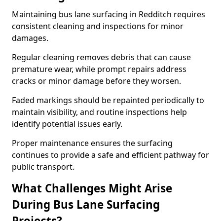
Maintaining bus lane surfacing in Redditch requires
consistent cleaning and inspections for minor
damages.
Regular cleaning removes debris that can cause
premature wear, while prompt repairs address
cracks or minor damage before they worsen.
Faded markings should be repainted periodically to
maintain visibility, and routine inspections help
identify potential issues early.
Proper maintenance ensures the surfacing
continues to provide a safe and efficient pathway for
public transport.
What Challenges Might Arise
During Bus Lane Surfacing
Projects?