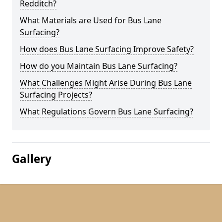
Redditch?
What Materials are Used for Bus Lane
Surfacing?
How does Bus Lane Surfacing Improve Safety?
How do you Maintain Bus Lane Surfacing?
What Challenges Might Arise During Bus Lane
Surfacing Projects?
What Regulations Govern Bus Lane Surfacing?
Gallery