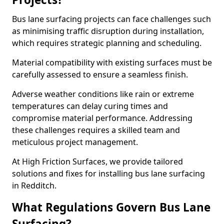
Bus lane surfacing projects can face challenges such
as minimising traffic disruption during installation,
which requires strategic planning and scheduling.
Material compatibility with existing surfaces must be
carefully assessed to ensure a seamless finish.
Adverse weather conditions like rain or extreme
temperatures can delay curing times and
compromise material performance. Addressing
these challenges requires a skilled team and
meticulous project management.
At High Friction Surfaces, we provide tailored
solutions and fixes for installing bus lane surfacing
in Redditch.
What Regulations Govern Bus Lane
Surfacing?