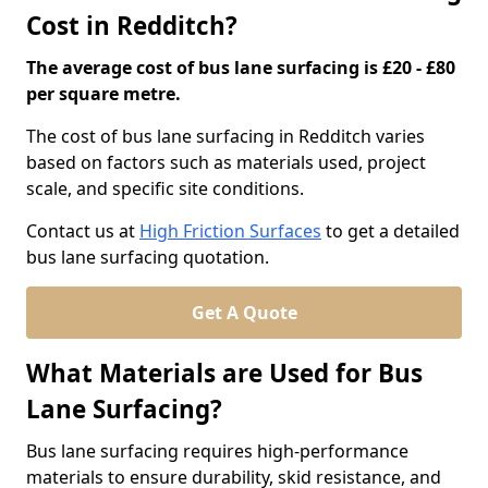
Cost in Redditch?
The average cost of bus lane surfacing is £20 - £80
per square metre.
The cost of bus lane surfacing in Redditch varies
based on factors such as materials used, project
scale, and specific site conditions.
Contact us at
High Friction Surfaces
to get a detailed
bus lane surfacing quotation.
Get A Quote
What Materials are Used for Bus
Lane Surfacing?
Bus lane surfacing requires high-performance
materials to ensure durability, skid resistance, and