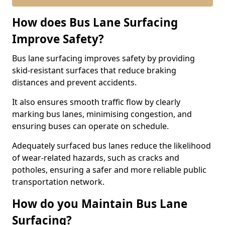
How does Bus Lane Surfacing
Improve Safety?
Bus lane surfacing improves safety by providing
skid-resistant surfaces that reduce braking
distances and prevent accidents.
It also ensures smooth traffic flow by clearly
marking bus lanes, minimising congestion, and
ensuring buses can operate on schedule.
Adequately surfaced bus lanes reduce the likelihood
of wear-related hazards, such as cracks and
potholes, ensuring a safer and more reliable public
transportation network.
How do you Maintain Bus Lane
Surfacing?