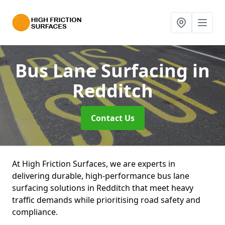
Bus Lane Surfacing
in
Redditch
Contact Us
At High Friction Surfaces, we are experts in
delivering durable, high-performance bus lane
surfacing solutions in Redditch that meet heavy
traffic demands while prioritising road safety and
compliance.