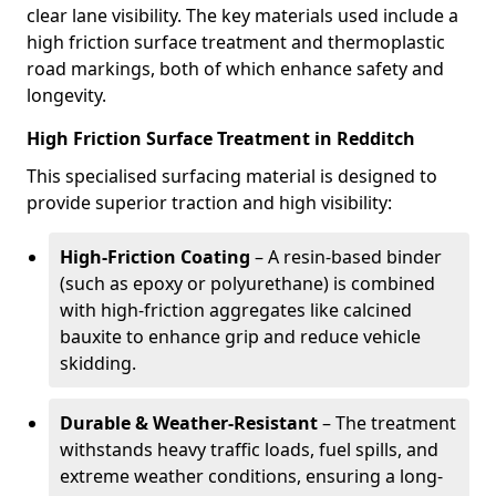
clear lane visibility. The key materials used include a
high friction surface treatment and thermoplastic
road markings, both of which enhance safety and
longevity.
High Friction Surface Treatment in Redditch
This specialised surfacing material is designed to
provide superior traction and high visibility:
High-Friction Coating
– A resin-based binder
(such as epoxy or polyurethane) is combined
with high-friction aggregates like calcined
bauxite to enhance grip and reduce vehicle
skidding.
Durable & Weather-Resistant
– The treatment
withstands heavy traffic loads, fuel spills, and
extreme weather conditions, ensuring a long-