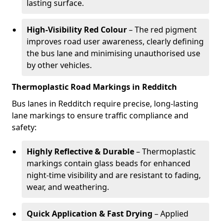
lasting surface.
High-Visibility Red Colour
– The red pigment
improves road user awareness, clearly defining
the bus lane and minimising unauthorised use
by other vehicles.
Thermoplastic Road Markings in Redditch
Bus lanes in Redditch require precise, long-lasting
lane markings to ensure traffic compliance and
safety:
Highly Reflective & Durable
– Thermoplastic
markings contain glass beads for enhanced
night-time visibility and are resistant to fading,
wear, and weathering.
Quick Application & Fast Drying
– Applied