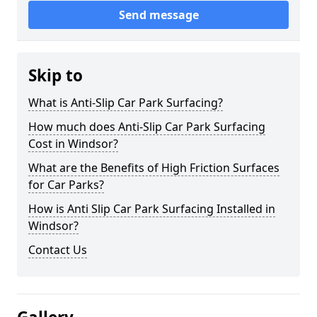
Send message
Skip to
What is Anti-Slip Car Park Surfacing?
How much does Anti-Slip Car Park Surfacing
Cost in Windsor?
What are the Benefits of High Friction Surfaces
for Car Parks?
How is Anti Slip Car Park Surfacing Installed in
Windsor?
Contact Us