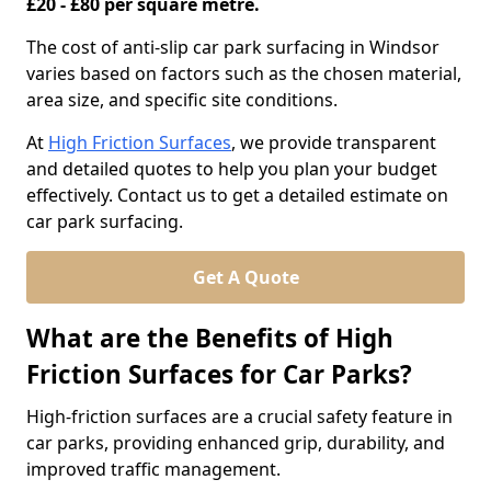
£20 - £80 per square metre.
The cost of anti-slip car park surfacing in Windsor
varies based on factors such as the chosen material,
area size, and specific site conditions.
At
High Friction Surfaces
, we provide transparent
and detailed quotes to help you plan your budget
effectively. Contact us to get a detailed estimate on
car park surfacing.
Get A Quote
What are the Benefits of High
Friction Surfaces for Car Parks?
High-friction surfaces are a crucial safety feature in
car parks, providing enhanced grip, durability, and
improved traffic management.