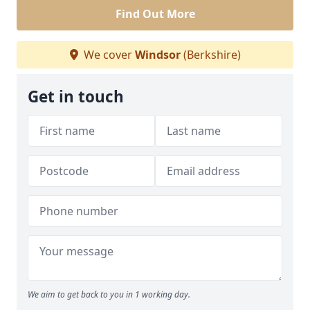
Find Out More
We cover
Windsor
(Berkshire)
Get in touch
We aim to get back to you in 1 working day.