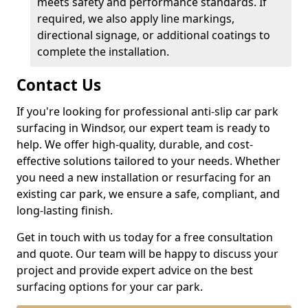
meets safety and performance standards. If
required, we also apply line markings,
directional signage, or additional coatings to
complete the installation.
Contact Us
If you're looking for professional anti-slip car park
surfacing in Windsor, our expert team is ready to
help. We offer high-quality, durable, and cost-
effective solutions tailored to your needs. Whether
you need a new installation or resurfacing for an
existing car park, we ensure a safe, compliant, and
long-lasting finish.
Get in touch with us today for a free consultation
and quote. Our team will be happy to discuss your
project and provide expert advice on the best
surfacing options for your car park.