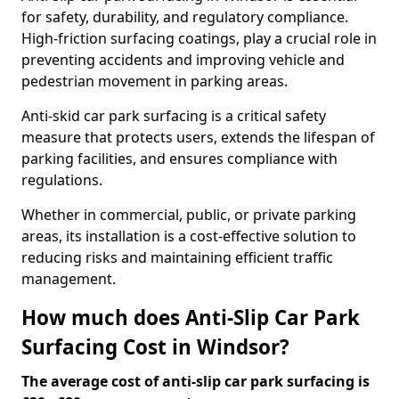
for safety, durability, and regulatory compliance.
High-friction surfacing coatings, play a crucial role in
preventing accidents and improving vehicle and
pedestrian movement in parking areas.
Anti-skid car park surfacing is a critical safety
measure that protects users, extends the lifespan of
parking facilities, and ensures compliance with
regulations.
Whether in commercial, public, or private parking
areas, its installation is a cost-effective solution to
reducing risks and maintaining efficient traffic
management.
How much does Anti-Slip Car Park
Surfacing Cost in Windsor?
The average cost of anti-slip car park surfacing is