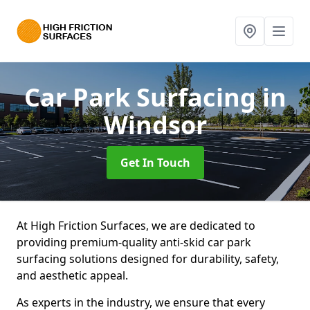
Car Park Surfacing
in
Windsor
Get In Touch
At High Friction Surfaces, we are dedicated to
providing premium-quality anti-skid car park
surfacing solutions designed for durability, safety,
and aesthetic appeal.
As experts in the industry, we ensure that every