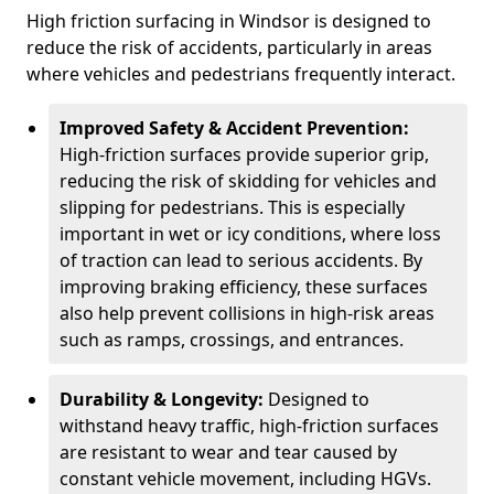
High friction surfacing in Windsor is designed to
reduce the risk of accidents, particularly in areas
where vehicles and pedestrians frequently interact.
Improved Safety & Accident Prevention:
High-friction surfaces provide superior grip,
reducing the risk of skidding for vehicles and
slipping for pedestrians. This is especially
important in wet or icy conditions, where loss
of traction can lead to serious accidents. By
improving braking efficiency, these surfaces
also help prevent collisions in high-risk areas
such as ramps, crossings, and entrances.
Durability & Longevity:
Designed to
withstand heavy traffic, high-friction surfaces
are resistant to wear and tear caused by
constant vehicle movement, including HGVs.