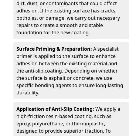
dirt, dust, or contaminants that could affect
adhesion. If the existing surface has cracks,
potholes, or damage, we carry out necessary
repairs to create a smooth and stable
foundation for the new coating.
Surface Priming & Preparation:
A specialist
primer is applied to the surface to enhance
adhesion between the existing material and
the anti-slip coating. Depending on whether
the surface is asphalt or concrete, we use
specific bonding agents to ensure long-lasting
durability.
Application of Anti-Slip Coating:
We apply a
high-friction resin-based coating, such as
epoxy, polyurethane, or thermoplastic,
designed to provide superior traction. To