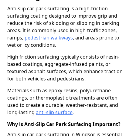
Anti-slip car park surfacing is a high-friction
surfacing coating designed to improve grip and
reduce the risk of skidding or slipping in parking
areas. It is commonly used in high-traffic zones,
ramps,
pedestrian walkways
, and areas prone to
wet or icy conditions.
High friction surfacing typically consists of resin-
based coatings, aggregate-infused paints, or
textured asphalt surfaces, which enhance traction
for both vehicles and pedestrians.
Materials such as epoxy resins, polyurethane
coatings, or thermoplastic treatments are often
used to create a durable, weather-resistant, and
long-lasting
anti-slip surface
.
Why is Anti-Slip Car Park Surfacing Important?
Anti-slip car park surfacing in Windsor is essential