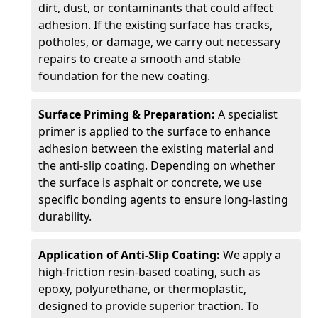
dirt, dust, or contaminants that could affect
adhesion. If the existing surface has cracks,
potholes, or damage, we carry out necessary
repairs to create a smooth and stable
foundation for the new coating.
Surface Priming & Preparation:
A specialist
primer is applied to the surface to enhance
adhesion between the existing material and
the anti-slip coating. Depending on whether
the surface is asphalt or concrete, we use
specific bonding agents to ensure long-lasting
durability.
Application of Anti-Slip Coating:
We apply a
high-friction resin-based coating, such as
epoxy, polyurethane, or thermoplastic,
designed to provide superior traction. To