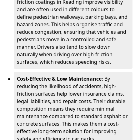
friction coatings in Reading improve visibility
and are often used in different colours to
define pedestrian walkways, parking bays, and
hazard zones. This helps organise traffic and
reduce congestion, ensuring that vehicles and
pedestrians move in a controlled and safe
manner. Drivers also tend to slow down
naturally when driving over high-friction
surfaces, which reduces speeding risks.
Cost-Effective & Low Maintenance:
By
reducing the likelihood of accidents, high-
friction surfaces help lower insurance claims,
legal liabilities, and repair costs. Their durable
composition means they require minimal
maintenance compared to standard asphalt or
concrete surfaces. This makes them a cost-
effective long-term solution for improving
safety and efficiency in car parks.