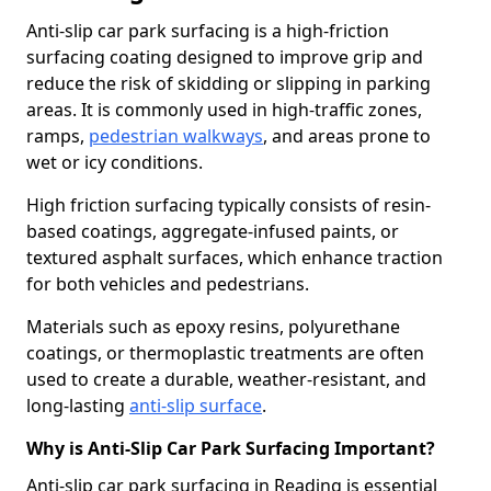
Anti-slip car park surfacing is a high-friction
surfacing coating designed to improve grip and
reduce the risk of skidding or slipping in parking
areas. It is commonly used in high-traffic zones,
ramps,
pedestrian walkways
, and areas prone to
wet or icy conditions.
High friction surfacing typically consists of resin-
based coatings, aggregate-infused paints, or
textured asphalt surfaces, which enhance traction
for both vehicles and pedestrians.
Materials such as epoxy resins, polyurethane
coatings, or thermoplastic treatments are often
used to create a durable, weather-resistant, and
long-lasting
anti-slip surface
.
Why is Anti-Slip Car Park Surfacing Important?
Anti-slip car park surfacing in Reading is essential