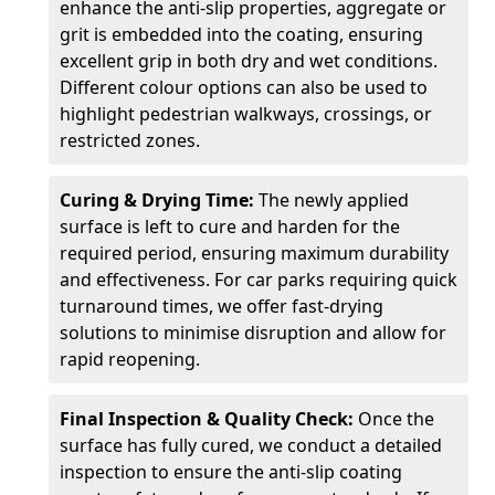
enhance the anti-slip properties, aggregate or
grit is embedded into the coating, ensuring
excellent grip in both dry and wet conditions.
Different colour options can also be used to
highlight pedestrian walkways, crossings, or
restricted zones.
Curing & Drying Time:
The newly applied
surface is left to cure and harden for the
required period, ensuring maximum durability
and effectiveness. For car parks requiring quick
turnaround times, we offer fast-drying
solutions to minimise disruption and allow for
rapid reopening.
Final Inspection & Quality Check:
Once the
surface has fully cured, we conduct a detailed
inspection to ensure the anti-slip coating