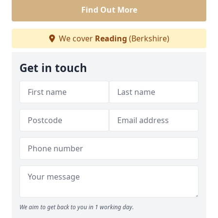
Find Out More
We cover
Reading
(Berkshire)
Get in touch
We aim to get back to you in 1 working day.