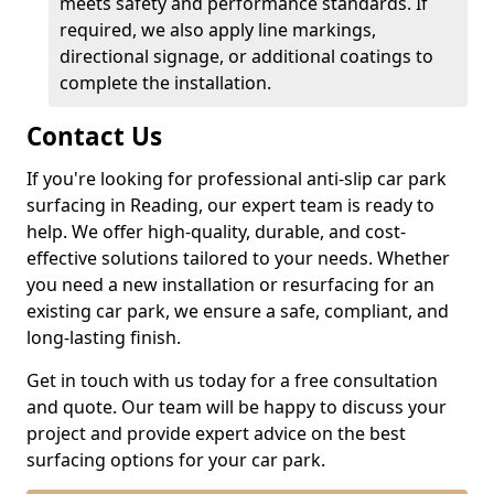
meets safety and performance standards. If
required, we also apply line markings,
directional signage, or additional coatings to
complete the installation.
Contact Us
If you're looking for professional anti-slip car park
surfacing in Reading, our expert team is ready to
help. We offer high-quality, durable, and cost-
effective solutions tailored to your needs. Whether
you need a new installation or resurfacing for an
existing car park, we ensure a safe, compliant, and
long-lasting finish.
Get in touch with us today for a free consultation
and quote. Our team will be happy to discuss your
project and provide expert advice on the best
surfacing options for your car park.