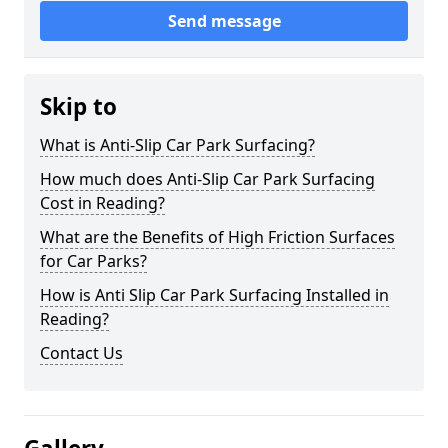
Send message
Skip to
What is Anti-Slip Car Park Surfacing?
How much does Anti-Slip Car Park Surfacing
Cost in Reading?
What are the Benefits of High Friction Surfaces
for Car Parks?
How is Anti Slip Car Park Surfacing Installed in
Reading?
Contact Us