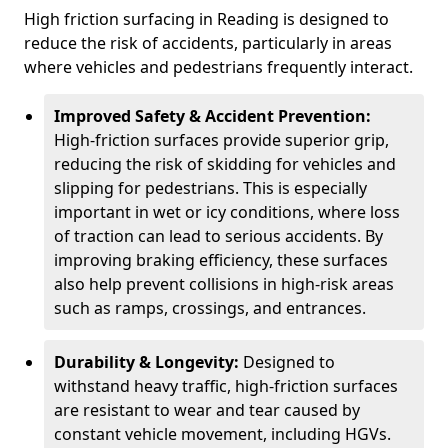
High friction surfacing in Reading is designed to
reduce the risk of accidents, particularly in areas
where vehicles and pedestrians frequently interact.
Improved Safety & Accident Prevention:
High-friction surfaces provide superior grip,
reducing the risk of skidding for vehicles and
slipping for pedestrians. This is especially
important in wet or icy conditions, where loss
of traction can lead to serious accidents. By
improving braking efficiency, these surfaces
also help prevent collisions in high-risk areas
such as ramps, crossings, and entrances.
Durability & Longevity:
Designed to
withstand heavy traffic, high-friction surfaces
are resistant to wear and tear caused by
constant vehicle movement, including HGVs.