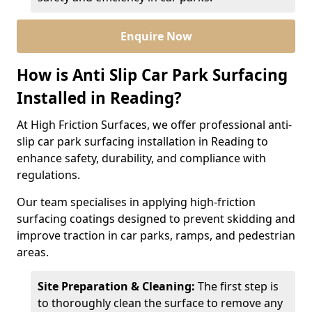
Enquire Now
How is Anti Slip Car Park Surfacing
Installed in Reading?
At High Friction Surfaces, we offer professional anti-
slip car park surfacing installation in Reading to
enhance safety, durability, and compliance with
regulations.
Our team specialises in applying high-friction
surfacing coatings designed to prevent skidding and
improve traction in car parks, ramps, and pedestrian
areas.
Site Preparation & Cleaning:
The first step is
to thoroughly clean the surface to remove any