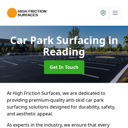
Car Park Surfacing
in
Reading
Get In Touch
At High Friction Surfaces, we are dedicated to
providing premium-quality anti-skid car park
surfacing solutions designed for durability, safety,
and aesthetic appeal.
As experts in the industry, we ensure that every