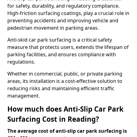
for safety, durability, and regulatory compliance.
High-friction surfacing coatings, play a crucial role in
preventing accidents and improving vehicle and
pedestrian movement in parking areas.
Anti-skid car park surfacing is a critical safety
measure that protects users, extends the lifespan of
parking facilities, and ensures compliance with
regulations.
Whether in commercial, public, or private parking
areas, its installation is a cost-effective solution to
reducing risks and maintaining efficient traffic
management.
How much does Anti-Slip Car Park
Surfacing Cost in Reading?
The average cost of anti-slip car park surfacing is