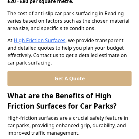
£20 - £80 per square metre.
The cost of anti-slip car park surfacing in Reading
varies based on factors such as the chosen material,
area size, and specific site conditions.
At
High Friction Surfaces
, we provide transparent
and detailed quotes to help you plan your budget
effectively. Contact us to get a detailed estimate on
car park surfacing.
Get A Quote
What are the Benefits of High
Friction Surfaces for Car Parks?
High-friction surfaces are a crucial safety feature in
car parks, providing enhanced grip, durability, and
improved traffic management.