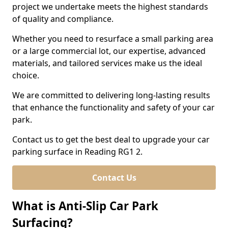
project we undertake meets the highest standards
of quality and compliance.
Whether you need to resurface a small parking area
or a large commercial lot, our expertise, advanced
materials, and tailored services make us the ideal
choice.
We are committed to delivering long-lasting results
that enhance the functionality and safety of your car
park.
Contact us to get the best deal to upgrade your car
parking surface in Reading RG1 2.
Contact Us
What is Anti-Slip Car Park
Surfacing?