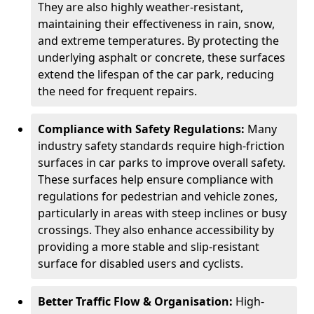
They are also highly weather-resistant,
maintaining their effectiveness in rain, snow,
and extreme temperatures. By protecting the
underlying asphalt or concrete, these surfaces
extend the lifespan of the car park, reducing
the need for frequent repairs.
Compliance with Safety Regulations:
Many
industry safety standards require high-friction
surfaces in car parks to improve overall safety.
These surfaces help ensure compliance with
regulations for pedestrian and vehicle zones,
particularly in areas with steep inclines or busy
crossings. They also enhance accessibility by
providing a more stable and slip-resistant
surface for disabled users and cyclists.
Better Traffic Flow & Organisation:
High-