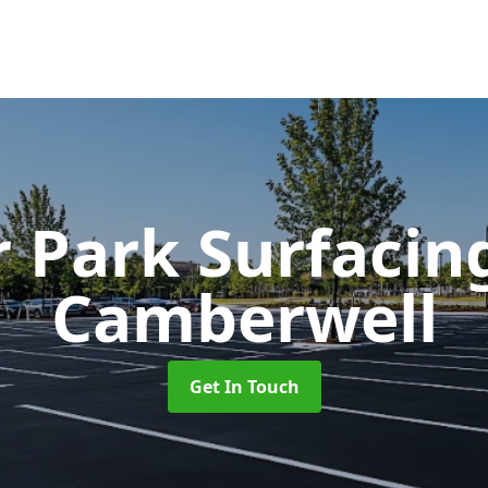
r Park Surfaci
Camberwell
Get In Touch