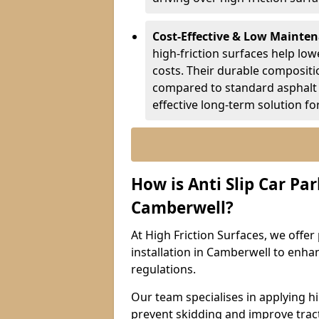
Cost-Effective & Low Mainte
high-friction surfaces help lowe
costs. Their durable composit
compared to standard asphalt 
effective long-term solution fo
How is Anti Slip Car Par
Camberwell?
At High Friction Surfaces, we offer 
installation in Camberwell to enhan
regulations.
Our team specialises in applying h
prevent skidding and improve tract