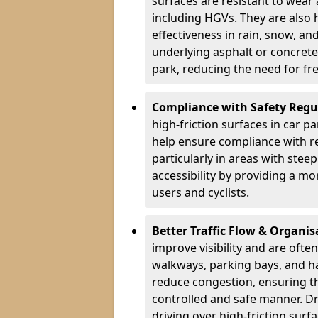
surfaces are resistant to wear
including HGVs. They are also 
effectiveness in rain, snow, a
underlying asphalt or concrete,
park, reducing the need for fr
Compliance with Safety Regu
high-friction surfaces in car p
help ensure compliance with re
particularly in areas with stee
accessibility by providing a mo
users and cyclists.
Better Traffic Flow & Organis
improve visibility and are ofte
walkways, parking bays, and ha
reduce congestion, ensuring th
controlled and safe manner. Dr
driving over high-friction surf