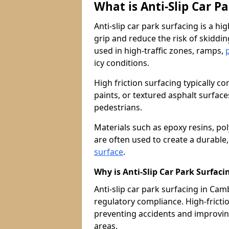
What is Anti-Slip Car P
Anti-slip car park surfacing is a h
grip and reduce the risk of skiddin
used in high-traffic zones, ramps,
icy conditions.
High friction surfacing typically c
paints, or textured asphalt surfac
pedestrians.
Materials such as epoxy resins, po
are often used to create a durable
surface
.
Why is Anti-Slip Car Park Surfac
Anti-slip car park surfacing in Camb
regulatory compliance. High-friction
preventing accidents and improvin
areas.