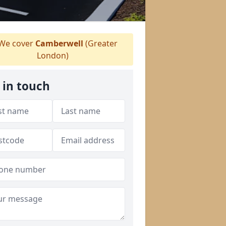
We cover
Camberwell
(Greater
London)
 in touch