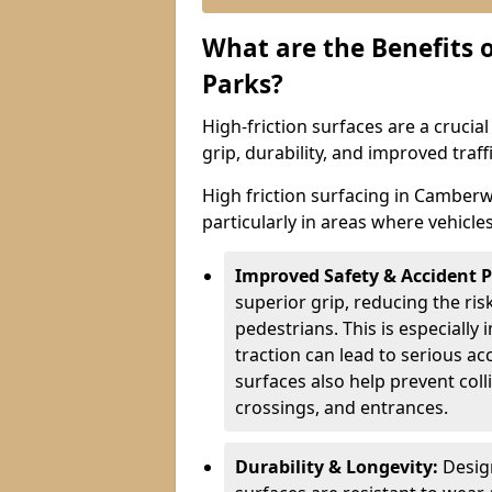
What are the Benefits o
Parks?
High-friction surfaces are a crucia
grip, durability, and improved tra
High friction surfacing in Camberwe
particularly in areas where vehicle
Improved Safety & Accident 
superior grip, reducing the risk
pedestrians. This is especially 
traction can lead to serious ac
surfaces also help prevent coll
crossings, and entrances.
Durability & Longevity:
Design