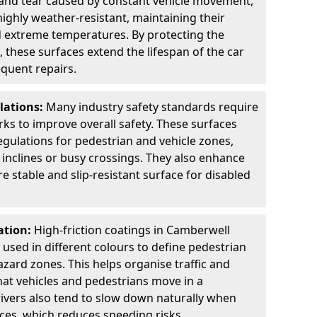
 and tear caused by constant vehicle movement,
highly weather-resistant, maintaining their
nd extreme temperatures. By protecting the
 these surfaces extend the lifespan of the car
equent repairs.
lations:
Many industry safety standards require
arks to improve overall safety. These surfaces
gulations for pedestrian and vehicle zones,
p inclines or busy crossings. They also enhance
re stable and slip-resistant surface for disabled
ation:
High-friction coatings in Camberwell
n used in different colours to define pedestrian
zard zones. This helps organise traffic and
at vehicles and pedestrians move in a
ivers also tend to slow down naturally when
aces, which reduces speeding risks.