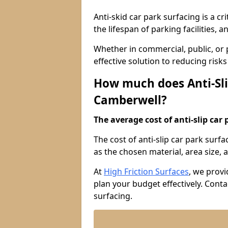
Anti-skid car park surfacing is a cr
the lifespan of parking facilities,
Whether in commercial, public, or pr
effective solution to reducing risk
How much does Anti-Sli
Camberwell?
The average cost of anti-slip car 
The cost of anti-slip car park surf
as the chosen material, area size, a
At
High Friction Surfaces
, we provi
plan your budget effectively. Conta
surfacing.