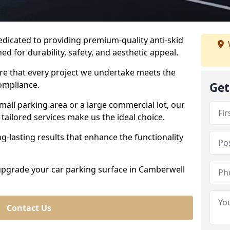
dedicated to providing premium-quality anti-skid
ed for durability, safety, and aesthetic appeal.
ure that every project we undertake meets the
ompliance.
Get
all parking area or a large commercial lot, our
tailored services make us the ideal choice.
g-lasting results that enhance the functionality
 upgrade your car parking surface in Camberwell
Contact Us