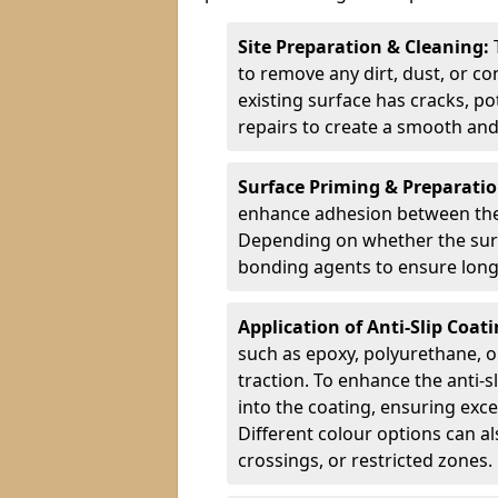
Site Preparation & Cleaning:
to remove any dirt, dust, or co
existing surface has cracks, p
repairs to create a smooth and
Surface Priming & Preparati
enhance adhesion between the e
Depending on whether the surfa
bonding agents to ensure long-
Application of Anti-Slip Coat
such as epoxy, polyurethane, o
traction. To enhance the anti-s
into the coating, ensuring exce
Different colour options can a
crossings, or restricted zones.