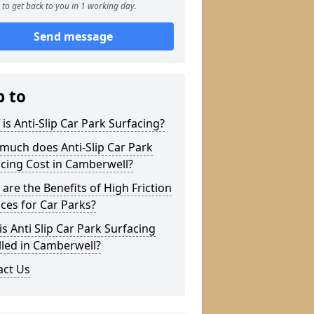
to get back to you in 1 working day.
Send message
p to
is Anti-Slip Car Park Surfacing?
much does Anti-Slip Car Park
cing Cost in Camberwell?
are the Benefits of High Friction
ces for Car Parks?
s Anti Slip Car Park Surfacing
lled in Camberwell?
act Us