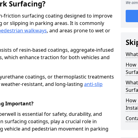
ark Surfacing?
We aim 
igh-friction surfacing coating designed to improve
g or slipping in parking areas. It is commonly
pedestrian walkways
, and areas prone to wet or
Ski
onsists of resin-based coatings, aggregate-infused
What 
es, which enhance traction for both vehicles and
How 
Surfa
lyurethane coatings, or thermoplastic treatments
What 
, weather-resistant, and long-lasting
anti-slip
Surfa
How i
ing Important?
Insta
erwell is essential for safety, durability, and
Cont
 surfacing coatings, play a crucial role in
g vehicle and pedestrian movement in parking