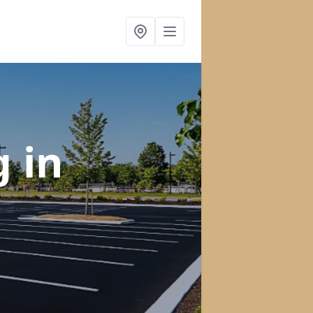
ng
in