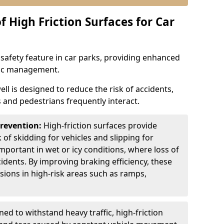
f High Friction Surfaces for Car
l safety feature in car parks, providing enhanced
ffic management.
ll is designed to reduce the risk of accidents,
s and pedestrians frequently interact.
Prevention:
High-friction surfaces provide
 of skidding for vehicles and slipping for
important in wet or icy conditions, where loss of
cidents. By improving braking efficiency, these
isions in high-risk areas such as ramps,
ed to withstand heavy traffic, high-friction