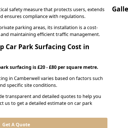
Gall
itical safety measure that protects users, extends
 and ensures compliance with regulations.
ivate parking areas, its installation is a cost-
s and maintaining efficient traffic management.
p Car Park Surfacing Cost in
park surfacing is £20 - £80 per square metre.
acing in Camberwell varies based on factors such
nd specific site conditions.
de transparent and detailed quotes to help you
ct us to get a detailed estimate on car park
Get A Quote