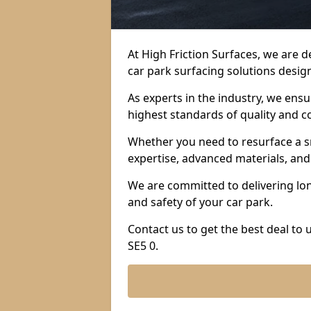
At High Friction Surfaces, we are 
car park surfacing solutions design
As experts in the industry, we ens
highest standards of quality and c
Whether you need to resurface a sm
expertise, advanced materials, and 
We are committed to delivering lon
and safety of your car park.
Contact us to get the best deal to
SE5 0.