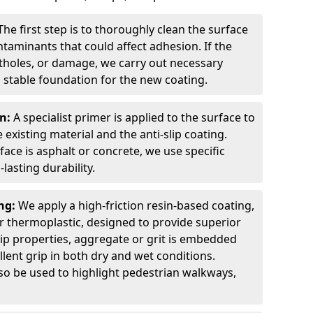
The first step is to thoroughly clean the surface
ntaminants that could affect adhesion. If the
otholes, or damage, we carry out necessary
 stable foundation for the new coating.
on:
A specialist primer is applied to the surface to
xisting material and the anti-slip coating.
ce is asphalt or concrete, we use specific
lasting durability.
ing:
We apply a high-friction resin-based coating,
r thermoplastic, designed to provide superior
lip properties, aggregate or grit is embedded
llent grip in both dry and wet conditions.
lso be used to highlight pedestrian walkways,