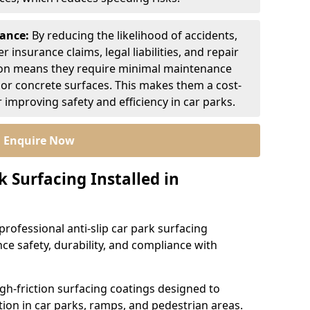
nance:
By reducing the likelihood of accidents,
r insurance claims, legal liabilities, and repair
ion means they require minimal maintenance
or concrete surfaces. This makes them a cost-
r improving safety and efficiency in car parks.
Enquire Now
k Surfacing Installed in
professional anti-slip car park surfacing
ce safety, durability, and compliance with
igh-friction surfacing coatings designed to
ion in car parks, ramps, and pedestrian areas.