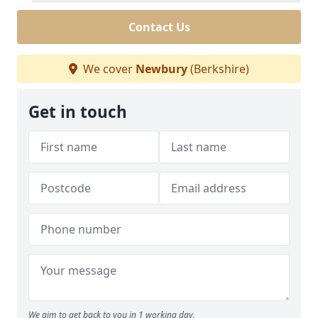
Contact Us
We cover
Newbury
(Berkshire)
Get in touch
We aim to get back to you in 1 working day.