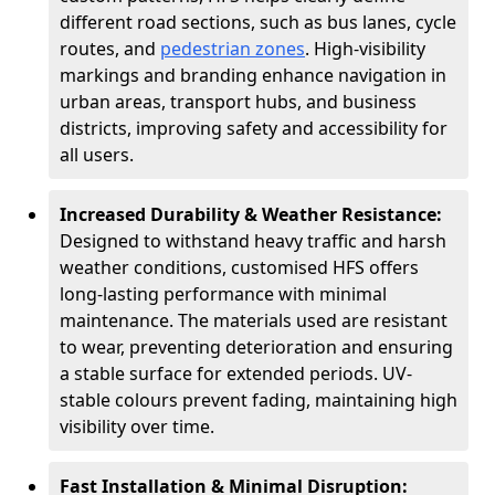
different road sections, such as bus lanes, cycle
routes, and
pedestrian zones
. High-visibility
markings and branding enhance navigation in
urban areas, transport hubs, and business
districts, improving safety and accessibility for
all users.
Increased Durability & Weather Resistance:
Designed to withstand heavy traffic and harsh
weather conditions, customised HFS offers
long-lasting performance with minimal
maintenance. The materials used are resistant
to wear, preventing deterioration and ensuring
a stable surface for extended periods. UV-
stable colours prevent fading, maintaining high
visibility over time.
Fast Installation & Minimal Disruption: