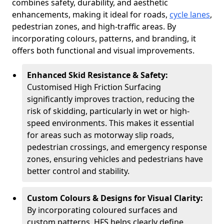
combines safety, durability, and aesthetic
enhancements, making it ideal for roads,
cycle lanes
,
pedestrian zones, and high-traffic areas. By
incorporating colours, patterns, and branding, it
offers both functional and visual improvements.
Enhanced Skid Resistance & Safety:
Customised High Friction Surfacing
significantly improves traction, reducing the
risk of skidding, particularly in wet or high-
speed environments. This makes it essential
for areas such as motorway slip roads,
pedestrian crossings, and emergency response
zones, ensuring vehicles and pedestrians have
better control and stability.
Custom Colours & Designs for Visual Clarity:
By incorporating coloured surfaces and
custom patterns, HFS helps clearly define