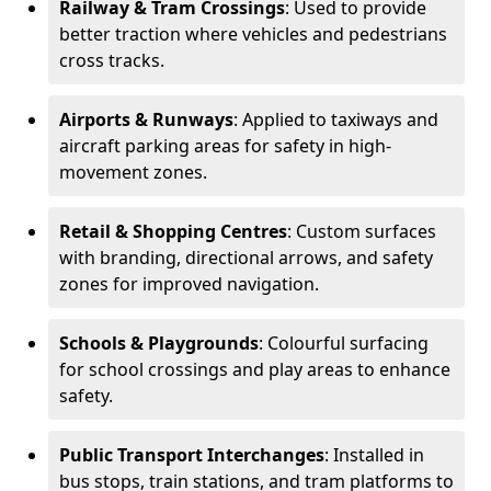
Railway & Tram Crossings
: Used to provide
better traction where vehicles and pedestrians
cross tracks.
Airports & Runways
: Applied to taxiways and
aircraft parking areas for safety in high-
movement zones.
Retail & Shopping Centres
: Custom surfaces
with branding, directional arrows, and safety
zones for improved navigation.
Schools & Playgrounds
: Colourful surfacing
for school crossings and play areas to enhance
safety.
Public Transport Interchanges
: Installed in
bus stops, train stations, and tram platforms to