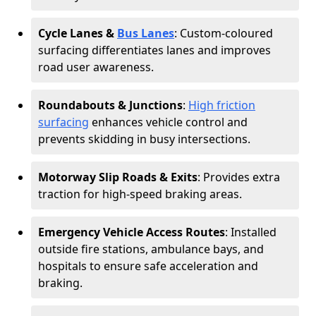
Cycle Lanes &
Bus Lanes
: Custom-coloured
surfacing differentiates lanes and improves
road user awareness.
Roundabouts & Junctions
:
High friction
surfacing
enhances vehicle control and
prevents skidding in busy intersections.
Motorway Slip Roads & Exits
: Provides extra
traction for high-speed braking areas.
Emergency Vehicle Access Routes
: Installed
outside fire stations, ambulance bays, and
hospitals to ensure safe acceleration and
braking.