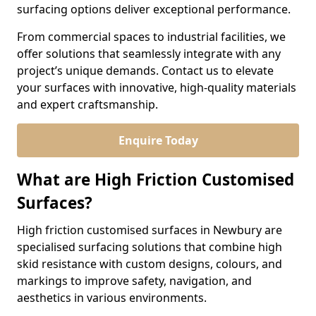
surfacing options deliver exceptional performance.
From commercial spaces to industrial facilities, we
offer solutions that seamlessly integrate with any
project’s unique demands. Contact us to elevate
your surfaces with innovative, high-quality materials
and expert craftsmanship.
Enquire Today
What are High Friction Customised
Surfaces?
High friction customised surfaces in Newbury are
specialised surfacing solutions that combine high
skid resistance with custom designs, colours, and
markings to improve safety, navigation, and
aesthetics in various environments.