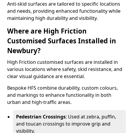
Anti-skid surfaces are tailored to specific locations
and needs, providing enhanced functionality while
maintaining high durability and visibility.
Where are High Friction
Customised Surfaces Installed in
Newbury?
High Friction customised surfaces are installed in
various locations where safety, skid resistance, and
clear visual guidance are essential.
Bespoke HFS combine durability, custom colours,
and markings to enhance functionality in both
urban and high-traffic areas.
Pedestrian Crossings
: Used at zebra, puffin,
and toucan crossings to improve grip and
visibility.