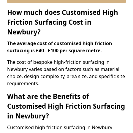
How much does Customised High
Friction Surfacing Cost in
Newbury?
The average cost of customised high friction
surfacing is £40 - £100 per square metre.
The cost of bespoke high-friction surfacing in
Newbury varies based on factors such as material
choice, design complexity, area size, and specific site
requirements.
What are the Benefits of
Customised High Friction Surfacing
in Newbury?
Customised high friction surfacing in Newbury