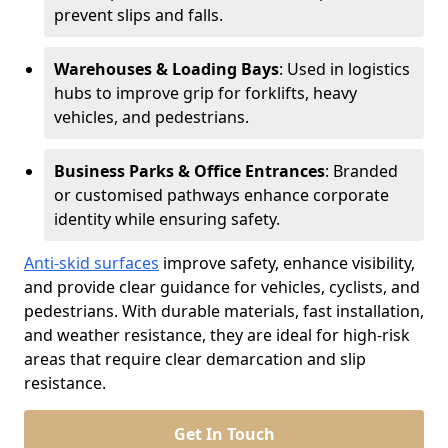
prevent slips and falls.
Warehouses & Loading Bays
: Used in logistics
hubs to improve grip for forklifts, heavy
vehicles, and pedestrians.
Business Parks & Office Entrances
: Branded
or customised pathways enhance corporate
identity while ensuring safety.
Anti-skid surfaces
improve safety, enhance visibility,
and provide clear guidance for vehicles, cyclists, and
pedestrians. With durable materials, fast installation,
and weather resistance, they are ideal for high-risk
areas that require clear demarcation and slip
resistance.
Get In Touch