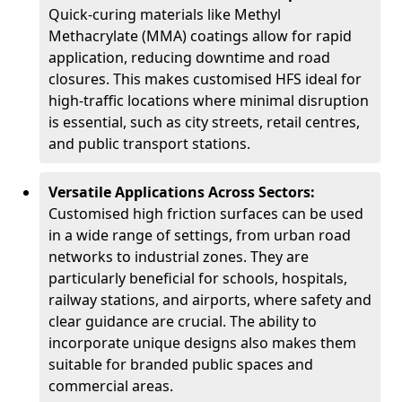
Quick-curing materials like Methyl
Methacrylate (MMA) coatings allow for rapid
application, reducing downtime and road
closures. This makes customised HFS ideal for
high-traffic locations where minimal disruption
is essential, such as city streets, retail centres,
and public transport stations.
Versatile Applications Across Sectors:
Customised high friction surfaces can be used
in a wide range of settings, from urban road
networks to industrial zones. They are
particularly beneficial for schools, hospitals,
railway stations, and airports, where safety and
clear guidance are crucial. The ability to
incorporate unique designs also makes them
suitable for branded public spaces and
commercial areas.