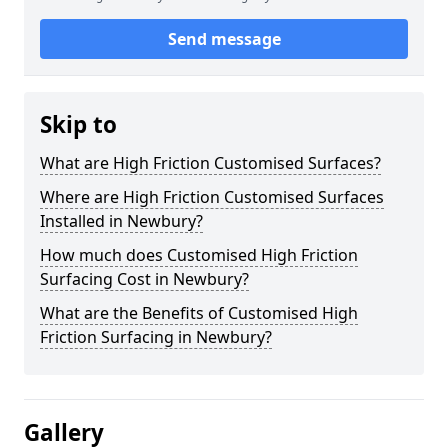
Send message
Skip to
What are High Friction Customised Surfaces?
Where are High Friction Customised Surfaces
Installed in Newbury?
How much does Customised High Friction
Surfacing Cost in Newbury?
What are the Benefits of Customised High
Friction Surfacing in Newbury?
Gallery