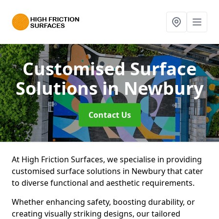
Customised Surface
Solutions
in Newbury
Contact Us
At High Friction Surfaces, we specialise in providing
customised surface solutions in Newbury that cater
to diverse functional and aesthetic requirements.
Whether enhancing safety, boosting durability, or
creating visually striking designs, our tailored