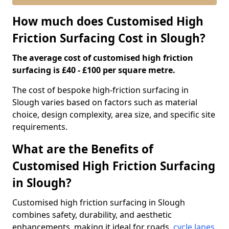
How much does Customised High
Friction Surfacing Cost in Slough?
The average cost of customised high friction
surfacing is £40 - £100 per square metre.
The cost of bespoke high-friction surfacing in
Slough varies based on factors such as material
choice, design complexity, area size, and specific site
requirements.
What are the Benefits of
Customised High Friction Surfacing
in Slough?
Customised high friction surfacing in Slough
combines safety, durability, and aesthetic
enhancements, making it ideal for roads,
cycle lanes
,