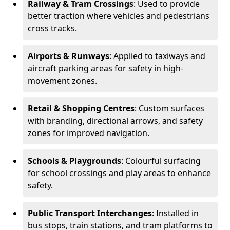
Railway & Tram Crossings
: Used to provide
better traction where vehicles and pedestrians
cross tracks.
Airports & Runways
: Applied to taxiways and
aircraft parking areas for safety in high-
movement zones.
Retail & Shopping Centres
: Custom surfaces
with branding, directional arrows, and safety
zones for improved navigation.
Schools & Playgrounds
: Colourful surfacing
for school crossings and play areas to enhance
safety.
Public Transport Interchanges
: Installed in
bus stops, train stations, and tram platforms to