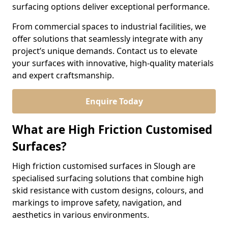
surfacing options deliver exceptional performance.
From commercial spaces to industrial facilities, we
offer solutions that seamlessly integrate with any
project’s unique demands. Contact us to elevate
your surfaces with innovative, high-quality materials
and expert craftsmanship.
Enquire Today
What are High Friction Customised
Surfaces?
High friction customised surfaces in Slough are
specialised surfacing solutions that combine high
skid resistance with custom designs, colours, and
markings to improve safety, navigation, and
aesthetics in various environments.