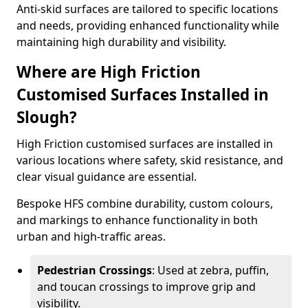
Anti-skid surfaces are tailored to specific locations
and needs, providing enhanced functionality while
maintaining high durability and visibility.
Where are High Friction
Customised Surfaces Installed in
Slough?
High Friction customised surfaces are installed in
various locations where safety, skid resistance, and
clear visual guidance are essential.
Bespoke HFS combine durability, custom colours,
and markings to enhance functionality in both
urban and high-traffic areas.
Pedestrian Crossings
: Used at zebra, puffin,
and toucan crossings to improve grip and
visibility.