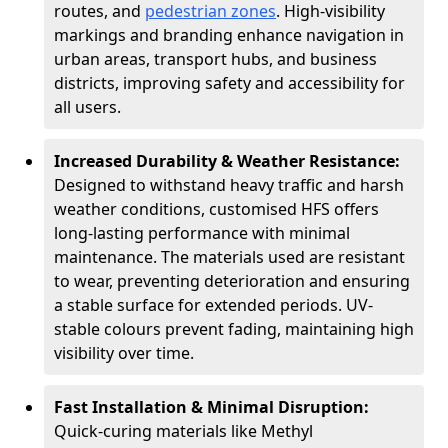
routes, and
pedestrian zones
. High-visibility
markings and branding enhance navigation in
urban areas, transport hubs, and business
districts, improving safety and accessibility for
all users.
Increased Durability & Weather Resistance:
Designed to withstand heavy traffic and harsh
weather conditions, customised HFS offers
long-lasting performance with minimal
maintenance. The materials used are resistant
to wear, preventing deterioration and ensuring
a stable surface for extended periods. UV-
stable colours prevent fading, maintaining high
visibility over time.
Fast Installation & Minimal Disruption:
Quick-curing materials like Methyl