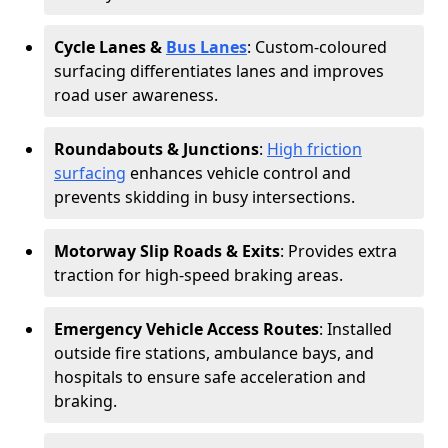
Cycle Lanes &
Bus Lanes
: Custom-coloured
surfacing differentiates lanes and improves
road user awareness.
Roundabouts & Junctions
:
High friction
surfacing
enhances vehicle control and
prevents skidding in busy intersections.
Motorway Slip Roads & Exits
: Provides extra
traction for high-speed braking areas.
Emergency Vehicle Access Routes
: Installed
outside fire stations, ambulance bays, and
hospitals to ensure safe acceleration and
braking.