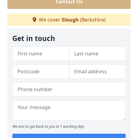
Contact Us
We cover
Slough
(Berkshire)
Get in touch
We aim to get back to you in 1 working day.