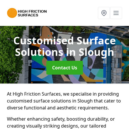
Customised Surface
Solutions
in Slough
Contact Us
At High Friction Surfaces, we specialise in providing
customised surface solutions in Slough that cater to
diverse functional and aesthetic requirements.
Whether enhancing safety, boosting durability, or
creating visually striking designs, our tailored