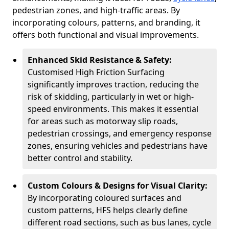
pedestrian zones, and high-traffic areas. By
incorporating colours, patterns, and branding, it
offers both functional and visual improvements.
Enhanced Skid Resistance & Safety:
Customised High Friction Surfacing
significantly improves traction, reducing the
risk of skidding, particularly in wet or high-
speed environments. This makes it essential
for areas such as motorway slip roads,
pedestrian crossings, and emergency response
zones, ensuring vehicles and pedestrians have
better control and stability.
Custom Colours & Designs for Visual Clarity:
By incorporating coloured surfaces and
custom patterns, HFS helps clearly define
different road sections, such as bus lanes, cycle