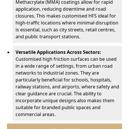
Methacrylate (MMA) coatings allow for rapid
application, reducing downtime and road
closures. This makes customised HFS ideal for
high-traffic locations where minimal disruption
is essential, such as city streets, retail centres,
and public transport stations.
Versatile Applications Across Sectors:
Customised high friction surfaces can be used
in a wide range of settings, from urban road
networks to industrial zones. They are
particularly beneficial for schools, hospitals,
railway stations, and airports, where safety and
clear guidance are crucial. The ability to
incorporate unique designs also makes them
suitable for branded public spaces and
commercial areas.