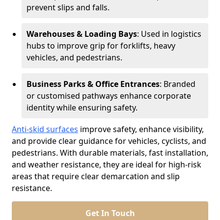
prevent slips and falls.
Warehouses & Loading Bays
: Used in logistics
hubs to improve grip for forklifts, heavy
vehicles, and pedestrians.
Business Parks & Office Entrances
: Branded
or customised pathways enhance corporate
identity while ensuring safety.
Anti-skid surfaces
improve safety, enhance visibility,
and provide clear guidance for vehicles, cyclists, and
pedestrians. With durable materials, fast installation,
and weather resistance, they are ideal for high-risk
areas that require clear demarcation and slip
resistance.
Get In Touch