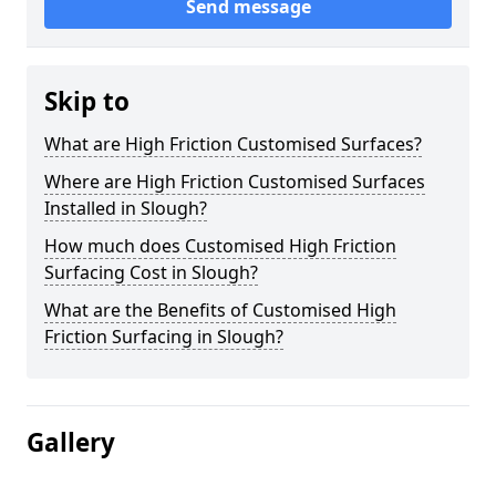
Send message
Skip to
What are High Friction Customised Surfaces?
Where are High Friction Customised Surfaces
Installed in Slough?
How much does Customised High Friction
Surfacing Cost in Slough?
What are the Benefits of Customised High
Friction Surfacing in Slough?
Gallery