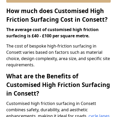
How much does Customised High
Friction Surfacing Cost in Consett?
The average cost of customised high friction
surfacing is £40 - £100 per square metre.
The cost of bespoke high-friction surfacing in
Consett varies based on factors such as material
choice, design complexity, area size, and specific site
requirements.
What are the Benefits of
Customised High Friction Surfacing
in Consett?
Customised high friction surfacing in Consett
combines safety, durability, and aesthetic
enhancements, making it ideal for roads,
cycle lanes
,