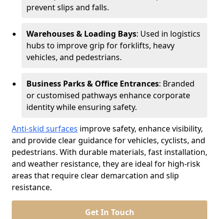
prevent slips and falls.
Warehouses & Loading Bays
: Used in logistics
hubs to improve grip for forklifts, heavy
vehicles, and pedestrians.
Business Parks & Office Entrances
: Branded
or customised pathways enhance corporate
identity while ensuring safety.
Anti-skid surfaces
improve safety, enhance visibility,
and provide clear guidance for vehicles, cyclists, and
pedestrians. With durable materials, fast installation,
and weather resistance, they are ideal for high-risk
areas that require clear demarcation and slip
resistance.
Get In Touch