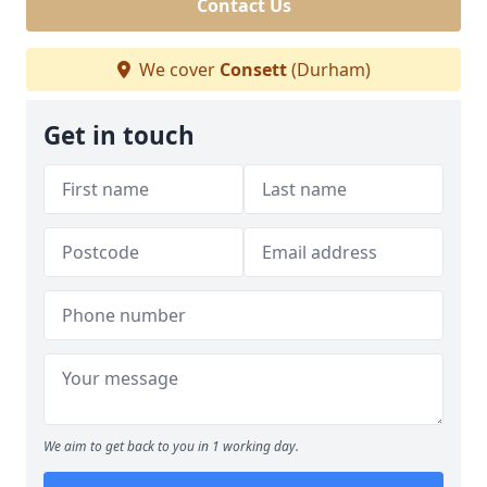
Contact Us
We cover
Consett
(Durham)
Get in touch
We aim to get back to you in 1 working day.