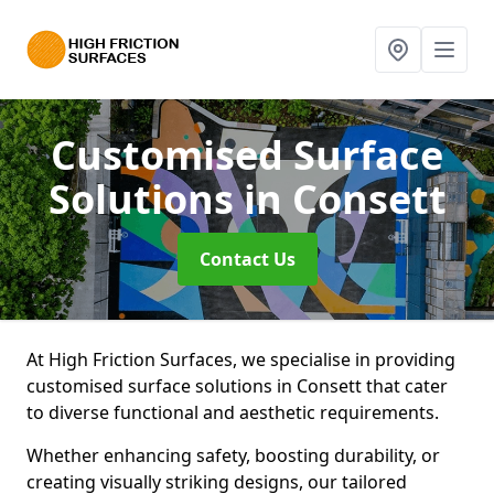
Customised Surface
Solutions
in Consett
Contact Us
At High Friction Surfaces, we specialise in providing
customised surface solutions in Consett that cater
to diverse functional and aesthetic requirements.
Whether enhancing safety, boosting durability, or
creating visually striking designs, our tailored