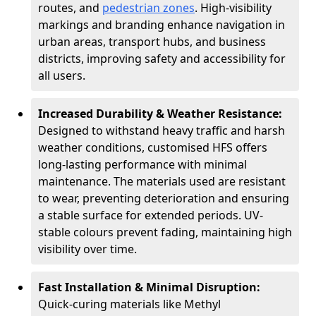
routes, and
pedestrian zones
. High-visibility
markings and branding enhance navigation in
urban areas, transport hubs, and business
districts, improving safety and accessibility for
all users.
Increased Durability & Weather Resistance:
Designed to withstand heavy traffic and harsh
weather conditions, customised HFS offers
long-lasting performance with minimal
maintenance. The materials used are resistant
to wear, preventing deterioration and ensuring
a stable surface for extended periods. UV-
stable colours prevent fading, maintaining high
visibility over time.
Fast Installation & Minimal Disruption:
Quick-curing materials like Methyl