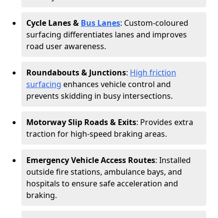
Cycle Lanes &
Bus Lanes
: Custom-coloured
surfacing differentiates lanes and improves
road user awareness.
Roundabouts & Junctions
:
High friction
surfacing
enhances vehicle control and
prevents skidding in busy intersections.
Motorway Slip Roads & Exits
: Provides extra
traction for high-speed braking areas.
Emergency Vehicle Access Routes
: Installed
outside fire stations, ambulance bays, and
hospitals to ensure safe acceleration and
braking.