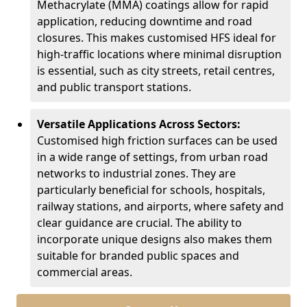
Methacrylate (MMA) coatings allow for rapid
application, reducing downtime and road
closures. This makes customised HFS ideal for
high-traffic locations where minimal disruption
is essential, such as city streets, retail centres,
and public transport stations.
Versatile Applications Across Sectors:
Customised high friction surfaces can be used
in a wide range of settings, from urban road
networks to industrial zones. They are
particularly beneficial for schools, hospitals,
railway stations, and airports, where safety and
clear guidance are crucial. The ability to
incorporate unique designs also makes them
suitable for branded public spaces and
commercial areas.