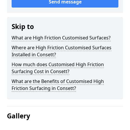
Send message
Skip to
What are High Friction Customised Surfaces?
Where are High Friction Customised Surfaces
Installed in Consett?
How much does Customised High Friction
Surfacing Cost in Consett?
What are the Benefits of Customised High
Friction Surfacing in Consett?
Gallery