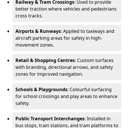
Railway & Tram Crossings
: Used to provide
better traction where vehicles and pedestrians
cross tracks.
Airports & Runways
: Applied to taxiways and
aircraft parking areas for safety in high-
movement zones.
Retail & Shopping Centres
: Custom surfaces
with branding, directional arrows, and safety
zones for improved navigation.
Schools & Playgrounds
: Colourful surfacing
for school crossings and play areas to enhance
safety.
Public Transport Interchanges
: Installed in
bus stops, train stations, and tram platforms to