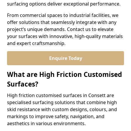
surfacing options deliver exceptional performance.
From commercial spaces to industrial facilities, we
offer solutions that seamlessly integrate with any
project’s unique demands. Contact us to elevate
your surfaces with innovative, high-quality materials
and expert craftsmanship.
Enquire Today
What are High Friction Customised
Surfaces?
High friction customised surfaces in Consett are
specialised surfacing solutions that combine high
skid resistance with custom designs, colours, and
markings to improve safety, navigation, and
aesthetics in various environments.