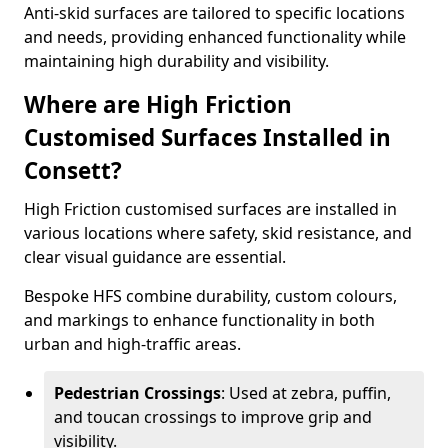
Anti-skid surfaces are tailored to specific locations
and needs, providing enhanced functionality while
maintaining high durability and visibility.
Where are High Friction
Customised Surfaces Installed in
Consett?
High Friction customised surfaces are installed in
various locations where safety, skid resistance, and
clear visual guidance are essential.
Bespoke HFS combine durability, custom colours,
and markings to enhance functionality in both
urban and high-traffic areas.
Pedestrian Crossings
: Used at zebra, puffin,
and toucan crossings to improve grip and
visibility.