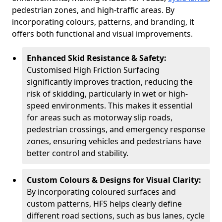
pedestrian zones, and high-traffic areas. By
incorporating colours, patterns, and branding, it
offers both functional and visual improvements.
Enhanced Skid Resistance & Safety:
Customised High Friction Surfacing
significantly improves traction, reducing the
risk of skidding, particularly in wet or high-
speed environments. This makes it essential
for areas such as motorway slip roads,
pedestrian crossings, and emergency response
zones, ensuring vehicles and pedestrians have
better control and stability.
Custom Colours & Designs for Visual Clarity:
By incorporating coloured surfaces and
custom patterns, HFS helps clearly define
different road sections, such as bus lanes, cycle