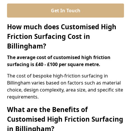
Get In Touch
How much does Customised High
Friction Surfacing Cost in
Billingham?
The average cost of customised high friction
surfacing is £40 - £100 per square metre.
The cost of bespoke high-friction surfacing in
Billingham varies based on factors such as material
choice, design complexity, area size, and specific site
requirements.
What are the Benefits of
Customised High Friction Surfacing
in Billingham?