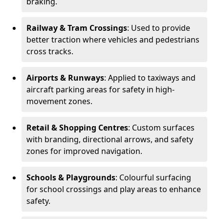
braking.
Railway & Tram Crossings
: Used to provide
better traction where vehicles and pedestrians
cross tracks.
Airports & Runways
: Applied to taxiways and
aircraft parking areas for safety in high-
movement zones.
Retail & Shopping Centres
: Custom surfaces
with branding, directional arrows, and safety
zones for improved navigation.
Schools & Playgrounds
: Colourful surfacing
for school crossings and play areas to enhance
safety.