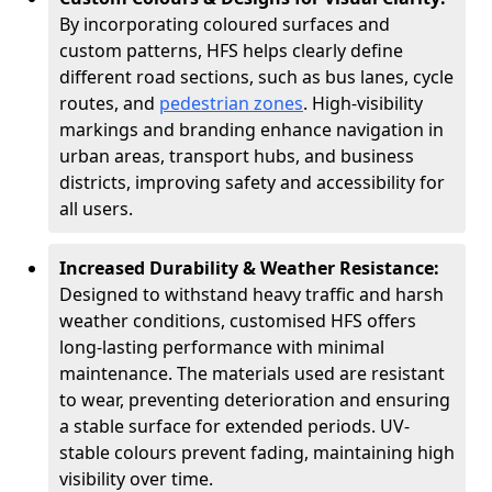
By incorporating coloured surfaces and
custom patterns, HFS helps clearly define
different road sections, such as bus lanes, cycle
routes, and
pedestrian zones
. High-visibility
markings and branding enhance navigation in
urban areas, transport hubs, and business
districts, improving safety and accessibility for
all users.
Increased Durability & Weather Resistance:
Designed to withstand heavy traffic and harsh
weather conditions, customised HFS offers
long-lasting performance with minimal
maintenance. The materials used are resistant
to wear, preventing deterioration and ensuring
a stable surface for extended periods. UV-
stable colours prevent fading, maintaining high
visibility over time.