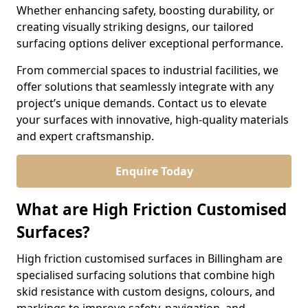
Whether enhancing safety, boosting durability, or
creating visually striking designs, our tailored
surfacing options deliver exceptional performance.
From commercial spaces to industrial facilities, we
offer solutions that seamlessly integrate with any
project’s unique demands. Contact us to elevate
your surfaces with innovative, high-quality materials
and expert craftsmanship.
Enquire Today
What are High Friction Customised
Surfaces?
High friction customised surfaces in Billingham are
specialised surfacing solutions that combine high
skid resistance with custom designs, colours, and