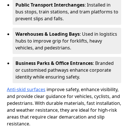
Public Transport Interchanges
: Installed in
bus stops, train stations, and tram platforms to
prevent slips and falls.
Warehouses & Loading Bays
: Used in logistics
hubs to improve grip for forklifts, heavy
vehicles, and pedestrians.
Business Parks & Office Entrances
: Branded
or customised pathways enhance corporate
identity while ensuring safety.
Anti-skid surfaces
improve safety, enhance visibility,
and provide clear guidance for vehicles, cyclists, and
pedestrians. With durable materials, fast installation,
and weather resistance, they are ideal for high-risk
areas that require clear demarcation and slip
resistance.