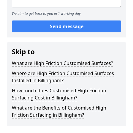
We aim to get back to you in 1 working day.
Send message
Skip to
What are High Friction Customised Surfaces?
Where are High Friction Customised Surfaces
Installed in Billingham?
How much does Customised High Friction
Surfacing Cost in Billingham?
What are the Benefits of Customised High
Friction Surfacing in Billingham?