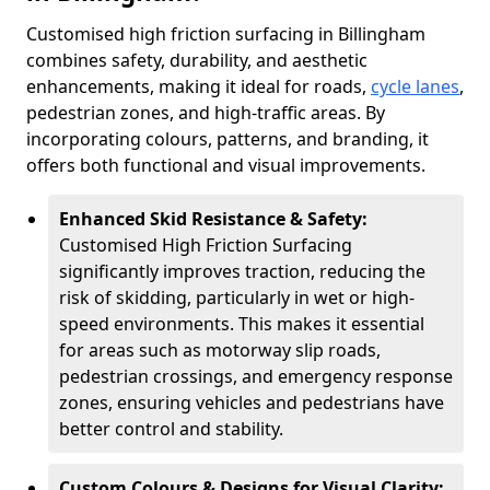
Customised high friction surfacing in Billingham
combines safety, durability, and aesthetic
enhancements, making it ideal for roads,
cycle lanes
,
pedestrian zones, and high-traffic areas. By
incorporating colours, patterns, and branding, it
offers both functional and visual improvements.
Enhanced Skid Resistance & Safety:
Customised High Friction Surfacing
significantly improves traction, reducing the
risk of skidding, particularly in wet or high-
speed environments. This makes it essential
for areas such as motorway slip roads,
pedestrian crossings, and emergency response
zones, ensuring vehicles and pedestrians have
better control and stability.
Custom Colours & Designs for Visual Clarity: