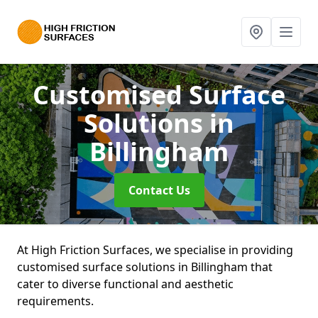
Customised Surface
Solutions
in
Billingham
Contact Us
At High Friction Surfaces, we specialise in providing
customised surface solutions in Billingham that
cater to diverse functional and aesthetic
requirements.