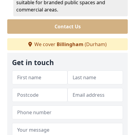
suitable for branded public spaces and
commercial areas.
Contact Us
We cover
Billingham
(Durham)
Get in touch