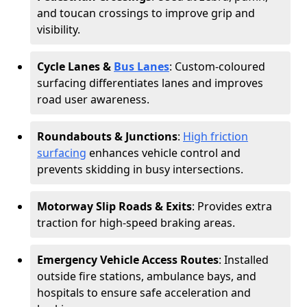
and toucan crossings to improve grip and
visibility.
Cycle Lanes &
Bus Lanes
: Custom-coloured
surfacing differentiates lanes and improves
road user awareness.
Roundabouts & Junctions
:
High friction
surfacing
enhances vehicle control and
prevents skidding in busy intersections.
Motorway Slip Roads & Exits
: Provides extra
traction for high-speed braking areas.
Emergency Vehicle Access Routes
: Installed
outside fire stations, ambulance bays, and
hospitals to ensure safe acceleration and