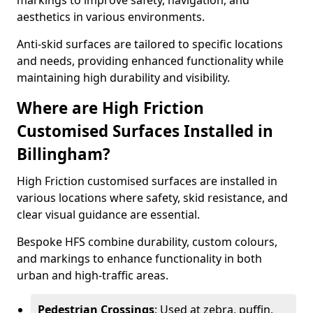
markings to improve safety, navigation, and
aesthetics in various environments.
Anti-skid surfaces are tailored to specific locations
and needs, providing enhanced functionality while
maintaining high durability and visibility.
Where are High Friction
Customised Surfaces Installed in
Billingham?
High Friction customised surfaces are installed in
various locations where safety, skid resistance, and
clear visual guidance are essential.
Bespoke HFS combine durability, custom colours,
and markings to enhance functionality in both
urban and high-traffic areas.
Pedestrian Crossings
: Used at zebra, puffin,