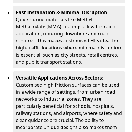
Fast Installation & Minimal Disruption:
Quick-curing materials like Methyl
Methacrylate (MMA) coatings allow for rapid
application, reducing downtime and road
closures. This makes customised HFS ideal for
high-traffic locations where minimal disruption
is essential, such as city streets, retail centres,
and public transport stations.
Versatile Applications Across Sectors:
Customised high friction surfaces can be used
in a wide range of settings, from urban road
networks to industrial zones. They are
particularly beneficial for schools, hospitals,
railway stations, and airports, where safety and
clear guidance are crucial. The ability to
incorporate unique designs also makes them