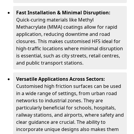
Fast Installation & Minimal Disruption:
Quick-curing materials like Methyl
Methacrylate (MMA) coatings allow for rapid
application, reducing downtime and road
closures. This makes customised HFS ideal for
high-traffic locations where minimal disruption
is essential, such as city streets, retail centres,
and public transport stations.
Versatile Applications Across Sectors:
Customised high friction surfaces can be used
in a wide range of settings, from urban road
networks to industrial zones. They are
particularly beneficial for schools, hospitals,
railway stations, and airports, where safety and
clear guidance are crucial. The ability to
incorporate unique designs also makes them