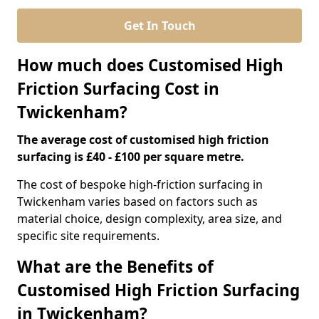
Get In Touch
How much does Customised High
Friction Surfacing Cost in
Twickenham?
The average cost of customised high friction
surfacing is £40 - £100 per square metre.
The cost of bespoke high-friction surfacing in
Twickenham varies based on factors such as
material choice, design complexity, area size, and
specific site requirements.
What are the Benefits of
Customised High Friction Surfacing
in Twickenham?