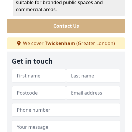
suitable for branded public spaces and
commercial areas.
Contact Us
We cover
Twickenham
(Greater London)
Get in touch