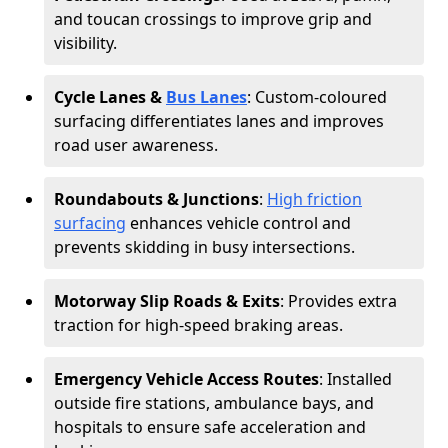
and toucan crossings to improve grip and
visibility.
Cycle Lanes &
Bus Lanes
: Custom-coloured
surfacing differentiates lanes and improves
road user awareness.
Roundabouts & Junctions
:
High friction
surfacing
enhances vehicle control and
prevents skidding in busy intersections.
Motorway Slip Roads & Exits
: Provides extra
traction for high-speed braking areas.
Emergency Vehicle Access Routes
: Installed
outside fire stations, ambulance bays, and
hospitals to ensure safe acceleration and