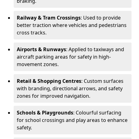
braking.
Railway & Tram Crossings
: Used to provide
better traction where vehicles and pedestrians
cross tracks.
Airports & Runways
: Applied to taxiways and
aircraft parking areas for safety in high-
movement zones.
Retail & Shopping Centres
: Custom surfaces
with branding, directional arrows, and safety
zones for improved navigation.
Schools & Playgrounds
: Colourful surfacing
for school crossings and play areas to enhance
safety.