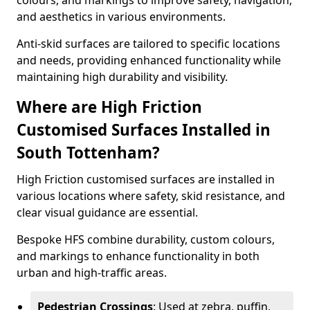
colours, and markings to improve safety, navigation,
and aesthetics in various environments.
Anti-skid surfaces are tailored to specific locations
and needs, providing enhanced functionality while
maintaining high durability and visibility.
Where are High Friction
Customised Surfaces Installed in
South Tottenham?
High Friction customised surfaces are installed in
various locations where safety, skid resistance, and
clear visual guidance are essential.
Bespoke HFS combine durability, custom colours,
and markings to enhance functionality in both
urban and high-traffic areas.
Pedestrian Crossings
: Used at zebra, puffin,