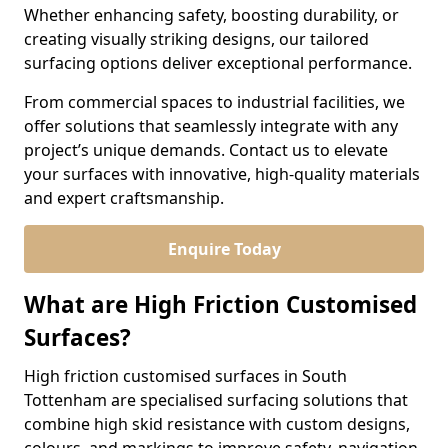
Whether enhancing safety, boosting durability, or
creating visually striking designs, our tailored
surfacing options deliver exceptional performance.
From commercial spaces to industrial facilities, we
offer solutions that seamlessly integrate with any
project’s unique demands. Contact us to elevate
your surfaces with innovative, high-quality materials
and expert craftsmanship.
Enquire Today
What are High Friction Customised
Surfaces?
High friction customised surfaces in South
Tottenham are specialised surfacing solutions that
combine high skid resistance with custom designs,