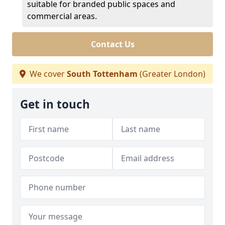
suitable for branded public spaces and
commercial areas.
Contact Us
We cover
South Tottenham
(Greater London)
Get in touch