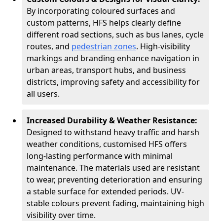
By incorporating coloured surfaces and
custom patterns, HFS helps clearly define
different road sections, such as bus lanes, cycle
routes, and
pedestrian zones
. High-visibility
markings and branding enhance navigation in
urban areas, transport hubs, and business
districts, improving safety and accessibility for
all users.
Increased Durability & Weather Resistance:
Designed to withstand heavy traffic and harsh
weather conditions, customised HFS offers
long-lasting performance with minimal
maintenance. The materials used are resistant
to wear, preventing deterioration and ensuring
a stable surface for extended periods. UV-
stable colours prevent fading, maintaining high
visibility over time.