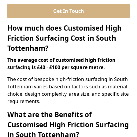
Get In Touch
How much does Customised High
Friction Surfacing Cost in South
Tottenham?
The average cost of customised high friction
surfacing is £40 - £100 per square metre.
The cost of bespoke high-friction surfacing in South
Tottenham varies based on factors such as material
choice, design complexity, area size, and specific site
requirements.
What are the Benefits of
Customised High Friction Surfacing
in South Tottenham?