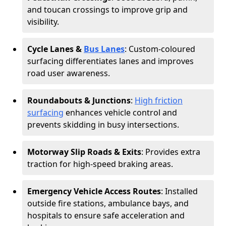
and toucan crossings to improve grip and
visibility.
Cycle Lanes &
Bus Lanes
: Custom-coloured
surfacing differentiates lanes and improves
road user awareness.
Roundabouts & Junctions
:
High friction
surfacing
enhances vehicle control and
prevents skidding in busy intersections.
Motorway Slip Roads & Exits
: Provides extra
traction for high-speed braking areas.
Emergency Vehicle Access Routes
: Installed
outside fire stations, ambulance bays, and
hospitals to ensure safe acceleration and