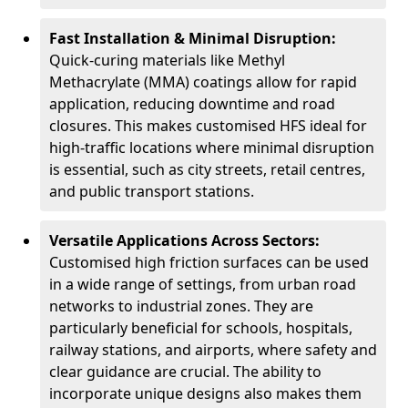
Fast Installation & Minimal Disruption:
Quick-curing materials like Methyl
Methacrylate (MMA) coatings allow for rapid
application, reducing downtime and road
closures. This makes customised HFS ideal for
high-traffic locations where minimal disruption
is essential, such as city streets, retail centres,
and public transport stations.
Versatile Applications Across Sectors:
Customised high friction surfaces can be used
in a wide range of settings, from urban road
networks to industrial zones. They are
particularly beneficial for schools, hospitals,
railway stations, and airports, where safety and
clear guidance are crucial. The ability to
incorporate unique designs also makes them