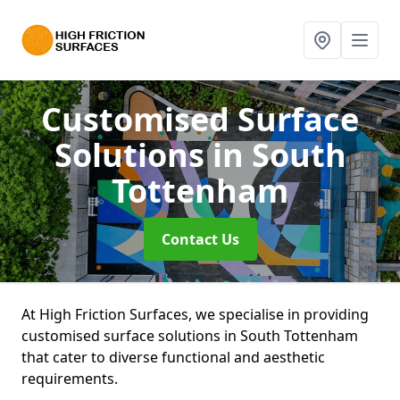
Customised Surface
Solutions
in South
Tottenham
Contact Us
At High Friction Surfaces, we specialise in providing
customised surface solutions in South Tottenham
that cater to diverse functional and aesthetic
requirements.