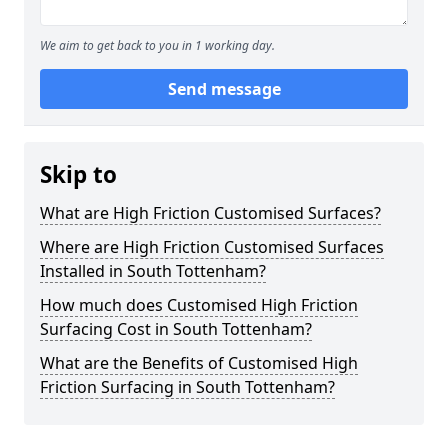
We aim to get back to you in 1 working day.
Send message
Skip to
What are High Friction Customised Surfaces?
Where are High Friction Customised Surfaces
Installed in South Tottenham?
How much does Customised High Friction
Surfacing Cost in South Tottenham?
What are the Benefits of Customised High
Friction Surfacing in South Tottenham?