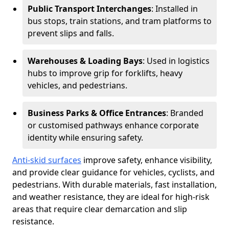
Public Transport Interchanges
: Installed in
bus stops, train stations, and tram platforms to
prevent slips and falls.
Warehouses & Loading Bays
: Used in logistics
hubs to improve grip for forklifts, heavy
vehicles, and pedestrians.
Business Parks & Office Entrances
: Branded
or customised pathways enhance corporate
identity while ensuring safety.
Anti-skid surfaces
improve safety, enhance visibility,
and provide clear guidance for vehicles, cyclists, and
pedestrians. With durable materials, fast installation,
and weather resistance, they are ideal for high-risk
areas that require clear demarcation and slip
resistance.