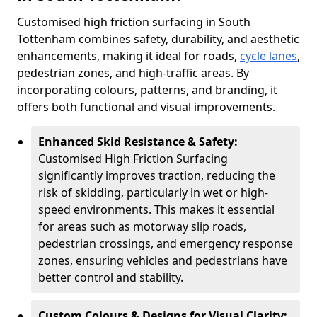
Customised high friction surfacing in South
Tottenham combines safety, durability, and aesthetic
enhancements, making it ideal for roads,
cycle lanes
,
pedestrian zones, and high-traffic areas. By
incorporating colours, patterns, and branding, it
offers both functional and visual improvements.
Enhanced Skid Resistance & Safety:
Customised High Friction Surfacing
significantly improves traction, reducing the
risk of skidding, particularly in wet or high-
speed environments. This makes it essential
for areas such as motorway slip roads,
pedestrian crossings, and emergency response
zones, ensuring vehicles and pedestrians have
better control and stability.
Custom Colours & Designs for Visual Clarity: