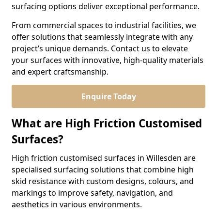
surfacing options deliver exceptional performance.
From commercial spaces to industrial facilities, we
offer solutions that seamlessly integrate with any
project’s unique demands. Contact us to elevate
your surfaces with innovative, high-quality materials
and expert craftsmanship.
Enquire Today
What are High Friction Customised
Surfaces?
High friction customised surfaces in Willesden are
specialised surfacing solutions that combine high
skid resistance with custom designs, colours, and
markings to improve safety, navigation, and
aesthetics in various environments.