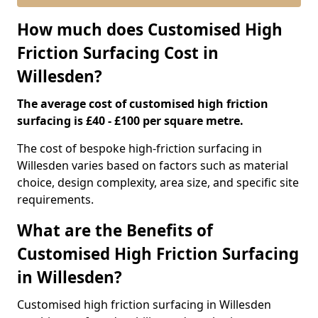
How much does Customised High
Friction Surfacing Cost in
Willesden?
The average cost of customised high friction
surfacing is £40 - £100 per square metre.
The cost of bespoke high-friction surfacing in
Willesden varies based on factors such as material
choice, design complexity, area size, and specific site
requirements.
What are the Benefits of
Customised High Friction Surfacing
in Willesden?
Customised high friction surfacing in Willesden