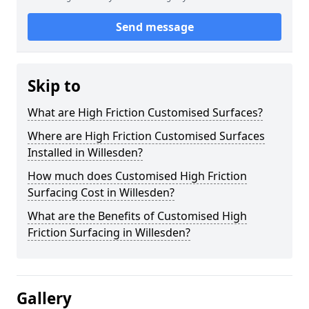
Send message
Skip to
What are High Friction Customised Surfaces?
Where are High Friction Customised Surfaces
Installed in Willesden?
How much does Customised High Friction
Surfacing Cost in Willesden?
What are the Benefits of Customised High
Friction Surfacing in Willesden?
Gallery