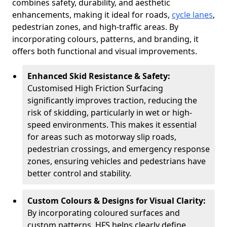
combines safety, durability, and aesthetic
enhancements, making it ideal for roads,
cycle lanes
,
pedestrian zones, and high-traffic areas. By
incorporating colours, patterns, and branding, it
offers both functional and visual improvements.
Enhanced Skid Resistance & Safety:
Customised High Friction Surfacing
significantly improves traction, reducing the
risk of skidding, particularly in wet or high-
speed environments. This makes it essential
for areas such as motorway slip roads,
pedestrian crossings, and emergency response
zones, ensuring vehicles and pedestrians have
better control and stability.
Custom Colours & Designs for Visual Clarity:
By incorporating coloured surfaces and
custom patterns, HFS helps clearly define