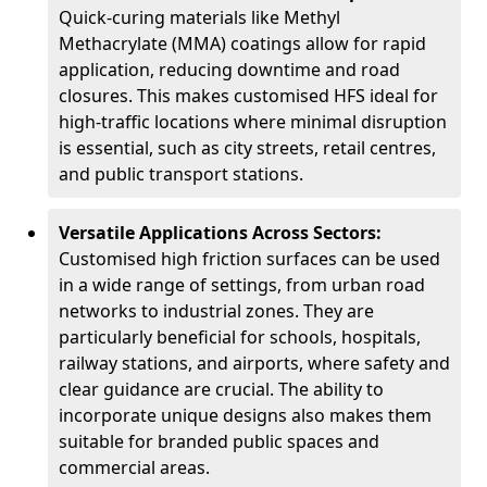
Quick-curing materials like Methyl
Methacrylate (MMA) coatings allow for rapid
application, reducing downtime and road
closures. This makes customised HFS ideal for
high-traffic locations where minimal disruption
is essential, such as city streets, retail centres,
and public transport stations.
Versatile Applications Across Sectors:
Customised high friction surfaces can be used
in a wide range of settings, from urban road
networks to industrial zones. They are
particularly beneficial for schools, hospitals,
railway stations, and airports, where safety and
clear guidance are crucial. The ability to
incorporate unique designs also makes them
suitable for branded public spaces and
commercial areas.