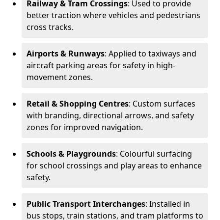
Railway & Tram Crossings
: Used to provide
better traction where vehicles and pedestrians
cross tracks.
Airports & Runways
: Applied to taxiways and
aircraft parking areas for safety in high-
movement zones.
Retail & Shopping Centres
: Custom surfaces
with branding, directional arrows, and safety
zones for improved navigation.
Schools & Playgrounds
: Colourful surfacing
for school crossings and play areas to enhance
safety.
Public Transport Interchanges
: Installed in
bus stops, train stations, and tram platforms to