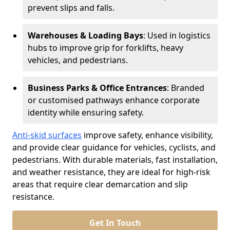
prevent slips and falls.
Warehouses & Loading Bays
: Used in logistics
hubs to improve grip for forklifts, heavy
vehicles, and pedestrians.
Business Parks & Office Entrances
: Branded
or customised pathways enhance corporate
identity while ensuring safety.
Anti-skid surfaces
improve safety, enhance visibility,
and provide clear guidance for vehicles, cyclists, and
pedestrians. With durable materials, fast installation,
and weather resistance, they are ideal for high-risk
areas that require clear demarcation and slip
resistance.
Get In Touch