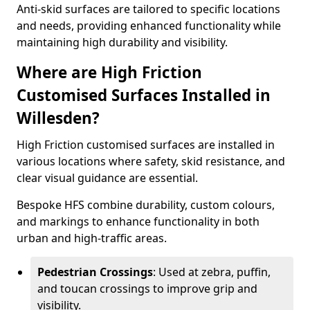
Anti-skid surfaces are tailored to specific locations
and needs, providing enhanced functionality while
maintaining high durability and visibility.
Where are High Friction
Customised Surfaces Installed in
Willesden?
High Friction customised surfaces are installed in
various locations where safety, skid resistance, and
clear visual guidance are essential.
Bespoke HFS combine durability, custom colours,
and markings to enhance functionality in both
urban and high-traffic areas.
Pedestrian Crossings
: Used at zebra, puffin,
and toucan crossings to improve grip and
visibility.