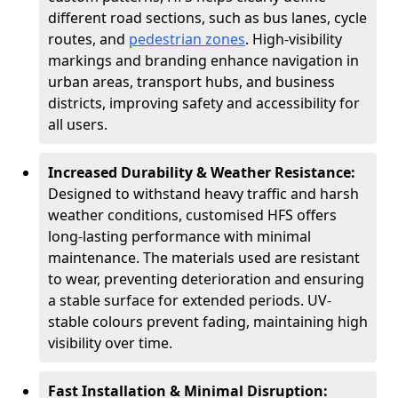
different road sections, such as bus lanes, cycle
routes, and
pedestrian zones
. High-visibility
markings and branding enhance navigation in
urban areas, transport hubs, and business
districts, improving safety and accessibility for
all users.
Increased Durability & Weather Resistance:
Designed to withstand heavy traffic and harsh
weather conditions, customised HFS offers
long-lasting performance with minimal
maintenance. The materials used are resistant
to wear, preventing deterioration and ensuring
a stable surface for extended periods. UV-
stable colours prevent fading, maintaining high
visibility over time.
Fast Installation & Minimal Disruption: