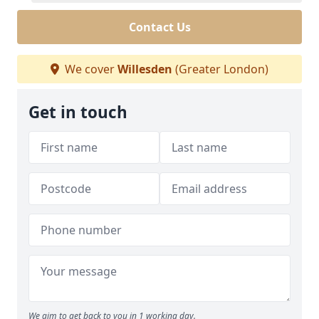
Contact Us
We cover
Willesden
(Greater London)
Get in touch
We aim to get back to you in 1 working day.