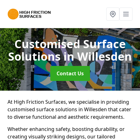
Customised Surface
Solutions
in Willesden
Contact Us
At High Friction Surfaces, we specialise in providing
customised surface solutions in Willesden that cater
to diverse functional and aesthetic requirements.
Whether enhancing safety, boosting durability, or
creating visually striking designs, our tailored