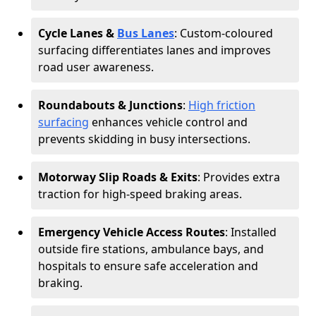
Cycle Lanes &
Bus Lanes
: Custom-coloured
surfacing differentiates lanes and improves
road user awareness.
Roundabouts & Junctions
:
High friction
surfacing
enhances vehicle control and
prevents skidding in busy intersections.
Motorway Slip Roads & Exits
: Provides extra
traction for high-speed braking areas.
Emergency Vehicle Access Routes
: Installed
outside fire stations, ambulance bays, and
hospitals to ensure safe acceleration and
braking.