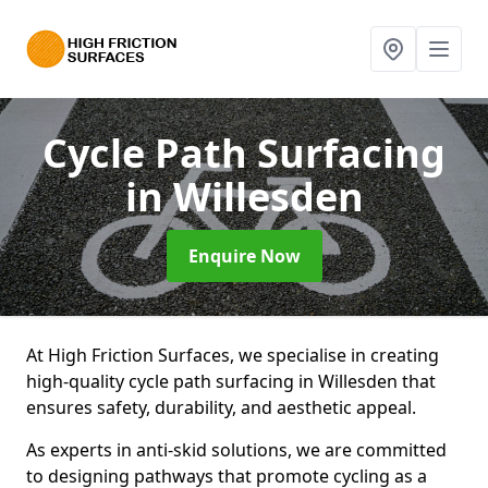
Cycle Path Surfacing
in Willesden
Enquire Now
At High Friction Surfaces, we specialise in creating
high-quality cycle path surfacing in Willesden that
ensures safety, durability, and aesthetic appeal.
As experts in anti-skid solutions, we are committed
to designing pathways that promote cycling as a