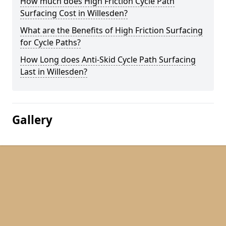
How much does High Friction Cycle Path
Surfacing Cost in Willesden?
What are the Benefits of High Friction Surfacing
for Cycle Paths?
How Long does Anti-Skid Cycle Path Surfacing
Last in Willesden?
Gallery