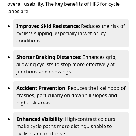
overall usability. The key benefits of HFS for cycle
lanes are:
Improved Skid Resistance
: Reduces the risk of
cyclists slipping, especially in wet or icy
conditions.
Shorter Braking Distances
: Enhances grip,
allowing cyclists to stop more effectively at
junctions and crossings.
Accident Prevention
: Reduces the likelihood of
crashes, particularly on downhill slopes and
high-risk areas.
Enhanced Visibility
: High-contrast colours
make cycle paths more distinguishable to
cyclists and motorists.