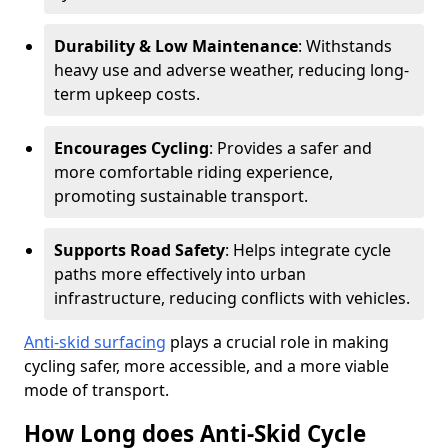
Durability & Low Maintenance
: Withstands
heavy use and adverse weather, reducing long-
term upkeep costs.
Encourages Cycling
: Provides a safer and
more comfortable riding experience,
promoting sustainable transport.
Supports Road Safety
: Helps integrate cycle
paths more effectively into urban
infrastructure, reducing conflicts with vehicles.
Anti-skid surfacing
plays a crucial role in making
cycling safer, more accessible, and a more viable
mode of transport.
How Long does Anti-Skid Cycle