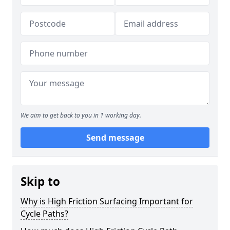
We aim to get back to you in 1 working day.
Send message
Skip to
Why is High Friction Surfacing Important for
Cycle Paths?