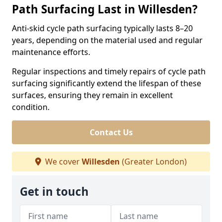
Path Surfacing Last in Willesden?
Anti-skid cycle path surfacing typically lasts 8–20
years, depending on the material used and regular
maintenance efforts.
Regular inspections and timely repairs of cycle path
surfacing significantly extend the lifespan of these
surfaces, ensuring they remain in excellent
condition.
Contact Us
We cover
Willesden
(Greater London)
Get in touch