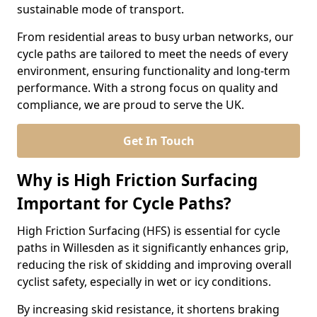
sustainable mode of transport.
From residential areas to busy urban networks, our
cycle paths are tailored to meet the needs of every
environment, ensuring functionality and long-term
performance. With a strong focus on quality and
compliance, we are proud to serve the UK.
Get In Touch
Why is High Friction Surfacing
Important for Cycle Paths?
High Friction Surfacing (HFS) is essential for cycle
paths in Willesden as it significantly enhances grip,
reducing the risk of skidding and improving overall
cyclist safety, especially in wet or icy conditions.
By increasing skid resistance, it shortens braking