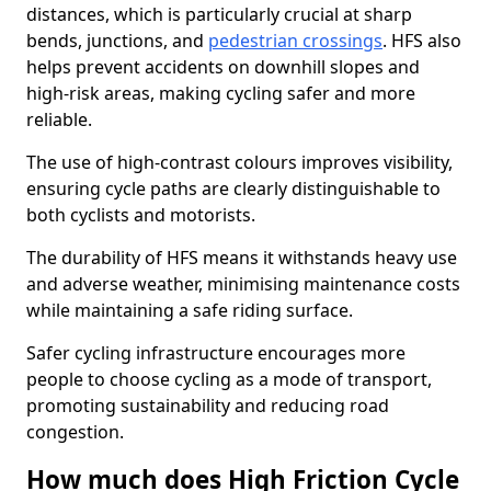
distances, which is particularly crucial at sharp
bends, junctions, and
pedestrian crossings
. HFS also
helps prevent accidents on downhill slopes and
high-risk areas, making cycling safer and more
reliable.
The use of high-contrast colours improves visibility,
ensuring cycle paths are clearly distinguishable to
both cyclists and motorists.
The durability of HFS means it withstands heavy use
and adverse weather, minimising maintenance costs
while maintaining a safe riding surface.
Safer cycling infrastructure encourages more
people to choose cycling as a mode of transport,
promoting sustainability and reducing road
congestion.
How much does High Friction Cycle