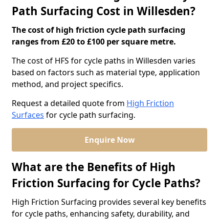
Path Surfacing Cost in Willesden?
The cost of high friction cycle path surfacing
ranges from £20 to £100 per square metre.
The cost of HFS for cycle paths in Willesden varies
based on factors such as material type, application
method, and project specifics.
Request a detailed quote from
High Friction
Surfaces
for cycle path surfacing.
Enquire Now
What are the Benefits of High
Friction Surfacing for Cycle Paths?
High Friction Surfacing provides several key benefits
for cycle paths, enhancing safety, durability, and