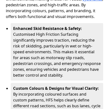
pedestrian zones, and high-traffic areas. By
incorporating colours, patterns, and branding, it
offers both functional and visual improvements.
Enhanced Skid Resistance & Safety:
Customised High Friction Surfacing
significantly improves traction, reducing the
risk of skidding, particularly in wet or high-
speed environments. This makes it essential
for areas such as motorway slip roads,
pedestrian crossings, and emergency response
zones, ensuring vehicles and pedestrians have
better control and stability.
Custom Colours & Designs for Visual Clarity:
By incorporating coloured surfaces and
custom patterns, HFS helps clearly define
different road sections, such as bus lanes, cycle