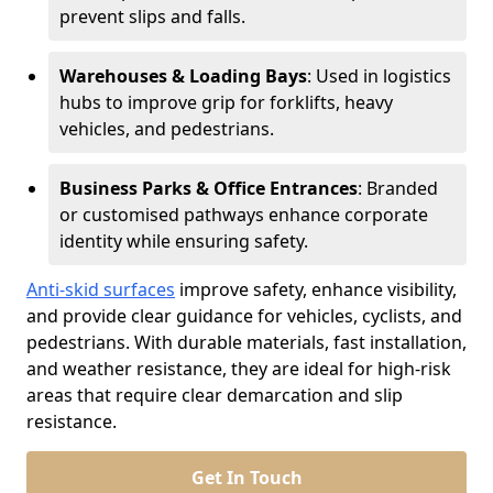
prevent slips and falls.
Warehouses & Loading Bays
: Used in logistics
hubs to improve grip for forklifts, heavy
vehicles, and pedestrians.
Business Parks & Office Entrances
: Branded
or customised pathways enhance corporate
identity while ensuring safety.
Anti-skid surfaces
improve safety, enhance visibility,
and provide clear guidance for vehicles, cyclists, and
pedestrians. With durable materials, fast installation,
and weather resistance, they are ideal for high-risk
areas that require clear demarcation and slip
resistance.
Get In Touch