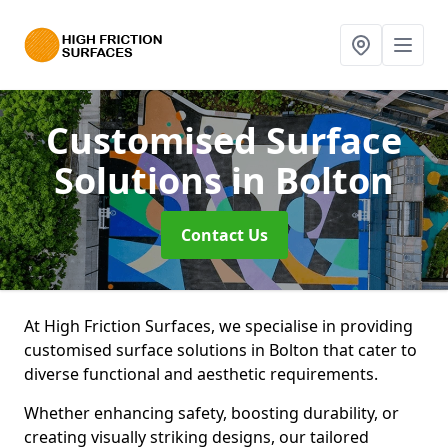
Customised Surface
Solutions
in Bolton
Contact Us
At High Friction Surfaces, we specialise in providing
customised surface solutions in Bolton that cater to
diverse functional and aesthetic requirements.
Whether enhancing safety, boosting durability, or
creating visually striking designs, our tailored