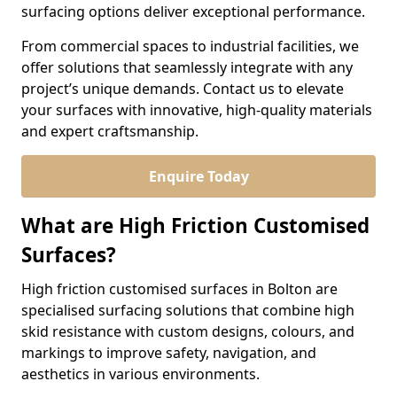
surfacing options deliver exceptional performance.
From commercial spaces to industrial facilities, we
offer solutions that seamlessly integrate with any
project’s unique demands. Contact us to elevate
your surfaces with innovative, high-quality materials
and expert craftsmanship.
Enquire Today
What are High Friction Customised
Surfaces?
High friction customised surfaces in Bolton are
specialised surfacing solutions that combine high
skid resistance with custom designs, colours, and
markings to improve safety, navigation, and
aesthetics in various environments.