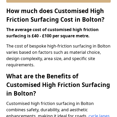
How much does Customised High
Friction Surfacing Cost in Bolton?
The average cost of customised high friction
surfacing is £40 - £100 per square metre.
The cost of bespoke high-friction surfacing in Bolton
varies based on factors such as material choice,
design complexity, area size, and specific site
requirements.
What are the Benefits of
Customised High Friction Surfacing
in Bolton?
Customised high friction surfacing in Bolton
combines safety, durability, and aesthetic
enhancements, making it ideal for roads,
cycle lanes
,