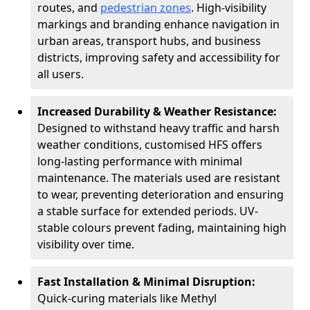
routes, and
pedestrian zones
. High-visibility
markings and branding enhance navigation in
urban areas, transport hubs, and business
districts, improving safety and accessibility for
all users.
Increased Durability & Weather Resistance:
Designed to withstand heavy traffic and harsh
weather conditions, customised HFS offers
long-lasting performance with minimal
maintenance. The materials used are resistant
to wear, preventing deterioration and ensuring
a stable surface for extended periods. UV-
stable colours prevent fading, maintaining high
visibility over time.
Fast Installation & Minimal Disruption:
Quick-curing materials like Methyl