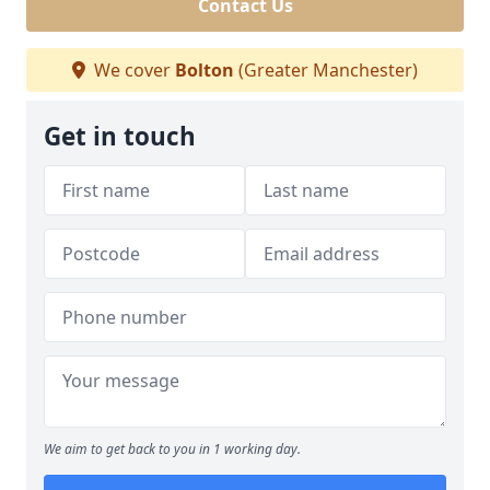
Contact Us
We cover
Bolton
(Greater Manchester)
Get in touch
We aim to get back to you in 1 working day.