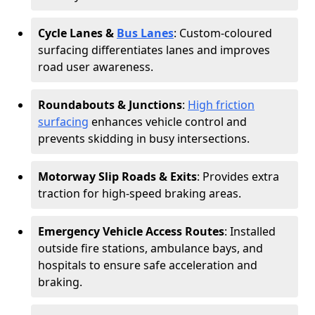
Cycle Lanes &
Bus Lanes
: Custom-coloured
surfacing differentiates lanes and improves
road user awareness.
Roundabouts & Junctions
:
High friction
surfacing
enhances vehicle control and
prevents skidding in busy intersections.
Motorway Slip Roads & Exits
: Provides extra
traction for high-speed braking areas.
Emergency Vehicle Access Routes
: Installed
outside fire stations, ambulance bays, and
hospitals to ensure safe acceleration and
braking.