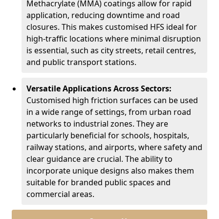
Methacrylate (MMA) coatings allow for rapid
application, reducing downtime and road
closures. This makes customised HFS ideal for
high-traffic locations where minimal disruption
is essential, such as city streets, retail centres,
and public transport stations.
Versatile Applications Across Sectors:
Customised high friction surfaces can be used
in a wide range of settings, from urban road
networks to industrial zones. They are
particularly beneficial for schools, hospitals,
railway stations, and airports, where safety and
clear guidance are crucial. The ability to
incorporate unique designs also makes them
suitable for branded public spaces and
commercial areas.