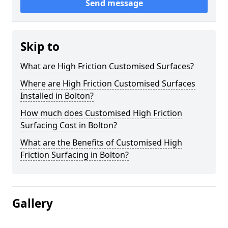
Send message
Skip to
What are High Friction Customised Surfaces?
Where are High Friction Customised Surfaces
Installed in Bolton?
How much does Customised High Friction
Surfacing Cost in Bolton?
What are the Benefits of Customised High
Friction Surfacing in Bolton?
Gallery