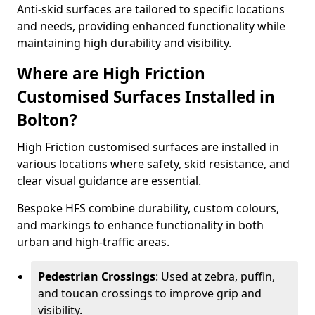
Anti-skid surfaces are tailored to specific locations
and needs, providing enhanced functionality while
maintaining high durability and visibility.
Where are High Friction
Customised Surfaces Installed in
Bolton?
High Friction customised surfaces are installed in
various locations where safety, skid resistance, and
clear visual guidance are essential.
Bespoke HFS combine durability, custom colours,
and markings to enhance functionality in both
urban and high-traffic areas.
Pedestrian Crossings
: Used at zebra, puffin,
and toucan crossings to improve grip and
visibility.