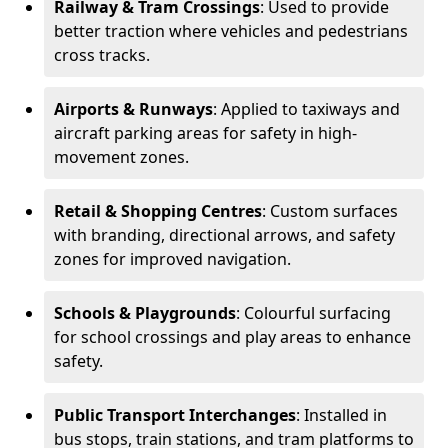
Railway & Tram Crossings
: Used to provide
better traction where vehicles and pedestrians
cross tracks.
Airports & Runways
: Applied to taxiways and
aircraft parking areas for safety in high-
movement zones.
Retail & Shopping Centres
: Custom surfaces
with branding, directional arrows, and safety
zones for improved navigation.
Schools & Playgrounds
: Colourful surfacing
for school crossings and play areas to enhance
safety.
Public Transport Interchanges
: Installed in
bus stops, train stations, and tram platforms to