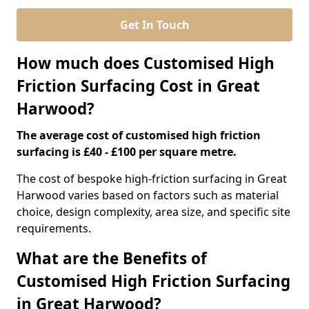
Get In Touch
How much does Customised High
Friction Surfacing Cost in Great
Harwood?
The average cost of customised high friction
surfacing is £40 - £100 per square metre.
The cost of bespoke high-friction surfacing in Great
Harwood varies based on factors such as material
choice, design complexity, area size, and specific site
requirements.
What are the Benefits of
Customised High Friction Surfacing
in Great Harwood?