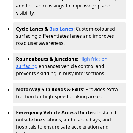
and toucan crossings to improve grip and
visibility.
Cycle Lanes &
Bus Lanes
: Custom-coloured
surfacing differentiates lanes and improves
road user awareness.
Roundabouts & Junctions
:
High friction
surfacing
enhances vehicle control and
prevents skidding in busy intersections.
Motorway Slip Roads & Exits
: Provides extra
traction for high-speed braking areas.
Emergency Vehicle Access Routes
: Installed
outside fire stations, ambulance bays, and
hospitals to ensure safe acceleration and