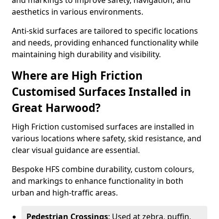
and markings to improve safety, navigation, and
aesthetics in various environments.
Anti-skid surfaces are tailored to specific locations
and needs, providing enhanced functionality while
maintaining high durability and visibility.
Where are High Friction
Customised Surfaces Installed in
Great Harwood?
High Friction customised surfaces are installed in
various locations where safety, skid resistance, and
clear visual guidance are essential.
Bespoke HFS combine durability, custom colours,
and markings to enhance functionality in both
urban and high-traffic areas.
Pedestrian Crossings
: Used at zebra, puffin,