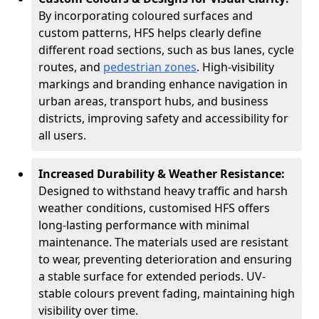
By incorporating coloured surfaces and
custom patterns, HFS helps clearly define
different road sections, such as bus lanes, cycle
routes, and
pedestrian zones
. High-visibility
markings and branding enhance navigation in
urban areas, transport hubs, and business
districts, improving safety and accessibility for
all users.
Increased Durability & Weather Resistance:
Designed to withstand heavy traffic and harsh
weather conditions, customised HFS offers
long-lasting performance with minimal
maintenance. The materials used are resistant
to wear, preventing deterioration and ensuring
a stable surface for extended periods. UV-
stable colours prevent fading, maintaining high
visibility over time.