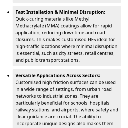
Fast Installation & Minimal Disruption:
Quick-curing materials like Methyl
Methacrylate (MMA) coatings allow for rapid
application, reducing downtime and road
closures. This makes customised HFS ideal for
high-traffic locations where minimal disruption
is essential, such as city streets, retail centres,
and public transport stations.
Versatile Applications Across Sectors:
Customised high friction surfaces can be used
in a wide range of settings, from urban road
networks to industrial zones. They are
particularly beneficial for schools, hospitals,
railway stations, and airports, where safety and
clear guidance are crucial. The ability to
incorporate unique designs also makes them