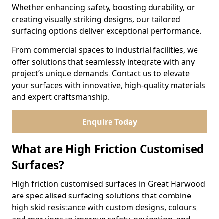
Whether enhancing safety, boosting durability, or
creating visually striking designs, our tailored
surfacing options deliver exceptional performance.
From commercial spaces to industrial facilities, we
offer solutions that seamlessly integrate with any
project’s unique demands. Contact us to elevate
your surfaces with innovative, high-quality materials
and expert craftsmanship.
Enquire Today
What are High Friction Customised
Surfaces?
High friction customised surfaces in Great Harwood
are specialised surfacing solutions that combine
high skid resistance with custom designs, colours,