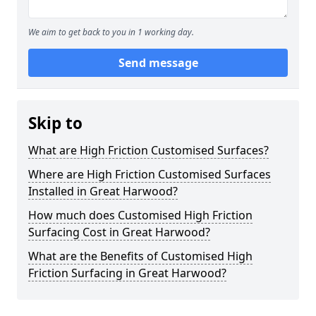
We aim to get back to you in 1 working day.
Send message
Skip to
What are High Friction Customised Surfaces?
Where are High Friction Customised Surfaces
Installed in Great Harwood?
How much does Customised High Friction
Surfacing Cost in Great Harwood?
What are the Benefits of Customised High
Friction Surfacing in Great Harwood?