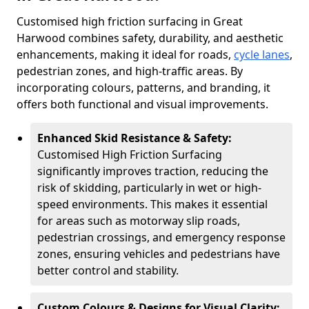
Customised high friction surfacing in Great
Harwood combines safety, durability, and aesthetic
enhancements, making it ideal for roads,
cycle lanes
,
pedestrian zones, and high-traffic areas. By
incorporating colours, patterns, and branding, it
offers both functional and visual improvements.
Enhanced Skid Resistance & Safety:
Customised High Friction Surfacing
significantly improves traction, reducing the
risk of skidding, particularly in wet or high-
speed environments. This makes it essential
for areas such as motorway slip roads,
pedestrian crossings, and emergency response
zones, ensuring vehicles and pedestrians have
better control and stability.
Custom Colours & Designs for Visual Clarity: