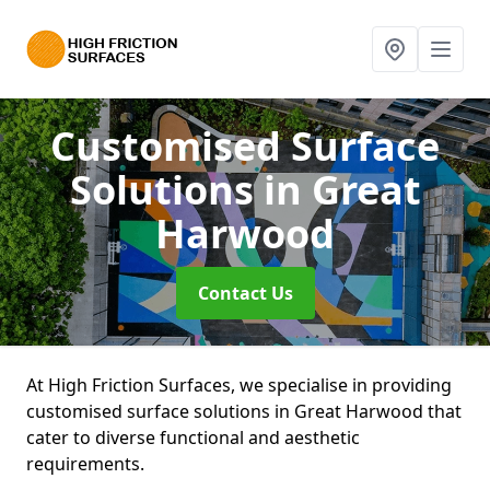
Customised Surface
Solutions
in Great
Harwood
Contact Us
At High Friction Surfaces, we specialise in providing
customised surface solutions in Great Harwood that
cater to diverse functional and aesthetic
requirements.