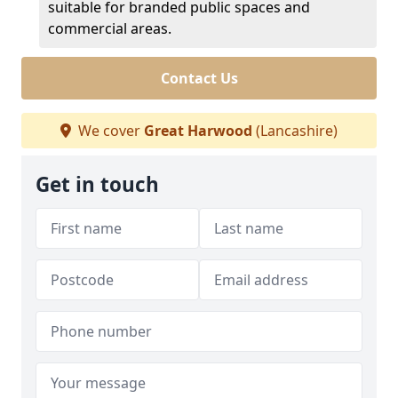
suitable for branded public spaces and
commercial areas.
Contact Us
We cover
Great Harwood
(Lancashire)
Get in touch