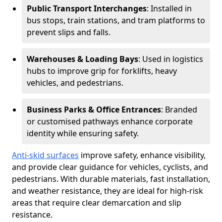
Public Transport Interchanges
: Installed in
bus stops, train stations, and tram platforms to
prevent slips and falls.
Warehouses & Loading Bays
: Used in logistics
hubs to improve grip for forklifts, heavy
vehicles, and pedestrians.
Business Parks & Office Entrances
: Branded
or customised pathways enhance corporate
identity while ensuring safety.
Anti-skid surfaces
improve safety, enhance visibility,
and provide clear guidance for vehicles, cyclists, and
pedestrians. With durable materials, fast installation,
and weather resistance, they are ideal for high-risk
areas that require clear demarcation and slip
resistance.