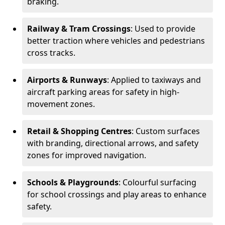
braking.
Railway & Tram Crossings
: Used to provide
better traction where vehicles and pedestrians
cross tracks.
Airports & Runways
: Applied to taxiways and
aircraft parking areas for safety in high-
movement zones.
Retail & Shopping Centres
: Custom surfaces
with branding, directional arrows, and safety
zones for improved navigation.
Schools & Playgrounds
: Colourful surfacing
for school crossings and play areas to enhance
safety.