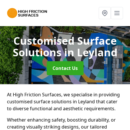
Customised Surface
Solutions
in Leyland
Contact Us
At High Friction Surfaces, we specialise in providing
customised surface solutions in Leyland that cater
to diverse functional and aesthetic requirements.
Whether enhancing safety, boosting durability, or
creating visually striking designs, our tailored