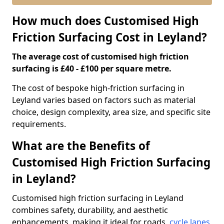
How much does Customised High
Friction Surfacing Cost in Leyland?
The average cost of customised high friction
surfacing is £40 - £100 per square metre.
The cost of bespoke high-friction surfacing in
Leyland varies based on factors such as material
choice, design complexity, area size, and specific site
requirements.
What are the Benefits of
Customised High Friction Surfacing
in Leyland?
Customised high friction surfacing in Leyland
combines safety, durability, and aesthetic
enhancements, making it ideal for roads,
cycle lanes
,