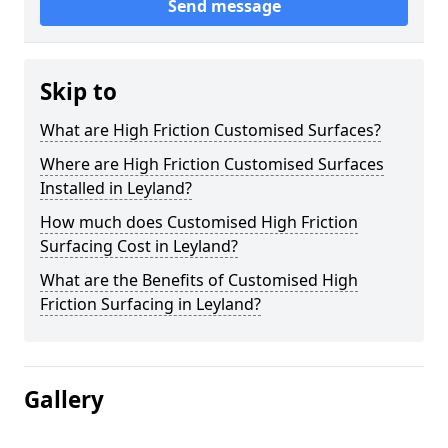
Send message
Skip to
What are High Friction Customised Surfaces?
Where are High Friction Customised Surfaces
Installed in Leyland?
How much does Customised High Friction
Surfacing Cost in Leyland?
What are the Benefits of Customised High
Friction Surfacing in Leyland?
Gallery