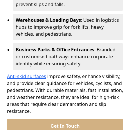
prevent slips and falls.
Warehouses & Loading Bays
: Used in logistics
hubs to improve grip for forklifts, heavy
vehicles, and pedestrians.
Business Parks & Office Entrances
: Branded
or customised pathways enhance corporate
identity while ensuring safety.
Anti-skid surfaces
improve safety, enhance visibility,
and provide clear guidance for vehicles, cyclists, and
pedestrians. With durable materials, fast installation,
and weather resistance, they are ideal for high-risk
areas that require clear demarcation and slip
resistance.
Get In Touch