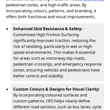
pedestrian zones, and high-traffic areas. By
incorporating colours, patterns, and branding, it
offers both functional and visual improvements.
Enhanced Skid Resistance & Safety:
Customised High Friction Surfacing
significantly improves traction, reducing the
risk of skidding, particularly in wet or high-
speed environments. This makes it essential
for areas such as motorway slip roads,
pedestrian crossings, and emergency response
zones, ensuring vehicles and pedestrians have
better control and stability.
Custom Colours & Designs for Visual Clarity:
By incorporating coloured surfaces and
custom patterns, HFS helps clearly define
different road sections, such as bus lanes, cycle