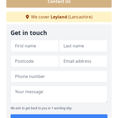
Contact Us
We cover
Leyland
(Lancashire)
Get in touch
We aim to get back to you in 1 working day.