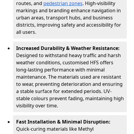
routes, and
pedestrian zones
. High-visibility
markings and branding enhance navigation in
urban areas, transport hubs, and business
districts, improving safety and accessibility for
all users.
Increased Durability & Weather Resistance:
Designed to withstand heavy traffic and harsh
weather conditions, customised HFS offers
long-lasting performance with minimal
maintenance. The materials used are resistant
to wear, preventing deterioration and ensuring
a stable surface for extended periods. UV-
stable colours prevent fading, maintaining high
visibility over time.
Fast Installation & Minimal Disruption:
Quick-curing materials like Methyl