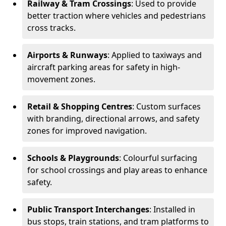
Railway & Tram Crossings
: Used to provide
better traction where vehicles and pedestrians
cross tracks.
Airports & Runways
: Applied to taxiways and
aircraft parking areas for safety in high-
movement zones.
Retail & Shopping Centres
: Custom surfaces
with branding, directional arrows, and safety
zones for improved navigation.
Schools & Playgrounds
: Colourful surfacing
for school crossings and play areas to enhance
safety.
Public Transport Interchanges
: Installed in
bus stops, train stations, and tram platforms to