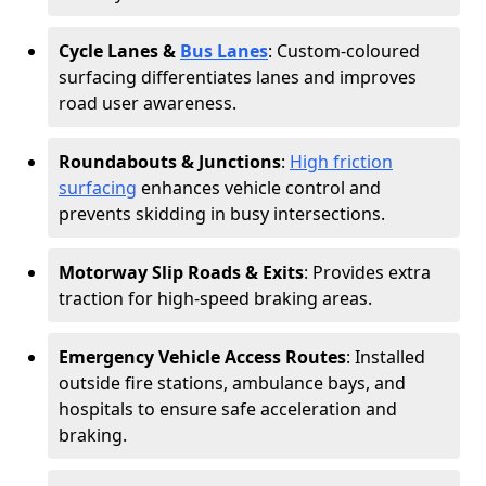
Cycle Lanes &
Bus Lanes
: Custom-coloured
surfacing differentiates lanes and improves
road user awareness.
Roundabouts & Junctions
:
High friction
surfacing
enhances vehicle control and
prevents skidding in busy intersections.
Motorway Slip Roads & Exits
: Provides extra
traction for high-speed braking areas.
Emergency Vehicle Access Routes
: Installed
outside fire stations, ambulance bays, and
hospitals to ensure safe acceleration and
braking.