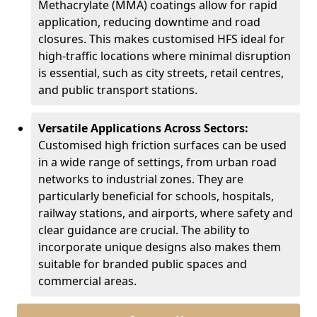
Methacrylate (MMA) coatings allow for rapid
application, reducing downtime and road
closures. This makes customised HFS ideal for
high-traffic locations where minimal disruption
is essential, such as city streets, retail centres,
and public transport stations.
Versatile Applications Across Sectors:
Customised high friction surfaces can be used
in a wide range of settings, from urban road
networks to industrial zones. They are
particularly beneficial for schools, hospitals,
railway stations, and airports, where safety and
clear guidance are crucial. The ability to
incorporate unique designs also makes them
suitable for branded public spaces and
commercial areas.