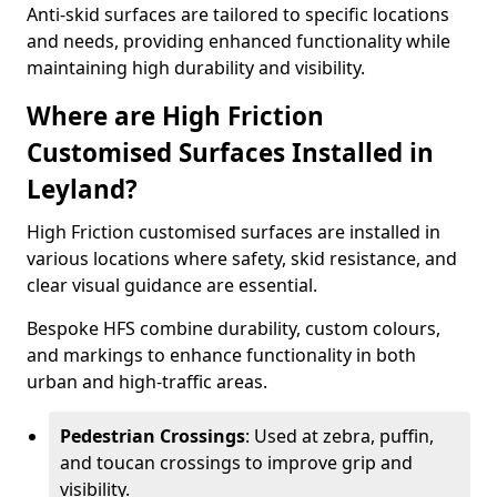
Anti-skid surfaces are tailored to specific locations
and needs, providing enhanced functionality while
maintaining high durability and visibility.
Where are High Friction
Customised Surfaces Installed in
Leyland?
High Friction customised surfaces are installed in
various locations where safety, skid resistance, and
clear visual guidance are essential.
Bespoke HFS combine durability, custom colours,
and markings to enhance functionality in both
urban and high-traffic areas.
Pedestrian Crossings
: Used at zebra, puffin,
and toucan crossings to improve grip and
visibility.