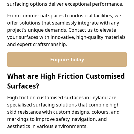
surfacing options deliver exceptional performance.
From commercial spaces to industrial facilities, we
offer solutions that seamlessly integrate with any
project’s unique demands. Contact us to elevate
your surfaces with innovative, high-quality materials
and expert craftsmanship.
Enquire Today
What are High Friction Customised
Surfaces?
High friction customised surfaces in Leyland are
specialised surfacing solutions that combine high
skid resistance with custom designs, colours, and
markings to improve safety, navigation, and
aesthetics in various environments.