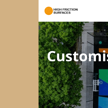
Customi