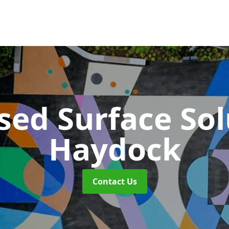
sed Surface So
Haydock
Contact Us