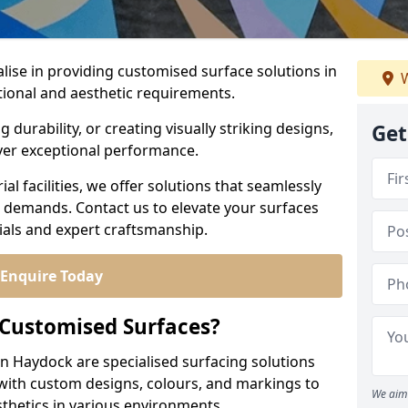
alise in providing customised surface solutions in
W
tional and aesthetic requirements.
durability, or creating visually striking designs,
Get
iver exceptional performance.
l facilities, we offer solutions that seamlessly
e demands. Contact us to elevate your surfaces
rials and expert craftsmanship.
Enquire Today
 Customised Surfaces?
in Haydock are specialised surfacing solutions
 with custom designs, colours, and markings to
We aim 
sthetics in various environments.