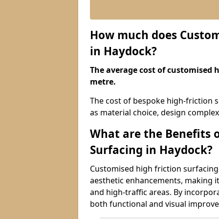
How much does Customis
in Haydock?
The average cost of customised hi
metre.
The cost of bespoke high-friction 
as material choice, design complexi
What are the Benefits 
Surfacing in Haydock?
Customised high friction surfacing
aesthetic enhancements, making it 
and high-traffic areas. By incorpor
both functional and visual improv