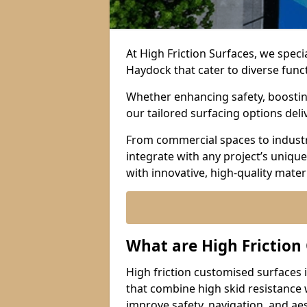
At High Friction Surfaces, we speci
Haydock that cater to diverse func
Whether enhancing safety, boosting 
our tailored surfacing options del
From commercial spaces to industria
integrate with any project’s uniqu
with innovative, high-quality mate
What are High Friction
High friction customised surfaces 
that combine high skid resistance
improve safety, navigation, and ae