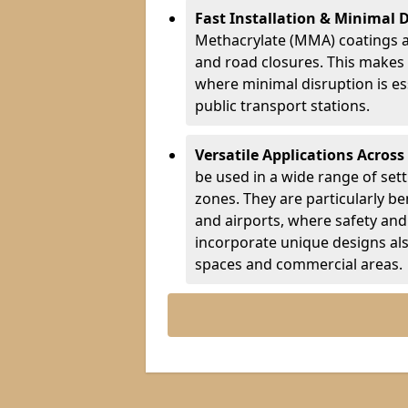
Fast Installation & Minimal 
Methacrylate (MMA) coatings a
and road closures. This makes 
where minimal disruption is esse
public transport stations.
Versatile Applications Across
be used in a wide range of set
zones. They are particularly ben
and airports, where safety and 
incorporate unique designs al
spaces and commercial areas.