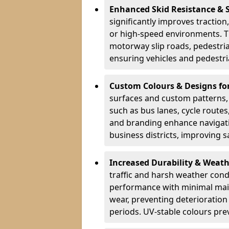
Enhanced Skid Resistance & 
significantly improves traction,
or high-speed environments. Th
motorway slip roads, pedestri
ensuring vehicles and pedestria
Custom Colours & Designs for
surfaces and custom patterns, H
such as bus lanes, cycle route
and branding enhance navigati
business districts, improving sa
Increased Durability & Weath
traffic and harsh weather cond
performance with minimal main
wear, preventing deterioration
periods. UV-stable colours prev