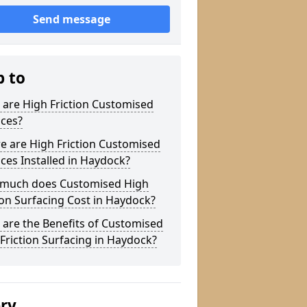
Send message
p to
are High Friction Customised
aces?
e are High Friction Customised
ces Installed in Haydock?
much does Customised High
ion Surfacing Cost in Haydock?
are the Benefits of Customised
Friction Surfacing in Haydock?
ery