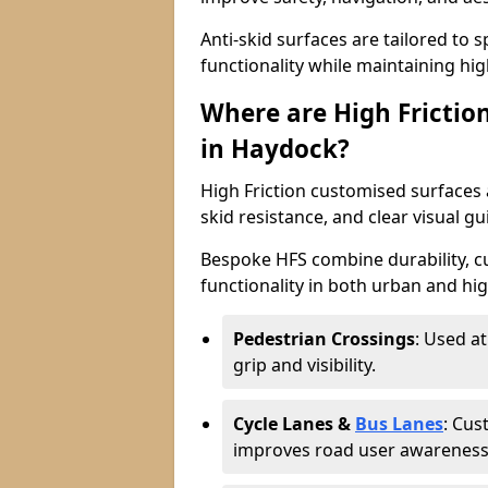
Anti-skid surfaces are tailored to 
functionality while maintaining high 
Where are High Frictio
in Haydock?
High Friction customised surfaces a
skid resistance, and clear visual gu
Bespoke HFS combine durability, 
functionality in both urban and high
Pedestrian Crossings
: Used a
grip and visibility.
Cycle Lanes &
Bus Lanes
: Cus
improves road user awareness