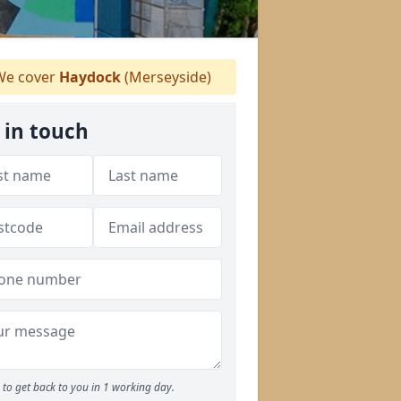
e cover
Haydock
(Merseyside)
 in touch
to get back to you in 1 working day.