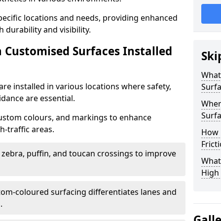
specific locations and needs, providing enhanced
durability and visibility.
n Customised Surfaces Installed
Ski
What 
re installed in various locations where safety,
Surf
idance are essential.
Wher
Surfa
custom colours, and markings to enhance
-traffic areas.
How 
Frict
t zebra, puffin, and toucan crossings to improve
What 
High 
tom-coloured surfacing differentiates lanes and
.
Gall