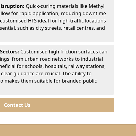
Disruption:
Quick-curing materials like Methyl
llow for rapid application, reducing downtime
customised HFS ideal for high-traffic locations
ntial, such as city streets, retail centres, and
 Sectors:
Customised high friction surfaces can
tings, from urban road networks to industrial
eficial for schools, hospitals, railway stations,
clear guidance are crucial. The ability to
so makes them suitable for branded public
Contact Us