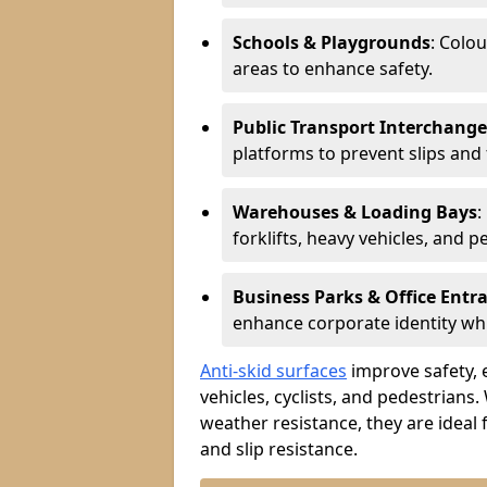
Schools & Playgrounds
: Colo
areas to enhance safety.
Public Transport Interchange
platforms to prevent slips and f
Warehouses & Loading Bays
:
forklifts, heavy vehicles, and p
Business Parks & Office Entr
enhance corporate identity whi
Anti-skid surfaces
improve safety, e
vehicles, cyclists, and pedestrians.
weather resistance, they are ideal 
and slip resistance.