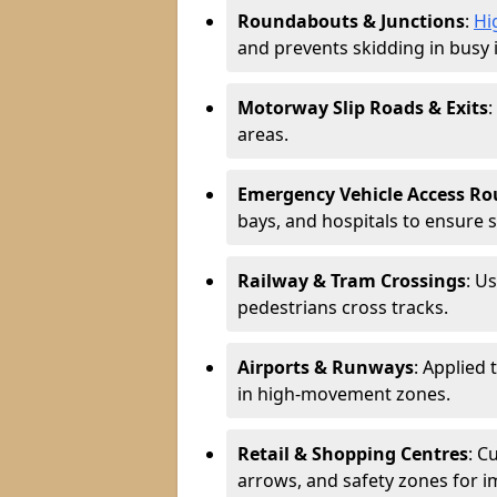
Roundabouts & Junctions
:
Hi
and prevents skidding in busy 
Motorway Slip Roads & Exits
:
areas.
Emergency Vehicle Access Ro
bays, and hospitals to ensure 
Railway & Tram Crossings
: U
pedestrians cross tracks.
Airports & Runways
: Applied 
in high-movement zones.
Retail & Shopping Centres
: C
arrows, and safety zones for i