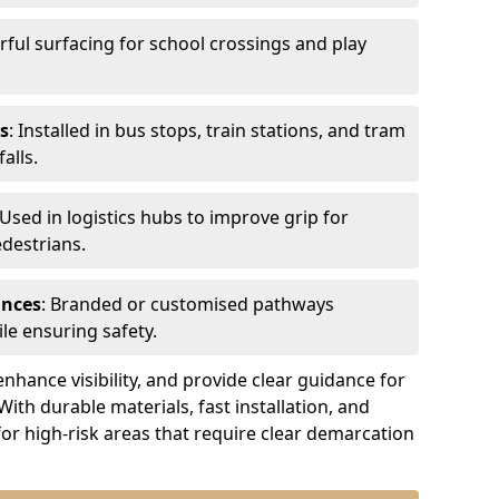
urful surfacing for school crossings and play
s
: Installed in bus stops, train stations, and tram
alls.
 Used in logistics hubs to improve grip for
edestrians.
ances
: Branded or customised pathways
le ensuring safety.
nhance visibility, and provide clear guidance for
 With durable materials, fast installation, and
for high-risk areas that require clear demarcation