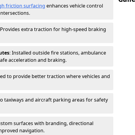
gh friction surfacing
enhances vehicle control
intersections.
 Provides extra traction for high-speed braking
utes
: Installed outside fire stations, ambulance
safe acceleration and braking.
sed to provide better traction where vehicles and
to taxiways and aircraft parking areas for safety
ustom surfaces with branding, directional
mproved navigation.