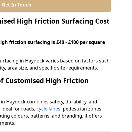
Get In Touch
ed High Friction Surfacing Cost
gh friction surfacing is £40 - £100 per square
surfacing in Haydock varies based on factors such
ty, area size, and specific site requirements.
of Customised High Friction
 in Haydock combines safety, durability, and
ideal for roads,
cycle lanes
, pedestrian zones,
ating colours, patterns, and branding, it offers
ements.