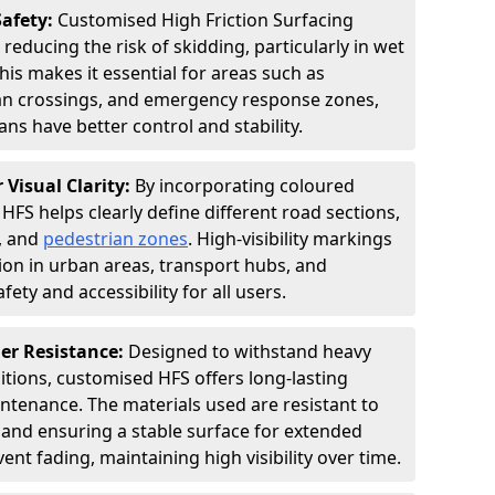
Safety:
Customised High Friction Surfacing
 reducing the risk of skidding, particularly in wet
is makes it essential for areas such as
an crossings, and emergency response zones,
ns have better control and stability.
 Visual Clarity:
By incorporating coloured
FS helps clearly define different road sections,
s, and
pedestrian zones
. High-visibility markings
on in urban areas, transport hubs, and
fety and accessibility for all users.
er Resistance:
Designed to withstand heavy
itions, customised HFS offers long-lasting
tenance. The materials used are resistant to
 and ensuring a stable surface for extended
ent fading, maintaining high visibility over time.