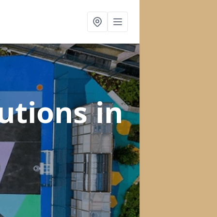
lutions
in