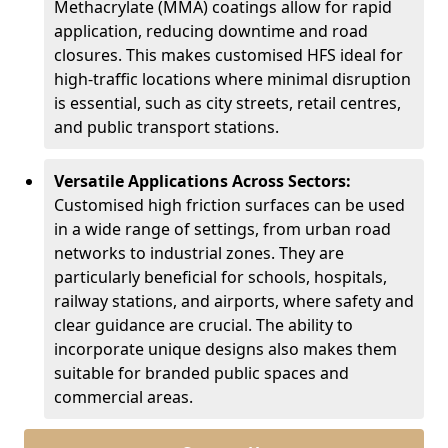
Methacrylate (MMA) coatings allow for rapid
application, reducing downtime and road
closures. This makes customised HFS ideal for
high-traffic locations where minimal disruption
is essential, such as city streets, retail centres,
and public transport stations.
Versatile Applications Across Sectors:
Customised high friction surfaces can be used
in a wide range of settings, from urban road
networks to industrial zones. They are
particularly beneficial for schools, hospitals,
railway stations, and airports, where safety and
clear guidance are crucial. The ability to
incorporate unique designs also makes them
suitable for branded public spaces and
commercial areas.