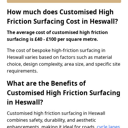
How much does Customised High
Friction Surfacing Cost in Heswall?
The average cost of customised high friction
surfacing is £40 - £100 per square metre.
The cost of bespoke high-friction surfacing in
Heswall varies based on factors such as material
choice, design complexity, area size, and specific site
requirements.
What are the Benefits of
Customised High Friction Surfacing
in Heswall?
Customised high friction surfacing in Heswall
combines safety, durability, and aesthetic
enhancements, making it ideal for roads,
cycle lanes
,