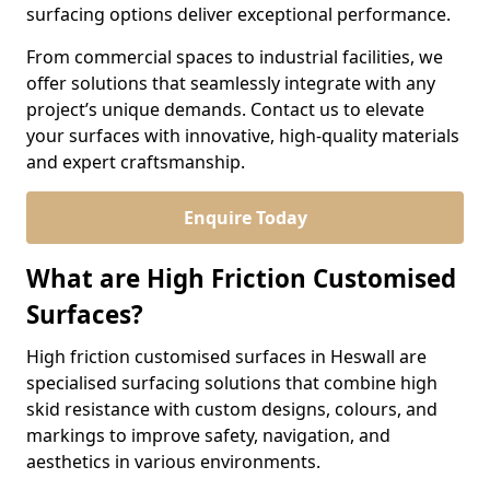
surfacing options deliver exceptional performance.
From commercial spaces to industrial facilities, we
offer solutions that seamlessly integrate with any
project’s unique demands. Contact us to elevate
your surfaces with innovative, high-quality materials
and expert craftsmanship.
Enquire Today
What are High Friction Customised
Surfaces?
High friction customised surfaces in Heswall are
specialised surfacing solutions that combine high
skid resistance with custom designs, colours, and
markings to improve safety, navigation, and
aesthetics in various environments.