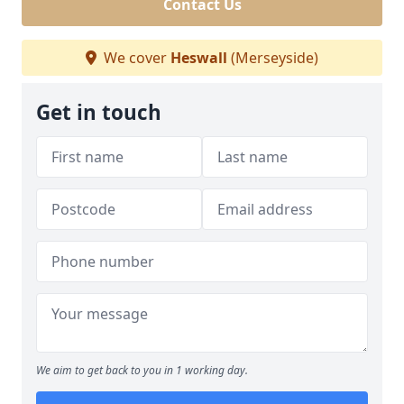
Contact Us
We cover
Heswall
(Merseyside)
Get in touch
We aim to get back to you in 1 working day.