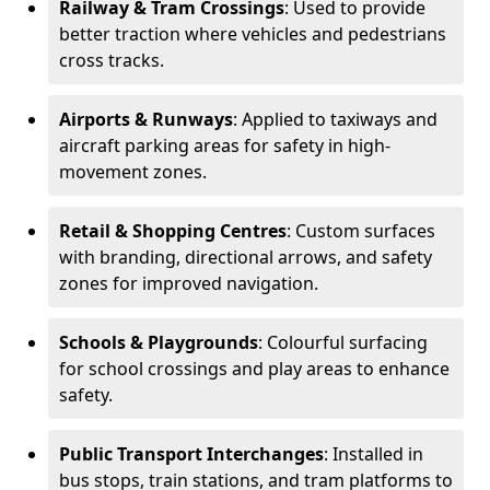
Railway & Tram Crossings
: Used to provide
better traction where vehicles and pedestrians
cross tracks.
Airports & Runways
: Applied to taxiways and
aircraft parking areas for safety in high-
movement zones.
Retail & Shopping Centres
: Custom surfaces
with branding, directional arrows, and safety
zones for improved navigation.
Schools & Playgrounds
: Colourful surfacing
for school crossings and play areas to enhance
safety.
Public Transport Interchanges
: Installed in
bus stops, train stations, and tram platforms to