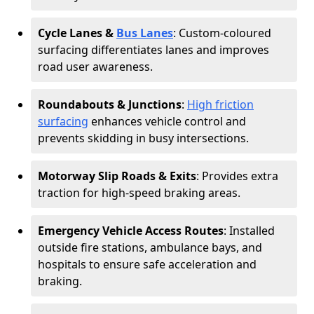
Cycle Lanes &
Bus Lanes
: Custom-coloured
surfacing differentiates lanes and improves
road user awareness.
Roundabouts & Junctions
:
High friction
surfacing
enhances vehicle control and
prevents skidding in busy intersections.
Motorway Slip Roads & Exits
: Provides extra
traction for high-speed braking areas.
Emergency Vehicle Access Routes
: Installed
outside fire stations, ambulance bays, and
hospitals to ensure safe acceleration and
braking.