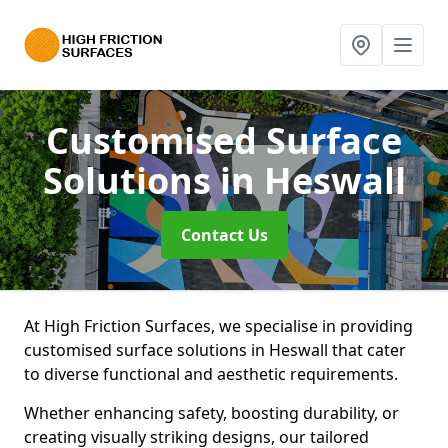
Customised Surface
Solutions
in Heswall
Contact Us
At High Friction Surfaces, we specialise in providing
customised surface solutions in Heswall that cater
to diverse functional and aesthetic requirements.
Whether enhancing safety, boosting durability, or
creating visually striking designs, our tailored