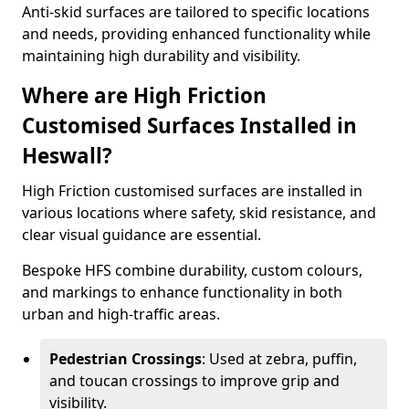
Anti-skid surfaces are tailored to specific locations
and needs, providing enhanced functionality while
maintaining high durability and visibility.
Where are High Friction
Customised Surfaces Installed in
Heswall?
High Friction customised surfaces are installed in
various locations where safety, skid resistance, and
clear visual guidance are essential.
Bespoke HFS combine durability, custom colours,
and markings to enhance functionality in both
urban and high-traffic areas.
Pedestrian Crossings
: Used at zebra, puffin,
and toucan crossings to improve grip and
visibility.