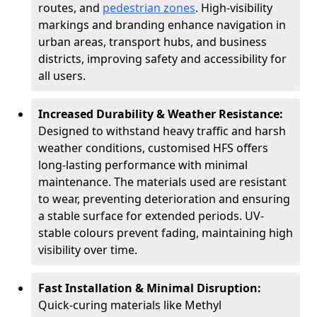
routes, and
pedestrian zones
. High-visibility
markings and branding enhance navigation in
urban areas, transport hubs, and business
districts, improving safety and accessibility for
all users.
Increased Durability & Weather Resistance:
Designed to withstand heavy traffic and harsh
weather conditions, customised HFS offers
long-lasting performance with minimal
maintenance. The materials used are resistant
to wear, preventing deterioration and ensuring
a stable surface for extended periods. UV-
stable colours prevent fading, maintaining high
visibility over time.
Fast Installation & Minimal Disruption:
Quick-curing materials like Methyl