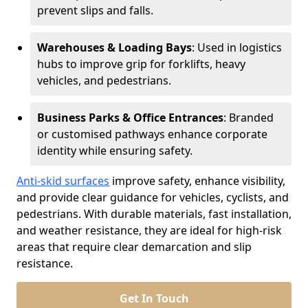
prevent slips and falls.
Warehouses & Loading Bays
: Used in logistics
hubs to improve grip for forklifts, heavy
vehicles, and pedestrians.
Business Parks & Office Entrances
: Branded
or customised pathways enhance corporate
identity while ensuring safety.
Anti-skid surfaces
improve safety, enhance visibility,
and provide clear guidance for vehicles, cyclists, and
pedestrians. With durable materials, fast installation,
and weather resistance, they are ideal for high-risk
areas that require clear demarcation and slip
resistance.
Get In Touch