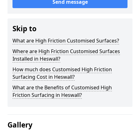
Send message
Skip to
What are High Friction Customised Surfaces?
Where are High Friction Customised Surfaces
Installed in Heswall?
How much does Customised High Friction
Surfacing Cost in Heswall?
What are the Benefits of Customised High
Friction Surfacing in Heswall?
Gallery