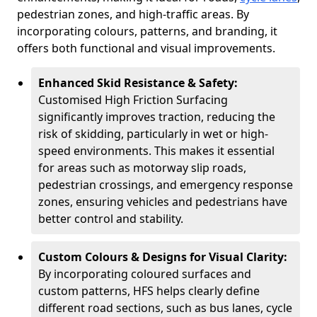
pedestrian zones, and high-traffic areas. By
incorporating colours, patterns, and branding, it
offers both functional and visual improvements.
Enhanced Skid Resistance & Safety:
Customised High Friction Surfacing
significantly improves traction, reducing the
risk of skidding, particularly in wet or high-
speed environments. This makes it essential
for areas such as motorway slip roads,
pedestrian crossings, and emergency response
zones, ensuring vehicles and pedestrians have
better control and stability.
Custom Colours & Designs for Visual Clarity:
By incorporating coloured surfaces and
custom patterns, HFS helps clearly define
different road sections, such as bus lanes, cycle