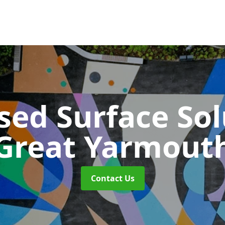
sed Surface So
Great Yarmout
Contact Us