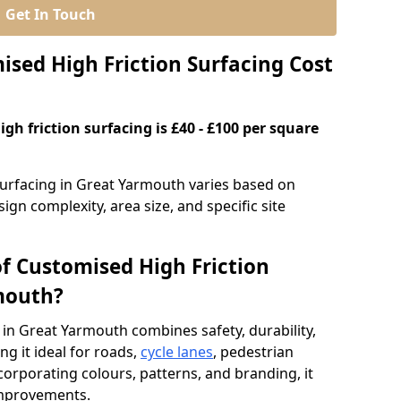
Get In Touch
ed High Friction Surfacing Cost
gh friction surfacing is £40 - £100 per square
surfacing in Great Yarmouth varies based on
ign complexity, area size, and specific site
of Customised High Friction
mouth?
 in Great Yarmouth combines safety, durability,
g it ideal for roads,
cycle lanes
, pedestrian
ncorporating colours, patterns, and branding, it
 improvements.