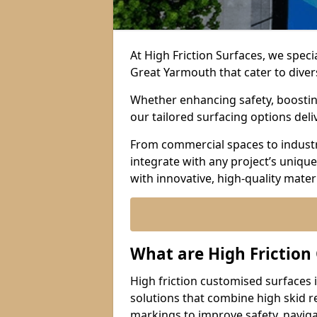
At High Friction Surfaces, we speci
Great Yarmouth that cater to diver
Whether enhancing safety, boosting 
our tailored surfacing options del
From commercial spaces to industria
integrate with any project’s uniqu
with innovative, high-quality mate
What are High Friction
High friction customised surfaces 
solutions that combine high skid r
markings to improve safety, naviga