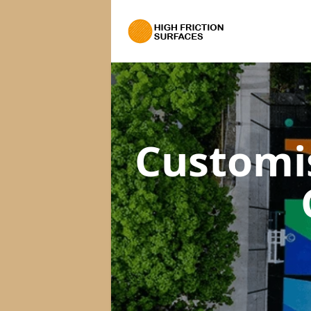
Customi