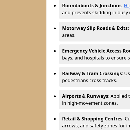
Roundabouts & Junctions
:
Hi
and prevents skidding in busy 
Motorway Slip Roads & Exits
:
areas.
Emergency Vehicle Access Ro
bays, and hospitals to ensure 
Railway & Tram Crossings
: U
pedestrians cross tracks.
Airports & Runways
: Applied 
in high-movement zones.
Retail & Shopping Centres
: C
arrows, and safety zones for i