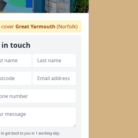
 cover
Great Yarmouth
(Norfolk)
 in touch
to get back to you in 1 working day.