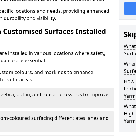
specific locations and needs, providing enhanced
durability and visibility.
n Customised Surfaces Installed
Ski
What 
re installed in various locations where safety,
Surf
idance are essential.
Wher
Surfa
custom colours, and markings to enhance
-traffic areas.
How 
Frict
t zebra, puffin, and toucan crossings to improve
Yarm
What 
High 
tom-coloured surfacing differentiates lanes and
Yarm
.