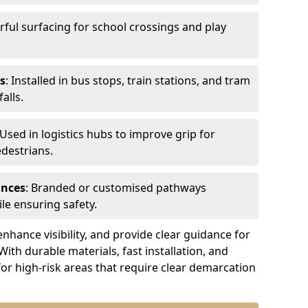
urful surfacing for school crossings and play
s
: Installed in bus stops, train stations, and tram
alls.
 Used in logistics hubs to improve grip for
edestrians.
ances
: Branded or customised pathways
le ensuring safety.
nhance visibility, and provide clear guidance for
 With durable materials, fast installation, and
for high-risk areas that require clear demarcation