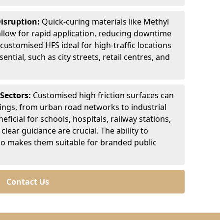
Disruption:
Quick-curing materials like Methyl
llow for rapid application, reducing downtime
customised HFS ideal for high-traffic locations
ntial, such as city streets, retail centres, and
 Sectors:
Customised high friction surfaces can
tings, from urban road networks to industrial
eficial for schools, hospitals, railway stations,
clear guidance are crucial. The ability to
so makes them suitable for branded public
Contact Us