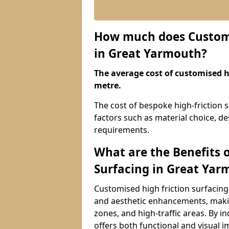
How much does Customis
in Great Yarmouth?
The average cost of customised hi
metre.
The cost of bespoke high-friction 
factors such as material choice, des
requirements.
What are the Benefits 
Surfacing in Great Yar
Customised high friction surfacing
and aesthetic enhancements, makin
zones, and high-traffic areas. By i
offers both functional and visual