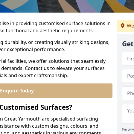
alise in providing customised surface solutions in
We
se functional and aesthetic requirements.
durability, or creating visually striking designs,
Get
iver exceptional performance.
l facilities, we offer solutions that seamlessly
e demands. Contact us to elevate your surfaces
rials and expert craftsmanship.
Enquire Today
 Customised Surfaces?
in Great Yarmouth are specialised surfacing
esistance with custom designs, colours, and
We aim 
tion, and aesthetics in various environments.