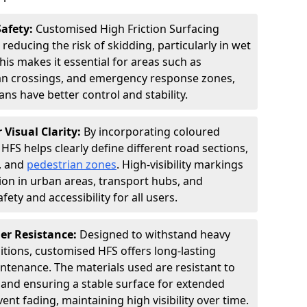
Safety:
Customised High Friction Surfacing
 reducing the risk of skidding, particularly in wet
is makes it essential for areas such as
an crossings, and emergency response zones,
ns have better control and stability.
 Visual Clarity:
By incorporating coloured
FS helps clearly define different road sections,
s, and
pedestrian zones
. High-visibility markings
on in urban areas, transport hubs, and
fety and accessibility for all users.
er Resistance:
Designed to withstand heavy
itions, customised HFS offers long-lasting
tenance. The materials used are resistant to
 and ensuring a stable surface for extended
ent fading, maintaining high visibility over time.