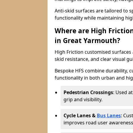
Anti-skid surfaces are tailored to 
functionality while maintaining high 
Where are High Frictio
in Great Yarmouth?
High Friction customised surfaces a
skid resistance, and clear visual gu
Bespoke HFS combine durability, 
functionality in both urban and high
Pedestrian Crossings
: Used a
grip and visibility.
Cycle Lanes &
Bus Lanes
: Cus
improves road user awareness