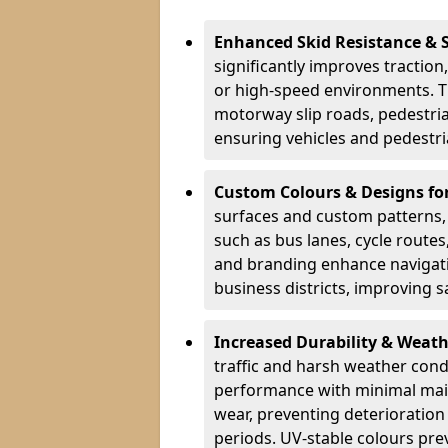
Enhanced Skid Resistance & 
significantly improves traction,
or high-speed environments. Th
motorway slip roads, pedestri
ensuring vehicles and pedestria
Custom Colours & Designs for
surfaces and custom patterns, H
such as bus lanes, cycle route
and branding enhance navigati
business districts, improving sa
Increased Durability & Weath
traffic and harsh weather cond
performance with minimal main
wear, preventing deterioration
periods. UV-stable colours prev