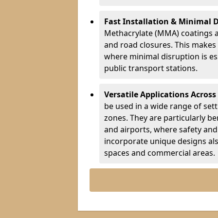
Fast Installation & Minimal 
Methacrylate (MMA) coatings a
and road closures. This makes 
where minimal disruption is esse
public transport stations.
Versatile Applications Across
be used in a wide range of set
zones. They are particularly ben
and airports, where safety and 
incorporate unique designs al
spaces and commercial areas.