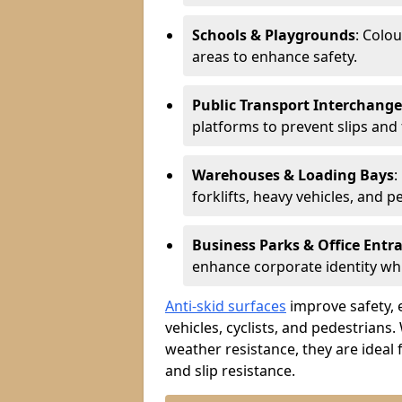
Schools & Playgrounds
: Colo
areas to enhance safety.
Public Transport Interchange
platforms to prevent slips and f
Warehouses & Loading Bays
:
forklifts, heavy vehicles, and p
Business Parks & Office Entr
enhance corporate identity whi
Anti-skid surfaces
improve safety, e
vehicles, cyclists, and pedestrians.
weather resistance, they are ideal 
and slip resistance.