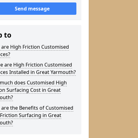
Send message
p to
are High Friction Customised
aces?
e are High Friction Customised
ces Installed in Great Yarmouth?
much does Customised High
ion Surfacing Cost in Great
outh?
are the Benefits of Customised
Friction Surfacing in Great
outh?