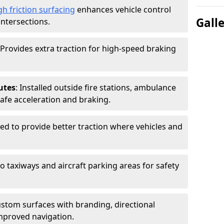
gh friction surfacing
enhances vehicle control
Gall
intersections.
 Provides extra traction for high-speed braking
utes
: Installed outside fire stations, ambulance
safe acceleration and braking.
sed to provide better traction where vehicles and
to taxiways and aircraft parking areas for safety
ustom surfaces with branding, directional
mproved navigation.