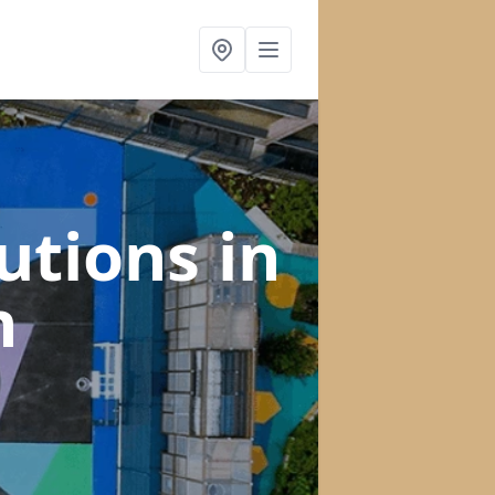
lutions
in
h