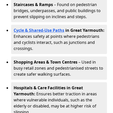
Staircases & Ramps
– Found on pedestrian
bridges, underpasses, and public buildings to
prevent slipping on inclines and steps.
Cycle & Shared-Use Paths
in Great Yarmouth:
Enhances safety at points where pedestrians
and cyclists interact, such as junctions and
crossings.
Shopping Areas & Town Centres
– Used in
busy retail zones and pedestrianised streets to
create safer walking surfaces.
Hospitals & Care Facilities in Great
Yarmouth:
Ensures better traction in areas
where vulnerable individuals, such as the
elderly or disabled, may be at higher risk of
slipping.