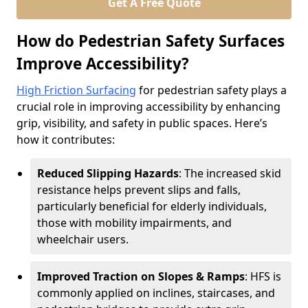
Get A Free Quote
How do Pedestrian Safety Surfaces
Improve Accessibility?
High Friction Surfacing
for pedestrian safety plays a
crucial role in improving accessibility by enhancing
grip, visibility, and safety in public spaces. Here’s
how it contributes:
Reduced Slipping Hazards
: The increased skid
resistance helps prevent slips and falls,
particularly beneficial for elderly individuals,
those with mobility impairments, and
wheelchair users.
Improved Traction on Slopes & Ramps
: HFS is
commonly applied on inclines, staircases, and