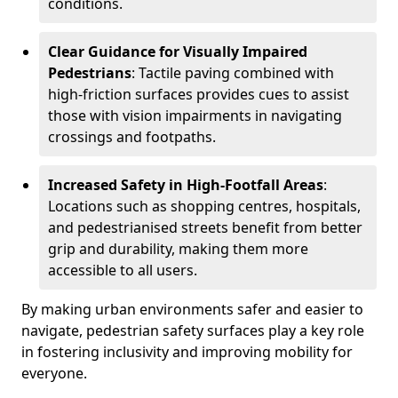
conditions.
Clear Guidance for Visually Impaired
Pedestrians
: Tactile paving combined with
high-friction surfaces provides cues to assist
those with vision impairments in navigating
crossings and footpaths.
Increased Safety in High-Footfall Areas
:
Locations such as shopping centres, hospitals,
and pedestrianised streets benefit from better
grip and durability, making them more
accessible to all users.
By making urban environments safer and easier to
navigate, pedestrian safety surfaces play a key role
in fostering inclusivity and improving mobility for
everyone.