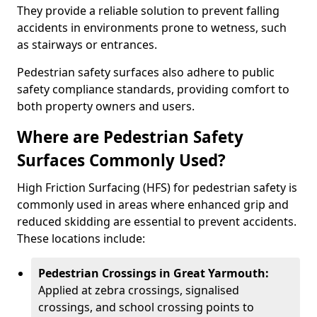
They provide a reliable solution to prevent falling
accidents in environments prone to wetness, such
as stairways or entrances.
Pedestrian safety surfaces also adhere to public
safety compliance standards, providing comfort to
both property owners and users.
Where are Pedestrian Safety
Surfaces Commonly Used?
High Friction Surfacing (HFS) for pedestrian safety is
commonly used in areas where enhanced grip and
reduced skidding are essential to prevent accidents.
These locations include:
Pedestrian Crossings in Great Yarmouth:
Applied at zebra crossings, signalised
crossings, and school crossing points to