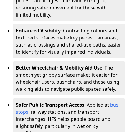
pedestrian bridges to provide extra grip,
ensuring safer movement for those with
limited mobility.
Enhanced Visibility
: Contrasting colours and
textured surfaces make key pedestrian areas,
such as crossings and shared-use paths, easier
to identify for visually impaired individuals.
Better Wheelchair & Mobility Aid Use
: The
smooth yet grippy surface makes it easier for
wheelchair users, pushchairs, and those using
walking aids to navigate public spaces safely.
Safer Public Transport Access
: Applied at
bus
stops
, railway stations, and transport
interchanges, HFS helps people board and
alight safely, particularly in wet or icy