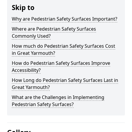
Skip to
Why are Pedestrian Safety Surfaces Important?
Where are Pedestrian Safety Surfaces
Commonly Used?
How much do Pedestrian Safety Surfaces Cost
in Great Yarmouth?
How do Pedestrian Safety Surfaces Improve
Accessibility?
How Long do Pedestrian Safety Surfaces Last in
Great Yarmouth?
What are the Challenges in Implementing
Pedestrian Safety Surfaces?