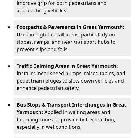
improve grip for both pedestrians and
approaching vehicles.
Footpaths & Pavements in Great Yarmouth:
Used in high-footfall areas, particularly on
slopes, ramps, and near transport hubs to
prevent slips and falls.
Traffic Calming Areas in Great Yarmouth:
Installed near speed humps, raised tables, and
pedestrian refuges to slow down vehicles and
enhance pedestrian safety.
Bus Stops & Transport Interchanges in Great
Yarmouth:
Applied in waiting areas and
boarding zones to provide better traction,
especially in wet conditions.