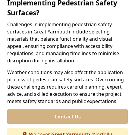
Implementing Pedestrian Safety
Surfaces?
Challenges in implementing pedestrian safety
surfaces in Great Yarmouth include selecting
materials that balance functionality and visual
appeal, ensuring compliance with accessibility
regulations, and managing timelines to minimise
disruption during installation.
Weather conditions may also affect the application
process of pedestrian safety surfaces. Overcoming
these challenges requires careful planning, expert
advice, and skilled execution to ensure the project
meets safety standards and public expectations.
Contact Us
We cover
Great Yarmouth
(Norfolk)