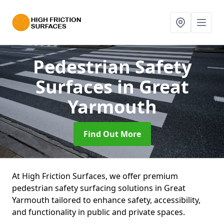
Pedestrian Safety
Surfaces
in Great
Yarmouth
Find Out More
At High Friction Surfaces, we offer premium
pedestrian safety surfacing solutions in Great
Yarmouth tailored to enhance safety, accessibility,
and functionality in public and private spaces.