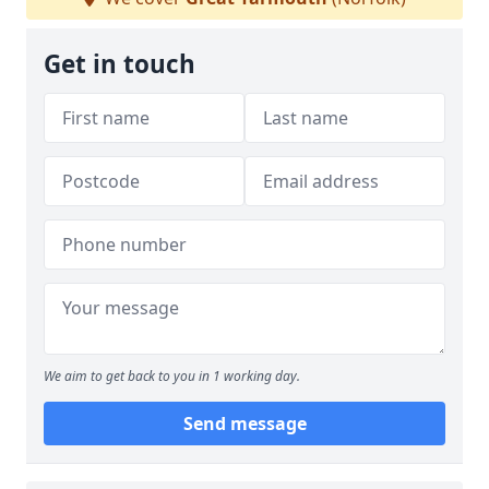
Get in touch
We aim to get back to you in 1 working day.
Send message