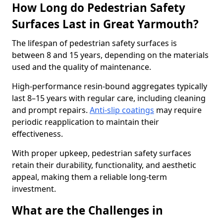
How Long do Pedestrian Safety
Surfaces Last in Great Yarmouth?
The lifespan of pedestrian safety surfaces is
between 8 and 15 years, depending on the materials
used and the quality of maintenance.
High-performance resin-bound aggregates typically
last 8–15 years with regular care, including cleaning
and prompt repairs.
Anti-slip coatings
may require
periodic reapplication to maintain their
effectiveness.
With proper upkeep, pedestrian safety surfaces
retain their durability, functionality, and aesthetic
appeal, making them a reliable long-term
investment.
What are the Challenges in