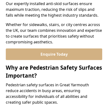
Our expertly installed anti-skid surfaces ensure
maximum traction, reducing the risk of slips and
falls while meeting the highest industry standards.
Whether for sidewalks, stairs, or city centres across
the UK, our team combines innovation and expertise
to create surfaces that prioritises safety without
compromising aesthetics.
Enquire Today
Why are Pedestrian Safety Surfaces
Important?
Pedestrian safety surfaces in Great Yarmouth
reduce accidents in busy areas, ensuring
accessibility for individuals of all abilities and
creating safer public spaces.