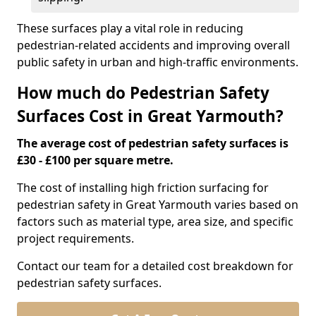
These surfaces play a vital role in reducing
pedestrian-related accidents and improving overall
public safety in urban and high-traffic environments.
How much do Pedestrian Safety
Surfaces Cost in Great Yarmouth?
The average cost of pedestrian safety surfaces is
£30 - £100 per square metre.
The cost of installing high friction surfacing for
pedestrian safety in Great Yarmouth varies based on
factors such as material type, area size, and specific
project requirements.
Contact our team for a detailed cost breakdown for
pedestrian safety surfaces.