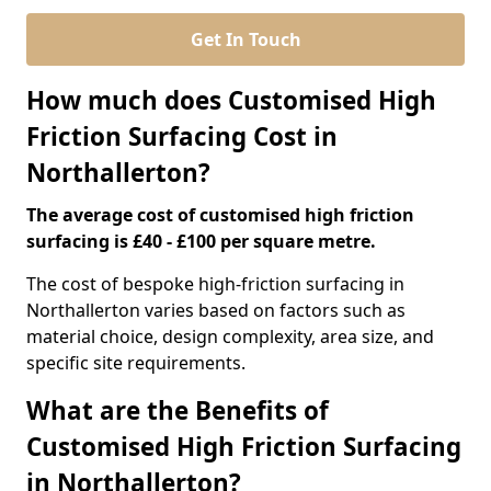
Get In Touch
How much does Customised High
Friction Surfacing Cost in
Northallerton?
The average cost of customised high friction
surfacing is £40 - £100 per square metre.
The cost of bespoke high-friction surfacing in
Northallerton varies based on factors such as
material choice, design complexity, area size, and
specific site requirements.
What are the Benefits of
Customised High Friction Surfacing
in Northallerton?