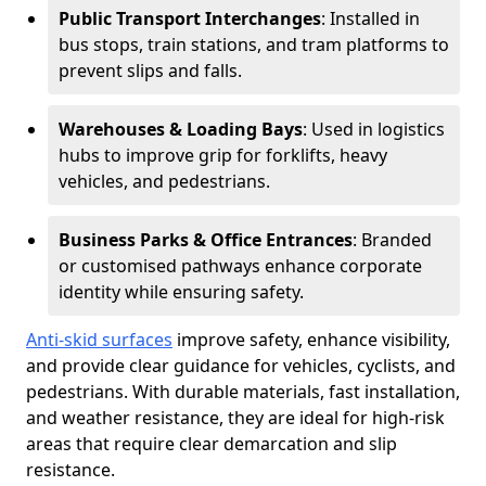
Public Transport Interchanges
: Installed in
bus stops, train stations, and tram platforms to
prevent slips and falls.
Warehouses & Loading Bays
: Used in logistics
hubs to improve grip for forklifts, heavy
vehicles, and pedestrians.
Business Parks & Office Entrances
: Branded
or customised pathways enhance corporate
identity while ensuring safety.
Anti-skid surfaces
improve safety, enhance visibility,
and provide clear guidance for vehicles, cyclists, and
pedestrians. With durable materials, fast installation,
and weather resistance, they are ideal for high-risk
areas that require clear demarcation and slip
resistance.