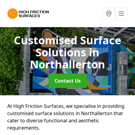
Customised Surface
Solutions
in
Northallerton
Contact Us
At High Friction Surfaces, we specialise in providing
customised surface solutions in Northallerton that
cater to diverse functional and aesthetic
requirements.