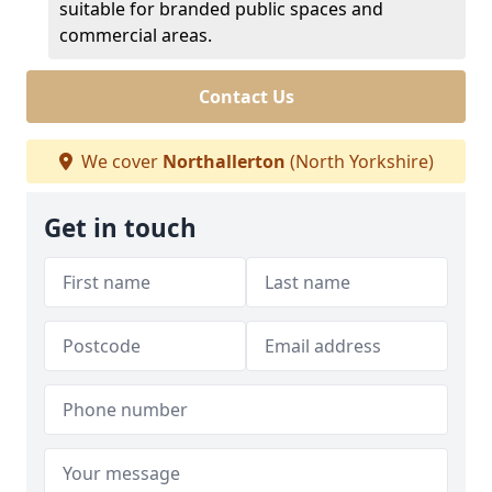
suitable for branded public spaces and
commercial areas.
Contact Us
We cover
Northallerton
(North Yorkshire)
Get in touch