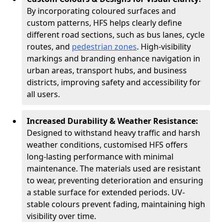
By incorporating coloured surfaces and
custom patterns, HFS helps clearly define
different road sections, such as bus lanes, cycle
routes, and
pedestrian zones
. High-visibility
markings and branding enhance navigation in
urban areas, transport hubs, and business
districts, improving safety and accessibility for
all users.
Increased Durability & Weather Resistance:
Designed to withstand heavy traffic and harsh
weather conditions, customised HFS offers
long-lasting performance with minimal
maintenance. The materials used are resistant
to wear, preventing deterioration and ensuring
a stable surface for extended periods. UV-
stable colours prevent fading, maintaining high
visibility over time.