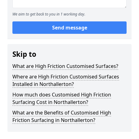
We aim to get back to you in 1 working day.
Send message
Skip to
What are High Friction Customised Surfaces?
Where are High Friction Customised Surfaces
Installed in Northallerton?
How much does Customised High Friction
Surfacing Cost in Northallerton?
What are the Benefits of Customised High
Friction Surfacing in Northallerton?