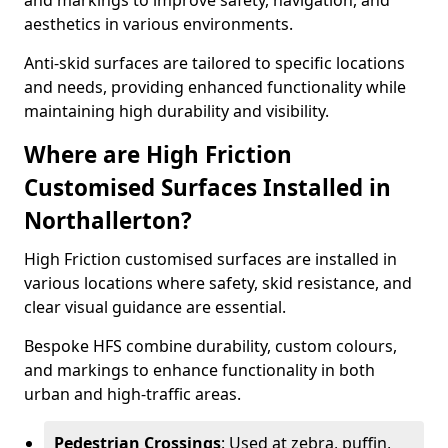
and markings to improve safety, navigation, and
aesthetics in various environments.
Anti-skid surfaces are tailored to specific locations
and needs, providing enhanced functionality while
maintaining high durability and visibility.
Where are High Friction
Customised Surfaces Installed in
Northallerton?
High Friction customised surfaces are installed in
various locations where safety, skid resistance, and
clear visual guidance are essential.
Bespoke HFS combine durability, custom colours,
and markings to enhance functionality in both
urban and high-traffic areas.
Pedestrian Crossings
: Used at zebra, puffin,