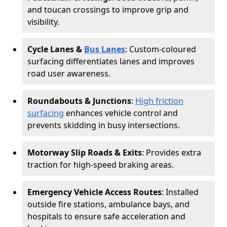
and toucan crossings to improve grip and
visibility.
Cycle Lanes &
Bus Lanes
: Custom-coloured
surfacing differentiates lanes and improves
road user awareness.
Roundabouts & Junctions
:
High friction
surfacing
enhances vehicle control and
prevents skidding in busy intersections.
Motorway Slip Roads & Exits
: Provides extra
traction for high-speed braking areas.
Emergency Vehicle Access Routes
: Installed
outside fire stations, ambulance bays, and
hospitals to ensure safe acceleration and