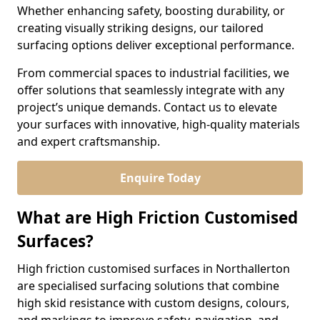
Whether enhancing safety, boosting durability, or
creating visually striking designs, our tailored
surfacing options deliver exceptional performance.
From commercial spaces to industrial facilities, we
offer solutions that seamlessly integrate with any
project’s unique demands. Contact us to elevate
your surfaces with innovative, high-quality materials
and expert craftsmanship.
Enquire Today
What are High Friction Customised
Surfaces?
High friction customised surfaces in Northallerton
are specialised surfacing solutions that combine
high skid resistance with custom designs, colours,