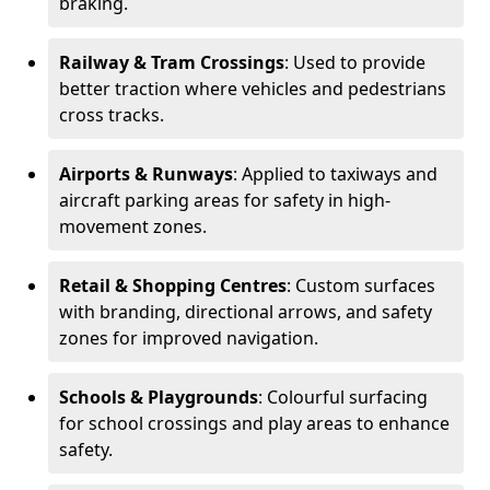
braking.
Railway & Tram Crossings
: Used to provide
better traction where vehicles and pedestrians
cross tracks.
Airports & Runways
: Applied to taxiways and
aircraft parking areas for safety in high-
movement zones.
Retail & Shopping Centres
: Custom surfaces
with branding, directional arrows, and safety
zones for improved navigation.
Schools & Playgrounds
: Colourful surfacing
for school crossings and play areas to enhance
safety.