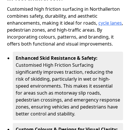
Customised high friction surfacing in Northallerton
combines safety, durability, and aesthetic
enhancements, making it ideal for roads,
cycle lanes
,
pedestrian zones, and high-traffic areas. By
incorporating colours, patterns, and branding, it
offers both functional and visual improvements.
Enhanced Skid Resistance & Safety:
Customised High Friction Surfacing
significantly improves traction, reducing the
risk of skidding, particularly in wet or high-
speed environments. This makes it essential
for areas such as motorway slip roads,
pedestrian crossings, and emergency response
zones, ensuring vehicles and pedestrians have
better control and stability.
Custom Colours & Designs for Visual Clarity: