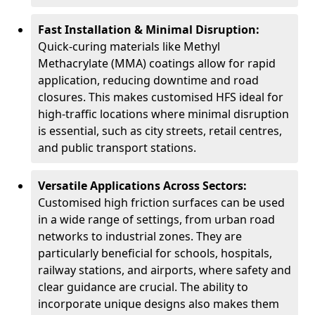
Fast Installation & Minimal Disruption:
Quick-curing materials like Methyl
Methacrylate (MMA) coatings allow for rapid
application, reducing downtime and road
closures. This makes customised HFS ideal for
high-traffic locations where minimal disruption
is essential, such as city streets, retail centres,
and public transport stations.
Versatile Applications Across Sectors:
Customised high friction surfaces can be used
in a wide range of settings, from urban road
networks to industrial zones. They are
particularly beneficial for schools, hospitals,
railway stations, and airports, where safety and
clear guidance are crucial. The ability to
incorporate unique designs also makes them