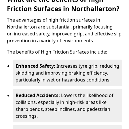
Friction Surfaces in Northallerton?
The advantages of high friction surfaces in
Northallerton are substantial, primarily focusing
on increased safety, improved grip, and effective slip
prevention in a variety of environments.
The benefits of High Friction Surfaces include:
Enhanced Safety:
Increases tyre grip, reducing
skidding and improving braking efficiency,
particularly in wet or hazardous conditions.
Reduced Accidents:
Lowers the likelihood of
collisions, especially in high-risk areas like
sharp bends, steep inclines, and pedestrian
crossings.