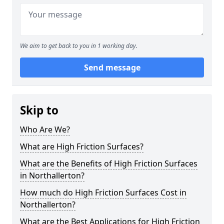
We aim to get back to you in 1 working day.
Send message
Skip to
Who Are We?
What are High Friction Surfaces?
What are the Benefits of High Friction Surfaces
in Northallerton?
How much do High Friction Surfaces Cost in
Northallerton?
What are the Best Applications for High Friction