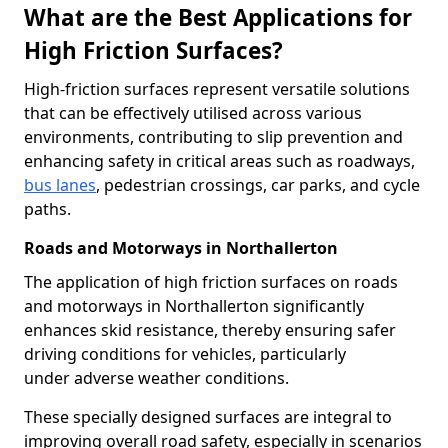
What are the Best Applications for
High Friction Surfaces?
High-friction surfaces represent versatile solutions
that can be effectively utilised across various
environments, contributing to slip prevention and
enhancing safety in critical areas such as roadways,
bus lanes
, pedestrian crossings, car parks, and cycle
paths.
Roads and Motorways in Northallerton
The application of high friction surfaces on roads
and motorways in Northallerton significantly
enhances skid resistance, thereby ensuring safer
driving conditions for vehicles, particularly
under adverse weather conditions.
These specially designed surfaces are integral to
improving overall road safety, especially in scenarios