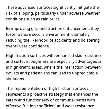
These advanced surfaces significantly mitigate the
risk of slipping, particularly under adverse weather
conditions such as rain or ice.
By improving grip and traction enhancement, they
foster a more secure environment, ultimately
reducing the likelihood of accidents and bolstering
overall user confidence.
High friction surfaces with enhanced skid resistance
and surface roughness are especially advantageous
in high-traffic areas, where the interaction between
cyclists and pedestrians can lead to unpredictable
situations.
The implementation of high friction surfaces
represents a proactive strategy that enhances the
safety and functionality of communal paths with
effective friction coefficient and wear resistance.