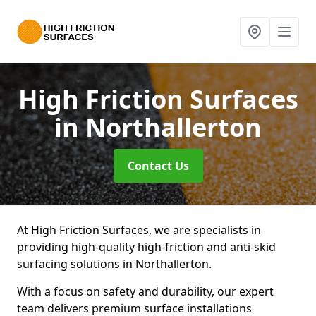
High Friction Surfaces
in Northallerton
Contact Us
At High Friction Surfaces, we are specialists in
providing high-quality high-friction and anti-skid
surfacing solutions in Northallerton.
With a focus on safety and durability, our expert
team delivers premium surface installations