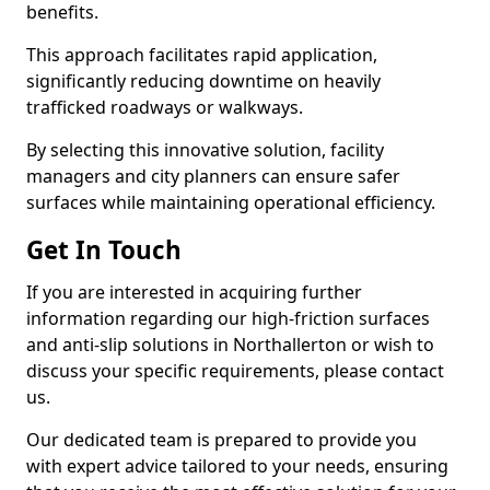
benefits.
This approach facilitates rapid application,
significantly reducing downtime on heavily
trafficked roadways or walkways.
By selecting this innovative solution, facility
managers and city planners can ensure safer
surfaces while maintaining operational efficiency.
Get In Touch
If you are interested in acquiring further
information regarding our high-friction surfaces
and anti-slip solutions in Northallerton or wish to
discuss your specific requirements, please contact
us.
Our dedicated team is prepared to provide you
with expert advice tailored to your needs, ensuring