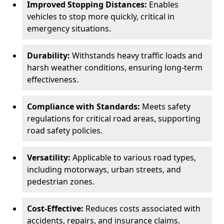
Improved Stopping Distances:
Enables
vehicles to stop more quickly, critical in
emergency situations.
Durability:
Withstands heavy traffic loads and
harsh weather conditions, ensuring long-term
effectiveness.
Compliance with Standards:
Meets safety
regulations for critical road areas, supporting
road safety policies.
Versatility:
Applicable to various road types,
including motorways, urban streets, and
pedestrian zones.
Cost-Effective:
Reduces costs associated with
accidents, repairs, and insurance claims.