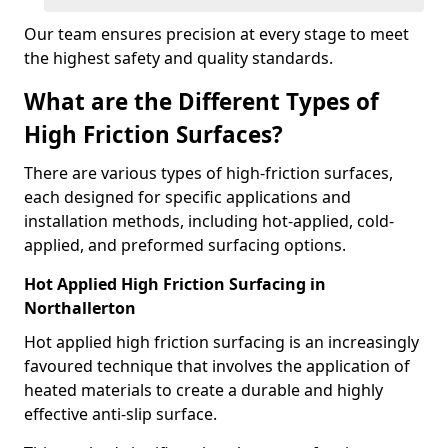
Our team ensures precision at every stage to meet
the highest safety and quality standards.
What are the Different Types of
High Friction Surfaces?
There are various types of high-friction surfaces,
each designed for specific applications and
installation methods, including hot-applied, cold-
applied, and preformed surfacing options.
Hot Applied High Friction Surfacing in
Northallerton
Hot applied high friction surfacing is an increasingly
favoured technique that involves the application of
heated materials to create a durable and highly
effective anti-slip surface.