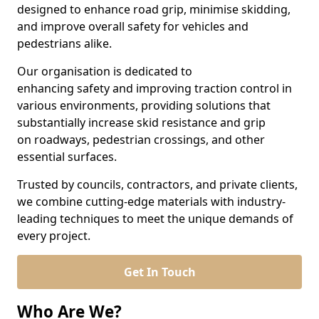
designed to enhance road grip, minimise skidding,
and improve overall safety for vehicles and
pedestrians alike.
Our organisation is dedicated to
enhancing safety and improving traction control in
various environments, providing solutions that
substantially increase skid resistance and grip
on roadways, pedestrian crossings, and other
essential surfaces.
Trusted by councils, contractors, and private clients,
we combine cutting-edge materials with industry-
leading techniques to meet the unique demands of
every project.
Get In Touch
Who Are We?