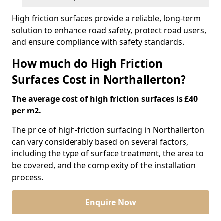
High friction surfaces provide a reliable, long-term
solution to enhance road safety, protect road users,
and ensure compliance with safety standards.
How much do High Friction
Surfaces Cost in Northallerton?
The average cost of high friction surfaces is £40
per m2.
The price of high-friction surfacing in Northallerton
can vary considerably based on several factors,
including the type of surface treatment, the area to
be covered, and the complexity of the installation
process.
Enquire Now