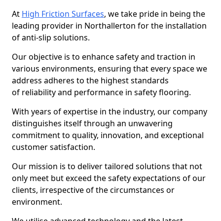
At
High Friction Surfaces
, we take pride in being the
leading provider in Northallerton for the installation
of anti-slip solutions.
Our objective is to enhance safety and traction in
various environments, ensuring that every space we
address adheres to the highest standards
of reliability and performance in safety flooring.
With years of expertise in the industry, our company
distinguishes itself through an unwavering
commitment to quality, innovation, and exceptional
customer satisfaction.
Our mission is to deliver tailored solutions that not
only meet but exceed the safety expectations of our
clients, irrespective of the circumstances or
environment.