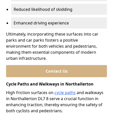
Reduced likelihood of skidding
Enhanced driving experience
Ultimately, incorporating these surfaces into car
parks and car parks fosters a positive
environment for both vehicles and pedestrians,
making them essential components of modern
urban infrastructure.
Contact Us
Cycle Paths and Walkways in Northallerton
High friction surfaces on
cycle paths
and walkways
in Northallerton DL7 8 serve a crucial function in
enhancing traction, thereby ensuring the safety of
both cyclists and pedestrians.