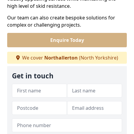
high level of skid resistance.
Our team can also create bespoke solutions for
complex or challenging projects.
Enquire Today
We cover
Northallerton
(North Yorkshire)
Get in touch