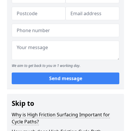
We aim to get back to you in 1 working day.
Send message
Skip to
Why is High Friction Surfacing Important for
Cycle Paths?