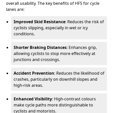
overall usability. The key benefits of HFS for cycle
lanes are:
Improved Skid Resistance
: Reduces the risk of
cyclists slipping, especially in wet or icy
conditions.
Shorter Braking Distances
: Enhances grip,
allowing cyclists to stop more effectively at
junctions and crossings.
Accident Prevention
: Reduces the likelihood of
crashes, particularly on downhill slopes and
high-risk areas.
Enhanced Visibility
: High-contrast colours
make cycle paths more distinguishable to
cyclists and motorists.