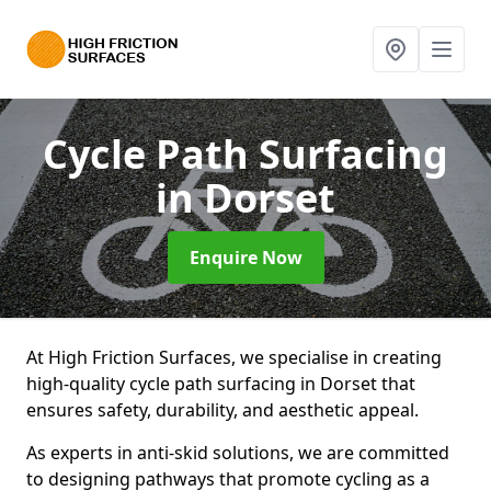
Cycle Path Surfacing
in Dorset
Enquire Now
At High Friction Surfaces, we specialise in creating
high-quality cycle path surfacing in Dorset that
ensures safety, durability, and aesthetic appeal.
As experts in anti-skid solutions, we are committed
to designing pathways that promote cycling as a