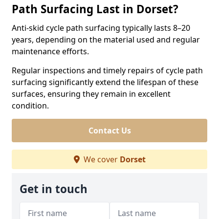
Path Surfacing Last in Dorset?
Anti-skid cycle path surfacing typically lasts 8–20
years, depending on the material used and regular
maintenance efforts.
Regular inspections and timely repairs of cycle path
surfacing significantly extend the lifespan of these
surfaces, ensuring they remain in excellent
condition.
Contact Us
We cover
Dorset
Get in touch