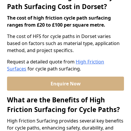
Path Surfacing Cost in Dorset?
The cost of high friction cycle path surfacing
ranges from £20 to £100 per square metre.
The cost of HFS for cycle paths in Dorset varies
based on factors such as material type, application
method, and project specifics.
Request a detailed quote from
High Friction
Surfaces
for cycle path surfacing.
Enquire Now
What are the Benefits of High
Friction Surfacing for Cycle Paths?
High Friction Surfacing provides several key benefits
for cycle paths, enhancing safety, durability, and