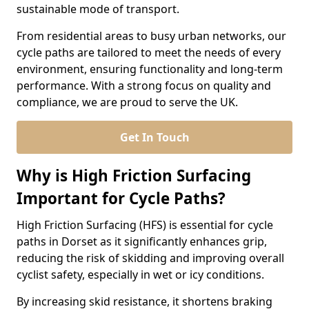
sustainable mode of transport.
From residential areas to busy urban networks, our
cycle paths are tailored to meet the needs of every
environment, ensuring functionality and long-term
performance. With a strong focus on quality and
compliance, we are proud to serve the UK.
Get In Touch
Why is High Friction Surfacing
Important for Cycle Paths?
High Friction Surfacing (HFS) is essential for cycle
paths in Dorset as it significantly enhances grip,
reducing the risk of skidding and improving overall
cyclist safety, especially in wet or icy conditions.
By increasing skid resistance, it shortens braking