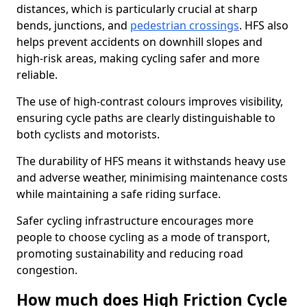
distances, which is particularly crucial at sharp
bends, junctions, and
pedestrian crossings
. HFS also
helps prevent accidents on downhill slopes and
high-risk areas, making cycling safer and more
reliable.
The use of high-contrast colours improves visibility,
ensuring cycle paths are clearly distinguishable to
both cyclists and motorists.
The durability of HFS means it withstands heavy use
and adverse weather, minimising maintenance costs
while maintaining a safe riding surface.
Safer cycling infrastructure encourages more
people to choose cycling as a mode of transport,
promoting sustainability and reducing road
congestion.
How much does High Friction Cycle