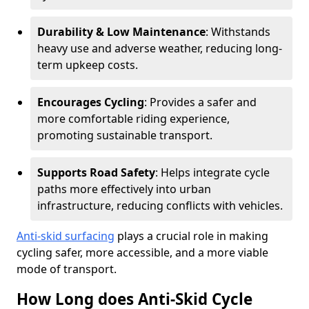
Durability & Low Maintenance
: Withstands
heavy use and adverse weather, reducing long-
term upkeep costs.
Encourages Cycling
: Provides a safer and
more comfortable riding experience,
promoting sustainable transport.
Supports Road Safety
: Helps integrate cycle
paths more effectively into urban
infrastructure, reducing conflicts with vehicles.
Anti-skid surfacing
plays a crucial role in making
cycling safer, more accessible, and a more viable
mode of transport.
How Long does Anti-Skid Cycle