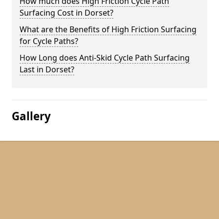
How much does High Friction Cycle Path
Surfacing Cost in Dorset?
What are the Benefits of High Friction Surfacing
for Cycle Paths?
How Long does Anti-Skid Cycle Path Surfacing
Last in Dorset?
Gallery