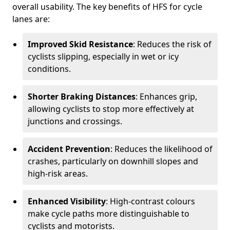
overall usability. The key benefits of HFS for cycle
lanes are:
Improved Skid Resistance
: Reduces the risk of
cyclists slipping, especially in wet or icy
conditions.
Shorter Braking Distances
: Enhances grip,
allowing cyclists to stop more effectively at
junctions and crossings.
Accident Prevention
: Reduces the likelihood of
crashes, particularly on downhill slopes and
high-risk areas.
Enhanced Visibility
: High-contrast colours
make cycle paths more distinguishable to
cyclists and motorists.