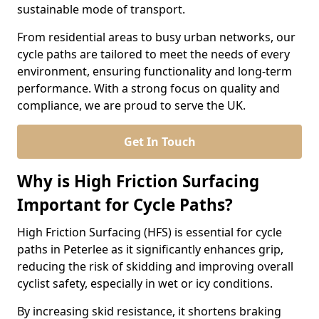
sustainable mode of transport.
From residential areas to busy urban networks, our
cycle paths are tailored to meet the needs of every
environment, ensuring functionality and long-term
performance. With a strong focus on quality and
compliance, we are proud to serve the UK.
Get In Touch
Why is High Friction Surfacing
Important for Cycle Paths?
High Friction Surfacing (HFS) is essential for cycle
paths in Peterlee as it significantly enhances grip,
reducing the risk of skidding and improving overall
cyclist safety, especially in wet or icy conditions.
By increasing skid resistance, it shortens braking