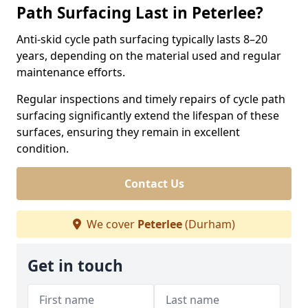
Path Surfacing Last in Peterlee?
Anti-skid cycle path surfacing typically lasts 8–20
years, depending on the material used and regular
maintenance efforts.
Regular inspections and timely repairs of cycle path
surfacing significantly extend the lifespan of these
surfaces, ensuring they remain in excellent
condition.
Contact Us
We cover
Peterlee
(Durham)
Get in touch