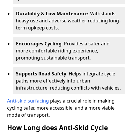
Durability & Low Maintenance
: Withstands
heavy use and adverse weather, reducing long-
term upkeep costs.
Encourages Cycling
: Provides a safer and
more comfortable riding experience,
promoting sustainable transport.
Supports Road Safety
: Helps integrate cycle
paths more effectively into urban
infrastructure, reducing conflicts with vehicles.
Anti-skid surfacing
plays a crucial role in making
cycling safer, more accessible, and a more viable
mode of transport.
How Long does Anti-Skid Cycle