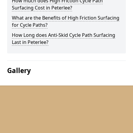
How much does High Friction Cycle Path
Surfacing Cost in Peterlee?
What are the Benefits of High Friction Surfacing
for Cycle Paths?
How Long does Anti-Skid Cycle Path Surfacing
Last in Peterlee?
Gallery