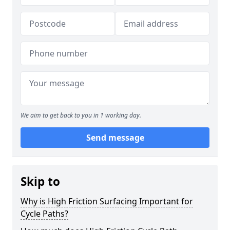
We aim to get back to you in 1 working day.
Send message
Skip to
Why is High Friction Surfacing Important for
Cycle Paths?