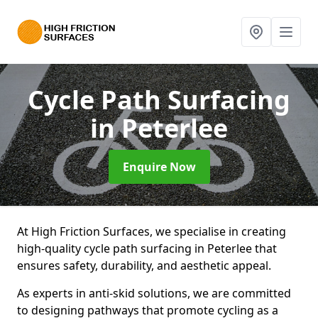
Cycle Path Surfacing
in Peterlee
Enquire Now
At High Friction Surfaces, we specialise in creating
high-quality cycle path surfacing in Peterlee that
ensures safety, durability, and aesthetic appeal.
As experts in anti-skid solutions, we are committed
to designing pathways that promote cycling as a