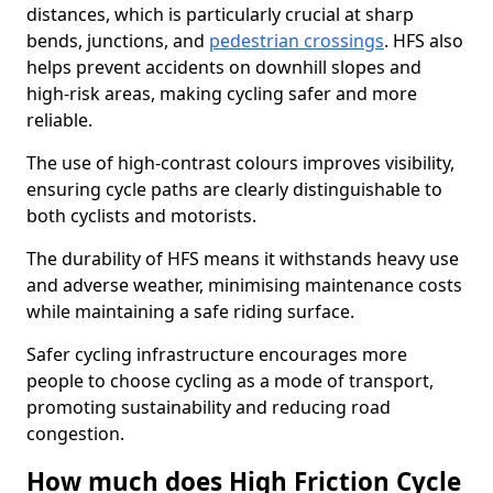
distances, which is particularly crucial at sharp
bends, junctions, and
pedestrian crossings
. HFS also
helps prevent accidents on downhill slopes and
high-risk areas, making cycling safer and more
reliable.
The use of high-contrast colours improves visibility,
ensuring cycle paths are clearly distinguishable to
both cyclists and motorists.
The durability of HFS means it withstands heavy use
and adverse weather, minimising maintenance costs
while maintaining a safe riding surface.
Safer cycling infrastructure encourages more
people to choose cycling as a mode of transport,
promoting sustainability and reducing road
congestion.
How much does High Friction Cycle