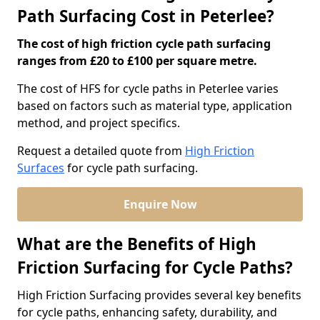
Path Surfacing Cost in Peterlee?
The cost of high friction cycle path surfacing
ranges from £20 to £100 per square metre.
The cost of HFS for cycle paths in Peterlee varies
based on factors such as material type, application
method, and project specifics.
Request a detailed quote from
High Friction
Surfaces
for cycle path surfacing.
Enquire Now
What are the Benefits of High
Friction Surfacing for Cycle Paths?
High Friction Surfacing provides several key benefits
for cycle paths, enhancing safety, durability, and