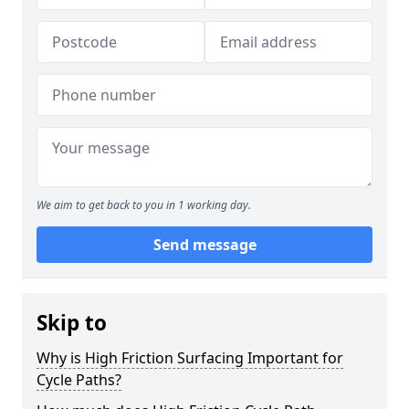
We aim to get back to you in 1 working day.
Send message
Skip to
Why is High Friction Surfacing Important for
Cycle Paths?