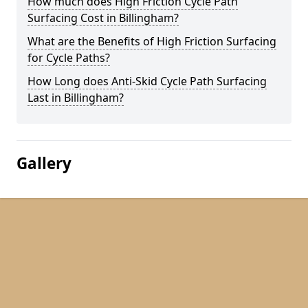
How much does High Friction Cycle Path
Surfacing Cost in Billingham?
What are the Benefits of High Friction Surfacing
for Cycle Paths?
How Long does Anti-Skid Cycle Path Surfacing
Last in Billingham?
Gallery