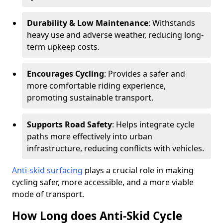
Durability & Low Maintenance
: Withstands
heavy use and adverse weather, reducing long-
term upkeep costs.
Encourages Cycling
: Provides a safer and
more comfortable riding experience,
promoting sustainable transport.
Supports Road Safety
: Helps integrate cycle
paths more effectively into urban
infrastructure, reducing conflicts with vehicles.
Anti-skid surfacing
plays a crucial role in making
cycling safer, more accessible, and a more viable
mode of transport.
How Long does Anti-Skid Cycle