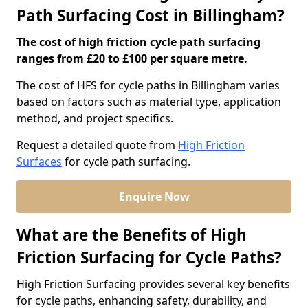
Path Surfacing Cost in Billingham?
The cost of high friction cycle path surfacing
ranges from £20 to £100 per square metre.
The cost of HFS for cycle paths in Billingham varies
based on factors such as material type, application
method, and project specifics.
Request a detailed quote from
High Friction
Surfaces
for cycle path surfacing.
Enquire Now
What are the Benefits of High
Friction Surfacing for Cycle Paths?
High Friction Surfacing provides several key benefits
for cycle paths, enhancing safety, durability, and