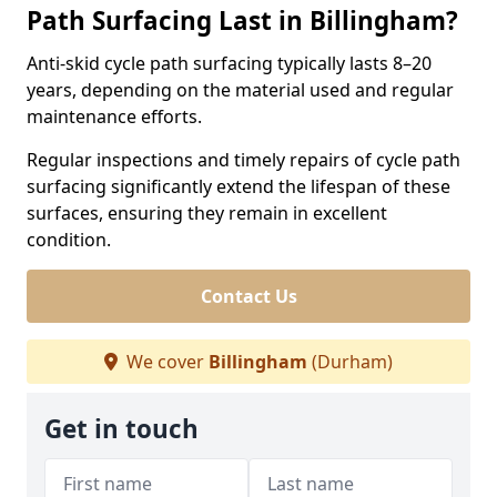
Path Surfacing Last in Billingham?
Anti-skid cycle path surfacing typically lasts 8–20
years, depending on the material used and regular
maintenance efforts.
Regular inspections and timely repairs of cycle path
surfacing significantly extend the lifespan of these
surfaces, ensuring they remain in excellent
condition.
Contact Us
We cover
Billingham
(Durham)
Get in touch