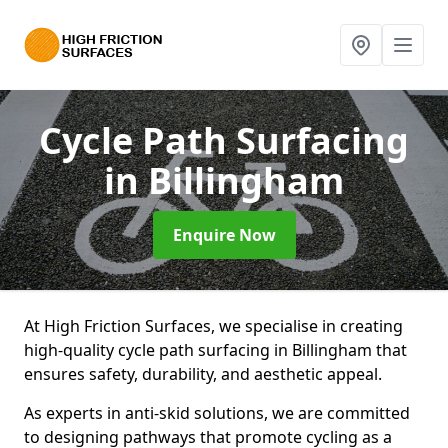
Cycle Path Surfacing
in Billingham
Enquire Now
At High Friction Surfaces, we specialise in creating
high-quality cycle path surfacing in Billingham that
ensures safety, durability, and aesthetic appeal.
As experts in anti-skid solutions, we are committed
to designing pathways that promote cycling as a