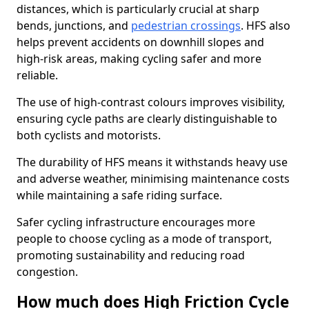
distances, which is particularly crucial at sharp
bends, junctions, and
pedestrian crossings
. HFS also
helps prevent accidents on downhill slopes and
high-risk areas, making cycling safer and more
reliable.
The use of high-contrast colours improves visibility,
ensuring cycle paths are clearly distinguishable to
both cyclists and motorists.
The durability of HFS means it withstands heavy use
and adverse weather, minimising maintenance costs
while maintaining a safe riding surface.
Safer cycling infrastructure encourages more
people to choose cycling as a mode of transport,
promoting sustainability and reducing road
congestion.
How much does High Friction Cycle