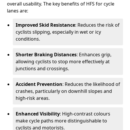
overall usability. The key benefits of HFS for cycle
lanes are:
Improved Skid Resistance
: Reduces the risk of
cyclists slipping, especially in wet or icy
conditions.
Shorter Braking Distances
: Enhances grip,
allowing cyclists to stop more effectively at
junctions and crossings.
Accident Prevention
: Reduces the likelihood of
crashes, particularly on downhill slopes and
high-risk areas.
Enhanced Visibility
: High-contrast colours
make cycle paths more distinguishable to
cyclists and motorists.