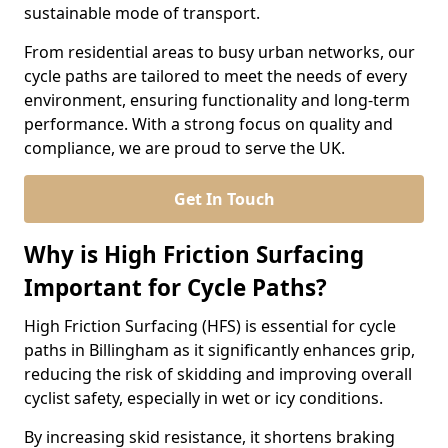
sustainable mode of transport.
From residential areas to busy urban networks, our
cycle paths are tailored to meet the needs of every
environment, ensuring functionality and long-term
performance. With a strong focus on quality and
compliance, we are proud to serve the UK.
Get In Touch
Why is High Friction Surfacing
Important for Cycle Paths?
High Friction Surfacing (HFS) is essential for cycle
paths in Billingham as it significantly enhances grip,
reducing the risk of skidding and improving overall
cyclist safety, especially in wet or icy conditions.
By increasing skid resistance, it shortens braking