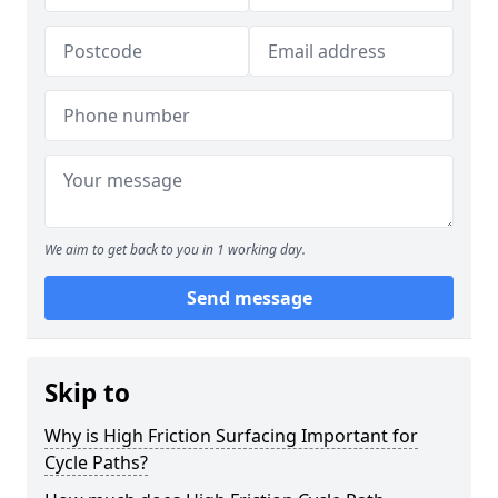
We aim to get back to you in 1 working day.
Send message
Skip to
Why is High Friction Surfacing Important for
Cycle Paths?