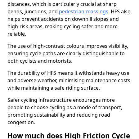
distances, which is particularly crucial at sharp
bends, junctions, and
pedestrian crossings
. HFS also
helps prevent accidents on downhill slopes and
high-risk areas, making cycling safer and more
reliable.
The use of high-contrast colours improves visibility,
ensuring cycle paths are clearly distinguishable to
both cyclists and motorists.
The durability of HFS means it withstands heavy use
and adverse weather, minimising maintenance costs
while maintaining a safe riding surface.
Safer cycling infrastructure encourages more
people to choose cycling as a mode of transport,
promoting sustainability and reducing road
congestion.
How much does High Friction Cycle