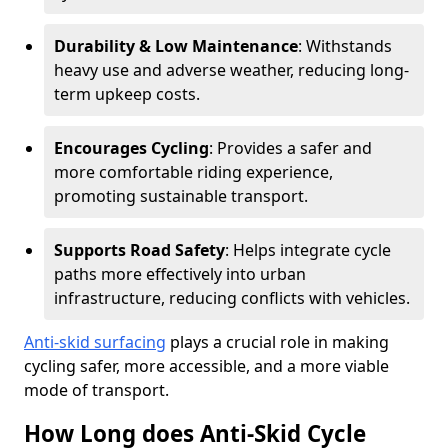
Durability & Low Maintenance
: Withstands
heavy use and adverse weather, reducing long-
term upkeep costs.
Encourages Cycling
: Provides a safer and
more comfortable riding experience,
promoting sustainable transport.
Supports Road Safety
: Helps integrate cycle
paths more effectively into urban
infrastructure, reducing conflicts with vehicles.
Anti-skid surfacing
plays a crucial role in making
cycling safer, more accessible, and a more viable
mode of transport.
How Long does Anti-Skid Cycle