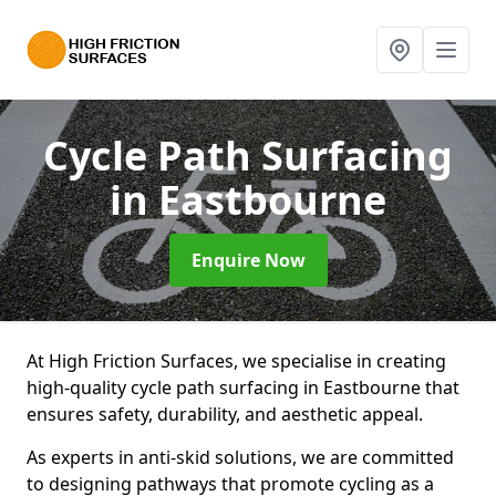
Cycle Path Surfacing
in Eastbourne
Enquire Now
At High Friction Surfaces, we specialise in creating
high-quality cycle path surfacing in Eastbourne that
ensures safety, durability, and aesthetic appeal.
As experts in anti-skid solutions, we are committed
to designing pathways that promote cycling as a