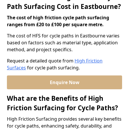
Path Surfacing Cost in Eastbourne?
The cost of high friction cycle path surfacing
ranges from £20 to £100 per square metre.
The cost of HFS for cycle paths in Eastbourne varies
based on factors such as material type, application
method, and project specifics.
Request a detailed quote from
High Friction
Surfaces
for cycle path surfacing.
Enquire Now
What are the Benefits of High
Friction Surfacing for Cycle Paths?
High Friction Surfacing provides several key benefits
for cycle paths, enhancing safety, durability, and