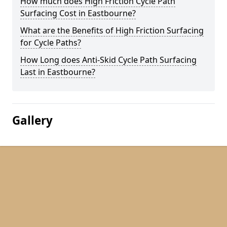
How much does High Friction Cycle Path
Surfacing Cost in Eastbourne?
What are the Benefits of High Friction Surfacing
for Cycle Paths?
How Long does Anti-Skid Cycle Path Surfacing
Last in Eastbourne?
Gallery