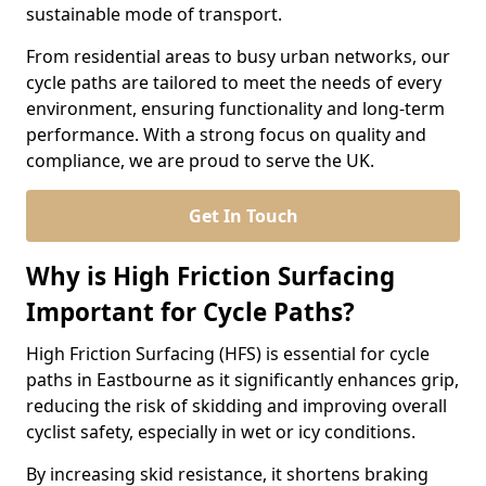
sustainable mode of transport.
From residential areas to busy urban networks, our
cycle paths are tailored to meet the needs of every
environment, ensuring functionality and long-term
performance. With a strong focus on quality and
compliance, we are proud to serve the UK.
Get In Touch
Why is High Friction Surfacing
Important for Cycle Paths?
High Friction Surfacing (HFS) is essential for cycle
paths in Eastbourne as it significantly enhances grip,
reducing the risk of skidding and improving overall
cyclist safety, especially in wet or icy conditions.
By increasing skid resistance, it shortens braking