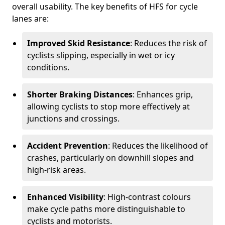
overall usability. The key benefits of HFS for cycle
lanes are:
Improved Skid Resistance
: Reduces the risk of
cyclists slipping, especially in wet or icy
conditions.
Shorter Braking Distances
: Enhances grip,
allowing cyclists to stop more effectively at
junctions and crossings.
Accident Prevention
: Reduces the likelihood of
crashes, particularly on downhill slopes and
high-risk areas.
Enhanced Visibility
: High-contrast colours
make cycle paths more distinguishable to
cyclists and motorists.