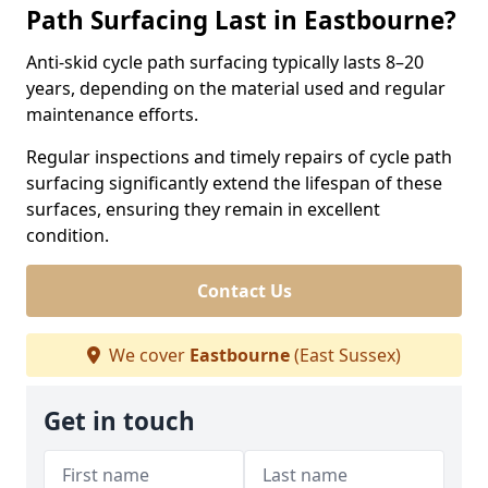
Path Surfacing Last in Eastbourne?
Anti-skid cycle path surfacing typically lasts 8–20
years, depending on the material used and regular
maintenance efforts.
Regular inspections and timely repairs of cycle path
surfacing significantly extend the lifespan of these
surfaces, ensuring they remain in excellent
condition.
Contact Us
We cover
Eastbourne
(East Sussex)
Get in touch