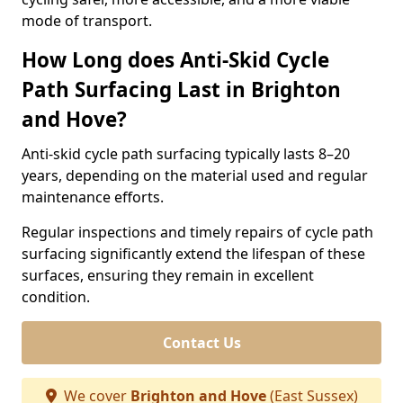
mode of transport.
How Long does Anti-Skid Cycle
Path Surfacing Last in Brighton
and Hove?
Anti-skid cycle path surfacing typically lasts 8–20
years, depending on the material used and regular
maintenance efforts.
Regular inspections and timely repairs of cycle path
surfacing significantly extend the lifespan of these
surfaces, ensuring they remain in excellent
condition.
Contact Us
We cover
Brighton and Hove
(East Sussex)