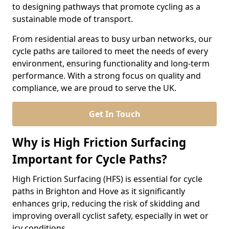
to designing pathways that promote cycling as a
sustainable mode of transport.
From residential areas to busy urban networks, our
cycle paths are tailored to meet the needs of every
environment, ensuring functionality and long-term
performance. With a strong focus on quality and
compliance, we are proud to serve the UK.
Get In Touch
Why is High Friction Surfacing
Important for Cycle Paths?
High Friction Surfacing (HFS) is essential for cycle
paths in Brighton and Hove as it significantly
enhances grip, reducing the risk of skidding and
improving overall cyclist safety, especially in wet or
icy conditions.