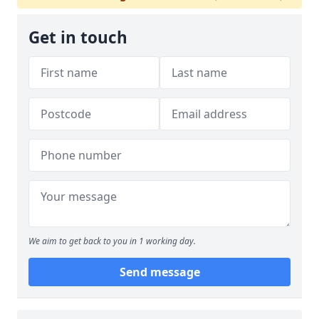
Get in touch
We aim to get back to you in 1 working day.
Send message