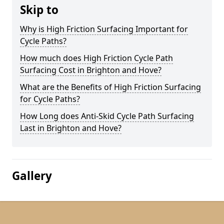
Skip to
Why is High Friction Surfacing Important for
Cycle Paths?
How much does High Friction Cycle Path
Surfacing Cost in Brighton and Hove?
What are the Benefits of High Friction Surfacing
for Cycle Paths?
How Long does Anti-Skid Cycle Path Surfacing
Last in Brighton and Hove?
Gallery