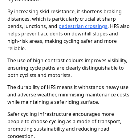
By increasing skid resistance, it shortens braking
distances, which is particularly crucial at sharp
bends, junctions, and
pedestrian crossings
. HFS also
helps prevent accidents on downhill slopes and
high-risk areas, making cycling safer and more
reliable.
The use of high-contrast colours improves visibility,
ensuring cycle paths are clearly distinguishable to
both cyclists and motorists.
The durability of HFS means it withstands heavy use
and adverse weather, minimising maintenance costs
while maintaining a safe riding surface.
Safer cycling infrastructure encourages more
people to choose cycling as a mode of transport,
promoting sustainability and reducing road
congestion.