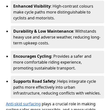
Enhanced Visibility
: High-contrast colours
make cycle paths more distinguishable to
cyclists and motorists.
Durability & Low Maintenance
: Withstands
heavy use and adverse weather, reducing long-
term upkeep costs.
Encourages Cycling
: Provides a safer and
more comfortable riding experience,
promoting sustainable transport.
Supports Road Safety
: Helps integrate cycle
paths more effectively into urban
infrastructure, reducing conflicts with vehicles.
Anti-skid surfacing
plays a crucial role in making
cycling safer, more accessible, and a more viable