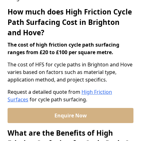
How much does High Friction Cycle
Path Surfacing Cost in Brighton
and Hove?
The cost of high friction cycle path surfacing
ranges from £20 to £100 per square metre.
The cost of HFS for cycle paths in Brighton and Hove
varies based on factors such as material type,
application method, and project specifics.
Request a detailed quote from
High Friction
Surfaces
for cycle path surfacing.
Enquire Now
What are the Benefits of High