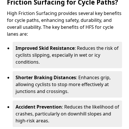
Friction Surfacing for Cycle Paths?
High Friction Surfacing provides several key benefits
for cycle paths, enhancing safety, durability, and
overall usability. The key benefits of HFS for cycle
lanes are:
Improved Skid Resistance
: Reduces the risk of
cyclists slipping, especially in wet or icy
conditions.
Shorter Braking Distances
: Enhances grip,
allowing cyclists to stop more effectively at
junctions and crossings.
Accident Prevention
: Reduces the likelihood of
crashes, particularly on downhill slopes and
high-risk areas.