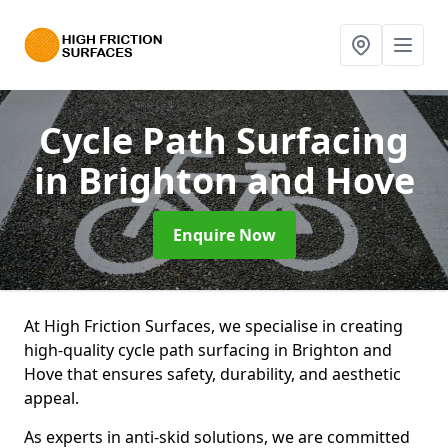
Cycle Path Surfacing
in Brighton and Hove
Enquire Now
At High Friction Surfaces, we specialise in creating
high-quality cycle path surfacing in Brighton and
Hove that ensures safety, durability, and aesthetic
appeal.
As experts in anti-skid solutions, we are committed