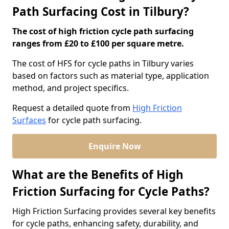
Path Surfacing Cost in Tilbury?
The cost of high friction cycle path surfacing
ranges from £20 to £100 per square metre.
The cost of HFS for cycle paths in Tilbury varies
based on factors such as material type, application
method, and project specifics.
Request a detailed quote from
High Friction
Surfaces
for cycle path surfacing.
Enquire Now
What are the Benefits of High
Friction Surfacing for Cycle Paths?
High Friction Surfacing provides several key benefits
for cycle paths, enhancing safety, durability, and