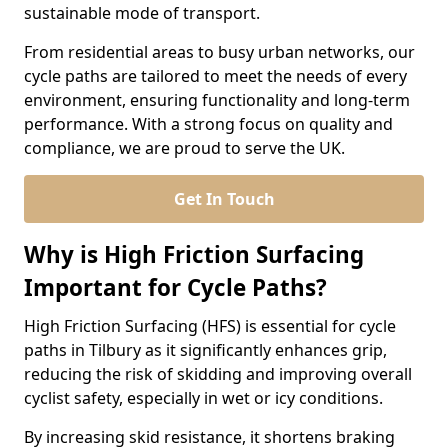
sustainable mode of transport.
From residential areas to busy urban networks, our
cycle paths are tailored to meet the needs of every
environment, ensuring functionality and long-term
performance. With a strong focus on quality and
compliance, we are proud to serve the UK.
Get In Touch
Why is High Friction Surfacing
Important for Cycle Paths?
High Friction Surfacing (HFS) is essential for cycle
paths in Tilbury as it significantly enhances grip,
reducing the risk of skidding and improving overall
cyclist safety, especially in wet or icy conditions.
By increasing skid resistance, it shortens braking