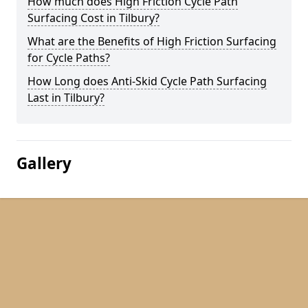
How much does High Friction Cycle Path
Surfacing Cost in Tilbury?
What are the Benefits of High Friction Surfacing
for Cycle Paths?
How Long does Anti-Skid Cycle Path Surfacing
Last in Tilbury?
Gallery