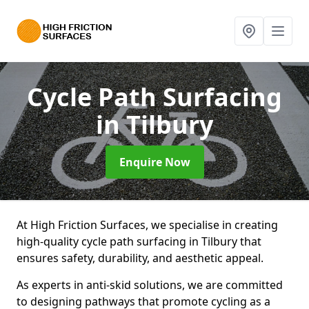
Cycle Path Surfacing
in Tilbury
Enquire Now
At High Friction Surfaces, we specialise in creating
high-quality cycle path surfacing in Tilbury that
ensures safety, durability, and aesthetic appeal.
As experts in anti-skid solutions, we are committed
to designing pathways that promote cycling as a