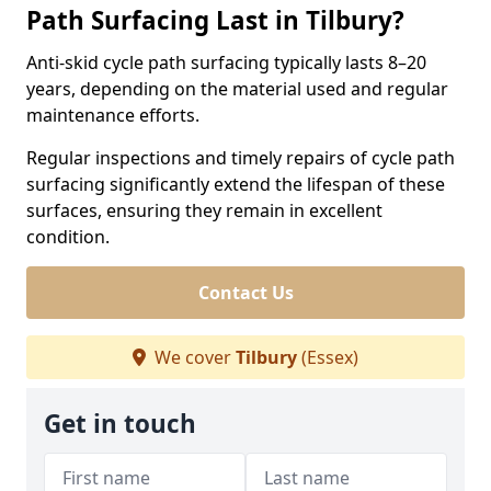
Path Surfacing Last in Tilbury?
Anti-skid cycle path surfacing typically lasts 8–20
years, depending on the material used and regular
maintenance efforts.
Regular inspections and timely repairs of cycle path
surfacing significantly extend the lifespan of these
surfaces, ensuring they remain in excellent
condition.
Contact Us
We cover
Tilbury
(Essex)
Get in touch