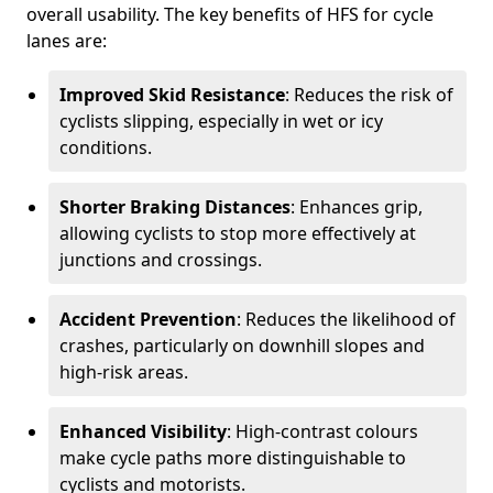
overall usability. The key benefits of HFS for cycle
lanes are:
Improved Skid Resistance
: Reduces the risk of
cyclists slipping, especially in wet or icy
conditions.
Shorter Braking Distances
: Enhances grip,
allowing cyclists to stop more effectively at
junctions and crossings.
Accident Prevention
: Reduces the likelihood of
crashes, particularly on downhill slopes and
high-risk areas.
Enhanced Visibility
: High-contrast colours
make cycle paths more distinguishable to
cyclists and motorists.