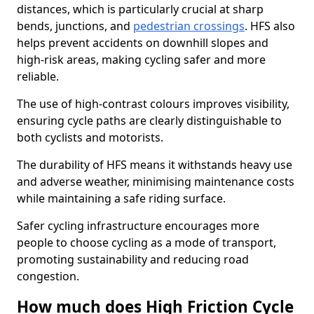
distances, which is particularly crucial at sharp
bends, junctions, and
pedestrian crossings
. HFS also
helps prevent accidents on downhill slopes and
high-risk areas, making cycling safer and more
reliable.
The use of high-contrast colours improves visibility,
ensuring cycle paths are clearly distinguishable to
both cyclists and motorists.
The durability of HFS means it withstands heavy use
and adverse weather, minimising maintenance costs
while maintaining a safe riding surface.
Safer cycling infrastructure encourages more
people to choose cycling as a mode of transport,
promoting sustainability and reducing road
congestion.
How much does High Friction Cycle