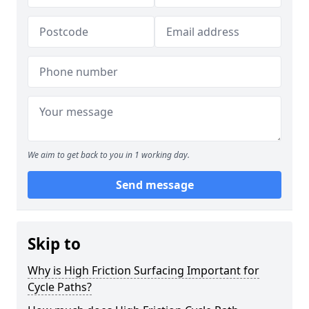
We aim to get back to you in 1 working day.
Send message
Skip to
Why is High Friction Surfacing Important for
Cycle Paths?