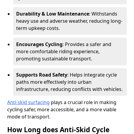
Durability & Low Maintenance
: Withstands
heavy use and adverse weather, reducing long-
term upkeep costs.
Encourages Cycling
: Provides a safer and
more comfortable riding experience,
promoting sustainable transport.
Supports Road Safety
: Helps integrate cycle
paths more effectively into urban
infrastructure, reducing conflicts with vehicles.
Anti-skid surfacing
plays a crucial role in making
cycling safer, more accessible, and a more viable
mode of transport.
How Long does Anti-Skid Cycle