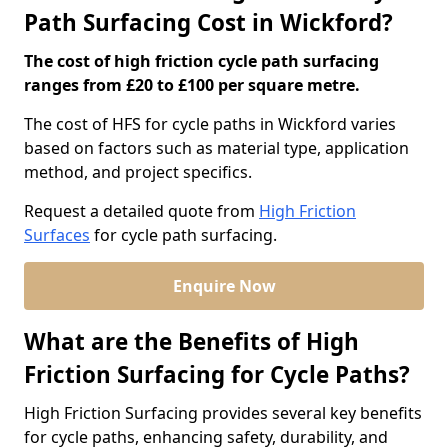
Path Surfacing Cost in Wickford?
The cost of high friction cycle path surfacing
ranges from £20 to £100 per square metre.
The cost of HFS for cycle paths in Wickford varies
based on factors such as material type, application
method, and project specifics.
Request a detailed quote from
High Friction
Surfaces
for cycle path surfacing.
Enquire Now
What are the Benefits of High
Friction Surfacing for Cycle Paths?
High Friction Surfacing provides several key benefits
for cycle paths, enhancing safety, durability, and