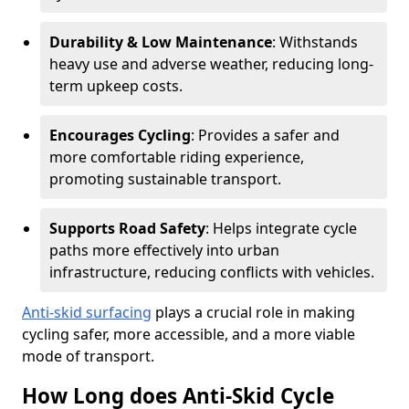
Durability & Low Maintenance
: Withstands
heavy use and adverse weather, reducing long-
term upkeep costs.
Encourages Cycling
: Provides a safer and
more comfortable riding experience,
promoting sustainable transport.
Supports Road Safety
: Helps integrate cycle
paths more effectively into urban
infrastructure, reducing conflicts with vehicles.
Anti-skid surfacing
plays a crucial role in making
cycling safer, more accessible, and a more viable
mode of transport.
How Long does Anti-Skid Cycle