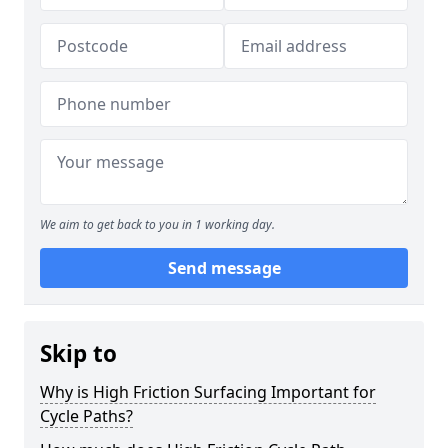
We aim to get back to you in 1 working day.
Send message
Skip to
Why is High Friction Surfacing Important for
Cycle Paths?