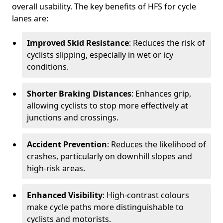
overall usability. The key benefits of HFS for cycle
lanes are:
Improved Skid Resistance
: Reduces the risk of
cyclists slipping, especially in wet or icy
conditions.
Shorter Braking Distances
: Enhances grip,
allowing cyclists to stop more effectively at
junctions and crossings.
Accident Prevention
: Reduces the likelihood of
crashes, particularly on downhill slopes and
high-risk areas.
Enhanced Visibility
: High-contrast colours
make cycle paths more distinguishable to
cyclists and motorists.