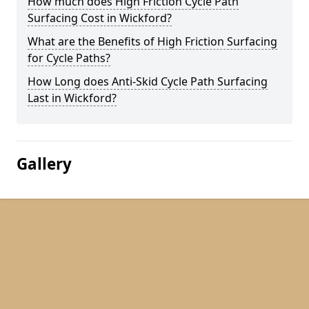
How much does High Friction Cycle Path
Surfacing Cost in Wickford?
What are the Benefits of High Friction Surfacing
for Cycle Paths?
How Long does Anti-Skid Cycle Path Surfacing
Last in Wickford?
Gallery