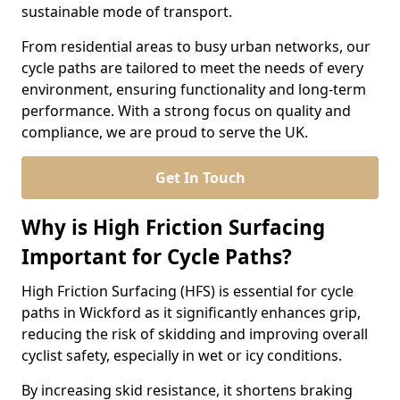
sustainable mode of transport.
From residential areas to busy urban networks, our
cycle paths are tailored to meet the needs of every
environment, ensuring functionality and long-term
performance. With a strong focus on quality and
compliance, we are proud to serve the UK.
Get In Touch
Why is High Friction Surfacing
Important for Cycle Paths?
High Friction Surfacing (HFS) is essential for cycle
paths in Wickford as it significantly enhances grip,
reducing the risk of skidding and improving overall
cyclist safety, especially in wet or icy conditions.
By increasing skid resistance, it shortens braking