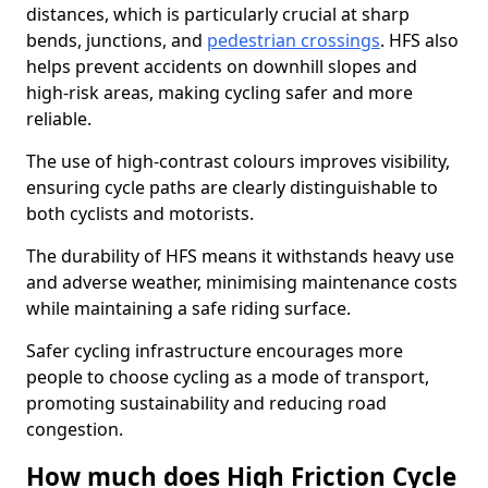
distances, which is particularly crucial at sharp
bends, junctions, and
pedestrian crossings
. HFS also
helps prevent accidents on downhill slopes and
high-risk areas, making cycling safer and more
reliable.
The use of high-contrast colours improves visibility,
ensuring cycle paths are clearly distinguishable to
both cyclists and motorists.
The durability of HFS means it withstands heavy use
and adverse weather, minimising maintenance costs
while maintaining a safe riding surface.
Safer cycling infrastructure encourages more
people to choose cycling as a mode of transport,
promoting sustainability and reducing road
congestion.
How much does High Friction Cycle