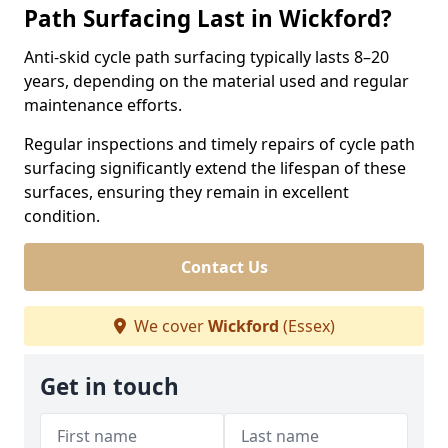
Path Surfacing Last in Wickford?
Anti-skid cycle path surfacing typically lasts 8–20
years, depending on the material used and regular
maintenance efforts.
Regular inspections and timely repairs of cycle path
surfacing significantly extend the lifespan of these
surfaces, ensuring they remain in excellent
condition.
Contact Us
We cover
Wickford
(Essex)
Get in touch