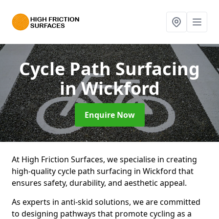
Cycle Path Surfacing
in Wickford
Enquire Now
At High Friction Surfaces, we specialise in creating
high-quality cycle path surfacing in Wickford that
ensures safety, durability, and aesthetic appeal.
As experts in anti-skid solutions, we are committed
to designing pathways that promote cycling as a