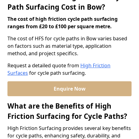
Path Surfacing Cost in Bow?
The cost of high friction cycle path surfacing
ranges from £20 to £100 per square metre.
The cost of HFS for cycle paths in Bow varies based
on factors such as material type, application
method, and project specifics.
Request a detailed quote from
High Friction
Surfaces
for cycle path surfacing.
Enquire Now
What are the Benefits of High
Friction Surfacing for Cycle Paths?
High Friction Surfacing provides several key benefits
for cycle paths, enhancing safety, durability, and