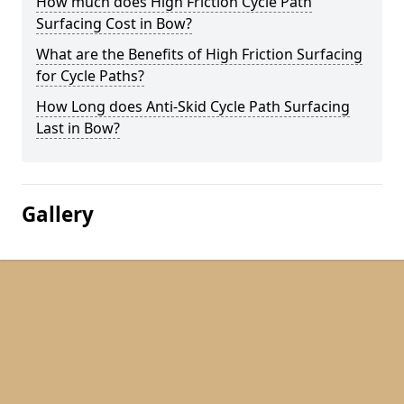
How much does High Friction Cycle Path
Surfacing Cost in Bow?
What are the Benefits of High Friction Surfacing
for Cycle Paths?
How Long does Anti-Skid Cycle Path Surfacing
Last in Bow?
Gallery