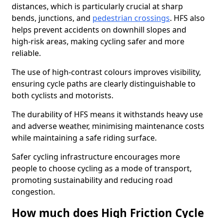
distances, which is particularly crucial at sharp
bends, junctions, and
pedestrian crossings
. HFS also
helps prevent accidents on downhill slopes and
high-risk areas, making cycling safer and more
reliable.
The use of high-contrast colours improves visibility,
ensuring cycle paths are clearly distinguishable to
both cyclists and motorists.
The durability of HFS means it withstands heavy use
and adverse weather, minimising maintenance costs
while maintaining a safe riding surface.
Safer cycling infrastructure encourages more
people to choose cycling as a mode of transport,
promoting sustainability and reducing road
congestion.
How much does High Friction Cycle