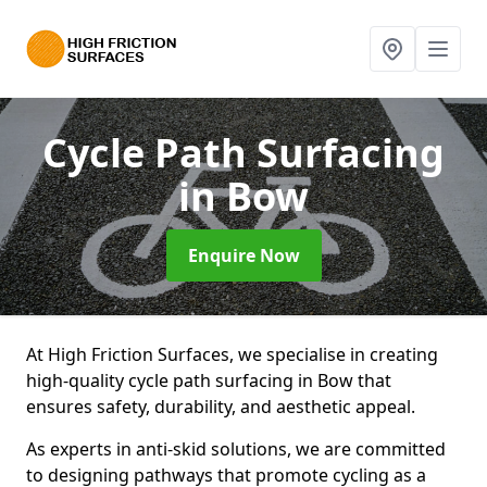
Cycle Path Surfacing
in Bow
Enquire Now
At High Friction Surfaces, we specialise in creating
high-quality cycle path surfacing in Bow that
ensures safety, durability, and aesthetic appeal.
As experts in anti-skid solutions, we are committed
to designing pathways that promote cycling as a