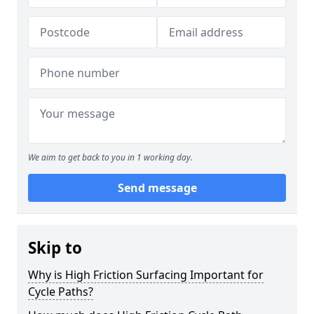
We aim to get back to you in 1 working day.
Send message
Skip to
Why is High Friction Surfacing Important for
Cycle Paths?