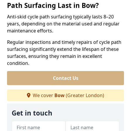
Path Surfacing Last in Bow?
Anti-skid cycle path surfacing typically lasts 8–20
years, depending on the material used and regular
maintenance efforts.
Regular inspections and timely repairs of cycle path
surfacing significantly extend the lifespan of these
surfaces, ensuring they remain in excellent
condition.
Contact Us
We cover
Bow
(Greater London)
Get in touch