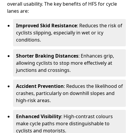
overall usability. The key benefits of HFS for cycle
lanes are:
Improved Skid Resistance
: Reduces the risk of
cyclists slipping, especially in wet or icy
conditions.
Shorter Braking Distances
: Enhances grip,
allowing cyclists to stop more effectively at
junctions and crossings.
Accident Prevention
: Reduces the likelihood of
crashes, particularly on downhill slopes and
high-risk areas.
Enhanced Visibility
: High-contrast colours
make cycle paths more distinguishable to
cyclists and motorists.