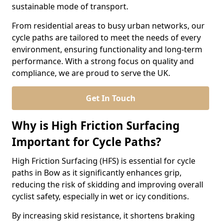
sustainable mode of transport.
From residential areas to busy urban networks, our
cycle paths are tailored to meet the needs of every
environment, ensuring functionality and long-term
performance. With a strong focus on quality and
compliance, we are proud to serve the UK.
Get In Touch
Why is High Friction Surfacing
Important for Cycle Paths?
High Friction Surfacing (HFS) is essential for cycle
paths in Bow as it significantly enhances grip,
reducing the risk of skidding and improving overall
cyclist safety, especially in wet or icy conditions.
By increasing skid resistance, it shortens braking