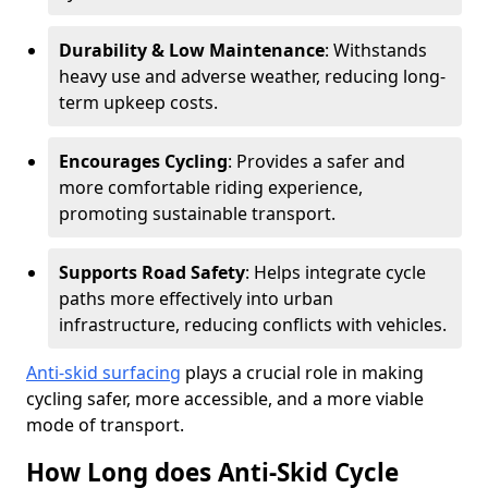
Durability & Low Maintenance
: Withstands
heavy use and adverse weather, reducing long-
term upkeep costs.
Encourages Cycling
: Provides a safer and
more comfortable riding experience,
promoting sustainable transport.
Supports Road Safety
: Helps integrate cycle
paths more effectively into urban
infrastructure, reducing conflicts with vehicles.
Anti-skid surfacing
plays a crucial role in making
cycling safer, more accessible, and a more viable
mode of transport.
How Long does Anti-Skid Cycle