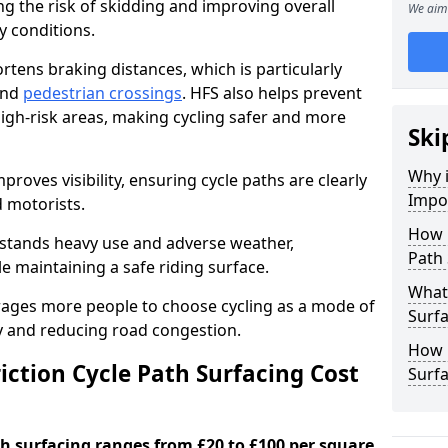
ng the risk of skidding and improving overall
We aim 
cy conditions.
ortens braking distances, which is particularly
 and
pedestrian crossings
. HFS also helps prevent
igh-risk areas, making cycling safer and more
Ski
Why i
proves visibility, ensuring cycle paths are clearly
Impor
d motorists.
How 
hstands heavy use and adverse weather,
Path 
 maintaining a safe riding surface.
What 
urages more people to choose cycling as a mode of
Surfa
ty and reducing road congestion.
How L
ction Cycle Path Surfacing Cost
Surfa
ath surfacing ranges from £20 to £100 per square