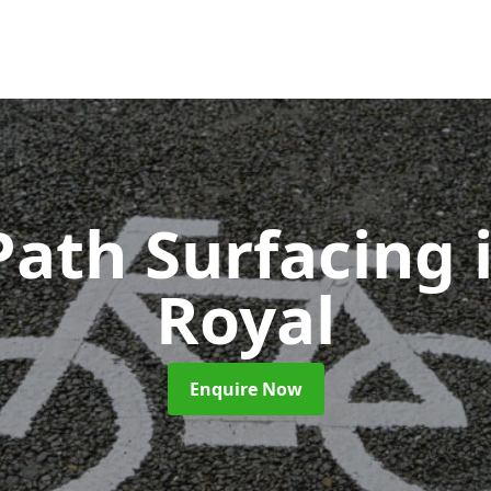
Path Surfacing
Royal
Enquire Now