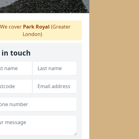
We cover
Park Royal
(Greater
London)
 in touch