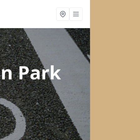
in Park