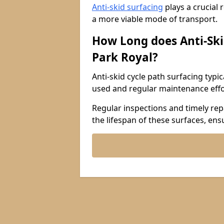
Anti-skid surfacing
plays a crucial 
a more viable mode of transport.
How Long does Anti-Ski
Park Royal?
Anti-skid cycle path surfacing typi
used and regular maintenance effo
Regular inspections and timely repa
the lifespan of these surfaces, ens