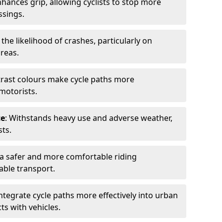
nhances grip, allowing cyclists to stop more
ssings.
 the likelihood of crashes, particularly on
areas.
trast colours make cycle paths more
 motorists.
ce
: Withstands heavy use and adverse weather,
ts.
 a safer and more comfortable riding
able transport.
integrate cycle paths more effectively into urban
ts with vehicles.