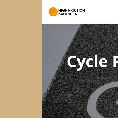
Cycle 