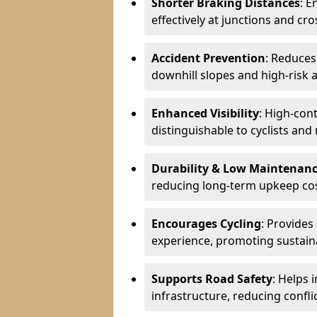
Shorter Braking Distances
: E
effectively at junctions and cro
Accident Prevention
: Reduces
downhill slopes and high-risk 
Enhanced Visibility
: High-con
distinguishable to cyclists and
Durability & Low Maintenan
reducing long-term upkeep cos
Encourages Cycling
: Provides
experience, promoting sustain
Supports Road Safety
: Helps 
infrastructure, reducing conflic