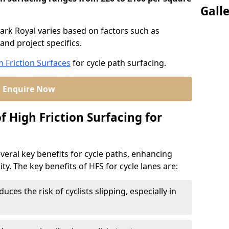
Gall
Park Royal varies based on factors such as
and project specifics.
h Friction Surfaces
for cycle path surfacing.
Enquire Now
f High Friction Surfacing for
veral key benefits for cycle paths, enhancing
lity. The key benefits of HFS for cycle lanes are:
duces the risk of cyclists slipping, especially in