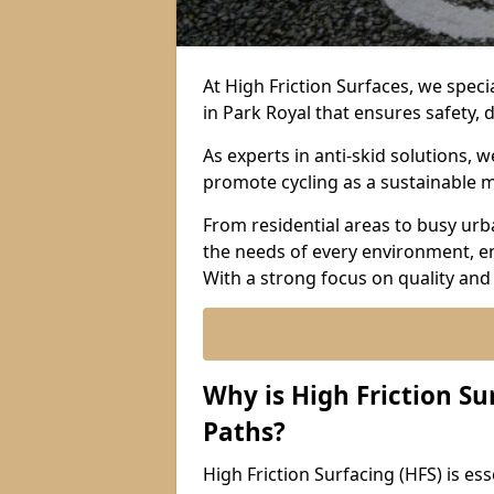
At High Friction Surfaces, we specia
in Park Royal that ensures safety, 
As experts in anti-skid solutions,
promote cycling as a sustainable 
From residential areas to busy urb
the needs of every environment, e
With a strong focus on quality and
Why is High Friction Su
Paths?
High Friction Surfacing (HFS) is esse