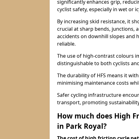
significantly enhances grip, reduci
cyclist safety, especially in wet or i
By increasing skid resistance, it sh
crucial at sharp bends, junctions,
accidents on downhill slopes and h
reliable.
The use of high-contrast colours im
distinguishable to both cyclists an
The durability of HFS means it wit
minimising maintenance costs while
Safer cycling infrastructure enco
transport, promoting sustainabili
How much does High Fri
in Park Royal?
The cost of high friction cycle p