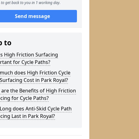
to get back to you in 1 working day.
Send message
p to
s High Friction Surfacing
tant for Cycle Paths?
much does High Friction Cycle
Surfacing Cost in Park Royal?
are the Benefits of High Friction
cing for Cycle Paths?
ong does Anti-Skid Cycle Path
cing Last in Park Royal?