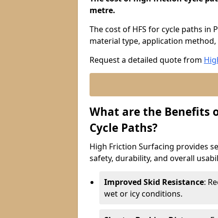
metre.
The cost of HFS for cycle paths in 
material type, application method, 
Request a detailed quote from
Hig
What are the Benefits o
Cycle Paths?
High Friction Surfacing provides se
safety, durability, and overall usabi
Improved Skid Resistance
: Re
wet or icy conditions.