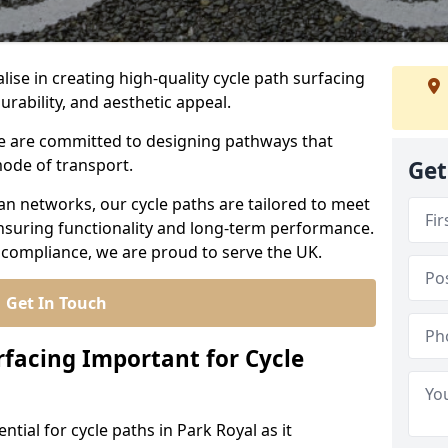
lise in creating high-quality cycle path surfacing
durability, and aesthetic appeal.
 we are committed to designing pathways that
mode of transport.
Get
an networks, our cycle paths are tailored to meet
nsuring functionality and long-term performance.
 compliance, we are proud to serve the UK.
Get In Touch
rfacing Important for Cycle
ntial for cycle paths in Park Royal as it