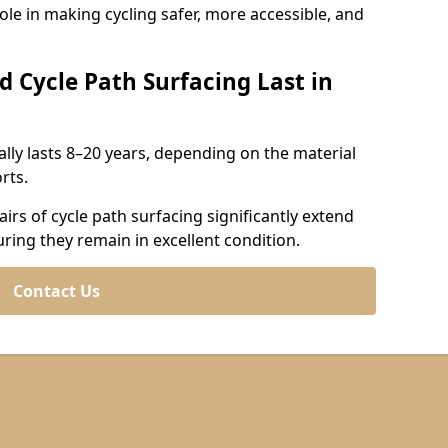
role in making cycling safer, more accessible, and
d Cycle Path Surfacing Last in
cally lasts 8–20 years, depending on the material
rts.
irs of cycle path surfacing significantly extend
uring they remain in excellent condition.
Contact Us