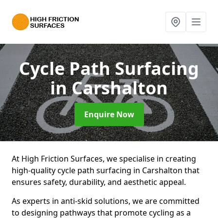
Cycle Path Surfacing
in Carshalton
Enquire Now
At High Friction Surfaces, we specialise in creating
high-quality cycle path surfacing in Carshalton that
ensures safety, durability, and aesthetic appeal.
As experts in anti-skid solutions, we are committed
to designing pathways that promote cycling as a