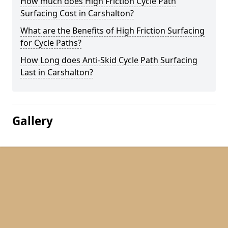
How much does High Friction Cycle Path
Surfacing Cost in Carshalton?
What are the Benefits of High Friction Surfacing
for Cycle Paths?
How Long does Anti-Skid Cycle Path Surfacing
Last in Carshalton?
Gallery