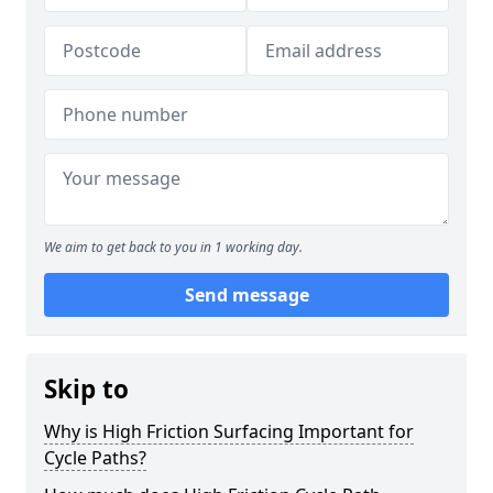
We aim to get back to you in 1 working day.
Send message
Skip to
Why is High Friction Surfacing Important for
Cycle Paths?