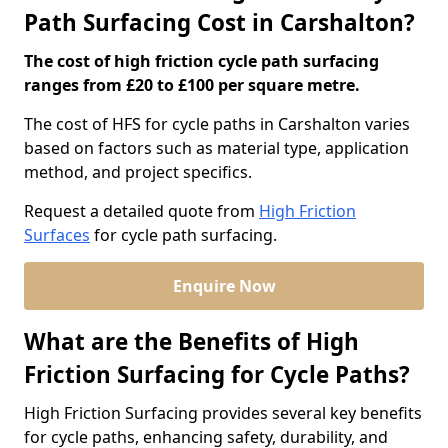
Path Surfacing Cost in Carshalton?
The cost of high friction cycle path surfacing
ranges from £20 to £100 per square metre.
The cost of HFS for cycle paths in Carshalton varies
based on factors such as material type, application
method, and project specifics.
Request a detailed quote from
High Friction
Surfaces
for cycle path surfacing.
Enquire Now
What are the Benefits of High
Friction Surfacing for Cycle Paths?
High Friction Surfacing provides several key benefits
for cycle paths, enhancing safety, durability, and