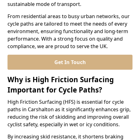
sustainable mode of transport.
From residential areas to busy urban networks, our
cycle paths are tailored to meet the needs of every
environment, ensuring functionality and long-term
performance. With a strong focus on quality and
compliance, we are proud to serve the UK.
Get In Touch
Why is High Friction Surfacing
Important for Cycle Paths?
High Friction Surfacing (HFS) is essential for cycle
paths in Carshalton as it significantly enhances grip,
reducing the risk of skidding and improving overall
cyclist safety, especially in wet or icy conditions.
By increasing skid resistance, it shortens braking