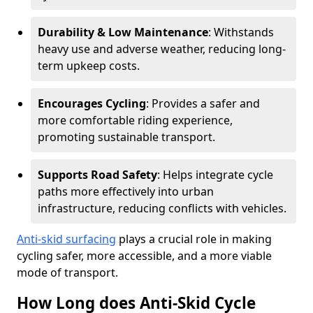
Durability & Low Maintenance
: Withstands
heavy use and adverse weather, reducing long-
term upkeep costs.
Encourages Cycling
: Provides a safer and
more comfortable riding experience,
promoting sustainable transport.
Supports Road Safety
: Helps integrate cycle
paths more effectively into urban
infrastructure, reducing conflicts with vehicles.
Anti-skid surfacing
plays a crucial role in making
cycling safer, more accessible, and a more viable
mode of transport.
How Long does Anti-Skid Cycle