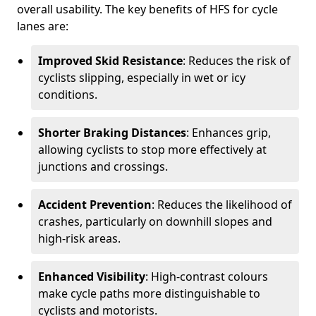
overall usability. The key benefits of HFS for cycle
lanes are:
Improved Skid Resistance
: Reduces the risk of
cyclists slipping, especially in wet or icy
conditions.
Shorter Braking Distances
: Enhances grip,
allowing cyclists to stop more effectively at
junctions and crossings.
Accident Prevention
: Reduces the likelihood of
crashes, particularly on downhill slopes and
high-risk areas.
Enhanced Visibility
: High-contrast colours
make cycle paths more distinguishable to
cyclists and motorists.