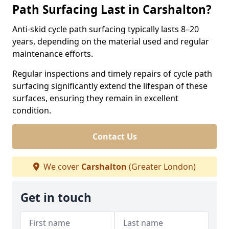
Path Surfacing Last in Carshalton?
Anti-skid cycle path surfacing typically lasts 8–20
years, depending on the material used and regular
maintenance efforts.
Regular inspections and timely repairs of cycle path
surfacing significantly extend the lifespan of these
surfaces, ensuring they remain in excellent
condition.
Contact Us
We cover
Carshalton
(Greater London)
Get in touch