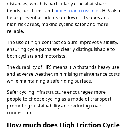
distances, which is particularly crucial at sharp
bends, junctions, and
pedestrian crossings
. HFS also
helps prevent accidents on downhill slopes and
high-risk areas, making cycling safer and more
reliable.
The use of high-contrast colours improves visibility,
ensuring cycle paths are clearly distinguishable to
both cyclists and motorists.
The durability of HFS means it withstands heavy use
and adverse weather, minimising maintenance costs
while maintaining a safe riding surface.
Safer cycling infrastructure encourages more
people to choose cycling as a mode of transport,
promoting sustainability and reducing road
congestion.
How much does High Friction Cycle