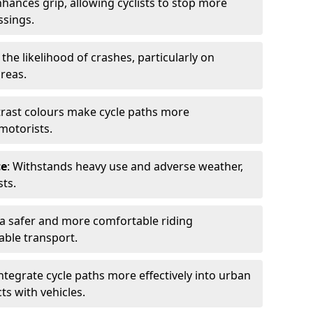
nhances grip, allowing cyclists to stop more
ssings.
 the likelihood of crashes, particularly on
areas.
trast colours make cycle paths more
 motorists.
ce
: Withstands heavy use and adverse weather,
ts.
 a safer and more comfortable riding
able transport.
integrate cycle paths more effectively into urban
ts with vehicles.