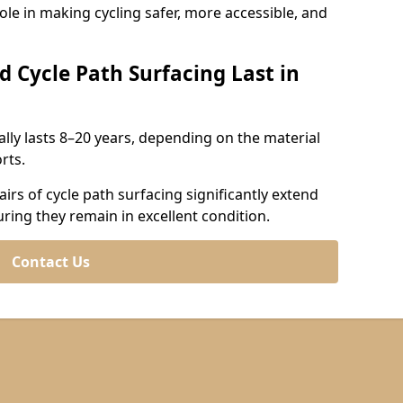
role in making cycling safer, more accessible, and
d Cycle Path Surfacing Last in
cally lasts 8–20 years, depending on the material
rts.
irs of cycle path surfacing significantly extend
uring they remain in excellent condition.
Contact Us