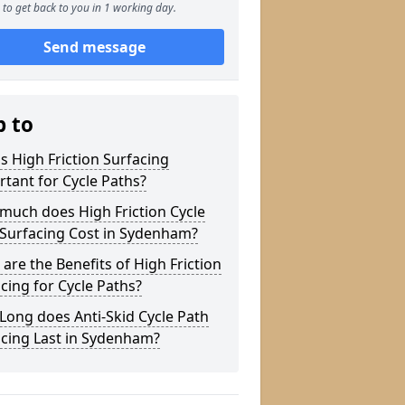
to get back to you in 1 working day.
Send message
p to
s High Friction Surfacing
tant for Cycle Paths?
much does High Friction Cycle
 Surfacing Cost in Sydenham?
are the Benefits of High Friction
cing for Cycle Paths?
ong does Anti-Skid Cycle Path
acing Last in Sydenham?