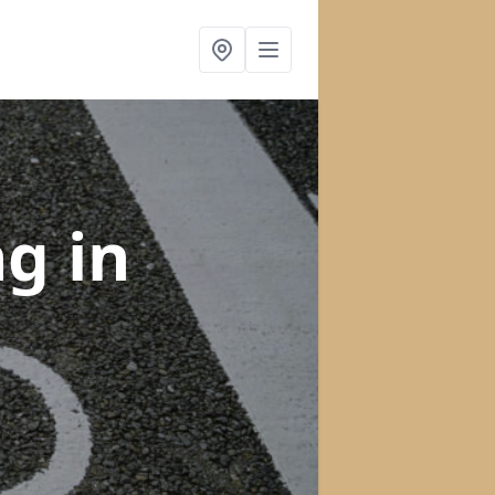
ng
in