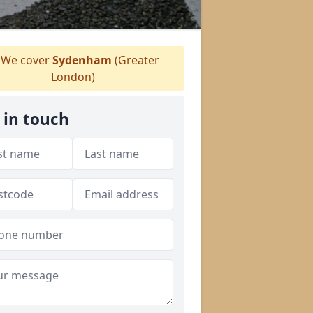
We cover
Sydenham
(Greater
London)
 in touch