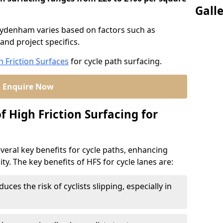
Gall
 Sydenham varies based on factors such as
and project specifics.
h Friction Surfaces
for cycle path surfacing.
Enquire Now
f High Friction Surfacing for
veral key benefits for cycle paths, enhancing
lity. The key benefits of HFS for cycle lanes are:
duces the risk of cyclists slipping, especially in