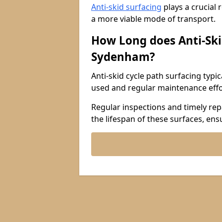
Anti-skid surfacing
plays a crucial 
a more viable mode of transport.
How Long does Anti-Ski
Sydenham?
Anti-skid cycle path surfacing typi
used and regular maintenance effo
Regular inspections and timely repa
the lifespan of these surfaces, ens