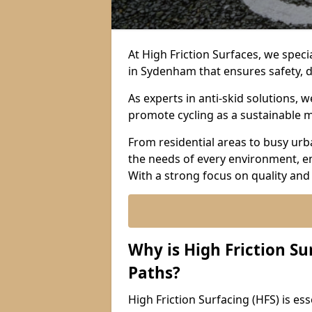
At High Friction Surfaces, we specia
in Sydenham that ensures safety, d
As experts in anti-skid solutions,
promote cycling as a sustainable 
From residential areas to busy urb
the needs of every environment, e
With a strong focus on quality and
Why is High Friction Su
Paths?
High Friction Surfacing (HFS) is ess