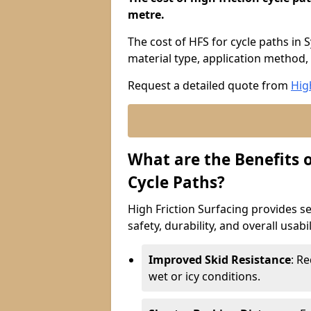
metre.
The cost of HFS for cycle paths in
material type, application method, 
Request a detailed quote from
Hig
What are the Benefits o
Cycle Paths?
High Friction Surfacing provides se
safety, durability, and overall usabi
Improved Skid Resistance
: Re
wet or icy conditions.