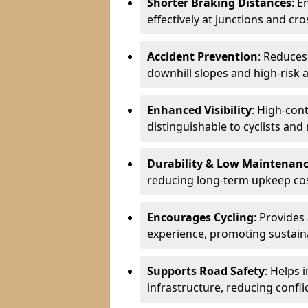
Shorter Braking Distances
: E
effectively at junctions and cro
Accident Prevention
: Reduces
downhill slopes and high-risk 
Enhanced Visibility
: High-con
distinguishable to cyclists and
Durability & Low Maintenan
reducing long-term upkeep cos
Encourages Cycling
: Provides
experience, promoting sustain
Supports Road Safety
: Helps 
infrastructure, reducing conflic