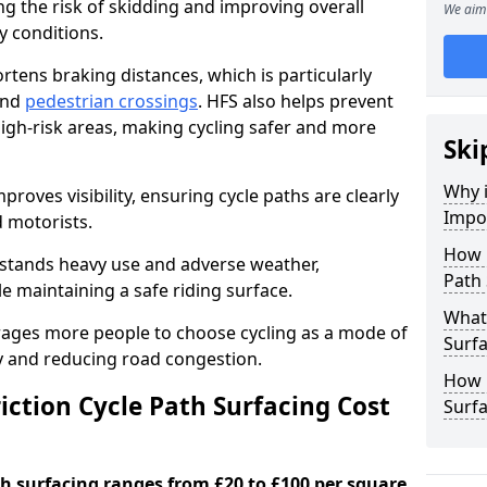
ng the risk of skidding and improving overall
We aim 
cy conditions.
ortens braking distances, which is particularly
 and
pedestrian crossings
. HFS also helps prevent
igh-risk areas, making cycling safer and more
Ski
Why i
proves visibility, ensuring cycle paths are clearly
Impor
d motorists.
How 
hstands heavy use and adverse weather,
Path
 maintaining a safe riding surface.
What 
urages more people to choose cycling as a mode of
Surfa
ty and reducing road congestion.
How L
ction Cycle Path Surfacing Cost
Surf
ath surfacing ranges from £20 to £100 per square