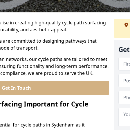
lise in creating high-quality cycle path surfacing
urability, and aesthetic appeal.
 we are committed to designing pathways that
mode of transport.
Get
an networks, our cycle paths are tailored to meet
nsuring functionality and long-term performance.
 compliance, we are proud to serve the UK.
Get In Touch
rfacing Important for Cycle
ential for cycle paths in Sydenham as it