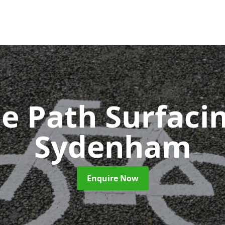
le Path Surfaci
Sydenham
Enquire Now