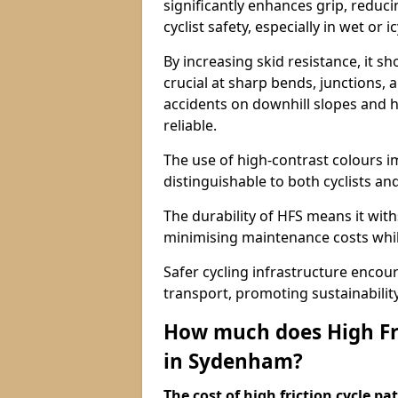
significantly enhances grip, reduci
cyclist safety, especially in wet or i
By increasing skid resistance, it sh
crucial at sharp bends, junctions,
accidents on downhill slopes and h
reliable.
The use of high-contrast colours im
distinguishable to both cyclists an
The durability of HFS means it wit
minimising maintenance costs while
Safer cycling infrastructure enco
transport, promoting sustainabili
How much does High Fri
in Sydenham?
The cost of high friction cycle p