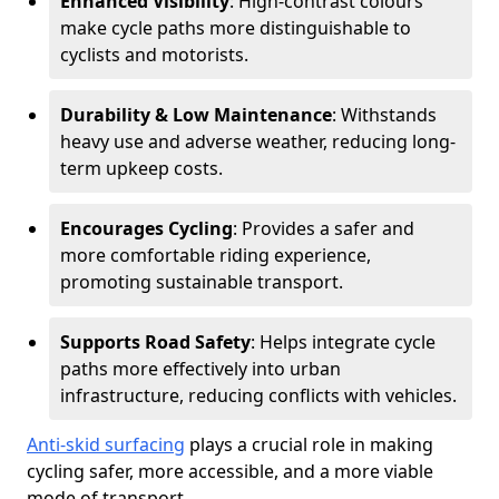
Enhanced Visibility
: High-contrast colours
make cycle paths more distinguishable to
cyclists and motorists.
Durability & Low Maintenance
: Withstands
heavy use and adverse weather, reducing long-
term upkeep costs.
Encourages Cycling
: Provides a safer and
more comfortable riding experience,
promoting sustainable transport.
Supports Road Safety
: Helps integrate cycle
paths more effectively into urban
infrastructure, reducing conflicts with vehicles.
Anti-skid surfacing
plays a crucial role in making
cycling safer, more accessible, and a more viable
mode of transport.