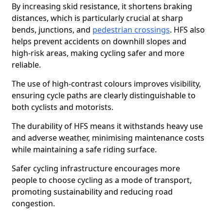
By increasing skid resistance, it shortens braking
distances, which is particularly crucial at sharp
bends, junctions, and
pedestrian crossings
. HFS also
helps prevent accidents on downhill slopes and
high-risk areas, making cycling safer and more
reliable.
The use of high-contrast colours improves visibility,
ensuring cycle paths are clearly distinguishable to
both cyclists and motorists.
The durability of HFS means it withstands heavy use
and adverse weather, minimising maintenance costs
while maintaining a safe riding surface.
Safer cycling infrastructure encourages more
people to choose cycling as a mode of transport,
promoting sustainability and reducing road
congestion.