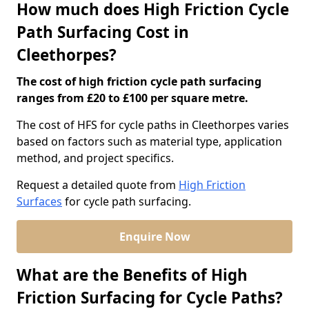
How much does High Friction Cycle
Path Surfacing Cost in
Cleethorpes?
The cost of high friction cycle path surfacing
ranges from £20 to £100 per square metre.
The cost of HFS for cycle paths in Cleethorpes varies
based on factors such as material type, application
method, and project specifics.
Request a detailed quote from
High Friction
Surfaces
for cycle path surfacing.
Enquire Now
What are the Benefits of High
Friction Surfacing for Cycle Paths?