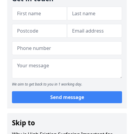
We aim to get back to you in 1 working day.
Send message
Skip to