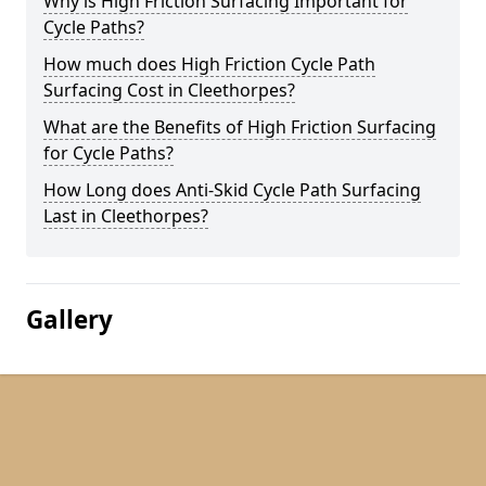
Why is High Friction Surfacing Important for
Cycle Paths?
How much does High Friction Cycle Path
Surfacing Cost in Cleethorpes?
What are the Benefits of High Friction Surfacing
for Cycle Paths?
How Long does Anti-Skid Cycle Path Surfacing
Last in Cleethorpes?
Gallery