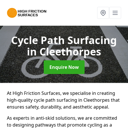
Cycle Path Surfacing
in Cleethorpes
Enquire Now
At High Friction Surfaces, we specialise in creating
high-quality cycle path surfacing in Cleethorpes that
ensures safety, durability, and aesthetic appeal.
As experts in anti-skid solutions, we are committed
to designing pathways that promote cycling as a