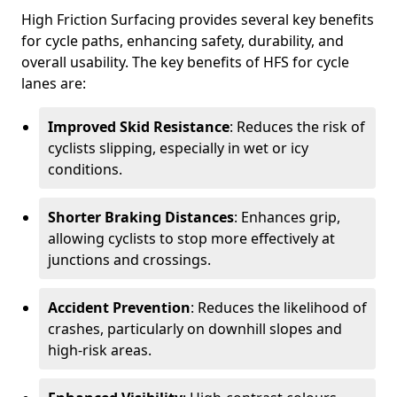
High Friction Surfacing provides several key benefits
for cycle paths, enhancing safety, durability, and
overall usability. The key benefits of HFS for cycle
lanes are:
Improved Skid Resistance
: Reduces the risk of
cyclists slipping, especially in wet or icy
conditions.
Shorter Braking Distances
: Enhances grip,
allowing cyclists to stop more effectively at
junctions and crossings.
Accident Prevention
: Reduces the likelihood of
crashes, particularly on downhill slopes and
high-risk areas.