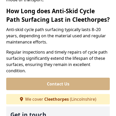
How Long does Anti-Skid Cycle
Path Surfacing Last in Cleethorpes?
Anti-skid cycle path surfacing typically lasts 8–20
years, depending on the material used and regular
maintenance efforts.
Regular inspections and timely repairs of cycle path
surfacing significantly extend the lifespan of these
surfaces, ensuring they remain in excellent
condition.
Contact Us
We cover
Cleethorpes
(Lincolnshire)
Get in touch