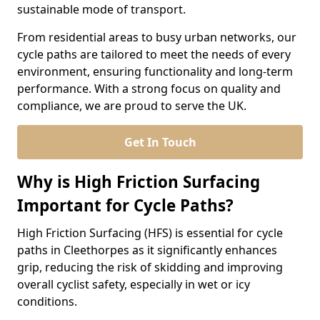
sustainable mode of transport.
From residential areas to busy urban networks, our
cycle paths are tailored to meet the needs of every
environment, ensuring functionality and long-term
performance. With a strong focus on quality and
compliance, we are proud to serve the UK.
Get In Touch
Why is High Friction Surfacing
Important for Cycle Paths?
High Friction Surfacing (HFS) is essential for cycle
paths in Cleethorpes as it significantly enhances
grip, reducing the risk of skidding and improving
overall cyclist safety, especially in wet or icy
conditions.