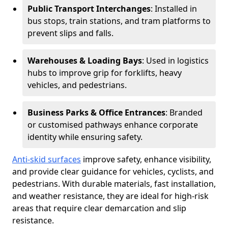
Public Transport Interchanges
: Installed in
bus stops, train stations, and tram platforms to
prevent slips and falls.
Warehouses & Loading Bays
: Used in logistics
hubs to improve grip for forklifts, heavy
vehicles, and pedestrians.
Business Parks & Office Entrances
: Branded
or customised pathways enhance corporate
identity while ensuring safety.
Anti-skid surfaces
improve safety, enhance visibility,
and provide clear guidance for vehicles, cyclists, and
pedestrians. With durable materials, fast installation,
and weather resistance, they are ideal for high-risk
areas that require clear demarcation and slip
resistance.