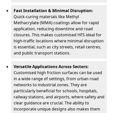
Fast Installation & Minimal Disruption:
Quick-curing materials like Methyl
Methacrylate (MMA) coatings allow for rapid
application, reducing downtime and road
closures. This makes customised HFS ideal for
high-traffic locations where minimal disruption
is essential, such as city streets, retail centres,
and public transport stations.
Versatile Applications Across Sectors:
Customised high friction surfaces can be used
in a wide range of settings, from urban road
networks to industrial zones. They are
particularly beneficial for schools, hospitals,
railway stations, and airports, where safety and
clear guidance are crucial. The ability to
incorporate unique designs also makes them