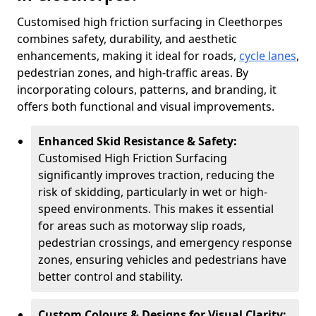
Customised high friction surfacing in Cleethorpes
combines safety, durability, and aesthetic
enhancements, making it ideal for roads,
cycle lanes
,
pedestrian zones, and high-traffic areas. By
incorporating colours, patterns, and branding, it
offers both functional and visual improvements.
Enhanced Skid Resistance & Safety:
Customised High Friction Surfacing
significantly improves traction, reducing the
risk of skidding, particularly in wet or high-
speed environments. This makes it essential
for areas such as motorway slip roads,
pedestrian crossings, and emergency response
zones, ensuring vehicles and pedestrians have
better control and stability.
Custom Colours & Designs for Visual Clarity: