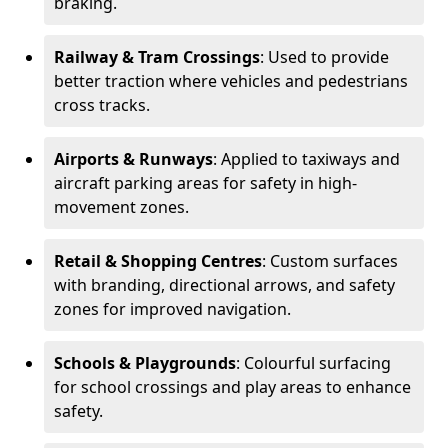
braking.
Railway & Tram Crossings
: Used to provide
better traction where vehicles and pedestrians
cross tracks.
Airports & Runways
: Applied to taxiways and
aircraft parking areas for safety in high-
movement zones.
Retail & Shopping Centres
: Custom surfaces
with branding, directional arrows, and safety
zones for improved navigation.
Schools & Playgrounds
: Colourful surfacing
for school crossings and play areas to enhance
safety.