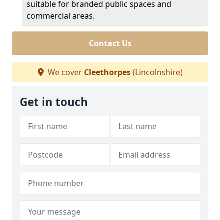
suitable for branded public spaces and
commercial areas.
Contact Us
We cover
Cleethorpes
(Lincolnshire)
Get in touch