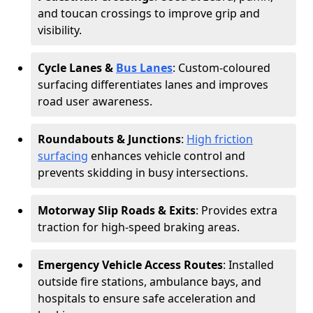
and toucan crossings to improve grip and
visibility.
Cycle Lanes &
Bus Lanes
: Custom-coloured
surfacing differentiates lanes and improves
road user awareness.
Roundabouts & Junctions
:
High friction
surfacing
enhances vehicle control and
prevents skidding in busy intersections.
Motorway Slip Roads & Exits
: Provides extra
traction for high-speed braking areas.
Emergency Vehicle Access Routes
: Installed
outside fire stations, ambulance bays, and
hospitals to ensure safe acceleration and