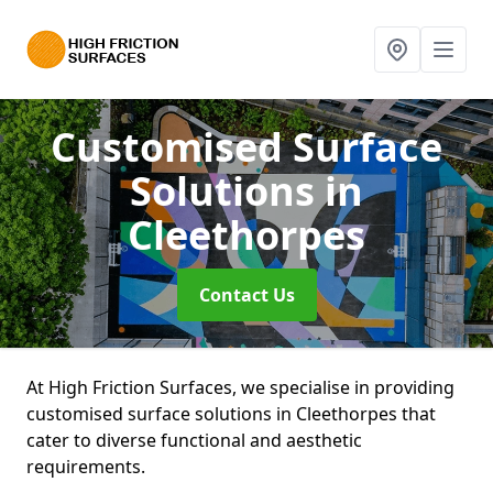
Customised Surface
Solutions
in
Cleethorpes
Contact Us
At High Friction Surfaces, we specialise in providing
customised surface solutions in Cleethorpes that
cater to diverse functional and aesthetic
requirements.