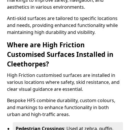
markings to improve safety, navigation, and
aesthetics in various environments.
Anti-skid surfaces are tailored to specific locations
and needs, providing enhanced functionality while
maintaining high durability and visibility.
Where are High Friction
Customised Surfaces Installed in
Cleethorpes?
High Friction customised surfaces are installed in
various locations where safety, skid resistance, and
clear visual guidance are essential.
Bespoke HFS combine durability, custom colours,
and markings to enhance functionality in both
urban and high-traffic areas.
Pedestrian Crossings
: Used at zebra, puffin,