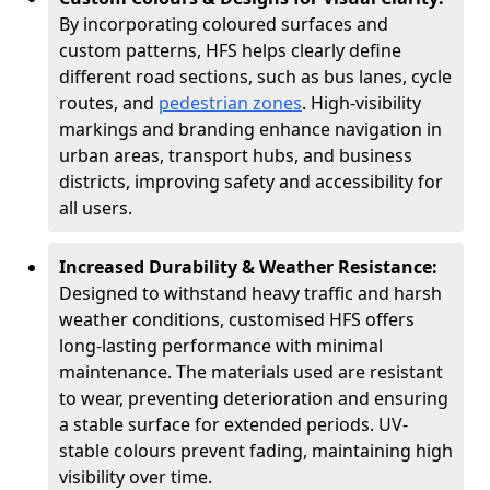
By incorporating coloured surfaces and
custom patterns, HFS helps clearly define
different road sections, such as bus lanes, cycle
routes, and
pedestrian zones
. High-visibility
markings and branding enhance navigation in
urban areas, transport hubs, and business
districts, improving safety and accessibility for
all users.
Increased Durability & Weather Resistance:
Designed to withstand heavy traffic and harsh
weather conditions, customised HFS offers
long-lasting performance with minimal
maintenance. The materials used are resistant
to wear, preventing deterioration and ensuring
a stable surface for extended periods. UV-
stable colours prevent fading, maintaining high
visibility over time.