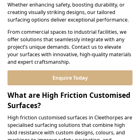
Whether enhancing safety, boosting durability, or
creating visually striking designs, our tailored
surfacing options deliver exceptional performance.
From commercial spaces to industrial facilities, we
offer solutions that seamlessly integrate with any
project’s unique demands. Contact us to elevate
your surfaces with innovative, high-quality materials
and expert craftsmanship.
Enquire Today
What are High Friction Customised
Surfaces?
High friction customised surfaces in Cleethorpes are
specialised surfacing solutions that combine high
skid resistance with custom designs, colours, and