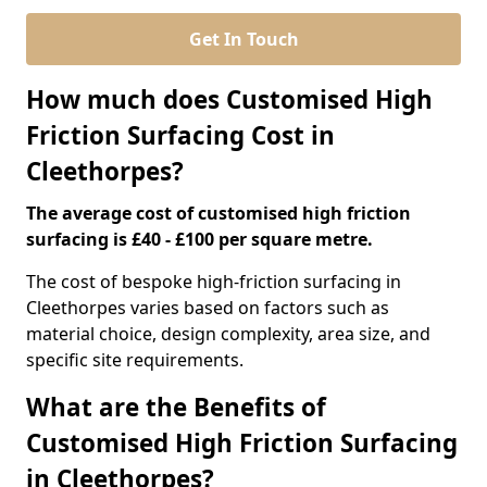
Get In Touch
How much does Customised High
Friction Surfacing Cost in
Cleethorpes?
The average cost of customised high friction
surfacing is £40 - £100 per square metre.
The cost of bespoke high-friction surfacing in
Cleethorpes varies based on factors such as
material choice, design complexity, area size, and
specific site requirements.
What are the Benefits of
Customised High Friction Surfacing
in Cleethorpes?