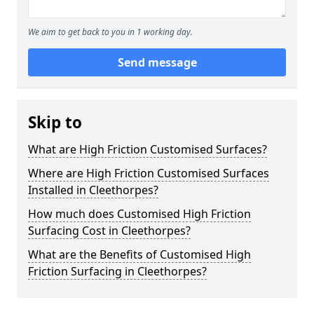
We aim to get back to you in 1 working day.
Send message
Skip to
What are High Friction Customised Surfaces?
Where are High Friction Customised Surfaces
Installed in Cleethorpes?
How much does Customised High Friction
Surfacing Cost in Cleethorpes?
What are the Benefits of Customised High
Friction Surfacing in Cleethorpes?