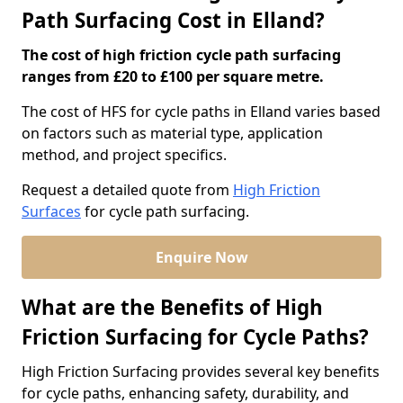
Path Surfacing Cost in Elland?
The cost of high friction cycle path surfacing
ranges from £20 to £100 per square metre.
The cost of HFS for cycle paths in Elland varies based
on factors such as material type, application
method, and project specifics.
Request a detailed quote from
High Friction
Surfaces
for cycle path surfacing.
Enquire Now
What are the Benefits of High
Friction Surfacing for Cycle Paths?
High Friction Surfacing provides several key benefits
for cycle paths, enhancing safety, durability, and