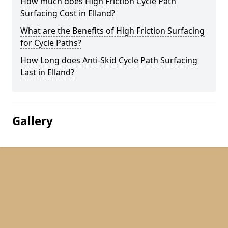
How much does High Friction Cycle Path
Surfacing Cost in Elland?
What are the Benefits of High Friction Surfacing
for Cycle Paths?
How Long does Anti-Skid Cycle Path Surfacing
Last in Elland?
Gallery