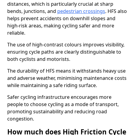
distances, which is particularly crucial at sharp
bends, junctions, and
pedestrian crossings
. HFS also
helps prevent accidents on downhill slopes and
high-risk areas, making cycling safer and more
reliable.
The use of high-contrast colours improves visibility,
ensuring cycle paths are clearly distinguishable to
both cyclists and motorists.
The durability of HFS means it withstands heavy use
and adverse weather, minimising maintenance costs
while maintaining a safe riding surface.
Safer cycling infrastructure encourages more
people to choose cycling as a mode of transport,
promoting sustainability and reducing road
congestion.
How much does High Friction Cycle