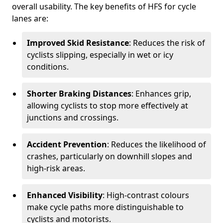
overall usability. The key benefits of HFS for cycle
lanes are:
Improved Skid Resistance
: Reduces the risk of
cyclists slipping, especially in wet or icy
conditions.
Shorter Braking Distances
: Enhances grip,
allowing cyclists to stop more effectively at
junctions and crossings.
Accident Prevention
: Reduces the likelihood of
crashes, particularly on downhill slopes and
high-risk areas.
Enhanced Visibility
: High-contrast colours
make cycle paths more distinguishable to
cyclists and motorists.