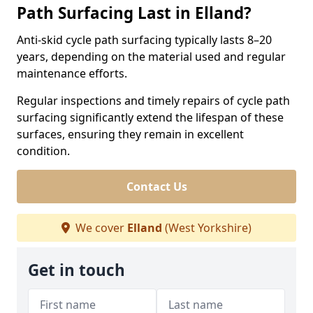
Path Surfacing Last in Elland?
Anti-skid cycle path surfacing typically lasts 8–20
years, depending on the material used and regular
maintenance efforts.
Regular inspections and timely repairs of cycle path
surfacing significantly extend the lifespan of these
surfaces, ensuring they remain in excellent
condition.
Contact Us
We cover
Elland
(West Yorkshire)
Get in touch