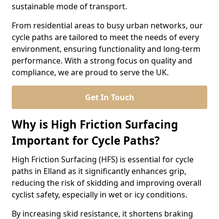
sustainable mode of transport.
From residential areas to busy urban networks, our
cycle paths are tailored to meet the needs of every
environment, ensuring functionality and long-term
performance. With a strong focus on quality and
compliance, we are proud to serve the UK.
Get In Touch
Why is High Friction Surfacing
Important for Cycle Paths?
High Friction Surfacing (HFS) is essential for cycle
paths in Elland as it significantly enhances grip,
reducing the risk of skidding and improving overall
cyclist safety, especially in wet or icy conditions.
By increasing skid resistance, it shortens braking