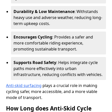
Durability & Low Maintenance
: Withstands
heavy use and adverse weather, reducing long-
term upkeep costs.
Encourages Cycling
: Provides a safer and
more comfortable riding experience,
promoting sustainable transport.
Supports Road Safety
: Helps integrate cycle
paths more effectively into urban
infrastructure, reducing conflicts with vehicles.
Anti-skid surfacing
plays a crucial role in making
cycling safer, more accessible, and a more viable
mode of transport.
How Long does Anti-Skid Cycle