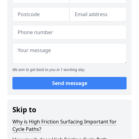
We aim to get back to you in 1 working day.
Send message
Skip to
Why is High Friction Surfacing Important for
Cycle Paths?