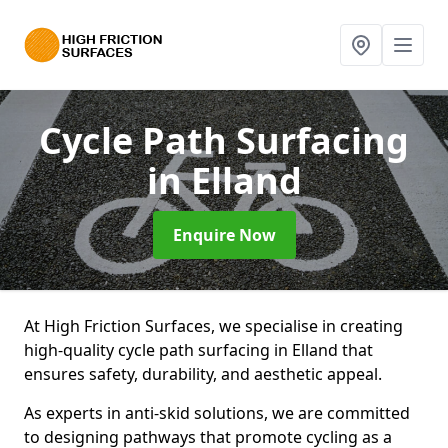
Cycle Path Surfacing
in Elland
Enquire Now
At High Friction Surfaces, we specialise in creating
high-quality cycle path surfacing in Elland that
ensures safety, durability, and aesthetic appeal.
As experts in anti-skid solutions, we are committed
to designing pathways that promote cycling as a