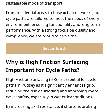
sustainable mode of transport.
From residential areas to busy urban networks, our
cycle paths are tailored to meet the needs of every
environment, ensuring functionality and long-term
performance. With a strong focus on quality and
compliance, we are proud to serve the UK.
Get In Touch
Why is High Friction Surfacing
Important for Cycle Paths?
High Friction Surfacing (HFS) is essential for cycle
paths in Pudsey as it significantly enhances grip,
reducing the risk of skidding and improving overall
cyclist safety, especially in wet or icy conditions.
By increasing skid resistance, it shortens braking