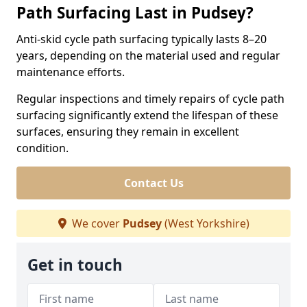
Path Surfacing Last in Pudsey?
Anti-skid cycle path surfacing typically lasts 8–20
years, depending on the material used and regular
maintenance efforts.
Regular inspections and timely repairs of cycle path
surfacing significantly extend the lifespan of these
surfaces, ensuring they remain in excellent
condition.
Contact Us
We cover
Pudsey
(West Yorkshire)
Get in touch