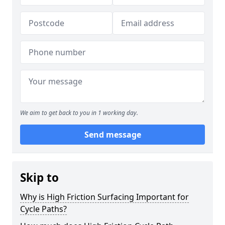
We aim to get back to you in 1 working day.
Send message
Skip to
Why is High Friction Surfacing Important for
Cycle Paths?