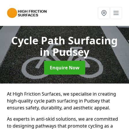
Cycle Path Surfacing
in Pudsey
Enquire Now
At High Friction Surfaces, we specialise in creating
high-quality cycle path surfacing in Pudsey that
ensures safety, durability, and aesthetic appeal.
As experts in anti-skid solutions, we are committed
to designing pathways that promote cycling as a