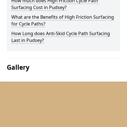
How much does High Friction Cycle Path
Surfacing Cost in Pudsey?
What are the Benefits of High Friction Surfacing
for Cycle Paths?
How Long does Anti-Skid Cycle Path Surfacing
Last in Pudsey?
Gallery