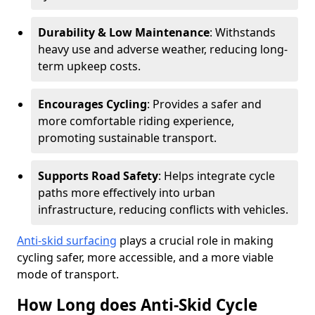
Durability & Low Maintenance
: Withstands
heavy use and adverse weather, reducing long-
term upkeep costs.
Encourages Cycling
: Provides a safer and
more comfortable riding experience,
promoting sustainable transport.
Supports Road Safety
: Helps integrate cycle
paths more effectively into urban
infrastructure, reducing conflicts with vehicles.
Anti-skid surfacing
plays a crucial role in making
cycling safer, more accessible, and a more viable
mode of transport.
How Long does Anti-Skid Cycle