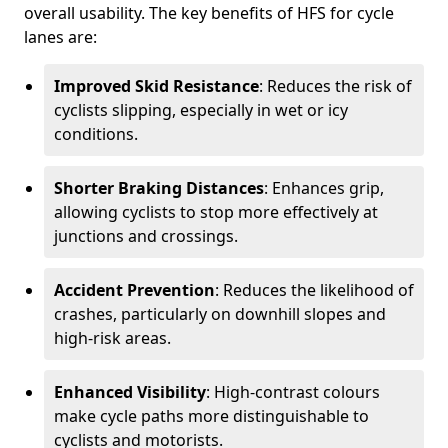
overall usability. The key benefits of HFS for cycle
lanes are:
Improved Skid Resistance
: Reduces the risk of
cyclists slipping, especially in wet or icy
conditions.
Shorter Braking Distances
: Enhances grip,
allowing cyclists to stop more effectively at
junctions and crossings.
Accident Prevention
: Reduces the likelihood of
crashes, particularly on downhill slopes and
high-risk areas.
Enhanced Visibility
: High-contrast colours
make cycle paths more distinguishable to
cyclists and motorists.