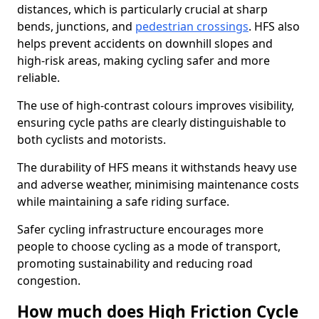
distances, which is particularly crucial at sharp
bends, junctions, and
pedestrian crossings
. HFS also
helps prevent accidents on downhill slopes and
high-risk areas, making cycling safer and more
reliable.
The use of high-contrast colours improves visibility,
ensuring cycle paths are clearly distinguishable to
both cyclists and motorists.
The durability of HFS means it withstands heavy use
and adverse weather, minimising maintenance costs
while maintaining a safe riding surface.
Safer cycling infrastructure encourages more
people to choose cycling as a mode of transport,
promoting sustainability and reducing road
congestion.
How much does High Friction Cycle