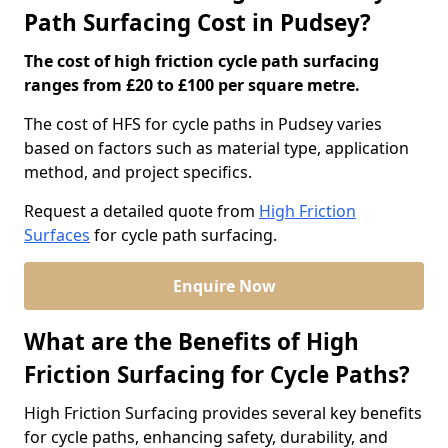
Path Surfacing Cost in Pudsey?
The cost of high friction cycle path surfacing
ranges from £20 to £100 per square metre.
The cost of HFS for cycle paths in Pudsey varies
based on factors such as material type, application
method, and project specifics.
Request a detailed quote from
High Friction
Surfaces
for cycle path surfacing.
Enquire Now
What are the Benefits of High
Friction Surfacing for Cycle Paths?
High Friction Surfacing provides several key benefits
for cycle paths, enhancing safety, durability, and