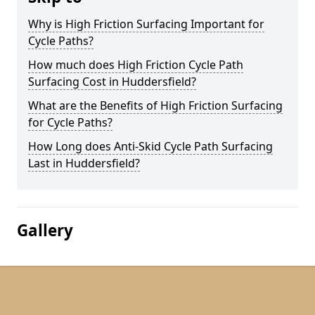
Why is High Friction Surfacing Important for
Cycle Paths?
How much does High Friction Cycle Path
Surfacing Cost in Huddersfield?
What are the Benefits of High Friction Surfacing
for Cycle Paths?
How Long does Anti-Skid Cycle Path Surfacing
Last in Huddersfield?
Gallery