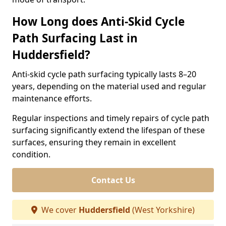
How Long does Anti-Skid Cycle
Path Surfacing Last in
Huddersfield?
Anti-skid cycle path surfacing typically lasts 8–20
years, depending on the material used and regular
maintenance efforts.
Regular inspections and timely repairs of cycle path
surfacing significantly extend the lifespan of these
surfaces, ensuring they remain in excellent
condition.
Contact Us
We cover
Huddersfield
(West Yorkshire)