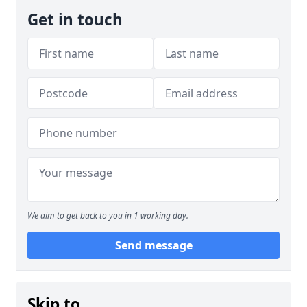
Get in touch
We aim to get back to you in 1 working day.
Send message
Skip to