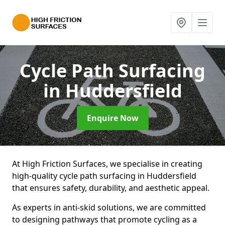
Cycle Path Surfacing
in Huddersfield
Enquire Now
At High Friction Surfaces, we specialise in creating
high-quality cycle path surfacing in Huddersfield
that ensures safety, durability, and aesthetic appeal.
As experts in anti-skid solutions, we are committed
to designing pathways that promote cycling as a