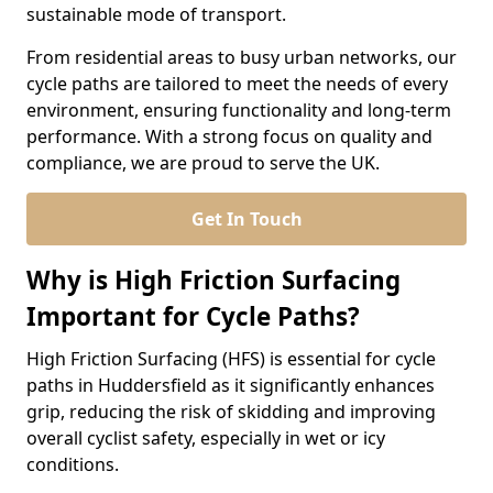
sustainable mode of transport.
From residential areas to busy urban networks, our
cycle paths are tailored to meet the needs of every
environment, ensuring functionality and long-term
performance. With a strong focus on quality and
compliance, we are proud to serve the UK.
Get In Touch
Why is High Friction Surfacing
Important for Cycle Paths?
High Friction Surfacing (HFS) is essential for cycle
paths in Huddersfield as it significantly enhances
grip, reducing the risk of skidding and improving
overall cyclist safety, especially in wet or icy
conditions.