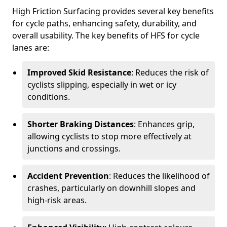
High Friction Surfacing provides several key benefits
for cycle paths, enhancing safety, durability, and
overall usability. The key benefits of HFS for cycle
lanes are:
Improved Skid Resistance
: Reduces the risk of
cyclists slipping, especially in wet or icy
conditions.
Shorter Braking Distances
: Enhances grip,
allowing cyclists to stop more effectively at
junctions and crossings.
Accident Prevention
: Reduces the likelihood of
crashes, particularly on downhill slopes and
high-risk areas.