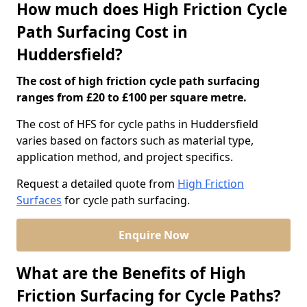
How much does High Friction Cycle
Path Surfacing Cost in
Huddersfield?
The cost of high friction cycle path surfacing
ranges from £20 to £100 per square metre.
The cost of HFS for cycle paths in Huddersfield
varies based on factors such as material type,
application method, and project specifics.
Request a detailed quote from
High Friction
Surfaces
for cycle path surfacing.
Enquire Now
What are the Benefits of High
Friction Surfacing for Cycle Paths?