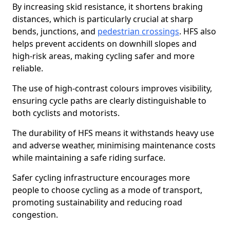
By increasing skid resistance, it shortens braking
distances, which is particularly crucial at sharp
bends, junctions, and
pedestrian crossings
. HFS also
helps prevent accidents on downhill slopes and
high-risk areas, making cycling safer and more
reliable.
The use of high-contrast colours improves visibility,
ensuring cycle paths are clearly distinguishable to
both cyclists and motorists.
The durability of HFS means it withstands heavy use
and adverse weather, minimising maintenance costs
while maintaining a safe riding surface.
Safer cycling infrastructure encourages more
people to choose cycling as a mode of transport,
promoting sustainability and reducing road
congestion.