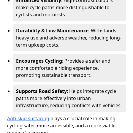
Enhanced Visibility
: High-contrast colours
make cycle paths more distinguishable to
cyclists and motorists.
Durability & Low Maintenance
: Withstands
heavy use and adverse weather, reducing long-
term upkeep costs.
Encourages Cycling
: Provides a safer and
more comfortable riding experience,
promoting sustainable transport.
Supports Road Safety
: Helps integrate cycle
paths more effectively into urban
infrastructure, reducing conflicts with vehicles.
Anti-skid surfacing
plays a crucial role in making
cycling safer, more accessible, and a more viable
mode of transport.