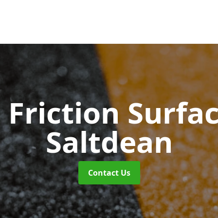
 Friction Surfa
Saltdean
Contact Us