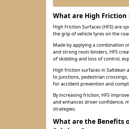
What are High Friction
High Friction Surfaces (HFS) are s
the grip of vehicle tyres on the road
Made by applying a combination of
and strong resin binders, HFS creat
of skidding and loss of control, esp
High friction surfaces in Saltdea
to junctions, pedestrian crossings,
for accident prevention and compl
By increasing friction, HFS improve
and enhances driver confidence, m
strategies.
What are the Benefits o