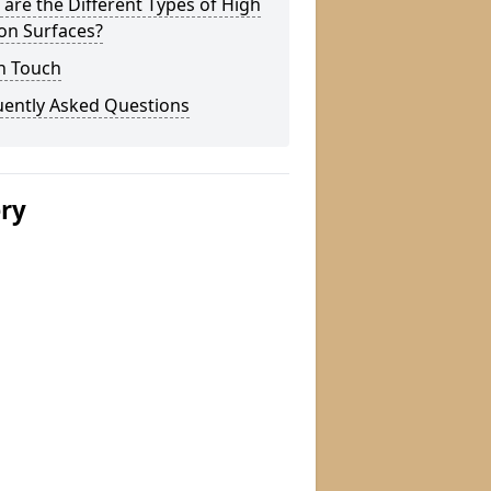
are the Different Types of High
ion Surfaces?
n Touch
uently Asked Questions
ery