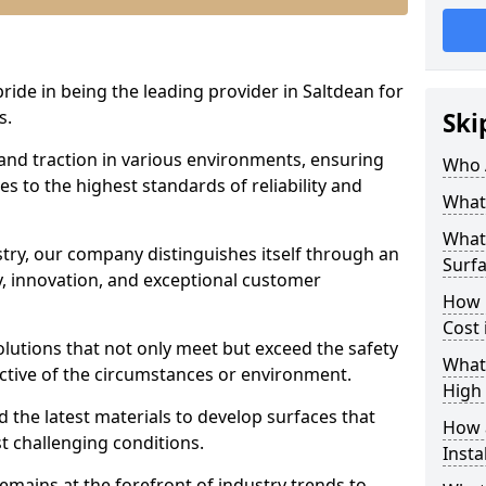
pride in being the leading provider in Saltdean for
s.
Ski
 and traction in various environments, ensuring
Who 
s to the highest standards of reliability and
What 
What 
stry, our company distinguishes itself through an
Surfa
 innovation, and exceptional customer
How 
Cost 
solutions that not only meet but exceed the safety
What 
ective of the circumstances or environment.
High 
 the latest materials to develop surfaces that
How a
t challenging conditions.
Insta
emains at the forefront of industry trends to