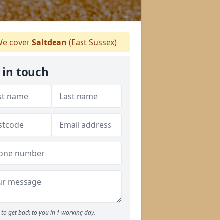
e cover
Saltdean
(East Sussex)
 in touch
to get back to you in 1 working day.