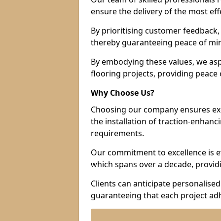
ensure the delivery of the most eff
By prioritising customer feedback, 
thereby guaranteeing peace of min
By embodying these values, we aspir
flooring projects, providing peac
Why Choose Us?
Choosing our company ensures exce
the installation of traction-enhanc
requirements.
Our commitment to excellence is ev
which spans over a decade, providi
Clients can anticipate personalised 
guaranteeing that each project adh