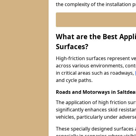
the complexity of the installation 
What are the Best Appli
Surfaces?
High-friction surfaces represent ver
across various environments, contr
in critical areas such as roadways,
and cycle paths.
Roads and Motorways in Saltde
The application of high friction s
significantly enhances skid resista
vehicles, particularly under adver
These specially designed surfaces a