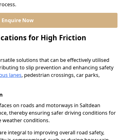
process.
Enquire Now
cations for High Friction
satile solutions that can be effectively utilised
ibuting to slip prevention and enhancing safety
bus lanes
, pedestrian crossings, car parks,
an
urfaces on roads and motorways in Saltdean
nce, thereby ensuring safer driving conditions for
se weather conditions.
re integral to improving overall road safety,