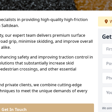
ecialists in providing high-quality high-friction
W
n Saltdean.
ity, our expert team delivers premium surface
Get
road grip, minimise skidding, and improve overall
alike.
nhancing safety and improving traction control in
lutions that substantially increase skid
edestrian crossings, and other essential
and private clients, we combine cutting-edge
echniques to meet the unique demands of every
We aim 
Get In Touch