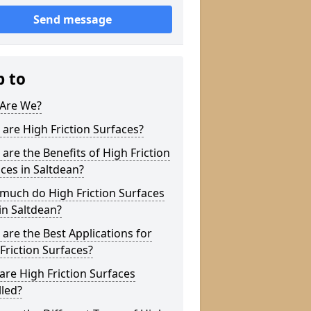
Send message
p to
Are We?
are High Friction Surfaces?
are the Benefits of High Friction
ces in Saltdean?
much do High Friction Surfaces
in Saltdean?
are the Best Applications for
Friction Surfaces?
re High Friction Surfaces
lled?