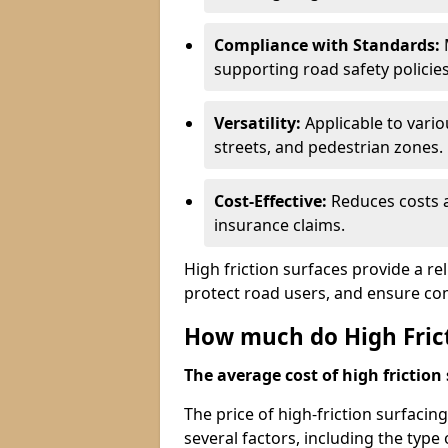
Compliance with Standards:
M
supporting road safety policies
Versatility:
Applicable to vari
streets, and pedestrian zones.
Cost-Effective:
Reduces costs a
insurance claims.
High friction surfaces provide a re
protect road users, and ensure co
How much do High Frict
The average cost of high friction 
The price of high-friction surfacin
several factors, including the type