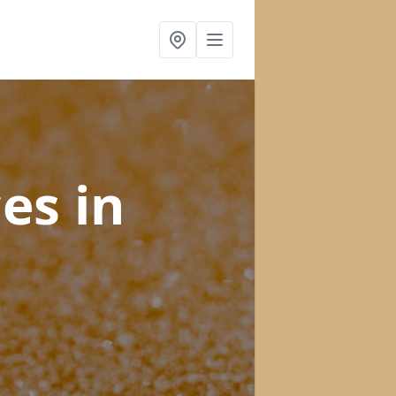
ces
in