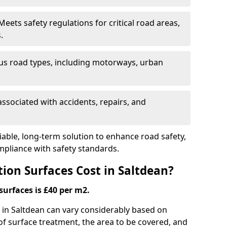
eets safety regulations for critical road areas,
.
ous road types, including motorways, urban
ssociated with accidents, repairs, and
liable, long-term solution to enhance road safety,
mpliance with safety standards.
ion Surfaces Cost in Saltdean?
surfaces is £40 per m2.
g in Saltdean can vary considerably based on
 of surface treatment, the area to be covered, and