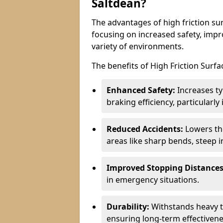
Saltdean?
The advantages of high friction sur
focusing on increased safety, impro
variety of environments.
The benefits of High Friction Surfa
Enhanced Safety:
Increases ty
braking efficiency, particularl
Reduced Accidents:
Lowers the 
areas like sharp bends, steep i
Improved Stopping Distances
in emergency situations.
Durability:
Withstands heavy t
ensuring long-term effectivene