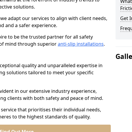
What 
ective solutions.
Frict
we adapt our services to align with client needs,
Get I
d and a safer experience.
Freq
e to be the trusted partner for all safety
e of mind through superior
anti-slip installations
.
Gall
ptional quality and unparalleled expertise in
ing solutions tailored to meet your specific
ident in our extensive industry experience,
ng clients with both safety and peace of mind.
service that prioritises their individual needs,
eres to the highest standards of quality.
Find Out More