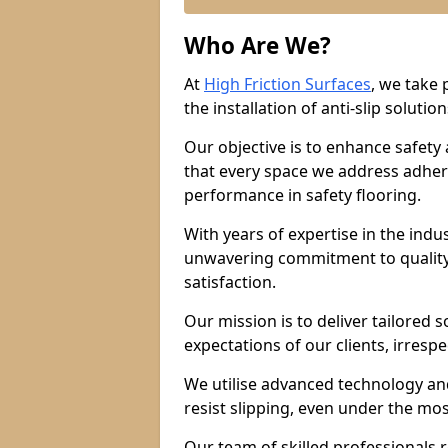
Who Are We?
At
High Friction Surfaces
, we take 
the installation of anti-slip solution
Our objective is to enhance safety
that every space we address adhere
performance in safety flooring.
With years of expertise in the indu
unwavering commitment to quality,
satisfaction.
Our mission is to deliver tailored 
expectations of our clients, irresp
We utilise advanced technology and
resist slipping, even under the mos
Our team of skilled professionals r