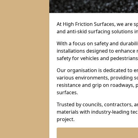
At High Friction Surfaces, we are sp
and anti-skid surfacing solutions i
With a focus on safety and durabil
installations designed to enhance 
safety for vehicles and pedestrians 
Our organisation is dedicated to e
various environments, providing so
resistance and grip on roadways, p
surfaces.
Trusted by councils, contractors, 
materials with industry-leading t
project.