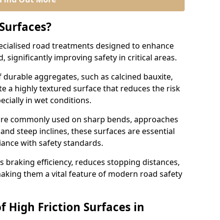
 Surfaces?
pecialised road treatments designed to enhance
, significantly improving safety in critical areas.
 durable aggregates, such as calcined bauxite,
e a highly textured surface that reduces the risk
ecially in wet conditions.
n are commonly used on sharp bends, approaches
 and steep inclines, these surfaces are essential
iance with safety standards.
s braking efficiency, reduces stopping distances,
aking them a vital feature of modern road safety
f High Friction Surfaces in