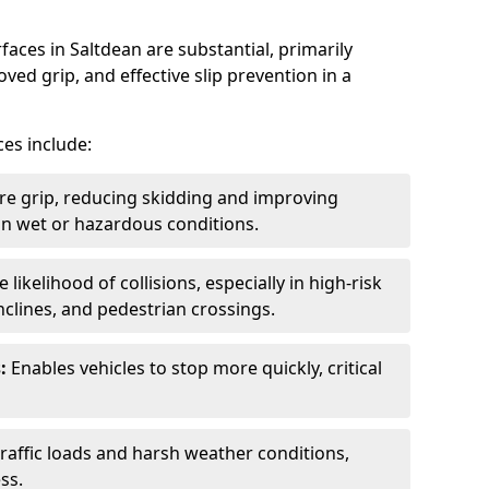
faces in Saltdean are substantial, primarily
ved grip, and effective slip prevention in a
ces include:
re grip, reducing skidding and improving
y in wet or hazardous conditions.
likelihood of collisions, especially in high-risk
nclines, and pedestrian crossings.
:
Enables vehicles to stop more quickly, critical
raffic loads and harsh weather conditions,
ss.