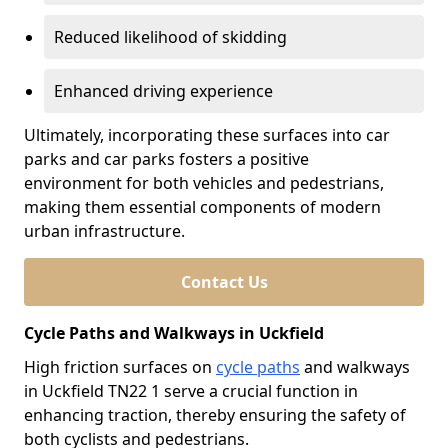
Reduced likelihood of skidding
Enhanced driving experience
Ultimately, incorporating these surfaces into car
parks and car parks fosters a positive
environment for both vehicles and pedestrians,
making them essential components of modern
urban infrastructure.
Contact Us
Cycle Paths and Walkways in Uckfield
High friction surfaces on
cycle paths
and walkways
in Uckfield TN22 1 serve a crucial function in
enhancing traction, thereby ensuring the safety of
both cyclists and pedestrians.