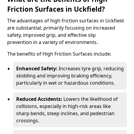
Friction Surfaces in Uckfield?
The advantages of high friction surfaces in Uckfield
are substantial, primarily focusing on increased
safety, improved grip, and effective slip
prevention in a variety of environments.
The benefits of High Friction Surfaces include:
Enhanced Safety:
Increases tyre grip, reducing
skidding and improving braking efficiency,
particularly in wet or hazardous conditions.
Reduced Accidents:
Lowers the likelihood of
collisions, especially in high-risk areas like
sharp bends, steep inclines, and pedestrian
crossings.