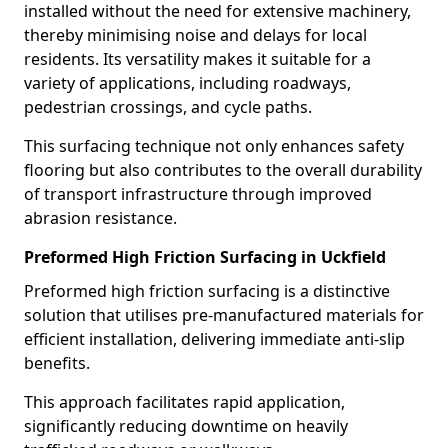
installed without the need for extensive machinery,
thereby minimising noise and delays for local
residents. Its versatility makes it suitable for a
variety of applications, including roadways,
pedestrian crossings, and cycle paths.
This surfacing technique not only enhances safety
flooring but also contributes to the overall durability
of transport infrastructure through improved
abrasion resistance.
Preformed High Friction Surfacing in Uckfield
Preformed high friction surfacing is a distinctive
solution that utilises pre-manufactured materials for
efficient installation, delivering immediate anti-slip
benefits.
This approach facilitates rapid application,
significantly reducing downtime on heavily