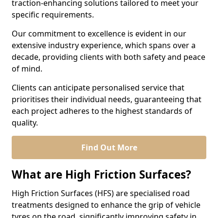
traction-enhancing solutions tailored to meet your
specific requirements.
Our commitment to excellence is evident in our
extensive industry experience, which spans over a
decade, providing clients with both safety and peace
of mind.
Clients can anticipate personalised service that
prioritises their individual needs, guaranteeing that
each project adheres to the highest standards of
quality.
Find Out More
What are High Friction Surfaces?
High Friction Surfaces (HFS) are specialised road
treatments designed to enhance the grip of vehicle
tyres on the road, significantly improving safety in