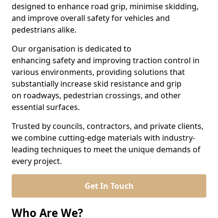
designed to enhance road grip, minimise skidding,
and improve overall safety for vehicles and
pedestrians alike.
Our organisation is dedicated to
enhancing safety and improving traction control in
various environments, providing solutions that
substantially increase skid resistance and grip
on roadways, pedestrian crossings, and other
essential surfaces.
Trusted by councils, contractors, and private clients,
we combine cutting-edge materials with industry-
leading techniques to meet the unique demands of
every project.
Get In Touch
Who Are We?