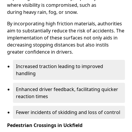
where visibility is compromised, such as
during heavy rain, fog, or snow.
By incorporating high friction materials, authorities
aim to substantially reduce the risk of accidents. The
implementation of these surfaces not only aids in
decreasing stopping distances but also instils
greater confidence in drivers.
Increased traction leading to improved
handling
Enhanced driver feedback, facilitating quicker
reaction times
Fewer incidents of skidding and loss of control
Pedestrian Crossings in Uckfield