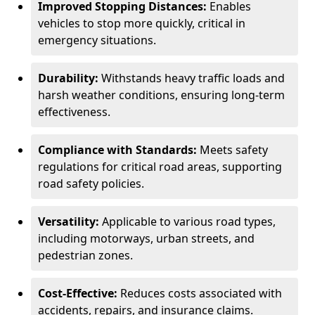
Improved Stopping Distances:
Enables
vehicles to stop more quickly, critical in
emergency situations.
Durability:
Withstands heavy traffic loads and
harsh weather conditions, ensuring long-term
effectiveness.
Compliance with Standards:
Meets safety
regulations for critical road areas, supporting
road safety policies.
Versatility:
Applicable to various road types,
including motorways, urban streets, and
pedestrian zones.
Cost-Effective:
Reduces costs associated with
accidents, repairs, and insurance claims.