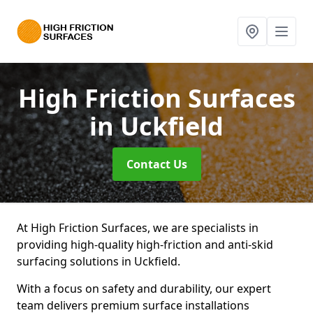
High Friction Surfaces
in Uckfield
Contact Us
At High Friction Surfaces, we are specialists in
providing high-quality high-friction and anti-skid
surfacing solutions in Uckfield.
With a focus on safety and durability, our expert
team delivers premium surface installations