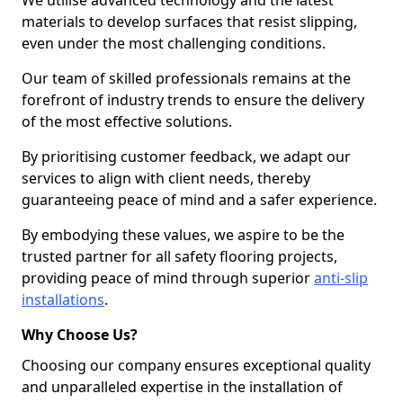
We utilise advanced technology and the latest
materials to develop surfaces that resist slipping,
even under the most challenging conditions.
Our team of skilled professionals remains at the
forefront of industry trends to ensure the delivery
of the most effective solutions.
By prioritising customer feedback, we adapt our
services to align with client needs, thereby
guaranteeing peace of mind and a safer experience.
By embodying these values, we aspire to be the
trusted partner for all safety flooring projects,
providing peace of mind through superior
anti-slip
installations
.
Why Choose Us?
Choosing our company ensures exceptional quality
and unparalleled expertise in the installation of