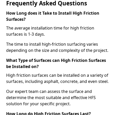
Frequently Asked Questions
How Long does it Take to Install High Friction
Surfaces?
The average installation time for high friction
surfaces is 1-3 days.
The time to install high-friction surfacing varies
depending on the size and complexity of the project.
What Type of Surfaces can High Friction Surfaces
be Installed on?
High friction surfaces can be installed on a variety of
surfaces, including asphalt, concrete, and even steel.
Our expert team can assess the surface and
determine the most suitable and effective HFS
solution for your specific project.
How Long do High Friction Surfaces Last?