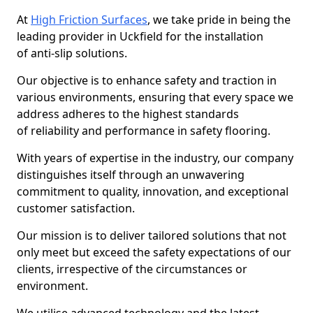
At
High Friction Surfaces
, we take pride in being the
leading provider in Uckfield for the installation
of anti-slip solutions.
Our objective is to enhance safety and traction in
various environments, ensuring that every space we
address adheres to the highest standards
of reliability and performance in safety flooring.
With years of expertise in the industry, our company
distinguishes itself through an unwavering
commitment to quality, innovation, and exceptional
customer satisfaction.
Our mission is to deliver tailored solutions that not
only meet but exceed the safety expectations of our
clients, irrespective of the circumstances or
environment.