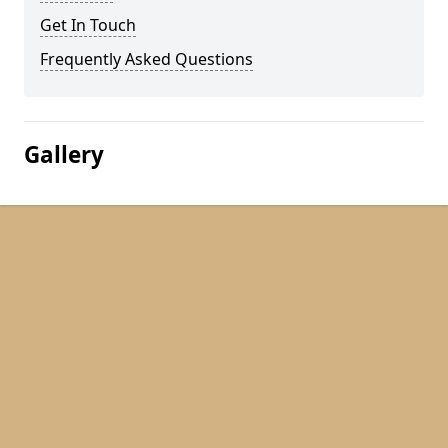
Get In Touch
Frequently Asked Questions
Gallery