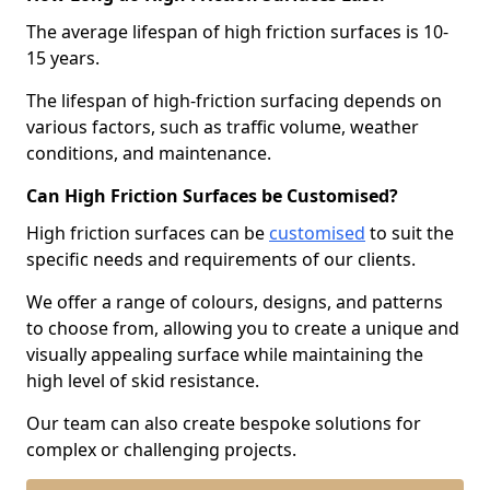
The average lifespan of high friction surfaces is 10-
15 years.
The lifespan of high-friction surfacing depends on
various factors, such as traffic volume, weather
conditions, and maintenance.
Can High Friction Surfaces be Customised?
High friction surfaces can be
customised
to suit the
specific needs and requirements of our clients.
We offer a range of colours, designs, and patterns
to choose from, allowing you to create a unique and
visually appealing surface while maintaining the
high level of skid resistance.
Our team can also create bespoke solutions for
complex or challenging projects.