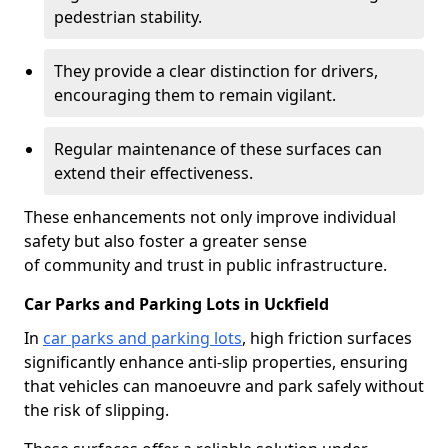
pedestrian stability.
They provide a clear distinction for drivers,
encouraging them to remain vigilant.
Regular maintenance of these surfaces can
extend their effectiveness.
These enhancements not only improve individual
safety but also foster a greater sense
of community and trust in public infrastructure.
Car Parks and Parking Lots in Uckfield
In
car parks and parking lots
, high friction surfaces
significantly enhance anti-slip properties, ensuring
that vehicles can manoeuvre and park safely without
the risk of slipping.