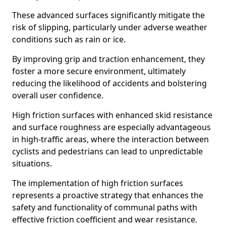
These advanced surfaces significantly mitigate the
risk of slipping, particularly under adverse weather
conditions such as rain or ice.
By improving grip and traction enhancement, they
foster a more secure environment, ultimately
reducing the likelihood of accidents and bolstering
overall user confidence.
High friction surfaces with enhanced skid resistance
and surface roughness are especially advantageous
in high-traffic areas, where the interaction between
cyclists and pedestrians can lead to unpredictable
situations.
The implementation of high friction surfaces
represents a proactive strategy that enhances the
safety and functionality of communal paths with
effective friction coefficient and wear resistance.