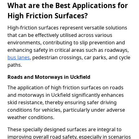
What are the Best Applications for
High Friction Surfaces?
High-friction surfaces represent versatile solutions
that can be effectively utilised across various
environments, contributing to slip prevention and
enhancing safety in critical areas such as roadways,
bus lanes
, pedestrian crossings, car parks, and cycle
paths.
Roads and Motorways in Uckfield
The application of high friction surfaces on roads
and motorways in Uckfield significantly enhances
skid resistance, thereby ensuring safer driving
conditions for vehicles, particularly under adverse
weather conditions.
These specially designed surfaces are integral to
improving overall road safety, especially in scenarios