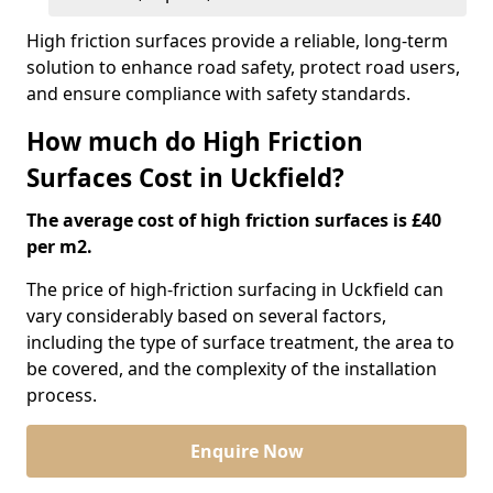
High friction surfaces provide a reliable, long-term
solution to enhance road safety, protect road users,
and ensure compliance with safety standards.
How much do High Friction
Surfaces Cost in Uckfield?
The average cost of high friction surfaces is £40
per m2.
The price of high-friction surfacing in Uckfield can
vary considerably based on several factors,
including the type of surface treatment, the area to
be covered, and the complexity of the installation
process.
Enquire Now