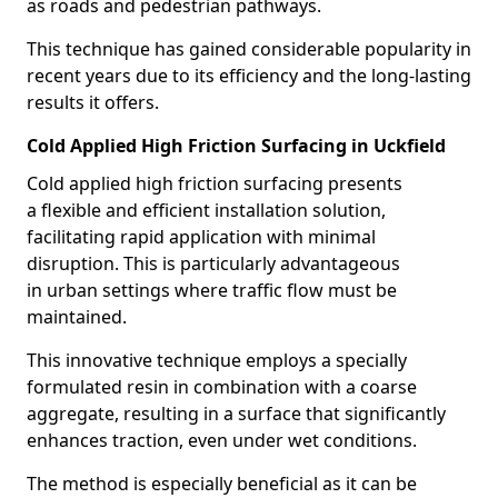
as roads and pedestrian pathways.
This technique has gained considerable popularity in
recent years due to its efficiency and the long-lasting
results it offers.
Cold Applied High Friction Surfacing in Uckfield
Cold applied high friction surfacing presents
a flexible and efficient installation solution,
facilitating rapid application with minimal
disruption. This is particularly advantageous
in urban settings where traffic flow must be
maintained.
This innovative technique employs a specially
formulated resin in combination with a coarse
aggregate, resulting in a surface that significantly
enhances traction, even under wet conditions.
The method is especially beneficial as it can be