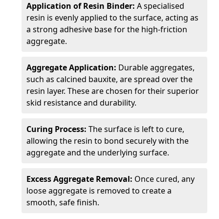
Application of Resin Binder:
A specialised
resin is evenly applied to the surface, acting as
a strong adhesive base for the high-friction
aggregate.
Aggregate Application:
Durable aggregates,
such as calcined bauxite, are spread over the
resin layer. These are chosen for their superior
skid resistance and durability.
Curing Process:
The surface is left to cure,
allowing the resin to bond securely with the
aggregate and the underlying surface.
Excess Aggregate Removal:
Once cured, any
loose aggregate is removed to create a
smooth, safe finish.