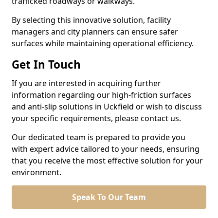
trafficked roadways or walkways.
By selecting this innovative solution, facility
managers and city planners can ensure safer
surfaces while maintaining operational efficiency.
Get In Touch
If you are interested in acquiring further
information regarding our high-friction surfaces
and anti-slip solutions in Uckfield or wish to discuss
your specific requirements, please contact us.
Our dedicated team is prepared to provide you
with expert advice tailored to your needs, ensuring
that you receive the most effective solution for your
environment.
Speak To Our Team