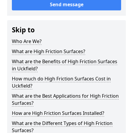
Send message
Skip to
Who Are We?
What are High Friction Surfaces?
What are the Benefits of High Friction Surfaces
in Uckfield?
How much do High Friction Surfaces Cost in
Uckfield?
What are the Best Applications for High Friction
Surfaces?
How are High Friction Surfaces Installed?
What are the Different Types of High Friction
Surfaces?