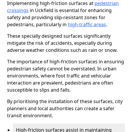
Implementing high-friction surfaces at
pedestrian
crossings
in Uckfield is essential for enhancing
safety and providing slip-resistant zones for
pedestrians, particularly in
high-traffic areas
.
These specially designed surfaces significantly
mitigate the risk of accidents, especially during
adverse weather conditions such as rain or snow.
The importance of high-friction surfaces in ensuring
pedestrian safety cannot be overstated. In urban
environments, where foot traffic and vehicular
interaction are prevalent, pedestrians are often
susceptible to slips and falls.
By prioritising the installation of these surfaces, city
planners and local authorities can create a safer
transit environment.
High-friction surfaces assist in maintaining