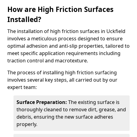
How are High Friction Surfaces
Installed?
The installation of high friction surfaces in Uckfield
involves a meticulous process designed to ensure
optimal adhesion and anti-slip properties, tailored to
meet specific application requirements including
traction control and macrotexture.
The process of installing high friction surfacing
involves several key steps, all carried out by our
expert team:
Surface Preparation:
The existing surface is
thoroughly cleaned to remove dirt, grease, and
debris, ensuring the new surface adheres
properly.