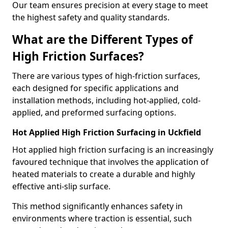
Our team ensures precision at every stage to meet
the highest safety and quality standards.
What are the Different Types of
High Friction Surfaces?
There are various types of high-friction surfaces,
each designed for specific applications and
installation methods, including hot-applied, cold-
applied, and preformed surfacing options.
Hot Applied High Friction Surfacing in Uckfield
Hot applied high friction surfacing is an increasingly
favoured technique that involves the application of
heated materials to create a durable and highly
effective anti-slip surface.
This method significantly enhances safety in
environments where traction is essential, such