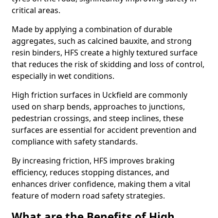
critical areas.
Made by applying a combination of durable
aggregates, such as calcined bauxite, and strong
resin binders, HFS create a highly textured surface
that reduces the risk of skidding and loss of control,
especially in wet conditions.
High friction surfaces in Uckfield are commonly
used on sharp bends, approaches to junctions,
pedestrian crossings, and steep inclines, these
surfaces are essential for accident prevention and
compliance with safety standards.
By increasing friction, HFS improves braking
efficiency, reduces stopping distances, and
enhances driver confidence, making them a vital
feature of modern road safety strategies.
What are the Benefits of High