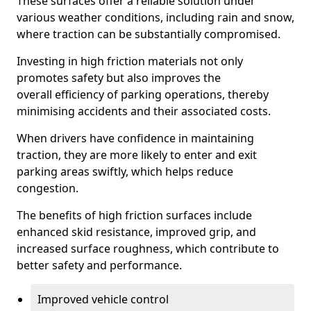
These surfaces offer a reliable solution under
various weather conditions, including rain and snow,
where traction can be substantially compromised.
Investing in high friction materials not only
promotes safety but also improves the
overall efficiency of parking operations, thereby
minimising accidents and their associated costs.
When drivers have confidence in maintaining
traction, they are more likely to enter and exit
parking areas swiftly, which helps reduce
congestion.
The benefits of high friction surfaces include
enhanced skid resistance, improved grip, and
increased surface roughness, which contribute to
better safety and performance.
Improved vehicle control