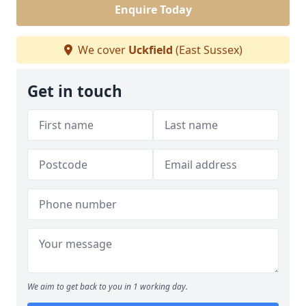
Enquire Today
We cover
Uckfield
(East Sussex)
Get in touch
We aim to get back to you in 1 working day.