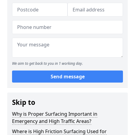
We aim to get back to you in 1 working day.
Send message
Skip to
Why is Proper Surfacing Important in
Emergency and High Traffic Areas?
Where is High Friction Surfacing Used for