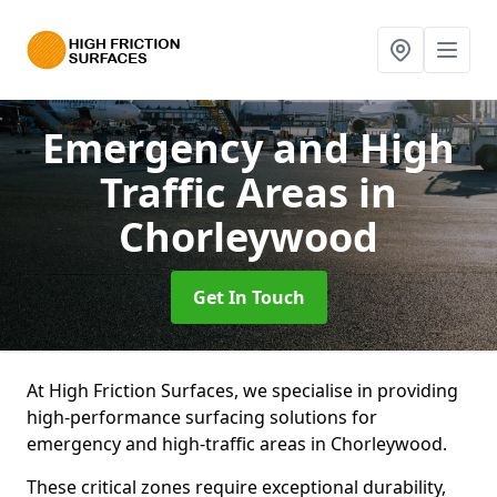
Emergency and High
Traffic Areas
in
Chorleywood
Get In Touch
At High Friction Surfaces, we specialise in providing
high-performance surfacing solutions for
emergency and high-traffic areas in Chorleywood.
These critical zones require exceptional durability,