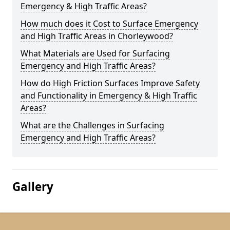
Emergency & High Traffic Areas?
How much does it Cost to Surface Emergency
and High Traffic Areas in Chorleywood?
What Materials are Used for Surfacing
Emergency and High Traffic Areas?
How do High Friction Surfaces Improve Safety
and Functionality in Emergency & High Traffic
Areas?
What are the Challenges in Surfacing
Emergency and High Traffic Areas?
Gallery