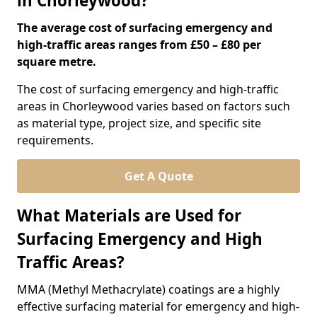
in Chorleywood?
The average cost of surfacing emergency and
high-traffic areas ranges from £50 – £80 per
square metre.
The cost of surfacing emergency and high-traffic
areas in Chorleywood varies based on factors such
as material type, project size, and specific site
requirements.
Get A Quote
What Materials are Used for
Surfacing Emergency and High
Traffic Areas?
MMA (Methyl Methacrylate) coatings are a highly
effective surfacing material for emergency and high-