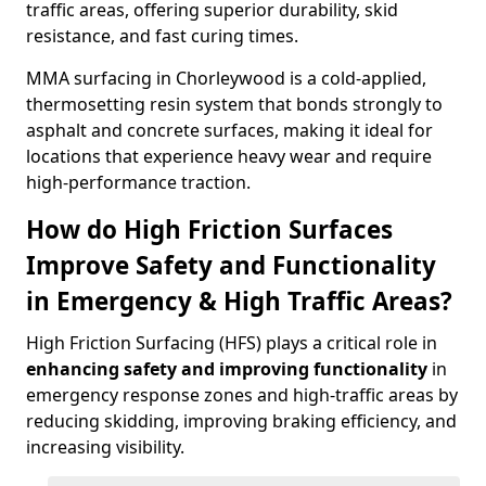
traffic areas, offering superior durability, skid
resistance, and fast curing times.
MMA surfacing in Chorleywood is a cold-applied,
thermosetting resin system that bonds strongly to
asphalt and concrete surfaces, making it ideal for
locations that experience heavy wear and require
high-performance traction.
How do High Friction Surfaces
Improve Safety and Functionality
in Emergency & High Traffic Areas?
High Friction Surfacing (HFS) plays a critical role in
enhancing safety and improving functionality
in
emergency response zones and high-traffic areas by
reducing skidding, improving braking efficiency, and
increasing visibility.