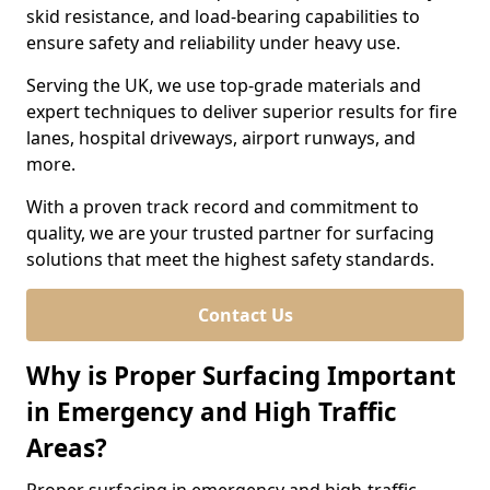
skid resistance, and load-bearing capabilities to
ensure safety and reliability under heavy use.
Serving the UK, we use top-grade materials and
expert techniques to deliver superior results for fire
lanes, hospital driveways, airport runways, and
more.
With a proven track record and commitment to
quality, we are your trusted partner for surfacing
solutions that meet the highest safety standards.
Contact Us
Why is Proper Surfacing Important
in Emergency and High Traffic
Areas?