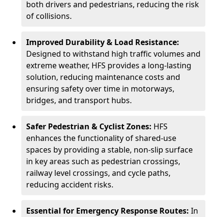
both drivers and pedestrians, reducing the risk
of collisions.
Improved Durability & Load Resistance:
Designed to withstand high traffic volumes and
extreme weather, HFS provides a long-lasting
solution, reducing maintenance costs and
ensuring safety over time in motorways,
bridges, and transport hubs.
Safer Pedestrian & Cyclist Zones:
HFS
enhances the functionality of shared-use
spaces by providing a stable, non-slip surface
in key areas such as pedestrian crossings,
railway level crossings, and cycle paths,
reducing accident risks.
Essential for Emergency Response Routes:
In