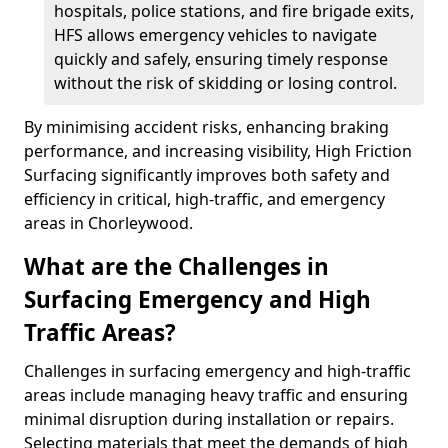
hospitals, police stations, and fire brigade exits,
HFS allows emergency vehicles to navigate
quickly and safely, ensuring timely response
without the risk of skidding or losing control.
By minimising accident risks, enhancing braking
performance, and increasing visibility, High Friction
Surfacing significantly improves both safety and
efficiency in critical, high-traffic, and emergency
areas in Chorleywood.
What are the Challenges in
Surfacing Emergency and High
Traffic Areas?
Challenges in surfacing emergency and high-traffic
areas include managing heavy traffic and ensuring
minimal disruption during installation or repairs.
Selecting materials that meet the demands of high