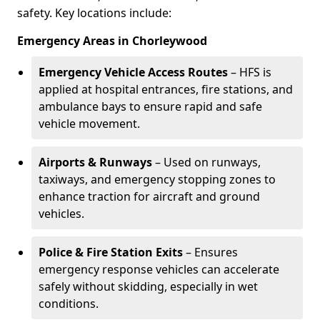
safety. Key locations include:
Emergency Areas in Chorleywood
Emergency Vehicle Access Routes
– HFS is
applied at hospital entrances, fire stations, and
ambulance bays to ensure rapid and safe
vehicle movement.
Airports & Runways
– Used on runways,
taxiways, and emergency stopping zones to
enhance traction for aircraft and ground
vehicles.
Police & Fire Station Exits
– Ensures
emergency response vehicles can accelerate
safely without skidding, especially in wet
conditions.