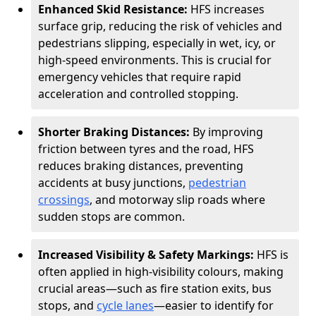
Enhanced Skid Resistance:
HFS increases
surface grip, reducing the risk of vehicles and
pedestrians slipping, especially in wet, icy, or
high-speed environments. This is crucial for
emergency vehicles that require rapid
acceleration and controlled stopping.
Shorter Braking Distances:
By improving
friction between tyres and the road, HFS
reduces braking distances, preventing
accidents at busy junctions,
pedestrian
crossings
, and motorway slip roads where
sudden stops are common.
Increased Visibility & Safety Markings:
HFS is
often applied in high-visibility colours, making
crucial areas—such as fire station exits, bus
stops, and
cycle lanes
—easier to identify for