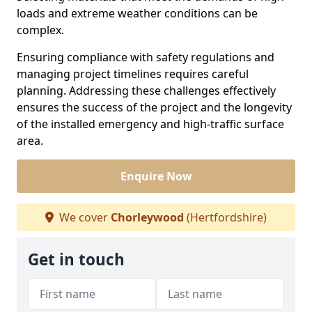
loads and extreme weather conditions can be
complex.
Ensuring compliance with safety regulations and
managing project timelines requires careful
planning. Addressing these challenges effectively
ensures the success of the project and the longevity
of the installed emergency and high-traffic surface
area.
Enquire Now
We cover
Chorleywood
(Hertfordshire)
Get in touch