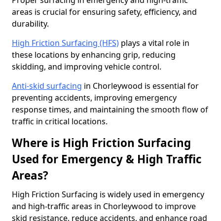
Proper surfacing in emergency and high-traffic
areas is crucial for ensuring safety, efficiency, and
durability.
High Friction Surfacing (HFS)
plays a vital role in
these locations by enhancing grip, reducing
skidding, and improving vehicle control.
Anti-skid surfacing
in Chorleywood is essential for
preventing accidents, improving emergency
response times, and maintaining the smooth flow of
traffic in critical locations.
Where is High Friction Surfacing
Used for Emergency & High Traffic
Areas?
High Friction Surfacing is widely used in emergency
and high-traffic areas in Chorleywood to improve
skid resistance, reduce accidents, and enhance road