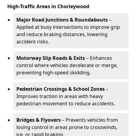
High-Traffic Areas in Chorleywood
Major Road Junctions & Roundabouts
–
Applied at busy intersections to improve grip
and reduce braking distances, lowering
accident risks.
Motorway Slip Roads & Exits
– Enhances
control where vehicles decelerate or merge,
preventing high-speed skidding.
Pedestrian Crossings & School Zones
–
Improves traction in areas with heavy
pedestrian movement to reduce accidents.
Bridges & Flyovers
– Prevents vehicles from
losing control in areas prone to crosswinds,
ice, or rapid braking.