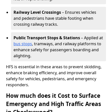
Railway Level Crossings
– Ensures vehicles
and pedestrians have stable footing when
crossing railway tracks.
Public Transport Stops & Stations
– Applied at
bus stops
, tramways, and railway platforms to
enhance safety for passengers boarding and
alighting.
HFS is essential in these areas to prevent skidding,
enhance braking efficiency, and improve overall
safety for vehicles, pedestrians, and emergency
responders.
How much does it Cost to Surface
Emergency and High Traffic Areas