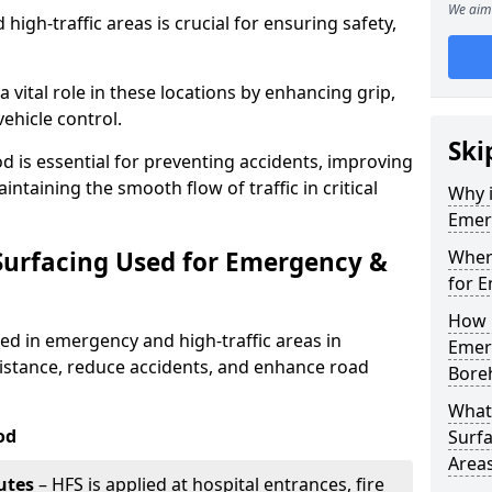
We aim 
igh-traffic areas is crucial for ensuring safety,
a vital role in these locations by enhancing grip,
ehicle control.
Ski
is essential for preventing accidents, improving
taining the smooth flow of traffic in critical
Why i
Emerg
 Surfacing Used for Emergency &
Where
for E
How 
sed in emergency and high-traffic areas in
Emerg
stance, reduce accidents, and enhance road
Bore
What 
od
Surfa
Area
utes
– HFS is applied at hospital entrances, fire