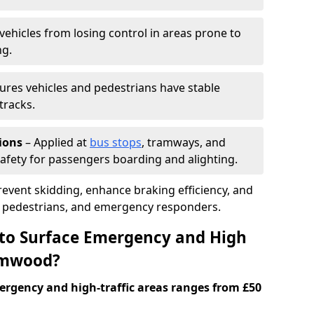
vehicles from losing control in areas prone to
ng.
ures vehicles and pedestrians have stable
tracks.
ions
– Applied at
bus stops
, tramways, and
afety for passengers boarding and alighting.
prevent skidding, enhance braking efficiency, and
s, pedestrians, and emergency responders.
 to Surface Emergency and High
hamwood?
ergency and high-traffic areas ranges from £50