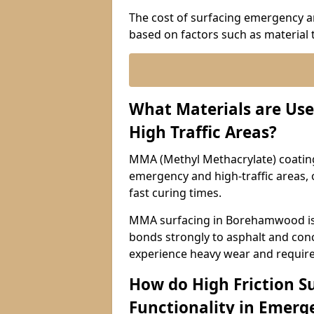
The cost of surfacing emergency a
based on factors such as material t
What Materials are Use
High Traffic Areas?
MMA (Methyl Methacrylate) coatings
emergency and high-traffic areas, o
fast curing times.
MMA surfacing in Borehamwood is a
bonds strongly to asphalt and concr
experience heavy wear and require
How do High Friction S
Functionality in Emerge