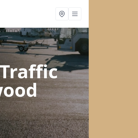
raffic
wood