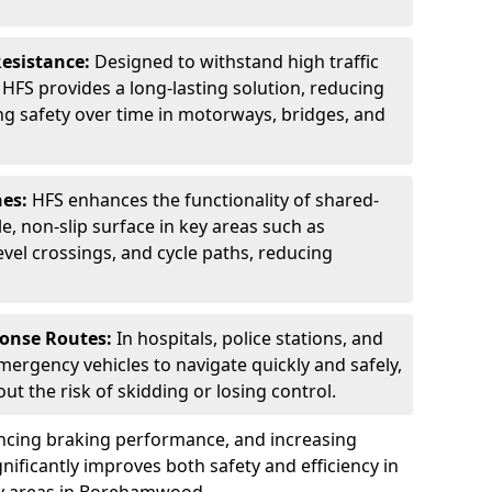
Resistance:
Designed to withstand high traffic
FS provides a long-lasting solution, reducing
g safety over time in motorways, bridges, and
nes:
HFS enhances the functionality of shared-
e, non-slip surface in key areas such as
evel crossings, and cycle paths, reducing
ponse Routes:
In hospitals, police stations, and
emergency vehicles to navigate quickly and safely,
t the risk of skidding or losing control.
ancing braking performance, and increasing
ignificantly improves both safety and efficiency in