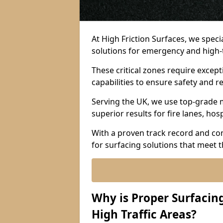
At High Friction Surfaces, we spec
solutions for emergency and high-
These critical zones require except
capabilities to ensure safety and re
Serving the UK, we use top-grade m
superior results for fire lanes, ho
With a proven track record and co
for surfacing solutions that meet 
Why is Proper Surfaci
High Traffic Areas?