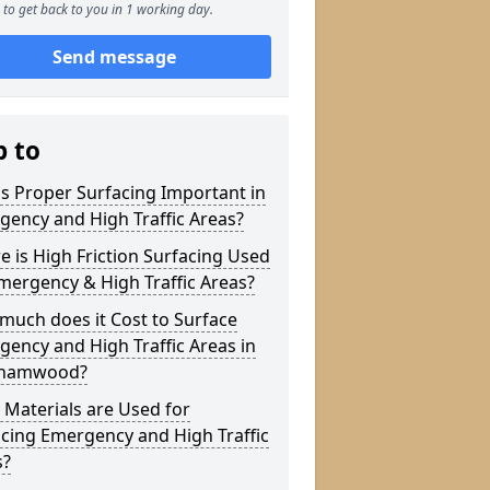
to get back to you in 1 working day.
Send message
p to
s Proper Surfacing Important in
ency and High Traffic Areas?
 is High Friction Surfacing Used
mergency & High Traffic Areas?
much does it Cost to Surface
ency and High Traffic Areas in
hamwood?
Materials are Used for
cing Emergency and High Traffic
s?