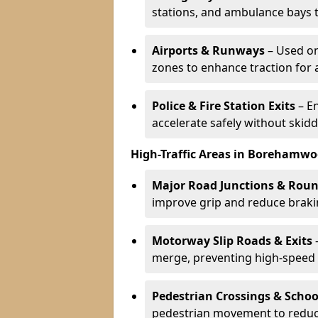
stations, and ambulance bays 
Airports & Runways
– Used on
zones to enhance traction for 
Police & Fire Station Exits
– E
accelerate safely without skidd
High-Traffic Areas in Borehamw
Major Road Junctions & Rou
improve grip and reduce brakin
Motorway Slip Roads & Exits
–
merge, preventing high-speed 
Pedestrian Crossings & Schoo
pedestrian movement to reduc