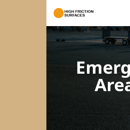
Emerg
Are