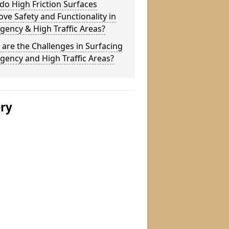
o High Friction Surfaces
ve Safety and Functionality in
ency & High Traffic Areas?
are the Challenges in Surfacing
ency and High Traffic Areas?
ery