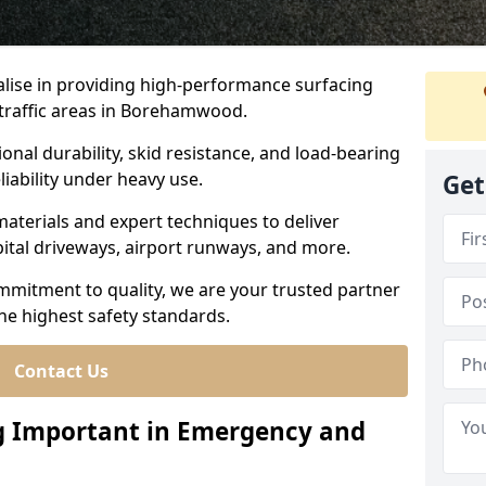
ialise in providing high-performance surfacing
traffic areas in Borehamwood.
ional durability, skid resistance, and load-bearing
liability under heavy use.
Get
aterials and expert techniques to deliver
spital driveways, airport runways, and more.
mmitment to quality, we are your trusted partner
the highest safety standards.
Contact Us
ng Important in Emergency and