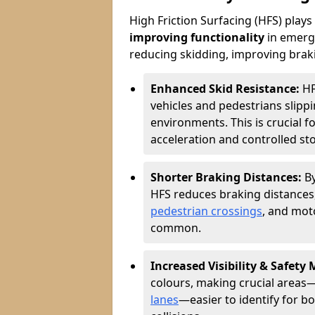
High Friction Surfacing (HFS) plays a
improving functionality
in emerge
reducing skidding, improving braking
Enhanced Skid Resistance:
HF
vehicles and pedestrians slippin
environments. This is crucial f
acceleration and controlled st
Shorter Braking Distances:
B
HFS reduces braking distances,
pedestrian crossings
, and mot
common.
Increased Visibility & Safety
colours, making crucial areas—
lanes
—easier to identify for bo