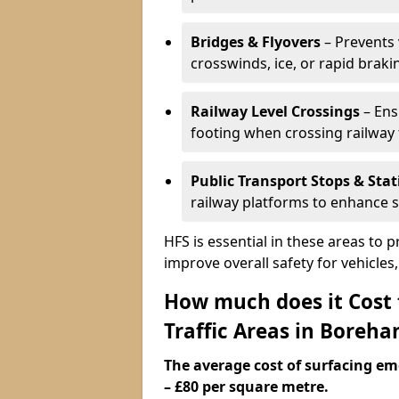
Bridges & Flyovers
– Prevents 
crosswinds, ice, or rapid braki
Railway Level Crossings
– Ens
footing when crossing railway 
Public Transport Stops & Stat
railway platforms to enhance s
HFS is essential in these areas to 
improve overall safety for vehicle
How much does it Cost
Traffic Areas in Bore
The average cost of surfacing em
– £80 per square metre.