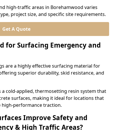
nd high-traffic areas in Borehamwood varies
ype, project size, and specific site requirements.
Get A Quote
d for Surfacing Emergency and
 are a highly effective surfacing material for
ffering superior durability, skid resistance, and
 cold-applied, thermosetting resin system that
ete surfaces, making it ideal for locations that
 high-performance traction.
urfaces Improve Safety and
ncy & High Traffic Areas?