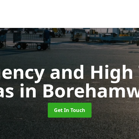
ency and High T
as
in Boreham
Get In Touch