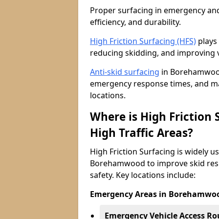
Proper surfacing in emergency and h
efficiency, and durability.
High Friction Surfacing (HFS)
plays 
reducing skidding, and improving v
Anti-skid surfacing
in Borehamwood 
emergency response times, and main
locations.
Where is High Friction
High Traffic Areas?
High Friction Surfacing is widely u
Borehamwood to improve skid resi
safety. Key locations include:
Emergency Areas in Borehamwo
Emergency Vehicle Access Ro