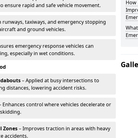
How d
to ensure rapid and safe vehicle movement.
Impro
Emerg
 runways, taxiways, and emergency stopping
What 
aircraft and ground vehicles.
Emerg
nsures emergency response vehicles can
ing, especially in wet conditions.
Gall
ood
ndabouts
– Applied at busy intersections to
g distances, lowering accident risks.
 Enhances control where vehicles decelerate or
skidding.
l Zones
– Improves traction in areas with heavy
e accidents.