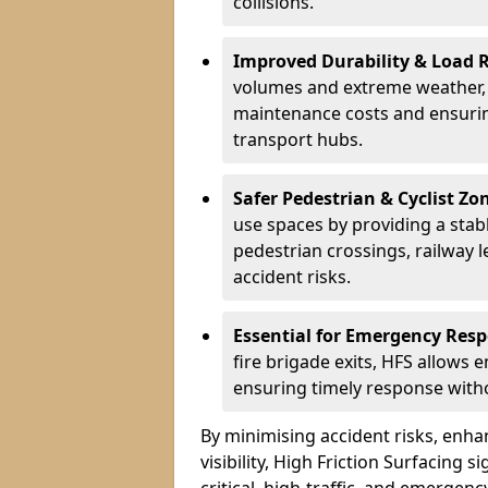
collisions.
Improved Durability & Load 
volumes and extreme weather, H
maintenance costs and ensurin
transport hubs.
Safer Pedestrian & Cyclist Zo
use spaces by providing a stabl
pedestrian crossings, railway l
accident risks.
Essential for Emergency Res
fire brigade exits, HFS allows 
ensuring timely response withou
By minimising accident risks, enh
visibility, High Friction Surfacing s