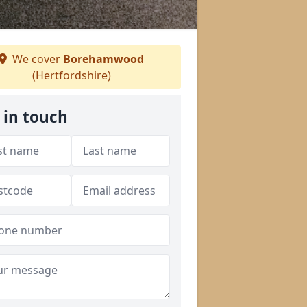
We cover
Borehamwood
(Hertfordshire)
 in touch