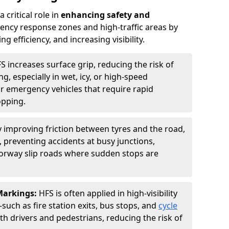
 critical role in
enhancing safety and
ncy response zones and high-traffic areas by
 efficiency, and increasing visibility.
S increases surface grip, reducing the risk of
g, especially in wet, icy, or high-speed
or emergency vehicles that require rapid
opping.
y improving friction between tyres and the road,
 preventing accidents at busy junctions,
orway slip roads where sudden stops are
 Markings:
HFS is often applied in high-visibility
such as fire station exits, bus stops, and
cycle
th drivers and pedestrians, reducing the risk of