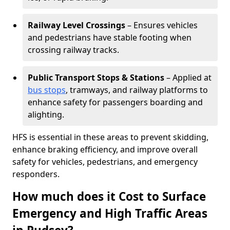
Railway Level Crossings
– Ensures vehicles
and pedestrians have stable footing when
crossing railway tracks.
Public Transport Stops & Stations
– Applied at
bus stops
, tramways, and railway platforms to
enhance safety for passengers boarding and
alighting.
HFS is essential in these areas to prevent skidding,
enhance braking efficiency, and improve overall
safety for vehicles, pedestrians, and emergency
responders.
How much does it Cost to Surface
Emergency and High Traffic Areas