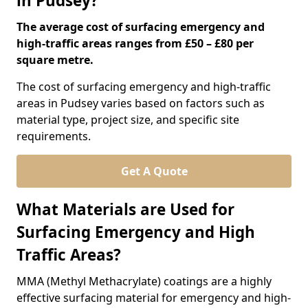
in Pudsey?
The average cost of surfacing emergency and
high-traffic areas ranges from £50 – £80 per
square metre.
The cost of surfacing emergency and high-traffic
areas in Pudsey varies based on factors such as
material type, project size, and specific site
requirements.
Get A Quote
What Materials are Used for
Surfacing Emergency and High
Traffic Areas?
MMA (Methyl Methacrylate) coatings are a highly
effective surfacing material for emergency and high-