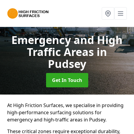
Emergency and High
Traffic Areas
in
Pudsey
Get In Touch
At High Friction Surfaces, we specialise in providing
high-performance surfacing solutions for
emergency and high-traffic areas in Pudsey.
These critical zones require exceptional durability,