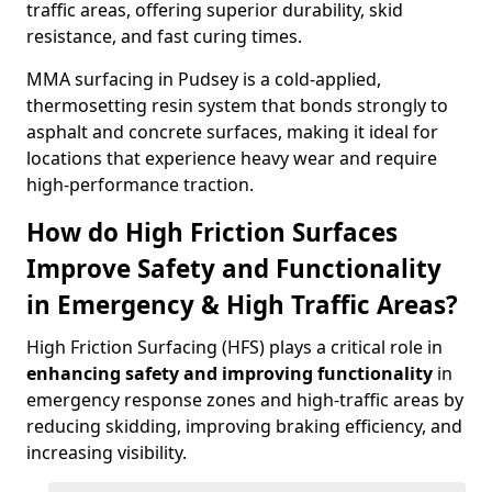
traffic areas, offering superior durability, skid
resistance, and fast curing times.
MMA surfacing in Pudsey is a cold-applied,
thermosetting resin system that bonds strongly to
asphalt and concrete surfaces, making it ideal for
locations that experience heavy wear and require
high-performance traction.
How do High Friction Surfaces
Improve Safety and Functionality
in Emergency & High Traffic Areas?
High Friction Surfacing (HFS) plays a critical role in
enhancing safety and improving functionality
in
emergency response zones and high-traffic areas by
reducing skidding, improving braking efficiency, and
increasing visibility.