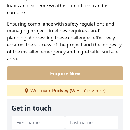
loads and extreme weather conditions can be
complex.
Ensuring compliance with safety regulations and
managing project timelines requires careful
planning. Addressing these challenges effectively
ensures the success of the project and the longevity
of the installed emergency and high-traffic surface
area.
Enquire Now
We cover
Pudsey
(West Yorkshire)
Get in touch