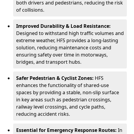
both drivers and pedestrians, reducing the risk
of collisions.
Improved Durability & Load Resistance:
Designed to withstand high traffic volumes and
extreme weather, HFS provides a long-lasting
solution, reducing maintenance costs and
ensuring safety over time in motorways,
bridges, and transport hubs.
Safer Pedestrian & Cyclist Zones:
HFS
enhances the functionality of shared-use
spaces by providing a stable, non-slip surface
in key areas such as pedestrian crossings,
railway level crossings, and cycle paths,
reducing accident risks.
Essential for Emergency Response Routes:
In