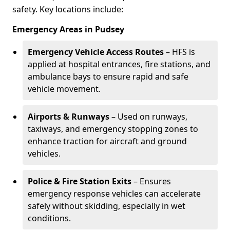
safety. Key locations include:
Emergency Areas in Pudsey
Emergency Vehicle Access Routes
– HFS is
applied at hospital entrances, fire stations, and
ambulance bays to ensure rapid and safe
vehicle movement.
Airports & Runways
– Used on runways,
taxiways, and emergency stopping zones to
enhance traction for aircraft and ground
vehicles.
Police & Fire Station Exits
– Ensures
emergency response vehicles can accelerate
safely without skidding, especially in wet
conditions.