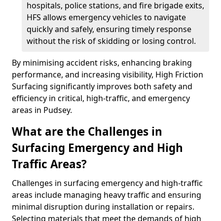
hospitals, police stations, and fire brigade exits,
HFS allows emergency vehicles to navigate
quickly and safely, ensuring timely response
without the risk of skidding or losing control.
By minimising accident risks, enhancing braking
performance, and increasing visibility, High Friction
Surfacing significantly improves both safety and
efficiency in critical, high-traffic, and emergency
areas in Pudsey.
What are the Challenges in
Surfacing Emergency and High
Traffic Areas?
Challenges in surfacing emergency and high-traffic
areas include managing heavy traffic and ensuring
minimal disruption during installation or repairs.
Selecting materials that meet the demands of high