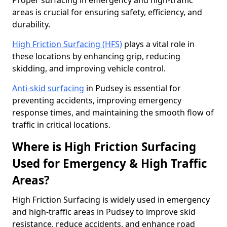
Proper surfacing in emergency and high-traffic
areas is crucial for ensuring safety, efficiency, and
durability.
High Friction Surfacing (HFS)
plays a vital role in
these locations by enhancing grip, reducing
skidding, and improving vehicle control.
Anti-skid surfacing
in Pudsey is essential for
preventing accidents, improving emergency
response times, and maintaining the smooth flow of
traffic in critical locations.
Where is High Friction Surfacing
Used for Emergency & High Traffic
Areas?
High Friction Surfacing is widely used in emergency
and high-traffic areas in Pudsey to improve skid
resistance, reduce accidents, and enhance road