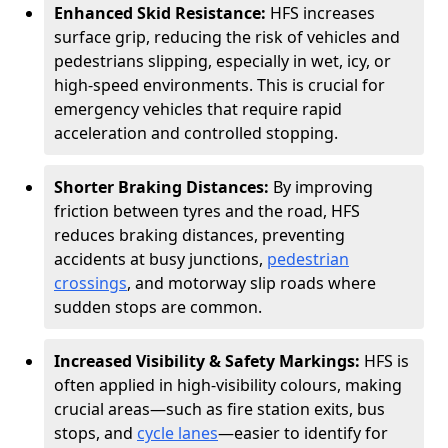
Enhanced Skid Resistance:
HFS increases
surface grip, reducing the risk of vehicles and
pedestrians slipping, especially in wet, icy, or
high-speed environments. This is crucial for
emergency vehicles that require rapid
acceleration and controlled stopping.
Shorter Braking Distances:
By improving
friction between tyres and the road, HFS
reduces braking distances, preventing
accidents at busy junctions,
pedestrian
crossings
, and motorway slip roads where
sudden stops are common.
Increased Visibility & Safety Markings:
HFS is
often applied in high-visibility colours, making
crucial areas—such as fire station exits, bus
stops, and
cycle lanes
—easier to identify for