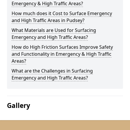
Emergency & High Traffic Areas?
How much does it Cost to Surface Emergency
and High Traffic Areas in Pudsey?
What Materials are Used for Surfacing
Emergency and High Traffic Areas?
How do High Friction Surfaces Improve Safety
and Functionality in Emergency & High Traffic
Areas?
What are the Challenges in Surfacing
Emergency and High Traffic Areas?
Gallery