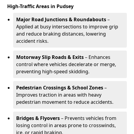
High-Traffic Areas in Pudsey
Major Road Junctions & Roundabouts
–
Applied at busy intersections to improve grip
and reduce braking distances, lowering
accident risks.
Motorway Slip Roads & Exits
– Enhances
control where vehicles decelerate or merge,
preventing high-speed skidding.
Pedestrian Crossings & School Zones
–
Improves traction in areas with heavy
pedestrian movement to reduce accidents.
Bridges & Flyovers
– Prevents vehicles from
losing control in areas prone to crosswinds,
ice, or rapid braking.