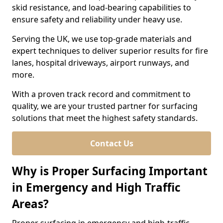
skid resistance, and load-bearing capabilities to
ensure safety and reliability under heavy use.
Serving the UK, we use top-grade materials and
expert techniques to deliver superior results for fire
lanes, hospital driveways, airport runways, and
more.
With a proven track record and commitment to
quality, we are your trusted partner for surfacing
solutions that meet the highest safety standards.
Contact Us
Why is Proper Surfacing Important
in Emergency and High Traffic
Areas?