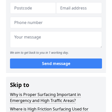
We aim to get back to you in 1 working day.
Send message
Skip to
Why is Proper Surfacing Important in
Emergency and High Traffic Areas?
Where is High Friction Surfacing Used for