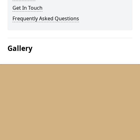
Get In Touch
Frequently Asked Questions
Gallery