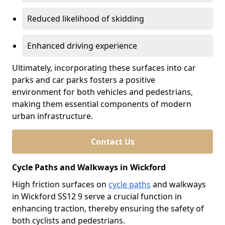
Reduced likelihood of skidding
Enhanced driving experience
Ultimately, incorporating these surfaces into car
parks and car parks fosters a positive
environment for both vehicles and pedestrians,
making them essential components of modern
urban infrastructure.
Contact Us
Cycle Paths and Walkways in Wickford
High friction surfaces on
cycle paths
and walkways
in Wickford SS12 9 serve a crucial function in
enhancing traction, thereby ensuring the safety of
both cyclists and pedestrians.