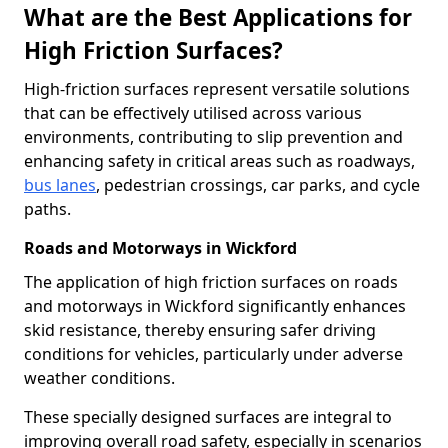
What are the Best Applications for
High Friction Surfaces?
High-friction surfaces represent versatile solutions
that can be effectively utilised across various
environments, contributing to slip prevention and
enhancing safety in critical areas such as roadways,
bus lanes
, pedestrian crossings, car parks, and cycle
paths.
Roads and Motorways in Wickford
The application of high friction surfaces on roads
and motorways in Wickford significantly enhances
skid resistance, thereby ensuring safer driving
conditions for vehicles, particularly under adverse
weather conditions.
These specially designed surfaces are integral to
improving overall road safety, especially in scenarios