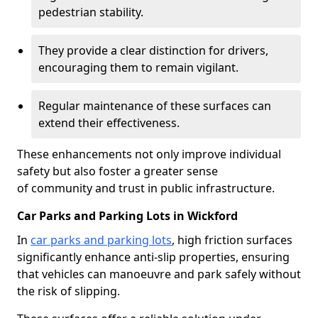
pedestrian stability.
They provide a clear distinction for drivers,
encouraging them to remain vigilant.
Regular maintenance of these surfaces can
extend their effectiveness.
These enhancements not only improve individual
safety but also foster a greater sense
of community and trust in public infrastructure.
Car Parks and Parking Lots in Wickford
In
car parks and parking lots
, high friction surfaces
significantly enhance anti-slip properties, ensuring
that vehicles can manoeuvre and park safely without
the risk of slipping.