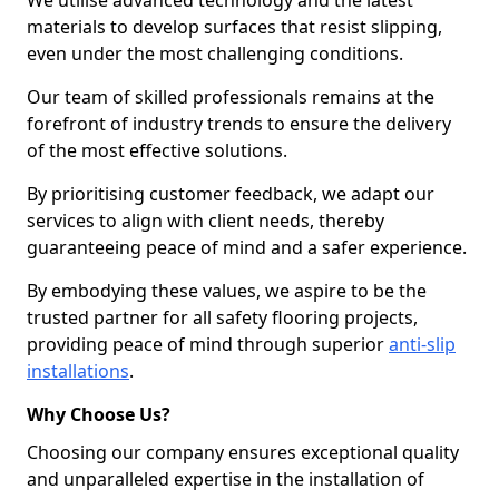
We utilise advanced technology and the latest
materials to develop surfaces that resist slipping,
even under the most challenging conditions.
Our team of skilled professionals remains at the
forefront of industry trends to ensure the delivery
of the most effective solutions.
By prioritising customer feedback, we adapt our
services to align with client needs, thereby
guaranteeing peace of mind and a safer experience.
By embodying these values, we aspire to be the
trusted partner for all safety flooring projects,
providing peace of mind through superior
anti-slip
installations
.
Why Choose Us?
Choosing our company ensures exceptional quality
and unparalleled expertise in the installation of