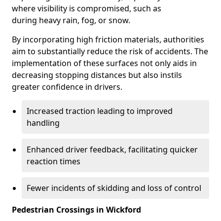
where visibility is compromised, such as
during heavy rain, fog, or snow.
By incorporating high friction materials, authorities
aim to substantially reduce the risk of accidents. The
implementation of these surfaces not only aids in
decreasing stopping distances but also instils
greater confidence in drivers.
Increased traction leading to improved
handling
Enhanced driver feedback, facilitating quicker
reaction times
Fewer incidents of skidding and loss of control
Pedestrian Crossings in Wickford