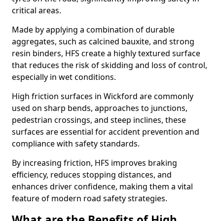
critical areas.
Made by applying a combination of durable
aggregates, such as calcined bauxite, and strong
resin binders, HFS create a highly textured surface
that reduces the risk of skidding and loss of control,
especially in wet conditions.
High friction surfaces in Wickford are commonly
used on sharp bends, approaches to junctions,
pedestrian crossings, and steep inclines, these
surfaces are essential for accident prevention and
compliance with safety standards.
By increasing friction, HFS improves braking
efficiency, reduces stopping distances, and
enhances driver confidence, making them a vital
feature of modern road safety strategies.
What are the Benefits of High