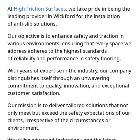
At
High Friction Surfaces
, we take pride in being the
leading provider in Wickford for the installation
of anti-slip solutions.
Our objective is to enhance safety and traction in
various environments, ensuring that every space we
address adheres to the highest standards
of reliability and performance in safety flooring.
With years of expertise in the industry, our company
distinguishes itself through an unwavering
commitment to quality, innovation, and exceptional
customer satisfaction.
Our mission is to deliver tailored solutions that not
only meet but exceed the safety expectations of our
clients, irrespective of the circumstances or
environment.