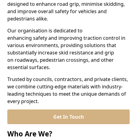
designed to enhance road grip, minimise skidding,
and improve overall safety for vehicles and
pedestrians alike.
Our organisation is dedicated to
enhancing safety and improving traction control in
various environments, providing solutions that
substantially increase skid resistance and grip
on roadways, pedestrian crossings, and other
essential surfaces.
Trusted by councils, contractors, and private clients,
we combine cutting-edge materials with industry-
leading techniques to meet the unique demands of
every project.
Get In Touch
Who Are We?