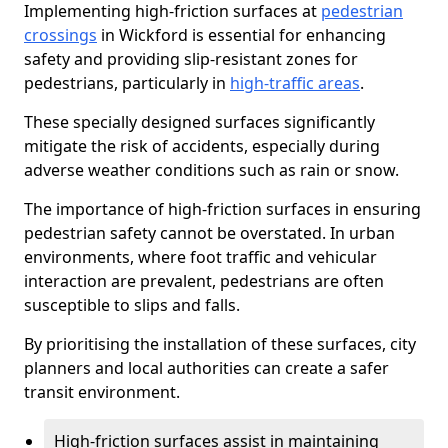
Implementing high-friction surfaces at
pedestrian
crossings
in Wickford is essential for enhancing
safety and providing slip-resistant zones for
pedestrians, particularly in
high-traffic areas
.
These specially designed surfaces significantly
mitigate the risk of accidents, especially during
adverse weather conditions such as rain or snow.
The importance of high-friction surfaces in ensuring
pedestrian safety cannot be overstated. In urban
environments, where foot traffic and vehicular
interaction are prevalent, pedestrians are often
susceptible to slips and falls.
By prioritising the installation of these surfaces, city
planners and local authorities can create a safer
transit environment.
High-friction surfaces assist in maintaining