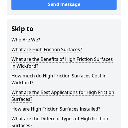
Send message
Skip to
Who Are We?
What are High Friction Surfaces?
What are the Benefits of High Friction Surfaces
in Wickford?
How much do High Friction Surfaces Cost in
Wickford?
What are the Best Applications for High Friction
Surfaces?
How are High Friction Surfaces Installed?
What are the Different Types of High Friction
Surfaces?