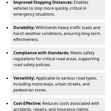
Improved Stopping Distances:
Enables
vehicles to stop more quickly, critical in
emergency situations.
Durability:
Withstands heavy traffic loads and
harsh weather conditions, ensuring long-term
effectiveness.
Compliance with Standards:
Meets safety
regulations for critical road areas, supporting
road safety policies.
Versatility:
Applicable to various road types,
including motorways, urban streets, and
pedestrian zones.
Cost-Effective:
Reduces costs associated with
accidents, repairs, and insurance claims.