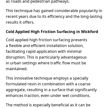
as roads and pedestrian pathways.
This technique has gained considerable popularity in
recent years due to its efficiency and the long-lasting
results it offers.
Cold Applied High Friction Surfacing in Wickford
Cold applied high friction surfacing presents
a flexible and efficient installation solution,
facilitating rapid application with minimal
disruption. This is particularly advantageous
in urban settings where traffic flow must be
maintained.
This innovative technique employs a specially
formulated resin in combination with a coarse
aggregate, resulting in a surface that significantly
enhances traction, even under wet conditions.
The method is especially beneficial as it can be