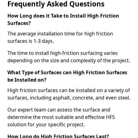
Frequently Asked Questions
How Long does it Take to Install High Friction
Surfaces?
The average installation time for high friction
surfaces is 1-3 days.
The time to install high-friction surfacing varies
depending on the size and complexity of the project.
What Type of Surfaces can High Friction Surfaces
be Installed on?
High friction surfaces can be installed on a variety of
surfaces, including asphalt, concrete, and even steel.
Our expert team can assess the surface and
determine the most suitable and effective HFS
solution for your specific project.
How Long do High Friction Surfaces Last?