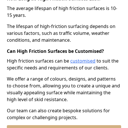
The average lifespan of high friction surfaces is 10-
15 years.
The lifespan of high-friction surfacing depends on
various factors, such as traffic volume, weather
conditions, and maintenance.
Can High Friction Surfaces be Customised?
High friction surfaces can be
customised
to suit the
specific needs and requirements of our clients.
We offer a range of colours, designs, and patterns
to choose from, allowing you to create a unique and
visually appealing surface while maintaining the
high level of skid resistance.
Our team can also create bespoke solutions for
complex or challenging projects.