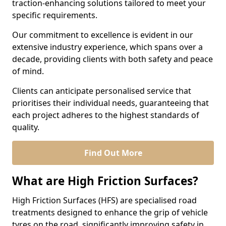
traction-enhancing solutions tailored to meet your
specific requirements.
Our commitment to excellence is evident in our
extensive industry experience, which spans over a
decade, providing clients with both safety and peace
of mind.
Clients can anticipate personalised service that
prioritises their individual needs, guaranteeing that
each project adheres to the highest standards of
quality.
Find Out More
What are High Friction Surfaces?
High Friction Surfaces (HFS) are specialised road
treatments designed to enhance the grip of vehicle
tyres on the road, significantly improving safety in