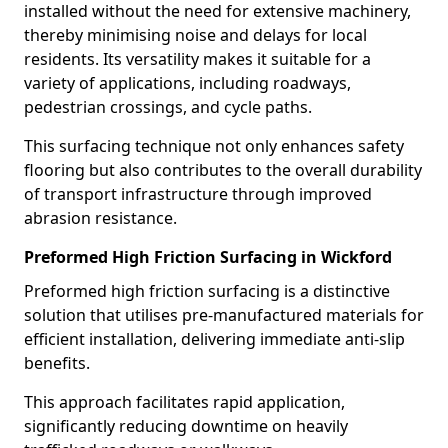
installed without the need for extensive machinery,
thereby minimising noise and delays for local
residents. Its versatility makes it suitable for a
variety of applications, including roadways,
pedestrian crossings, and cycle paths.
This surfacing technique not only enhances safety
flooring but also contributes to the overall durability
of transport infrastructure through improved
abrasion resistance.
Preformed High Friction Surfacing in Wickford
Preformed high friction surfacing is a distinctive
solution that utilises pre-manufactured materials for
efficient installation, delivering immediate anti-slip
benefits.
This approach facilitates rapid application,
significantly reducing downtime on heavily