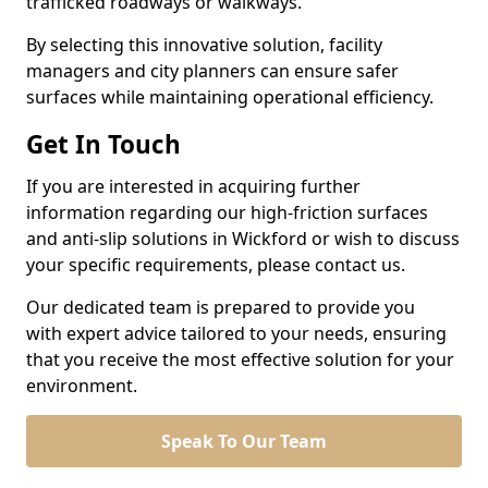
trafficked roadways or walkways.
By selecting this innovative solution, facility
managers and city planners can ensure safer
surfaces while maintaining operational efficiency.
Get In Touch
If you are interested in acquiring further
information regarding our high-friction surfaces
and anti-slip solutions in Wickford or wish to discuss
your specific requirements, please contact us.
Our dedicated team is prepared to provide you
with expert advice tailored to your needs, ensuring
that you receive the most effective solution for your
environment.
Speak To Our Team