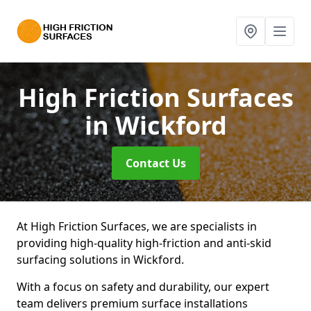
High Friction Surfaces
in Wickford
Contact Us
At High Friction Surfaces, we are specialists in
providing high-quality high-friction and anti-skid
surfacing solutions in Wickford.
With a focus on safety and durability, our expert
team delivers premium surface installations