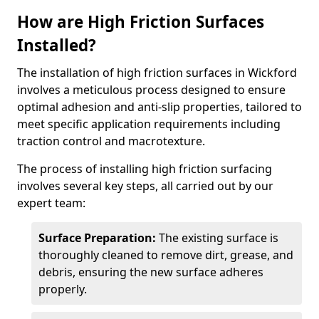
How are High Friction Surfaces
Installed?
The installation of high friction surfaces in Wickford
involves a meticulous process designed to ensure
optimal adhesion and anti-slip properties, tailored to
meet specific application requirements including
traction control and macrotexture.
The process of installing high friction surfacing
involves several key steps, all carried out by our
expert team:
Surface Preparation:
The existing surface is
thoroughly cleaned to remove dirt, grease, and
debris, ensuring the new surface adheres
properly.