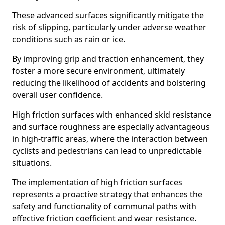
These advanced surfaces significantly mitigate the
risk of slipping, particularly under adverse weather
conditions such as rain or ice.
By improving grip and traction enhancement, they
foster a more secure environment, ultimately
reducing the likelihood of accidents and bolstering
overall user confidence.
High friction surfaces with enhanced skid resistance
and surface roughness are especially advantageous
in high-traffic areas, where the interaction between
cyclists and pedestrians can lead to unpredictable
situations.
The implementation of high friction surfaces
represents a proactive strategy that enhances the
safety and functionality of communal paths with
effective friction coefficient and wear resistance.