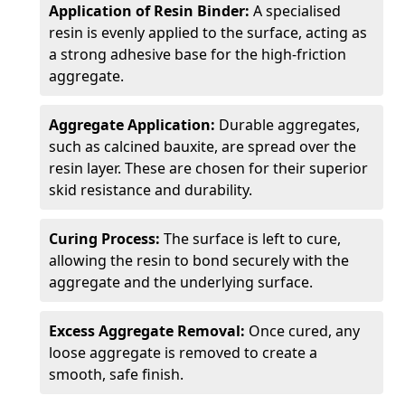
Application of Resin Binder:
A specialised
resin is evenly applied to the surface, acting as
a strong adhesive base for the high-friction
aggregate.
Aggregate Application:
Durable aggregates,
such as calcined bauxite, are spread over the
resin layer. These are chosen for their superior
skid resistance and durability.
Curing Process:
The surface is left to cure,
allowing the resin to bond securely with the
aggregate and the underlying surface.
Excess Aggregate Removal:
Once cured, any
loose aggregate is removed to create a
smooth, safe finish.