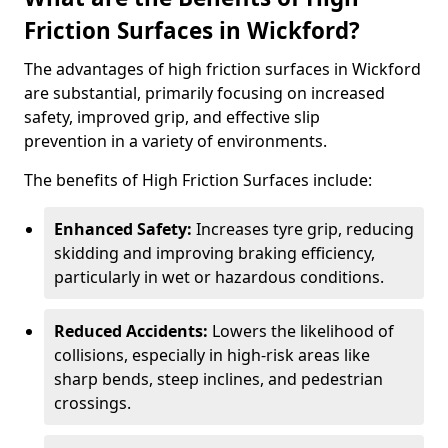
Friction Surfaces in Wickford?
The advantages of high friction surfaces in Wickford
are substantial, primarily focusing on increased
safety, improved grip, and effective slip
prevention in a variety of environments.
The benefits of High Friction Surfaces include:
Enhanced Safety:
Increases tyre grip, reducing
skidding and improving braking efficiency,
particularly in wet or hazardous conditions.
Reduced Accidents:
Lowers the likelihood of
collisions, especially in high-risk areas like
sharp bends, steep inclines, and pedestrian
crossings.