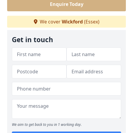
Enquire Today
We cover
Wickford
(Essex)
Get in touch
We aim to get back to you in 1 working day.