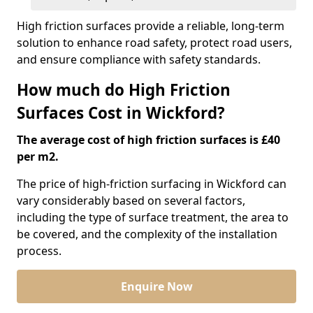
High friction surfaces provide a reliable, long-term
solution to enhance road safety, protect road users,
and ensure compliance with safety standards.
How much do High Friction
Surfaces Cost in Wickford?
The average cost of high friction surfaces is £40
per m2.
The price of high-friction surfacing in Wickford can
vary considerably based on several factors,
including the type of surface treatment, the area to
be covered, and the complexity of the installation
process.
Enquire Now