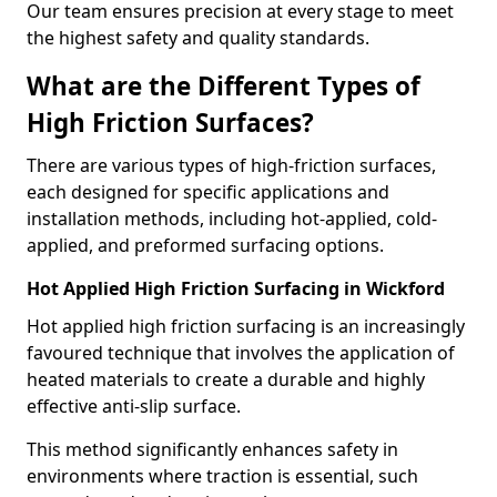
Our team ensures precision at every stage to meet
the highest safety and quality standards.
What are the Different Types of
High Friction Surfaces?
There are various types of high-friction surfaces,
each designed for specific applications and
installation methods, including hot-applied, cold-
applied, and preformed surfacing options.
Hot Applied High Friction Surfacing in Wickford
Hot applied high friction surfacing is an increasingly
favoured technique that involves the application of
heated materials to create a durable and highly
effective anti-slip surface.
This method significantly enhances safety in
environments where traction is essential, such