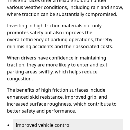
These surfaces offer a reliable solution under
various weather conditions, including rain and snow,
where traction can be substantially compromised.
Investing in high friction materials not only
promotes safety but also improves the
overall efficiency of parking operations, thereby
minimising accidents and their associated costs.
When drivers have confidence in maintaining
traction, they are more likely to enter and exit
parking areas swiftly, which helps reduce
congestion.
The benefits of high friction surfaces include
enhanced skid resistance, improved grip, and
increased surface roughness, which contribute to
better safety and performance.
Improved vehicle control