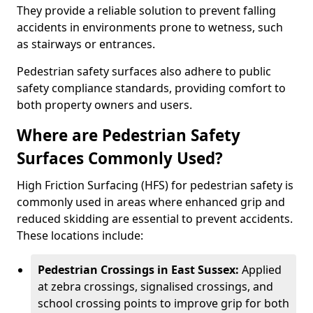
They provide a reliable solution to prevent falling
accidents in environments prone to wetness, such
as stairways or entrances.
Pedestrian safety surfaces also adhere to public
safety compliance standards, providing comfort to
both property owners and users.
Where are Pedestrian Safety
Surfaces Commonly Used?
High Friction Surfacing (HFS) for pedestrian safety is
commonly used in areas where enhanced grip and
reduced skidding are essential to prevent accidents.
These locations include:
Pedestrian Crossings in East Sussex:
Applied
at zebra crossings, signalised crossings, and
school crossing points to improve grip for both