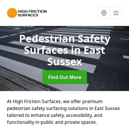
Pedestrian Safety
Surfaces
in East
Sussex
Find Out More
At High Friction Surfaces, we offer premium
pedestrian safety surfacing solutions in East Sussex
tailored to enhance safety, accessibility, and
functionality in public and private spaces.