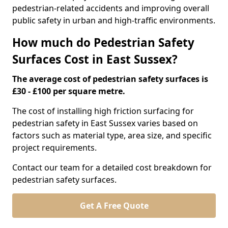
pedestrian-related accidents and improving overall
public safety in urban and high-traffic environments.
How much do Pedestrian Safety
Surfaces Cost in East Sussex?
The average cost of pedestrian safety surfaces is
£30 - £100 per square metre.
The cost of installing high friction surfacing for
pedestrian safety in East Sussex varies based on
factors such as material type, area size, and specific
project requirements.
Contact our team for a detailed cost breakdown for
pedestrian safety surfaces.
Get A Free Quote