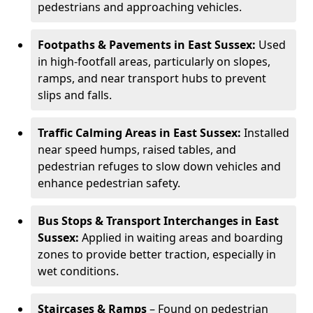
pedestrians and approaching vehicles.
Footpaths & Pavements in East Sussex:
Used
in high-footfall areas, particularly on slopes,
ramps, and near transport hubs to prevent
slips and falls.
Traffic Calming Areas in East Sussex:
Installed
near speed humps, raised tables, and
pedestrian refuges to slow down vehicles and
enhance pedestrian safety.
Bus Stops & Transport Interchanges in East
Sussex:
Applied in waiting areas and boarding
zones to provide better traction, especially in
wet conditions.
Staircases & Ramps
– Found on pedestrian