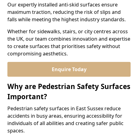
Our expertly installed anti-skid surfaces ensure
maximum traction, reducing the risk of slips and
falls while meeting the highest industry standards.
Whether for sidewalks, stairs, or city centres across
the UK, our team combines innovation and expertise
to create surfaces that prioritises safety without
compromising aesthetics.
Enquire Today
Why are Pedestrian Safety Surfaces
Important?
Pedestrian safety surfaces in East Sussex reduce
accidents in busy areas, ensuring accessibility for
individuals of all abilities and creating safer public
spaces.