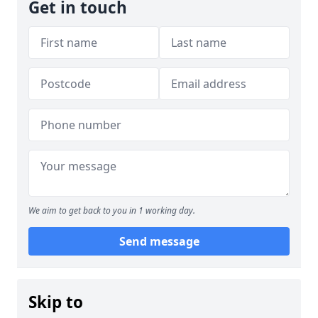
Get in touch
We aim to get back to you in 1 working day.
Send message
Skip to