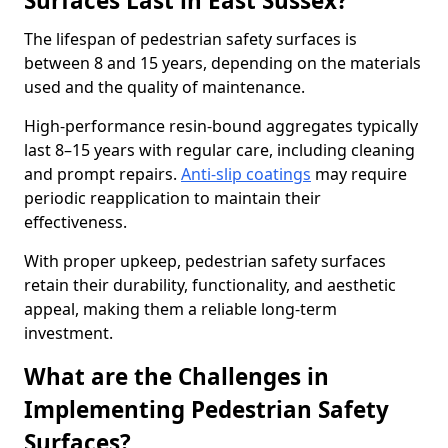
Surfaces Last in East Sussex?
The lifespan of pedestrian safety surfaces is
between 8 and 15 years, depending on the materials
used and the quality of maintenance.
High-performance resin-bound aggregates typically
last 8–15 years with regular care, including cleaning
and prompt repairs.
Anti-slip coatings
may require
periodic reapplication to maintain their
effectiveness.
With proper upkeep, pedestrian safety surfaces
retain their durability, functionality, and aesthetic
appeal, making them a reliable long-term
investment.
What are the Challenges in
Implementing Pedestrian Safety
Surfaces?