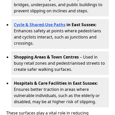
bridges, underpasses, and public buildings to
prevent slipping on inclines and steps.
Cycle & Shared-Use Paths
in East Sussex:
Enhances safety at points where pedestrians
and cyclists interact, such as junctions and
crossings.
Shopping Areas & Town Centres
– Used in
busy retail zones and pedestrianised streets to
create safer walking surfaces.
Hospitals & Care Facilities in East Sussex:
Ensures better traction in areas where
vulnerable individuals, such as the elderly or
disabled, may be at higher risk of slipping.
These surfaces play a vital role in reducing