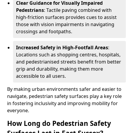
Clear Guidance for Visually Impaired
Pedestrians
: Tactile paving combined with
high-friction surfaces provides cues to assist
those with vision impairments in navigating
crossings and footpaths.
Increased Safety in High-Footfall Areas
:
Locations such as shopping centres, hospitals,
and pedestrianised streets benefit from better
grip and durability, making them more
accessible to all users.
By making urban environments safer and easier to
navigate, pedestrian safety surfaces play a key role
in fostering inclusivity and improving mobility for
everyone.
How Long do Pedestrian Safety