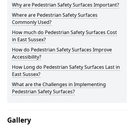
Why are Pedestrian Safety Surfaces Important?
Where are Pedestrian Safety Surfaces
Commonly Used?
How much do Pedestrian Safety Surfaces Cost
in East Sussex?
How do Pedestrian Safety Surfaces Improve
Accessibility?
How Long do Pedestrian Safety Surfaces Last in
East Sussex?
What are the Challenges in Implementing
Pedestrian Safety Surfaces?
Gallery