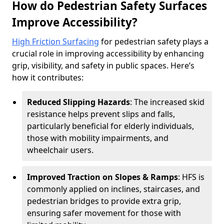
How do Pedestrian Safety Surfaces
Improve Accessibility?
High Friction Surfacing
for pedestrian safety plays a
crucial role in improving accessibility by enhancing
grip, visibility, and safety in public spaces. Here’s
how it contributes:
Reduced Slipping Hazards
: The increased skid
resistance helps prevent slips and falls,
particularly beneficial for elderly individuals,
those with mobility impairments, and
wheelchair users.
Improved Traction on Slopes & Ramps
: HFS is
commonly applied on inclines, staircases, and
pedestrian bridges to provide extra grip,
ensuring safer movement for those with