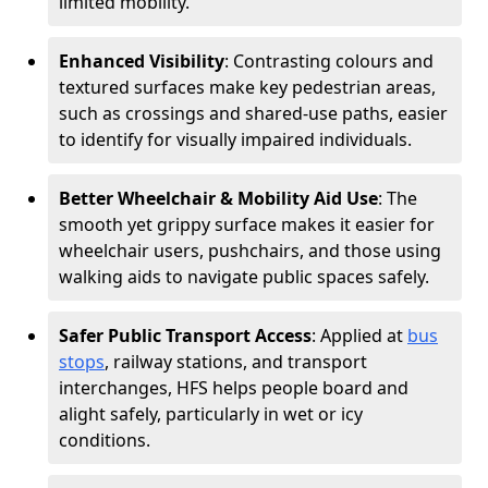
limited mobility.
Enhanced Visibility
: Contrasting colours and
textured surfaces make key pedestrian areas,
such as crossings and shared-use paths, easier
to identify for visually impaired individuals.
Better Wheelchair & Mobility Aid Use
: The
smooth yet grippy surface makes it easier for
wheelchair users, pushchairs, and those using
walking aids to navigate public spaces safely.
Safer Public Transport Access
: Applied at
bus
stops
, railway stations, and transport
interchanges, HFS helps people board and
alight safely, particularly in wet or icy
conditions.