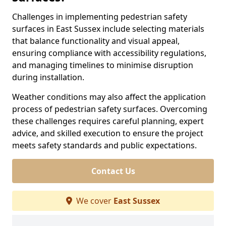
Challenges in implementing pedestrian safety
surfaces in East Sussex include selecting materials
that balance functionality and visual appeal,
ensuring compliance with accessibility regulations,
and managing timelines to minimise disruption
during installation.
Weather conditions may also affect the application
process of pedestrian safety surfaces. Overcoming
these challenges requires careful planning, expert
advice, and skilled execution to ensure the project
meets safety standards and public expectations.
Contact Us
We cover
East Sussex