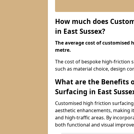
How much does Customis
in East Sussex?
The average cost of customised hi
metre.
The cost of bespoke high-friction s
such as material choice, design com
What are the Benefits 
Surfacing in East Susse
Customised high friction surfacing 
aesthetic enhancements, making it 
and high-traffic areas. By incorpor
both functional and visual improv