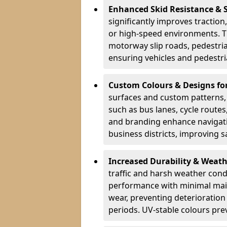
Enhanced Skid Resistance & 
significantly improves traction,
or high-speed environments. Th
motorway slip roads, pedestri
ensuring vehicles and pedestria
Custom Colours & Designs for
surfaces and custom patterns, H
such as bus lanes, cycle route
and branding enhance navigati
business districts, improving sa
Increased Durability & Weath
traffic and harsh weather cond
performance with minimal main
wear, preventing deterioration
periods. UV-stable colours prev