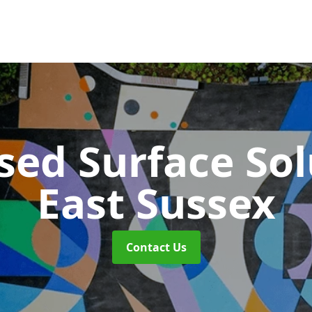
sed Surface So
East Sussex
Contact Us