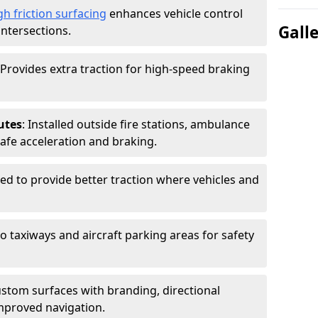
gh friction surfacing
enhances vehicle control
Gall
intersections.
 Provides extra traction for high-speed braking
utes
: Installed outside fire stations, ambulance
safe acceleration and braking.
sed to provide better traction where vehicles and
to taxiways and aircraft parking areas for safety
ustom surfaces with branding, directional
mproved navigation.