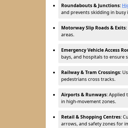
Roundabouts & Junctions
:
Hi
and prevents skidding in busy 
Motorway Slip Roads & Exits
:
areas.
Emergency Vehicle Access Ro
bays, and hospitals to ensure 
Railway & Tram Crossings
: U
pedestrians cross tracks.
Airports & Runways
: Applied 
in high-movement zones.
Retail & Shopping Centres
: C
arrows, and safety zones for i