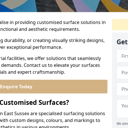
alise in providing customised surface solutions in
functional and aesthetic requirements.
durability, or creating visually striking designs,
Get
iver exceptional performance.
l facilities, we offer solutions that seamlessly
e demands. Contact us to elevate your surfaces
rials and expert craftsmanship.
Enquire Today
 Customised Surfaces?
n East Sussex are specialised surfacing solutions
 with custom designs, colours, and markings to
We aim 
sthetics in various environments.