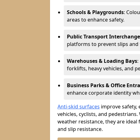
Schools & Playgrounds
: Colo
areas to enhance safety.
Public Transport Interchange
platforms to prevent slips and f
Warehouses & Loading Bays
:
forklifts, heavy vehicles, and p
Business Parks & Office Entr
enhance corporate identity whi
Anti-skid surfaces
improve safety, e
vehicles, cyclists, and pedestrians.
weather resistance, they are ideal 
and slip resistance.