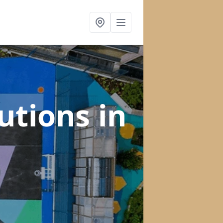
lutions
in