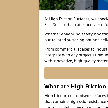
At High Friction Surfaces, we speci
East Sussex that cater to diverse 
Whether enhancing safety, boosting 
our tailored surfacing options del
From commercial spaces to industria
integrate with any project’s uniqu
with innovative, high-quality mate
What are High Friction
High friction customised surfaces i
that combine high skid resistance
improve safety, navigation, and ae