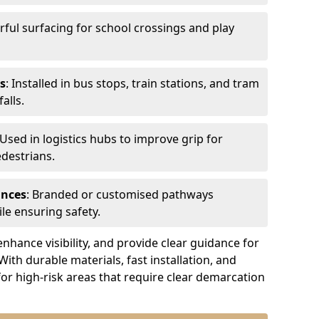
urful surfacing for school crossings and play
s
: Installed in bus stops, train stations, and tram
alls.
 Used in logistics hubs to improve grip for
edestrians.
ances
: Branded or customised pathways
le ensuring safety.
nhance visibility, and provide clear guidance for
 With durable materials, fast installation, and
for high-risk areas that require clear demarcation