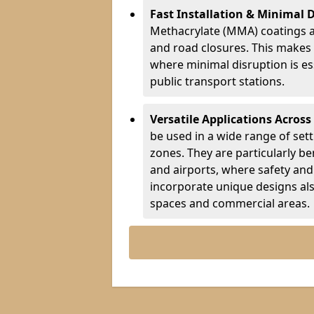
Fast Installation & Minimal 
Methacrylate (MMA) coatings a
and road closures. This makes 
where minimal disruption is esse
public transport stations.
Versatile Applications Across
be used in a wide range of set
zones. They are particularly ben
and airports, where safety and 
incorporate unique designs al
spaces and commercial areas.