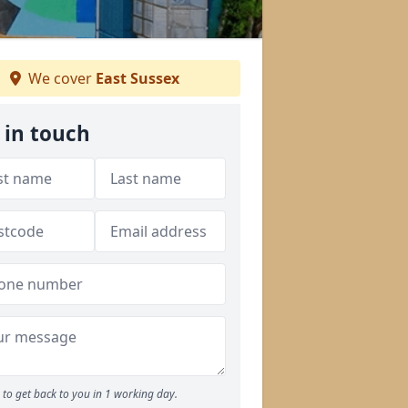
We cover
East Sussex
 in touch
to get back to you in 1 working day.