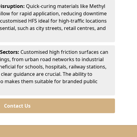
Disruption:
Quick-curing materials like Methyl
llow for rapid application, reducing downtime
customised HFS ideal for high-traffic locations
ntial, such as city streets, retail centres, and
 Sectors:
Customised high friction surfaces can
tings, from urban road networks to industrial
eficial for schools, hospitals, railway stations,
clear guidance are crucial. The ability to
so makes them suitable for branded public
Contact Us