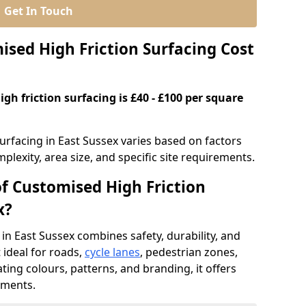
Get In Touch
ed High Friction Surfacing Cost
gh friction surfacing is £40 - £100 per square
urfacing in East Sussex varies based on factors
plexity, area size, and specific site requirements.
of Customised High Friction
x?
in East Sussex combines safety, durability, and
ideal for roads,
cycle lanes
, pedestrian zones,
ating colours, patterns, and branding, it offers
ements.