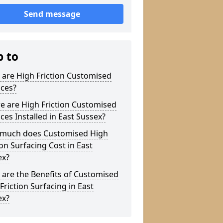
Send message
p to
are High Friction Customised
aces?
e are High Friction Customised
ces Installed in East Sussex?
much does Customised High
ion Surfacing Cost in East
ex?
are the Benefits of Customised
Friction Surfacing in East
ex?