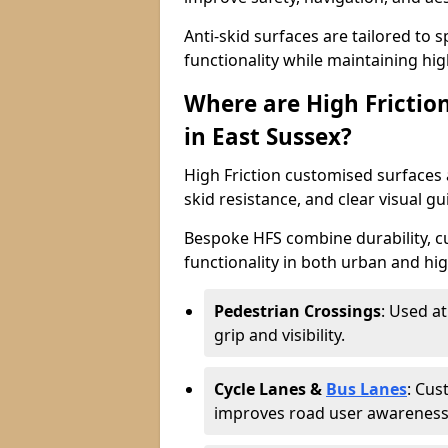
Anti-skid surfaces are tailored to 
functionality while maintaining high 
Where are High Frictio
in East Sussex?
High Friction customised surfaces a
skid resistance, and clear visual gu
Bespoke HFS combine durability, 
functionality in both urban and high
Pedestrian Crossings
: Used a
grip and visibility.
Cycle Lanes &
Bus Lanes
: Cus
improves road user awareness