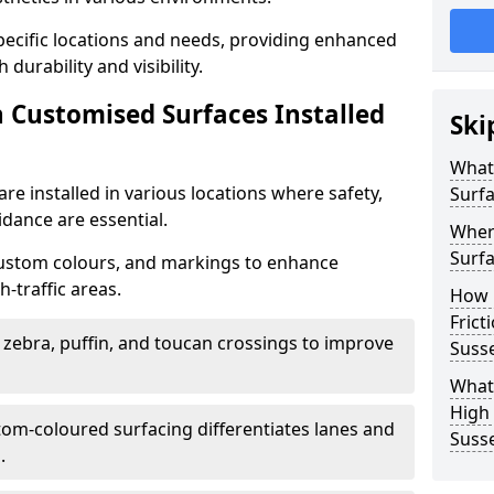
specific locations and needs, providing enhanced
durability and visibility.
n Customised Surfaces Installed
Ski
What 
re installed in various locations where safety,
Surf
idance are essential.
Wher
Surfa
custom colours, and markings to enhance
-traffic areas.
How 
Frict
t zebra, puffin, and toucan crossings to improve
Suss
What 
High 
tom-coloured surfacing differentiates lanes and
Suss
.