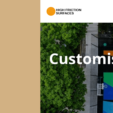
Customi