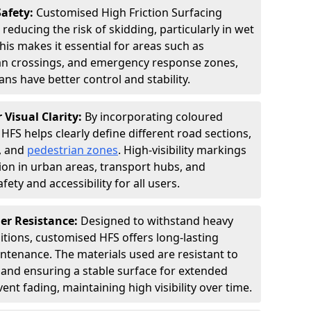
Safety:
Customised High Friction Surfacing
 reducing the risk of skidding, particularly in wet
is makes it essential for areas such as
an crossings, and emergency response zones,
ns have better control and stability.
 Visual Clarity:
By incorporating coloured
FS helps clearly define different road sections,
s, and
pedestrian zones
. High-visibility markings
on in urban areas, transport hubs, and
fety and accessibility for all users.
er Resistance:
Designed to withstand heavy
itions, customised HFS offers long-lasting
tenance. The materials used are resistant to
 and ensuring a stable surface for extended
ent fading, maintaining high visibility over time.