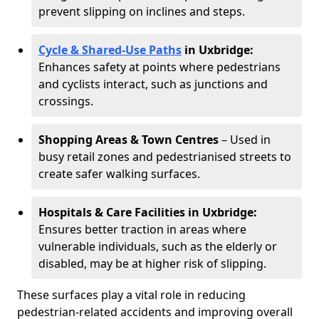
prevent slipping on inclines and steps.
Cycle & Shared-Use Paths
in Uxbridge:
Enhances safety at points where pedestrians
and cyclists interact, such as junctions and
crossings.
Shopping Areas & Town Centres
– Used in
busy retail zones and pedestrianised streets to
create safer walking surfaces.
Hospitals & Care Facilities in Uxbridge:
Ensures better traction in areas where
vulnerable individuals, such as the elderly or
disabled, may be at higher risk of slipping.
These surfaces play a vital role in reducing
pedestrian-related accidents and improving overall