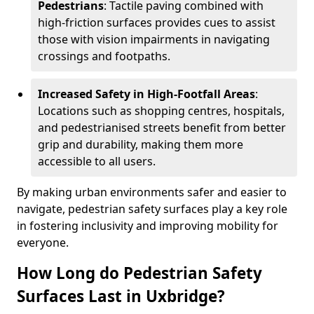
Pedestrians
: Tactile paving combined with
high-friction surfaces provides cues to assist
those with vision impairments in navigating
crossings and footpaths.
Increased Safety in High-Footfall Areas
:
Locations such as shopping centres, hospitals,
and pedestrianised streets benefit from better
grip and durability, making them more
accessible to all users.
By making urban environments safer and easier to
navigate, pedestrian safety surfaces play a key role
in fostering inclusivity and improving mobility for
everyone.
How Long do Pedestrian Safety
Surfaces Last in Uxbridge?