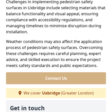
Challenges in implementing pedestrian safety
surfaces in Uxbridge include selecting materials that
balance functionality and visual appeal, ensuring
compliance with accessibility regulations, and
managing timelines to minimise disruption during
installation.
Weather conditions may also affect the application
process of pedestrian safety surfaces. Overcoming
these challenges requires careful planning, expert
advice, and skilled execution to ensure the project
meets safety standards and public expectations.
Contact Us
We cover
Uxbridge
(Greater London)
Get in touch