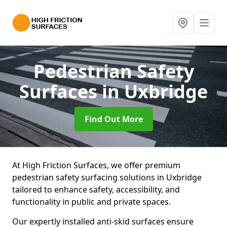
Pedestrian Safety
Surfaces
in Uxbridge
Find Out More
At High Friction Surfaces, we offer premium
pedestrian safety surfacing solutions in Uxbridge
tailored to enhance safety, accessibility, and
functionality in public and private spaces.
Our expertly installed anti-skid surfaces ensure