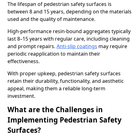
The lifespan of pedestrian safety surfaces is
between 8 and 15 years, depending on the materials
used and the quality of maintenance.
High-performance resin-bound aggregates typically
last 8–15 years with regular care, including cleaning
and prompt repairs.
Anti-slip coatings
may require
periodic reapplication to maintain their
effectiveness.
With proper upkeep, pedestrian safety surfaces
retain their durability, functionality, and aesthetic
appeal, making them a reliable long-term
investment.
What are the Challenges in
Implementing Pedestrian Safety
Surfaces?