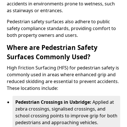
accidents in environments prone to wetness, such
as stairways or entrances.
Pedestrian safety surfaces also adhere to public
safety compliance standards, providing comfort to
both property owners and users.
Where are Pedestrian Safety
Surfaces Commonly Used?
High Friction Surfacing (HFS) for pedestrian safety is
commonly used in areas where enhanced grip and
reduced skidding are essential to prevent accidents.
These locations include:
Pedestrian Crossings in Uxbridge:
Applied at
zebra crossings, signalised crossings, and
school crossing points to improve grip for both
pedestrians and approaching vehicles.