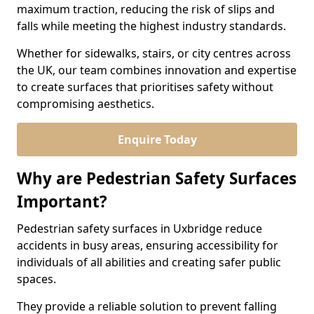
maximum traction, reducing the risk of slips and
falls while meeting the highest industry standards.
Whether for sidewalks, stairs, or city centres across
the UK, our team combines innovation and expertise
to create surfaces that prioritises safety without
compromising aesthetics.
Enquire Today
Why are Pedestrian Safety Surfaces
Important?
Pedestrian safety surfaces in Uxbridge reduce
accidents in busy areas, ensuring accessibility for
individuals of all abilities and creating safer public
spaces.
They provide a reliable solution to prevent falling