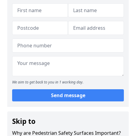
We aim to get back to you in 1 working day.
Send message
Skip to
Why are Pedestrian Safety Surfaces Important?