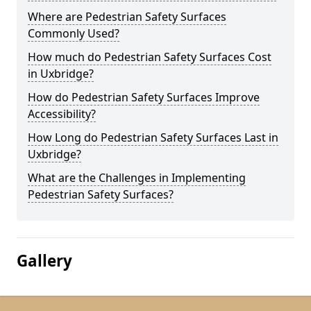
Where are Pedestrian Safety Surfaces
Commonly Used?
How much do Pedestrian Safety Surfaces Cost
in Uxbridge?
How do Pedestrian Safety Surfaces Improve
Accessibility?
How Long do Pedestrian Safety Surfaces Last in
Uxbridge?
What are the Challenges in Implementing
Pedestrian Safety Surfaces?
Gallery