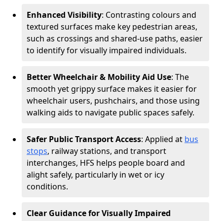
Enhanced Visibility
: Contrasting colours and
textured surfaces make key pedestrian areas,
such as crossings and shared-use paths, easier
to identify for visually impaired individuals.
Better Wheelchair & Mobility Aid Use
: The
smooth yet grippy surface makes it easier for
wheelchair users, pushchairs, and those using
walking aids to navigate public spaces safely.
Safer Public Transport Access
: Applied at
bus
stops
, railway stations, and transport
interchanges, HFS helps people board and
alight safely, particularly in wet or icy
conditions.
Clear Guidance for Visually Impaired