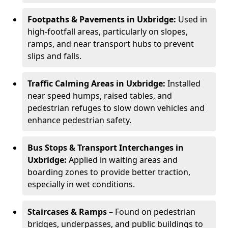
Footpaths & Pavements in Uxbridge:
Used in
high-footfall areas, particularly on slopes,
ramps, and near transport hubs to prevent
slips and falls.
Traffic Calming Areas in Uxbridge:
Installed
near speed humps, raised tables, and
pedestrian refuges to slow down vehicles and
enhance pedestrian safety.
Bus Stops & Transport Interchanges in
Uxbridge:
Applied in waiting areas and
boarding zones to provide better traction,
especially in wet conditions.
Staircases & Ramps
– Found on pedestrian
bridges, underpasses, and public buildings to