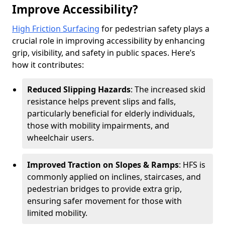
Improve Accessibility?
High Friction Surfacing
for pedestrian safety plays a
crucial role in improving accessibility by enhancing
grip, visibility, and safety in public spaces. Here’s
how it contributes:
Reduced Slipping Hazards
: The increased skid
resistance helps prevent slips and falls,
particularly beneficial for elderly individuals,
those with mobility impairments, and
wheelchair users.
Improved Traction on Slopes & Ramps
: HFS is
commonly applied on inclines, staircases, and
pedestrian bridges to provide extra grip,
ensuring safer movement for those with
limited mobility.