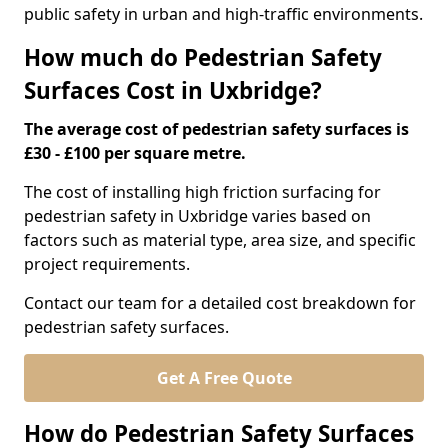
public safety in urban and high-traffic environments.
How much do Pedestrian Safety
Surfaces Cost in Uxbridge?
The average cost of pedestrian safety surfaces is
£30 - £100 per square metre.
The cost of installing high friction surfacing for
pedestrian safety in Uxbridge varies based on
factors such as material type, area size, and specific
project requirements.
Contact our team for a detailed cost breakdown for
pedestrian safety surfaces.
Get A Free Quote
How do Pedestrian Safety Surfaces