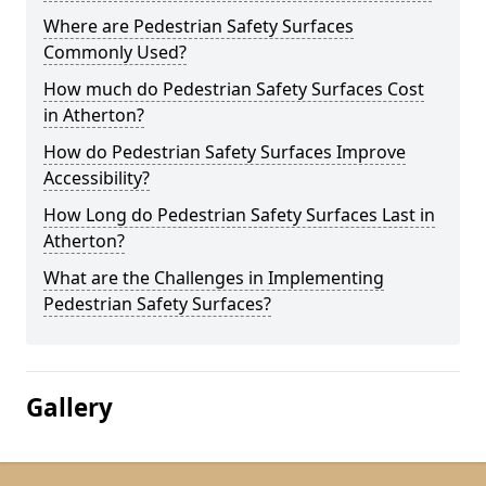
Where are Pedestrian Safety Surfaces
Commonly Used?
How much do Pedestrian Safety Surfaces Cost
in Atherton?
How do Pedestrian Safety Surfaces Improve
Accessibility?
How Long do Pedestrian Safety Surfaces Last in
Atherton?
What are the Challenges in Implementing
Pedestrian Safety Surfaces?
Gallery