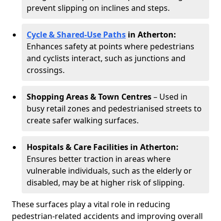
prevent slipping on inclines and steps.
Cycle & Shared-Use Paths
in Atherton:
Enhances safety at points where pedestrians
and cyclists interact, such as junctions and
crossings.
Shopping Areas & Town Centres
– Used in
busy retail zones and pedestrianised streets to
create safer walking surfaces.
Hospitals & Care Facilities in Atherton:
Ensures better traction in areas where
vulnerable individuals, such as the elderly or
disabled, may be at higher risk of slipping.
These surfaces play a vital role in reducing
pedestrian-related accidents and improving overall