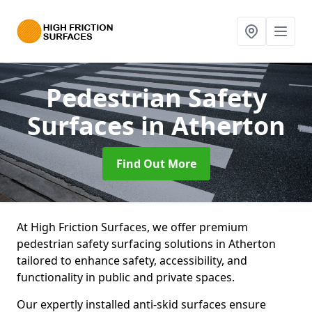
Pedestrian Safety
Surfaces
in Atherton
Find Out More
At High Friction Surfaces, we offer premium
pedestrian safety surfacing solutions in Atherton
tailored to enhance safety, accessibility, and
functionality in public and private spaces.
Our expertly installed anti-skid surfaces ensure