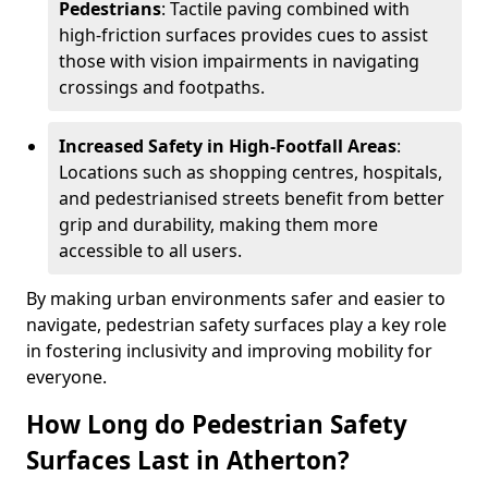
Pedestrians
: Tactile paving combined with
high-friction surfaces provides cues to assist
those with vision impairments in navigating
crossings and footpaths.
Increased Safety in High-Footfall Areas
:
Locations such as shopping centres, hospitals,
and pedestrianised streets benefit from better
grip and durability, making them more
accessible to all users.
By making urban environments safer and easier to
navigate, pedestrian safety surfaces play a key role
in fostering inclusivity and improving mobility for
everyone.
How Long do Pedestrian Safety
Surfaces Last in Atherton?