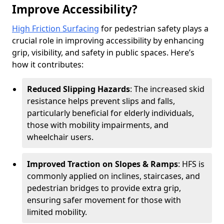
Improve Accessibility?
High Friction Surfacing
for pedestrian safety plays a
crucial role in improving accessibility by enhancing
grip, visibility, and safety in public spaces. Here’s
how it contributes:
Reduced Slipping Hazards
: The increased skid
resistance helps prevent slips and falls,
particularly beneficial for elderly individuals,
those with mobility impairments, and
wheelchair users.
Improved Traction on Slopes & Ramps
: HFS is
commonly applied on inclines, staircases, and
pedestrian bridges to provide extra grip,
ensuring safer movement for those with
limited mobility.