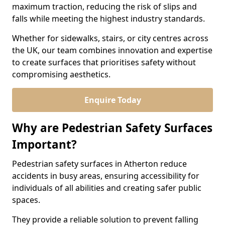
maximum traction, reducing the risk of slips and
falls while meeting the highest industry standards.
Whether for sidewalks, stairs, or city centres across
the UK, our team combines innovation and expertise
to create surfaces that prioritises safety without
compromising aesthetics.
Enquire Today
Why are Pedestrian Safety Surfaces
Important?
Pedestrian safety surfaces in Atherton reduce
accidents in busy areas, ensuring accessibility for
individuals of all abilities and creating safer public
spaces.
They provide a reliable solution to prevent falling