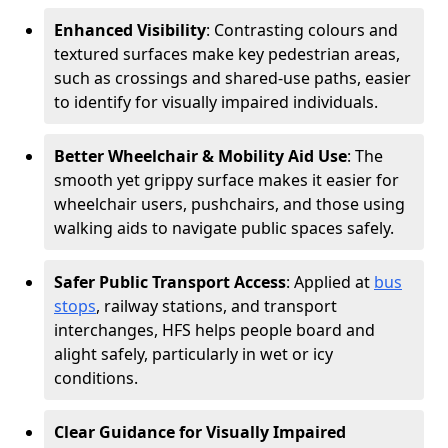
Enhanced Visibility
: Contrasting colours and
textured surfaces make key pedestrian areas,
such as crossings and shared-use paths, easier
to identify for visually impaired individuals.
Better Wheelchair & Mobility Aid Use
: The
smooth yet grippy surface makes it easier for
wheelchair users, pushchairs, and those using
walking aids to navigate public spaces safely.
Safer Public Transport Access
: Applied at
bus
stops
, railway stations, and transport
interchanges, HFS helps people board and
alight safely, particularly in wet or icy
conditions.
Clear Guidance for Visually Impaired