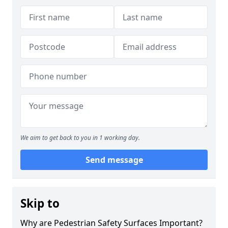
We aim to get back to you in 1 working day.
Send message
Skip to
Why are Pedestrian Safety Surfaces Important?