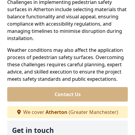
Challenges in implementing pedestrian safety
surfaces in Atherton include selecting materials that
balance functionality and visual appeal, ensuring
compliance with accessibility regulations, and
managing timelines to minimise disruption during
installation.
Weather conditions may also affect the application
process of pedestrian safety surfaces. Overcoming
these challenges requires careful planning, expert
advice, and skilled execution to ensure the project
meets safety standards and public expectations.
Contact Us
We cover
Atherton
(Greater Manchester)
Get in touch