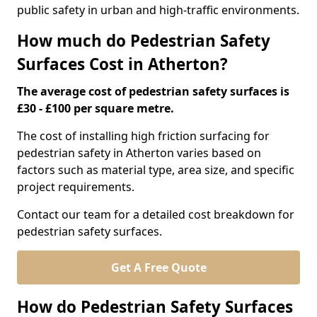
public safety in urban and high-traffic environments.
How much do Pedestrian Safety
Surfaces Cost in Atherton?
The average cost of pedestrian safety surfaces is
£30 - £100 per square metre.
The cost of installing high friction surfacing for
pedestrian safety in Atherton varies based on
factors such as material type, area size, and specific
project requirements.
Contact our team for a detailed cost breakdown for
pedestrian safety surfaces.
Get A Free Quote
How do Pedestrian Safety Surfaces