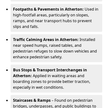
Footpaths & Pavements in Atherton:
Used in
high-footfall areas, particularly on slopes,
ramps, and near transport hubs to prevent
slips and falls.
Traffic Calming Areas in Atherton:
Installed
near speed humps, raised tables, and
pedestrian refuges to slow down vehicles and
enhance pedestrian safety.
Bus Stops & Transport Interchanges in
Atherton:
Applied in waiting areas and
boarding zones to provide better traction,
especially in wet conditions.
Staircases & Ramps
– Found on pedestrian
bridges, underpasses, and public buildings to