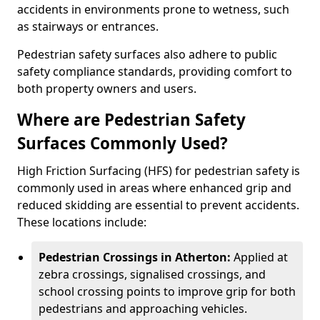
accidents in environments prone to wetness, such
as stairways or entrances.
Pedestrian safety surfaces also adhere to public
safety compliance standards, providing comfort to
both property owners and users.
Where are Pedestrian Safety
Surfaces Commonly Used?
High Friction Surfacing (HFS) for pedestrian safety is
commonly used in areas where enhanced grip and
reduced skidding are essential to prevent accidents.
These locations include:
Pedestrian Crossings in Atherton:
Applied at
zebra crossings, signalised crossings, and
school crossing points to improve grip for both
pedestrians and approaching vehicles.