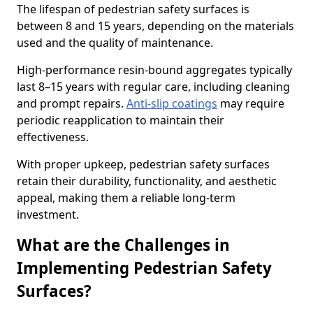
The lifespan of pedestrian safety surfaces is
between 8 and 15 years, depending on the materials
used and the quality of maintenance.
High-performance resin-bound aggregates typically
last 8–15 years with regular care, including cleaning
and prompt repairs.
Anti-slip coatings
may require
periodic reapplication to maintain their
effectiveness.
With proper upkeep, pedestrian safety surfaces
retain their durability, functionality, and aesthetic
appeal, making them a reliable long-term
investment.
What are the Challenges in
Implementing Pedestrian Safety
Surfaces?